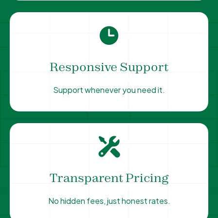
Responsive Support
Support whenever you need it.
Transparent Pricing
No hidden fees, just honest rates.