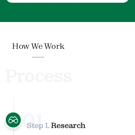
How We Work
Process
01
Step 1.
Research