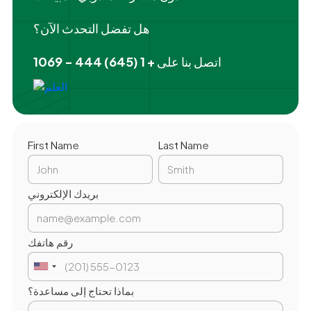
هل تفضل التحدث الآن؟
+ 1 (645) 444 - 1069
اتصل بنا على
First Name
Last Name
بريدك الإلكتروني
رقم هاتفك
بماذا تحتاج إلى مساعدة؟