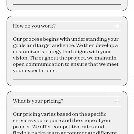
How do you work?
Our process begins with understanding your
goals and target audience. We then develop a
customized strategy that aligns with your
vision. Throughout the project, we maintain
open communication to ensure that we meet
your expectations.
What is your pricing?
Our pricing varies based on the specific
services you require and the scope of your
project. We offer competitive rates and
flexible packages to accommodate different