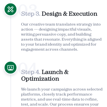
03
Step 3.
Design & Execution
Our creative team translates strategy into
action — designing impactful visuals,
writing persuasive copy, and building
assets that resonate. Everything is aligned
to your brand identity and optimized for
engagement across channels.
04
Step 4.
Launch &
Optimization
We launch your campaigns across selected
platforms, closely track performance
metrics, and use real-time data to refine,
test, and scale. Our process ensures your