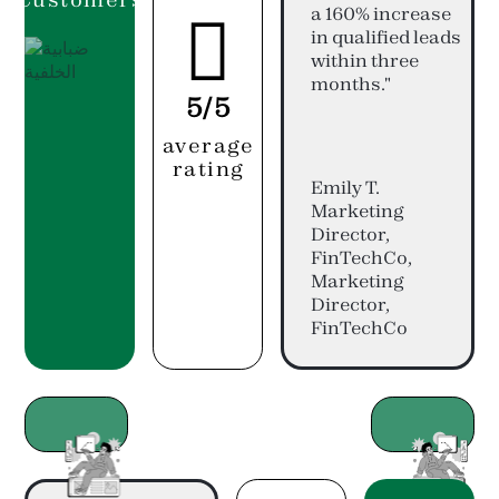
a 160% increase

in qualified leads
within three
months."
5/5
average
rating
Emily T.
Marketing
Director,
FinTechCo,
Marketing
Director,
FinTechCo