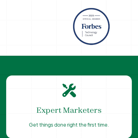
Expert Marketers
Get things done right the first time.