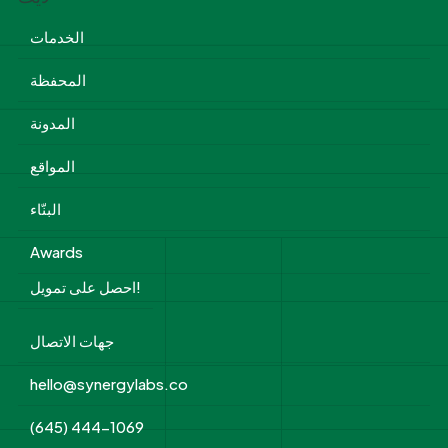
الخدمات
المحفظة
المدونة
المواقع
البنّاء
Awards
احصل على تمويل!
جهات الاتصال
hello@synergylabs.co
(645) 444-1069