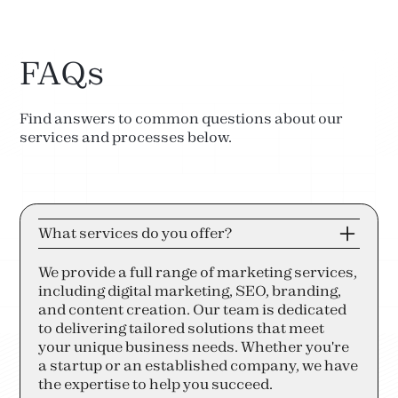
FAQs
Find answers to common questions about our
services and processes below.
What services do you offer?
We provide a full range of marketing services,
including digital marketing, SEO, branding,
and content creation. Our team is dedicated
to delivering tailored solutions that meet
your unique business needs. Whether you're
a startup or an established company, we have
the expertise to help you succeed.