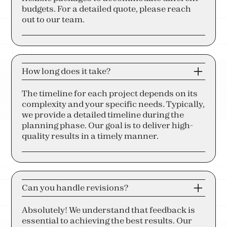
budgets. For a detailed quote, please reach
out to our team.
How long does it take?
The timeline for each project depends on its
complexity and your specific needs. Typically,
we provide a detailed timeline during the
planning phase. Our goal is to deliver high-
quality results in a timely manner.
Can you handle revisions?
Absolutely! We understand that feedback is
essential to achieving the best results. Our