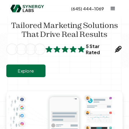
(645) 444-1069
Tailored Marketing Solutions
That Drive Real Results
5 Star
Rated
Explore