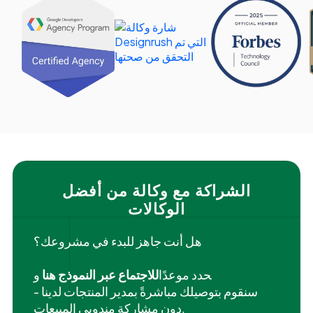
الشراكة مع وكالة من أفضل
الوكالات
هل أنت جاهز للبدء في مشروعك؟
و
للاجتماع عبر النموذج هنا
‍حدد موعدًا
سنقوم بتوصيلك مباشرةً بمدير المنتجات لدينا -
دون مشاركة مندوبي المبيعات.