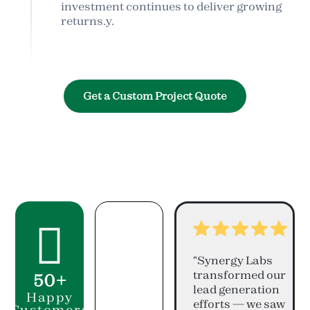
investment continues to deliver growing
returns.y.
Get a Custom Project Quote

"Synergy Labs
transformed our
50+
lead generation
Happy
efforts — we saw
Customers