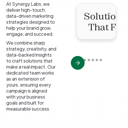
At Synergy Labs, we
deliver high-touch,
Solutions
data-driven marketing
strategies designed to
That Fit
help your brand grow,
engage, and succeed.
We combine sharp
strategy, creativity, and
data-backed insights
to craft solutions that
make a real impact. Our
dedicated team works
as an extension of
yours, ensuring every
campaign is aligned
with your business
goals and built for
measurable success.