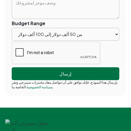
Budget Range
بإرسال هذا النموذج، فإنك توافق على أن تتواصل معك مختبرات سينرجي وتقر
بسياسة الخصوصية
الخاصة بنا
.