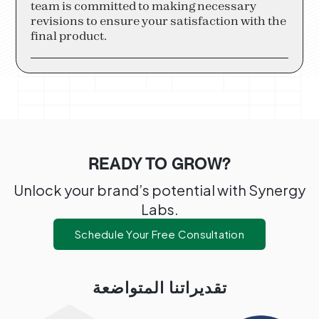
team is committed to making necessary
revisions to ensure your satisfaction with the
final product.
READY TO GROW?
Unlock your brand’s potential with Synergy
Labs.
Schedule Your Free Consultation
تقديراتنا المتواضعة