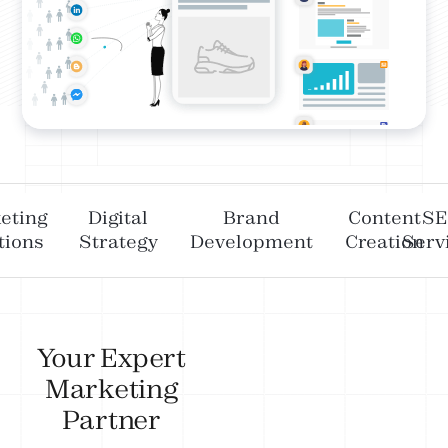
eting
Digital
Brand
Content
S
tions
Strategy
Development
Creation
Serv
Your Expert
Marketing
Partner