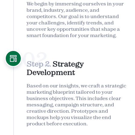
We begin by immersing ourselves in your
brand, industry, audience, and
competitors. Our goal is to understand
your challenges, identify trends, and
uncover key opportunities that shape a
smart foundation for your marketing.
02
Step 2.
Strategy
Development
Based on our insights, we craft a strategic
marketing blueprint tailored to your
business objectives. This includes clear
messaging, campaign structure, and
creative direction. Prototypes and
mockups help you visualize the end
product before execution.