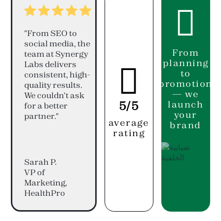

"From SEO to
social media, the
From
team at Synergy
planning
Labs delivers

to
consistent, high-
promotion
quality results.
— we
We couldn’t ask
5/5
launch
for a better
your
partner."
average
brand
rating
Sarah P.
VP of
Marketing,
HealthPro