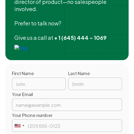
director of product—no salespeople
involved.
Prefer to talk now?
Give us a call at
+ 1 (645) 444 - 1069
First Name
Last Name
Your Email
Your Phone number