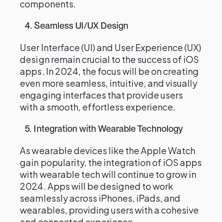
components.
4. Seamless UI/UX Design
User Interface (UI) and User Experience (UX)
design remain crucial to the success of iOS
apps. In 2024, the focus will be on creating
even more seamless, intuitive, and visually
engaging interfaces that provide users
with a smooth, effortless experience.
5. Integration with Wearable Technology
As wearable devices like the Apple Watch
gain popularity, the integration of iOS apps
with wearable tech will continue to grow in
2024. Apps will be designed to work
seamlessly across iPhones, iPads, and
wearables, providing users with a cohesive
and connected experience.