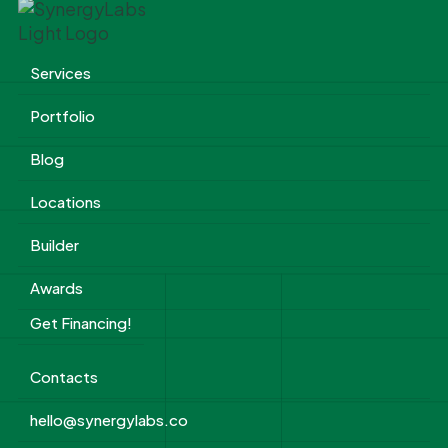
Services
Portfolio
Blog
Locations
Builder
Awards
Get Financing!
Contacts
hello@synergylabs.co