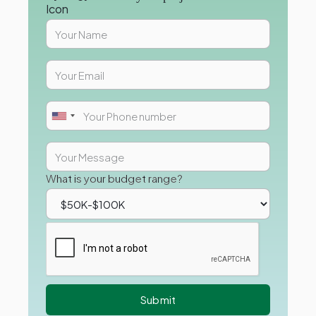
What is your budget range?