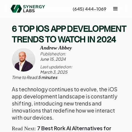
(645) 444-1069
6 TOP IOS APP DEVELOPMENT
TRENDS TO WATCH IN 2024
Andrew Abbey
Published on:
June 15, 2024
Last updated on:
March 3, 2025
Time to Read:
5 minutes
As technology continues to evolve, the iOS
app development landscape is constantly
shifting, introducing new trends and
innovations that redefine how we interact
with our devices.
7 Best Rork AI Alternatives for
Read Next: