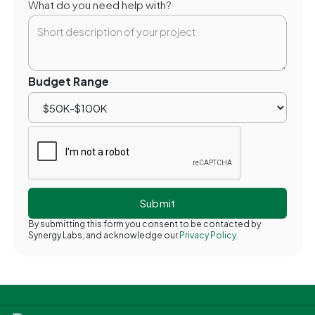
What do you need help with?
Budget Range
By submitting this form you consent to be contacted by
Synergy Labs, and acknowledge our
Privacy Policy.