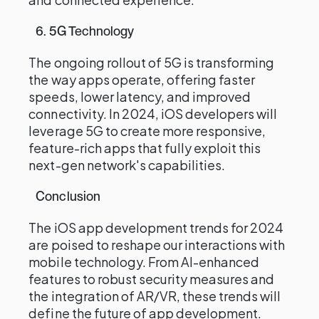
6. 5G Technology
The ongoing rollout of 5G is transforming
the way apps operate, offering faster
speeds, lower latency, and improved
connectivity. In 2024, iOS developers will
leverage 5G to create more responsive,
feature-rich apps that fully exploit this
next-gen network's capabilities.
Conclusion
The iOS app development trends for 2024
are poised to reshape our interactions with
mobile technology. From AI-enhanced
features to robust security measures and
the integration of AR/VR, these trends will
define the future of app development.