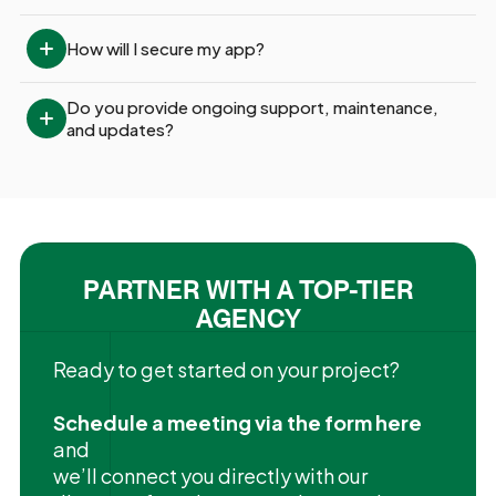
How will I secure my app?
Do you provide ongoing support, maintenance, 
and updates?
PARTNER WITH A TOP-TIER
AGENCY
Ready to get started on your project?
Schedule a meeting via the form here
and
we’ll connect you directly with our