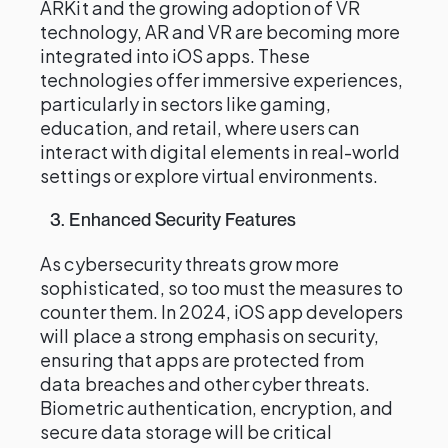
ARKit and the growing adoption of VR
technology, AR and VR are becoming more
integrated into iOS apps. These
technologies offer immersive experiences,
particularly in sectors like gaming,
education, and retail, where users can
interact with digital elements in real-world
settings or explore virtual environments.
3. Enhanced Security Features
As cybersecurity threats grow more
sophisticated, so too must the measures to
counter them. In 2024, iOS app developers
will place a strong emphasis on security,
ensuring that apps are protected from
data breaches and other cyber threats.
Biometric authentication, encryption, and
secure data storage will be critical