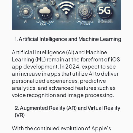
1. Artificial Intelligence and Machine Learning
Artificial Intelligence (AI) and Machine
Learning (ML) remain at the forefront of iOS
app development. In 2024, expect to see
an increase in apps that utilize AI to deliver
personalized experiences, predictive
analytics, and advanced features such as
voice recognition and image processing.
2. Augmented Reality (AR) and Virtual Reality
(VR)
With the continued evolution of Apple’s