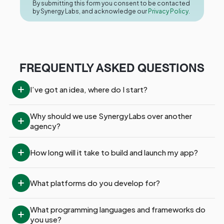
By submitting this form you consent to be contacted
by Synergy Labs, and acknowledge our
Privacy Policy.
FREQUENTLY ASKED QUESTIONS
I’ve got an idea, where do I start?
Why should we use SynergyLabs over another 
agency?
How long will it take to build and launch my app?
What platforms do you develop for?
What programming languages and frameworks do 
you use?