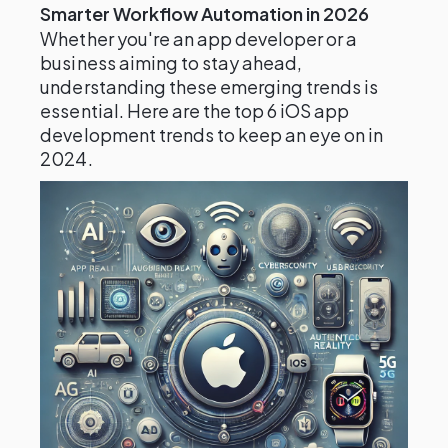
Smarter Workflow Automation in 2026
Whether you're an app developer or a
business aiming to stay ahead,
understanding these emerging trends is
essential. Here are the top 6 iOS app
development trends to keep an eye on in
2024.