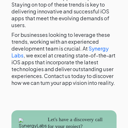
Staying on top of these trends is key to
delivering innovative and successful iOS
apps that meet the evolving demands of
users.
For businesses looking to leverage these
trends, working with an experienced
development team is crucial. At
Synergy
Labs
, we excel at creating state-of-the-art
iOS apps that incorporate the latest
technologies and deliver outstanding user
experiences. Contact us today to discover
how we can turn your app vision into reality.
Let's have a discovery call
for your project?