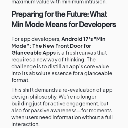
maximum value with minimum intrusion.
Preparing for the Future: What
Min Mode Means for Developers
For app developers,
Android 17's "Min
Mode": The New Front Door for
Glanceable Apps
is a fresh canvas that
requires a new way of thinking. The
challenge is to distill an app's core value
into its absolute essence for a glanceable
format.
This shift demands a re-evaluation of app
design philosophy. We're no longer
building just for active engagement, but
also for passive awareness—for moments
when users need information without a full
interaction.