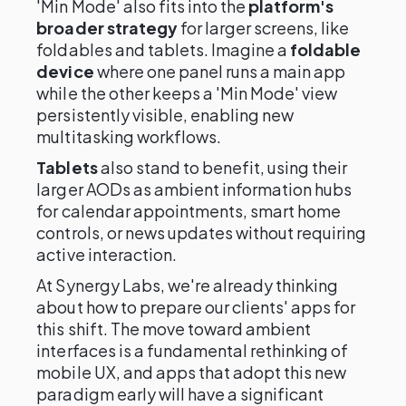
'Min Mode' also fits into the
platform's
broader strategy
for larger screens, like
foldables and tablets. Imagine a
foldable
device
where one panel runs a main app
while the other keeps a 'Min Mode' view
persistently visible, enabling new
multitasking workflows.
Tablets
also stand to benefit, using their
larger AODs as ambient information hubs
for calendar appointments, smart home
controls, or news updates without requiring
active interaction.
At Synergy Labs, we're already thinking
about how to prepare our clients' apps for
this shift. The move toward ambient
interfaces is a fundamental rethinking of
mobile UX, and apps that adopt this new
paradigm early will have a significant