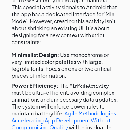
a
in the app's manifest.
MinModeActivity
This special activity signals to Android that
the app has a dedicated interface for 'Min
Mode'. However, creating this activity isn't
about shrinking an existing UI. It's about
designing for a new context with strict
constraints:
Minimalist Design:
Use monochrome or
very limited color palettes with large,
legible fonts. Focus on one or two critical
pieces of information.
Power Efficiency:
The
MinModeActivity
must be ultra-efficient, avoiding complex
animations and unnecessary data updates.
The system will enforce power rules to
maintain battery life.
Agile Methodologies:
Accelerating App Development Without
Compromising Quality
will be invaluable