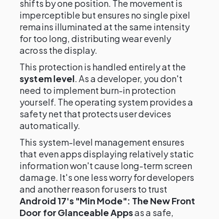
shifts by one position. The movement is
imperceptible but ensures no single pixel
remains illuminated at the same intensity
for too long, distributing wear evenly
across the display.
This protection is handled entirely at the
system level
. As a developer, you don't
need to implement burn-in protection
yourself. The operating system provides a
safety net that protects user devices
automatically.
This system-level management ensures
that even apps displaying relatively static
information won't cause long-term screen
damage. It's one less worry for developers
and another reason for users to trust
Android 17's "Min Mode": The New Front
Door for Glanceable Apps
as a safe,