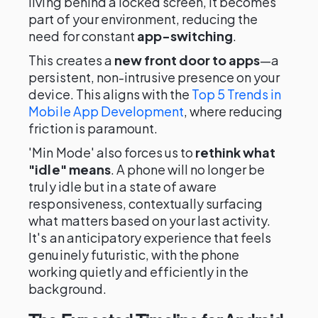
living behind a locked screen, it becomes
part of your environment, reducing the
need for constant
app-switching
.
This creates a
new front door to apps
—a
persistent, non-intrusive presence on your
device. This aligns with the
Top 5 Trends in
Mobile App Development
, where reducing
friction is paramount.
'Min Mode' also forces us to
rethink what
"idle" means
. A phone will no longer be
truly idle but in a state of aware
responsiveness, contextually surfacing
what matters based on your last activity.
It's an anticipatory experience that feels
genuinely futuristic, with the phone
working quietly and efficiently in the
background.