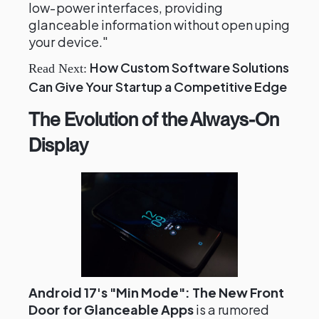
low-power interfaces, providing
glanceable information without open uping
your device."
How Custom Software Solutions
Read Next:
Can Give Your Startup a Competitive Edge
The Evolution of the Always-On
Display
Android 17's "Min Mode": The New Front
Door for Glanceable Apps
is a rumored