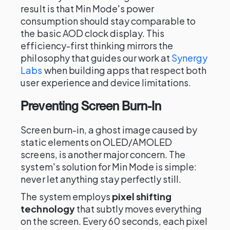
result is that Min Mode's power
consumption should stay comparable to
the basic AOD clock display. This
efficiency-first thinking mirrors the
philosophy that guides our work at
Synergy
Labs
when building apps that respect both
user experience and device limitations.
Preventing Screen Burn-In
Screen burn-in, a ghost image caused by
static elements on OLED/AMOLED
screens, is another major concern. The
system's solution for Min Mode is simple:
never let anything stay perfectly still.
The system employs
pixel shifting
technology
that subtly moves everything
on the screen. Every 60 seconds, each pixel