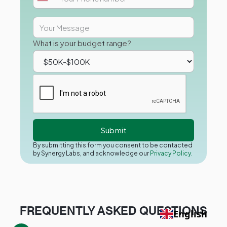
What is your budget range?
By submitting this form you consent to be contacted
by Synergy Labs, and acknowledge our
Privacy Policy.
FREQUENTLY ASKED QUESTIONS
English