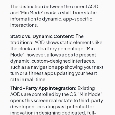
The distinction between the current AOD
and 'Min Mode' marks a shift from static
information to dynamic, app-specific
interactions.
Static vs. Dynamic Content:
The
traditional AOD shows static elements like
the clock and battery percentage. 'Min
Mode', however, allows apps to present
dynamic, custom-designed interfaces,
such as a navigation app showing your next
turn or a fitness app updating your heart
rate in real-time.
Third-Party App Integration:
Existing
AODs are controlled by the OS. 'Min Mode'
opens this screen real estate to third-party
developers, creating vast potential for
innovation in designing dedicated, full-