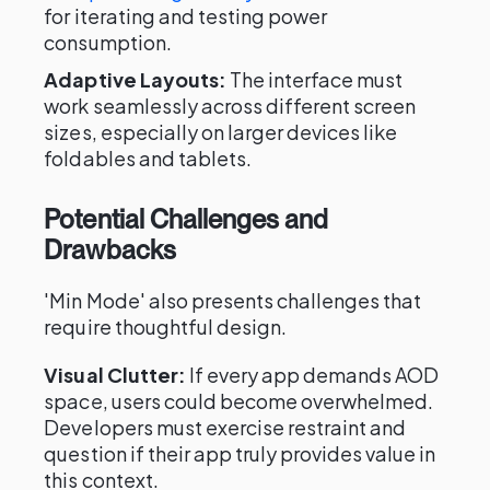
for iterating and testing power
consumption.
Adaptive Layouts:
The interface must
work seamlessly across different screen
sizes, especially on larger devices like
foldables and tablets.
Potential Challenges and
Drawbacks
'Min Mode' also presents challenges that
require thoughtful design.
Visual Clutter:
If every app demands AOD
space, users could become overwhelmed.
Developers must exercise restraint and
question if their app truly provides value in
this context.