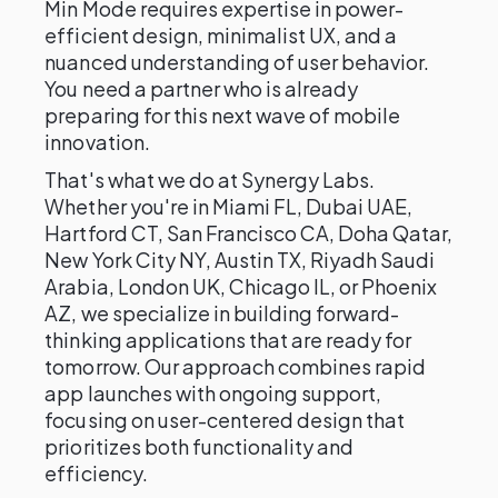
Min Mode requires expertise in power-
efficient design, minimalist UX, and a
nuanced understanding of user behavior.
You need a partner who is already
preparing for this next wave of mobile
innovation.
That's what we do at Synergy Labs.
Whether you're in Miami FL, Dubai UAE,
Hartford CT, San Francisco CA, Doha Qatar,
New York City NY, Austin TX, Riyadh Saudi
Arabia, London UK, Chicago IL, or Phoenix
AZ, we specialize in building forward-
thinking applications that are ready for
tomorrow. Our approach combines rapid
app launches with ongoing support,
focusing on user-centered design that
prioritizes both functionality and
efficiency.