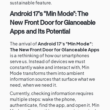
sustainable feature.
Android 17's "Min Mode": The
New Front Door for Glanceable
Apps and Its Potential
The arrival of
Android 17's "Min Mode":
The New Front Door for Glanceable Apps
is a rethinking of how our smartphones
serve us. Instead of devices we must
constantly wake and interact with, Min
Mode transforms them into ambient
information sources that surface what we
need, when we need it.
Currently, checking information requires
multiple steps: wake the phone,
authenticate, find the app, and open it. Min