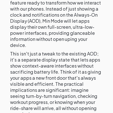
feature ready to transform how we interact
with our phones. Instead of just showing a
clock and notifications on the Always-On
Display (AOD), Min Mode will let apps
display their own full-screen, ultra-low-
power interfaces, providing glanceable
information without open uping your
device.
This isn't just a tweak to the existing AOD;
it's a separate display state that lets apps
show context-aware interfaces without
sacrificing battery life. Think of it as giving
your apps a new front door that's always
visible and efficient. The practical
implications are significant: imagine
seeing turn-by-turn navigation, checking
workout progress, or knowing when your
ride-share will arrive, all without opening