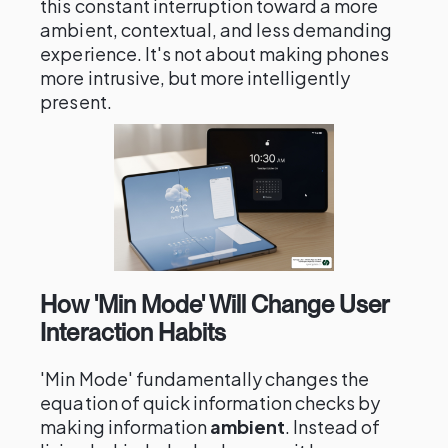
this constant interruption toward a more
ambient, contextual, and less demanding
experience. It's not about making phones
more intrusive, but more intelligently
present.
How 'Min Mode' Will Change User
Interaction Habits
'Min Mode' fundamentally changes the
equation of quick information checks by
making information
ambient
. Instead of