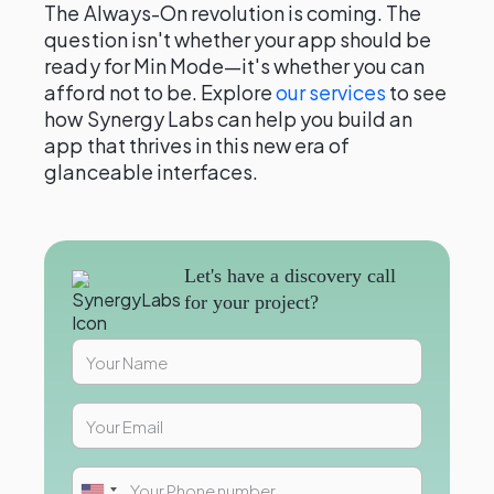
The Always-On revolution is coming. The
question isn't whether your app should be
ready for Min Mode—it's whether you can
afford not to be. Explore
our services
to see
how Synergy Labs can help you build an
app that thrives in this new era of
glanceable interfaces.
Let's have a discovery call
for your project?