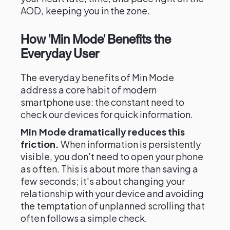
AOD, keeping you in the zone.
How 'Min Mode' Benefits the
Everyday User
The everyday benefits of Min Mode
address a core habit of modern
smartphone use: the constant need to
check our devices for quick information.
Min Mode dramatically reduces this
friction.
When information is persistently
visible, you don't need to open your phone
as often. This is about more than saving a
few seconds; it's about changing your
relationship with your device and avoiding
the temptation of unplanned scrolling that
often follows a simple check.