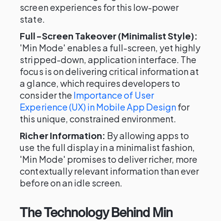
screen experiences for this low-power
state.
Full-Screen Takeover (Minimalist Style):
'Min Mode' enables a full-screen, yet highly
stripped-down, application interface. The
focus is on delivering critical information at
a glance, which requires developers to
consider the
Importance of User
Experience (UX) in Mobile App Design
for
this unique, constrained environment.
Richer Information:
By allowing apps to
use the full display in a minimalist fashion,
'Min Mode' promises to deliver richer, more
contextually relevant information than ever
before on an idle screen.
The Technology Behind Min