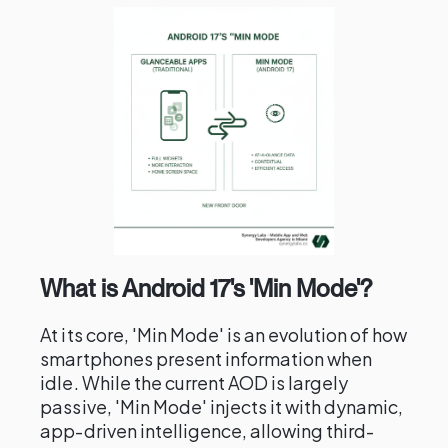
What is Android 17's 'Min Mode'?
At its core, 'Min Mode' is an evolution of how
smartphones present information when
idle. While the current AOD is largely
passive, 'Min Mode' injects it with dynamic,
app-driven intelligence, allowing third-