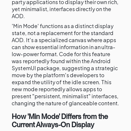
party applications to display their own rich,
yet minimalist, interfaces directly on the
AOD.
'Min Mode' functions as a distinct display
state, not a replacement for the standard
AOD. It's a specialized canvas where apps
can show essential information in an ultra-
low-power format. Code for this feature
was reportedly found within the Android
SystemUI package, suggesting a strategic
move by the platform's developers to
expand the utility of the idle screen. This
new mode reportedly allows apps to
present "persistent, minimalist" interfaces,
changing the nature of glanceable content.
How 'Min Mode' Differs from the
Current Always-On Display