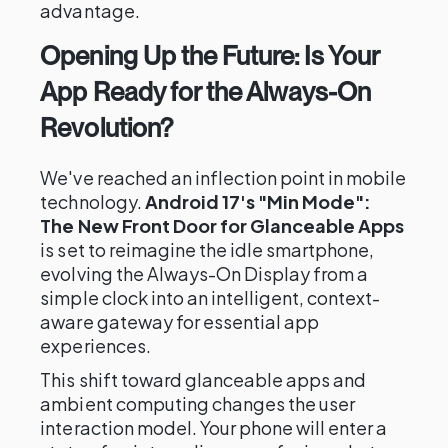
advantage.
Opening Up the Future: Is Your
App Ready for the Always-On
Revolution?
We've reached an inflection point in mobile
technology.
Android 17's "Min Mode":
The New Front Door for Glanceable Apps
is set to reimagine the idle smartphone,
evolving the Always-On Display from a
simple clock into an intelligent, context-
aware gateway for essential app
experiences.
This shift toward glanceable apps and
ambient computing changes the user
interaction model. Your phone will enter a