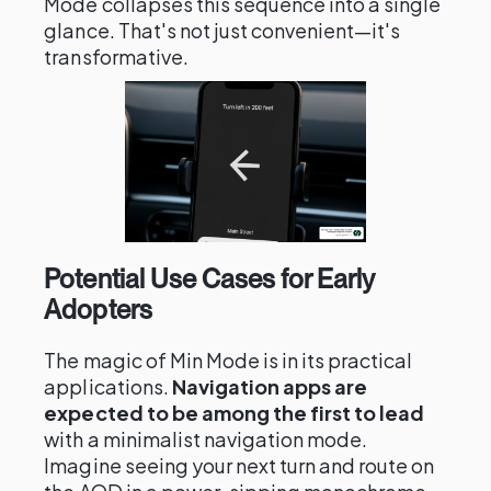
Mode collapses this sequence into a single
glance. That's not just convenient—it's
transformative.
Potential Use Cases for Early
Adopters
The magic of Min Mode is in its practical
applications.
Navigation apps are
expected to be among the first to lead
with a minimalist navigation mode.
Imagine seeing your next turn and route on