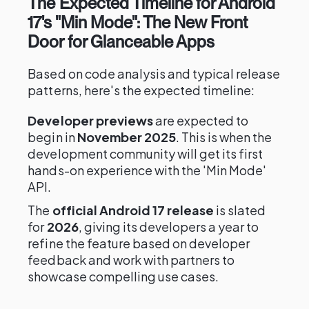
The Expected Timeline for Android
17's "Min Mode": The New Front
Door for Glanceable Apps
Based on code analysis and typical release
patterns, here's the expected timeline:
Developer previews
are expected to
begin in
November 2025
. This is when the
development community will get its first
hands-on experience with the 'Min Mode'
API.
The
official Android 17 release
is slated
for
2026
, giving its developers a year to
refine the feature based on developer
feedback and work with partners to
showcase compelling use cases.