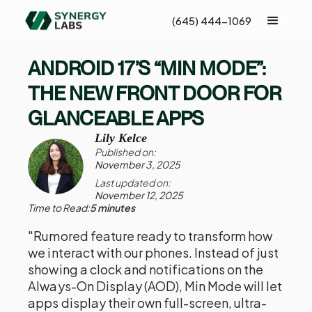
(645) 444-1069
ANDROID 17’S “MIN MODE”:
THE NEW FRONT DOOR FOR
GLANCEABLE APPS
Lily Kelce
Published on:
November 3, 2025
Last updated on:
November 12, 2025
Time to Read:
5 minutes
"Rumored feature ready to transform how
we interact with our phones. Instead of just
showing a clock and notifications on the
Always-On Display (AOD), Min Mode will let
apps display their own full-screen, ultra-