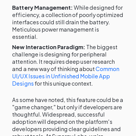
Battery Management:
While designed for
efficiency, a collection of poorly optimized
interfaces could still drain the battery.
Meticulous power management is
essential.
New Interaction Paradigm:
The biggest
challenge is designing for peripheral
attention. It requires deep user research
and a new way of thinking about
Common
UI/UX Issues in Unfinished Mobile App
Designs
for this unique context.
As some have noted, this feature could be a
"game changer," but only if developers are
thoughtful. Widespread, successful
adoption will depend on the platform's
developers providing clear guidelines and