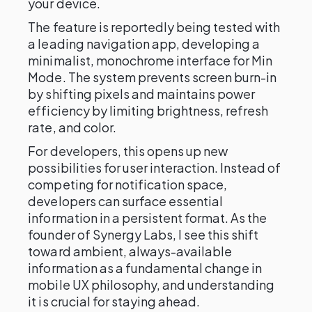
your device.
The feature is reportedly being tested with
a leading navigation app, developing a
minimalist, monochrome interface for Min
Mode. The system prevents screen burn-in
by shifting pixels and maintains power
efficiency by limiting brightness, refresh
rate, and color.
For developers, this opens up new
possibilities for user interaction. Instead of
competing for notification space,
developers can surface essential
information in a persistent format. As the
founder of Synergy Labs, I see this shift
toward ambient, always-available
information as a fundamental change in
mobile UX philosophy, and understanding
it is crucial for staying ahead.