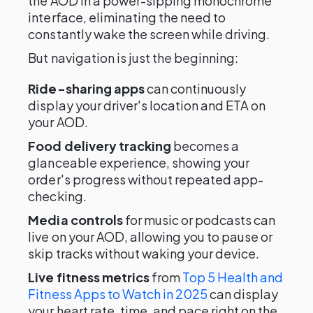
the AOD in a power-sipping monochrome
interface, eliminating the need to
constantly wake the screen while driving.
But navigation is just the beginning:
Ride-sharing apps
can continuously
display your driver's location and ETA on
your AOD.
Food delivery tracking
becomes a
glanceable experience, showing your
order's progress without repeated app-
checking.
Media controls
for music or podcasts can
live on your AOD, allowing you to pause or
skip tracks without waking your device.
Live fitness metrics
from
Top 5 Health and
Fitness Apps to Watch in 2025
can display
your heart rate, time, and pace right on the