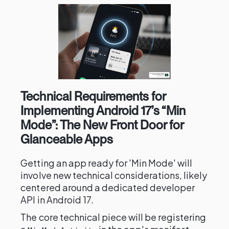
Technical Requirements for
Implementing Android 17’s “Min
Mode”: The New Front Door for
Glanceable Apps
Getting an app ready for 'Min Mode' will
involve new technical considerations, likely
centered around a dedicated developer
API in Android 17.
The core technical piece will be registering