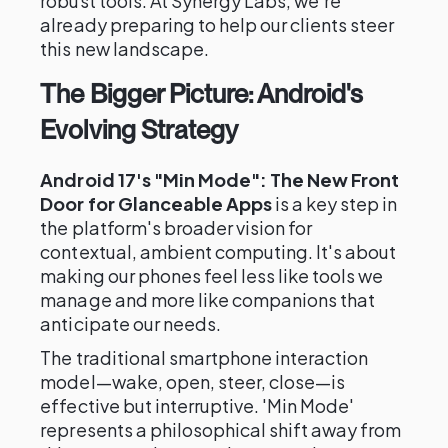
robust tools. At Synergy Labs, we're
already preparing to help our clients steer
this new landscape.
The Bigger Picture: Android's
Evolving Strategy
Android 17's "Min Mode": The New Front
Door for Glanceable Apps
is a key step in
the platform's broader vision for
contextual, ambient computing. It's about
making our phones feel less like tools we
manage and more like companions that
anticipate our needs.
The traditional smartphone interaction
model—wake, open, steer, close—is
effective but interruptive. 'Min Mode'
represents a philosophical shift away from