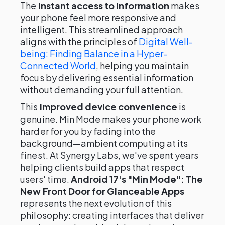
The
instant access to information
makes
your phone feel more responsive and
intelligent. This streamlined approach
aligns with the principles of
Digital Well-
being: Finding Balance in a Hyper-
Connected World
, helping you maintain
focus by delivering essential information
without demanding your full attention.
This
improved device convenience
is
genuine. Min Mode makes your phone work
harder for you by fading into the
background—ambient computing at its
finest. At Synergy Labs, we've spent years
helping clients build apps that respect
users' time.
Android 17's "Min Mode": The
New Front Door for Glanceable Apps
represents the next evolution of this
philosophy: creating interfaces that deliver