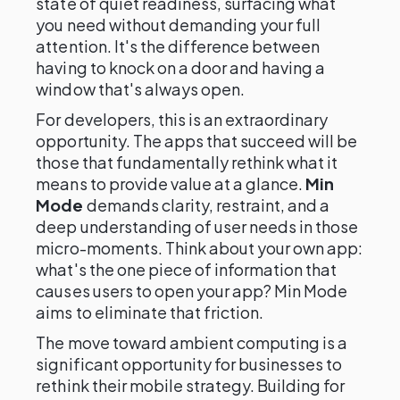
state of quiet readiness, surfacing what
you need without demanding your full
attention. It's the difference between
having to knock on a door and having a
window that's always open.
For developers, this is an extraordinary
opportunity. The apps that succeed will be
those that fundamentally rethink what it
means to provide value at a glance.
Min
Mode
demands clarity, restraint, and a
deep understanding of user needs in those
micro-moments. Think about your own app:
what's the one piece of information that
causes users to open your app? Min Mode
aims to eliminate that friction.
The move toward ambient computing is a
significant opportunity for businesses to
rethink their mobile strategy. Building for