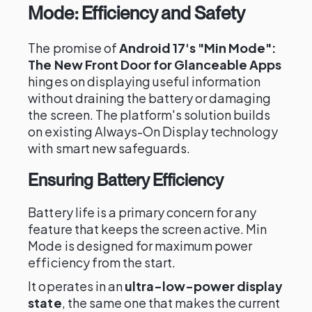
Mode: Efficiency and Safety
The promise of
Android 17's "Min Mode":
The New Front Door for Glanceable Apps
hinges on displaying useful information
without draining the battery or damaging
the screen. The platform's solution builds
on existing Always-On Display technology
with smart new safeguards.
Ensuring Battery Efficiency
Battery life is a primary concern for any
feature that keeps the screen active. Min
Mode is designed for maximum power
efficiency from the start.
It operates in an
ultra-low-power display
state
, the same one that makes the current