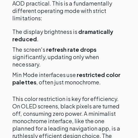
AOD practical. This is a fundamentally
different operating mode with strict
limitations:
The display brightness is
dramatically
reduced
.
The screen's
refresh rate drops
significantly, updating only when
necessary.
Min Mode interfaces use
restricted color
palettes
, often just monochrome.
This color restriction is key for efficiency.
On OLED screens, black pixels are turned
off, consuming zero power. A minimalist
monochrome interface, like the one
planned for a leading navigation app, is a
ruthlessly efficient design choice. The