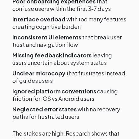
Poor onboarding experiences
that
confuse users within the first 3-7 days
Interface overload
with too many features
creating cognitive burden
Inconsistent UI elements
that break user
trust and navigation flow
Missing feedback indicators
leaving
users uncertain about system status
Unclear microcopy
that frustrates instead
of guides users
Ignored platform conventions
causing
friction for iOS vs Android users
Neglected error states
with no recovery
paths for frustrated users
The stakes are high. Research shows that