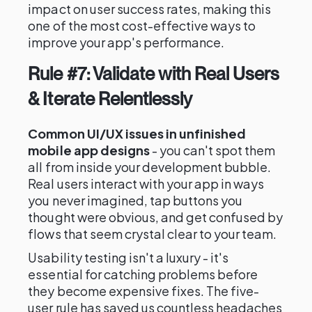
impact on user success rates, making this
one of the most cost-effective ways to
improve your app's performance.
Rule #7: Validate with Real Users
& Iterate Relentlessly
Common UI/UX issues in unfinished
mobile app designs
- you can't spot them
all from inside your development bubble.
Real users interact with your app in ways
you never imagined, tap buttons you
thought were obvious, and get confused by
flows that seem crystal clear to your team.
Usability testing isn't a luxury - it's
essential for catching problems before
they become expensive fixes. The five-
user rule has saved us countless headaches