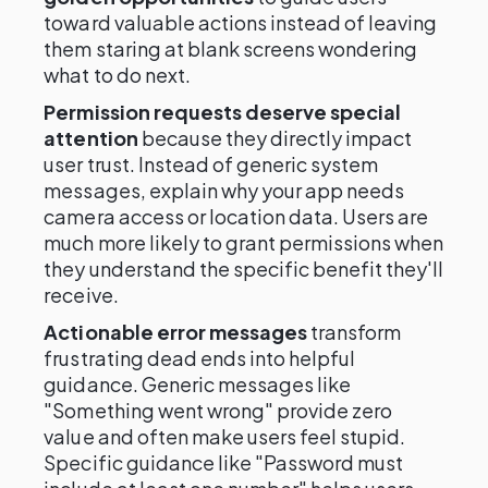
toward valuable actions instead of leaving
them staring at blank screens wondering
what to do next.
Permission requests deserve special
attention
because they directly impact
user trust. Instead of generic system
messages, explain why your app needs
camera access or location data. Users are
much more likely to grant permissions when
they understand the specific benefit they'll
receive.
Actionable error messages
transform
frustrating dead ends into helpful
guidance. Generic messages like
"Something went wrong" provide zero
value and often make users feel stupid.
Specific guidance like "Password must