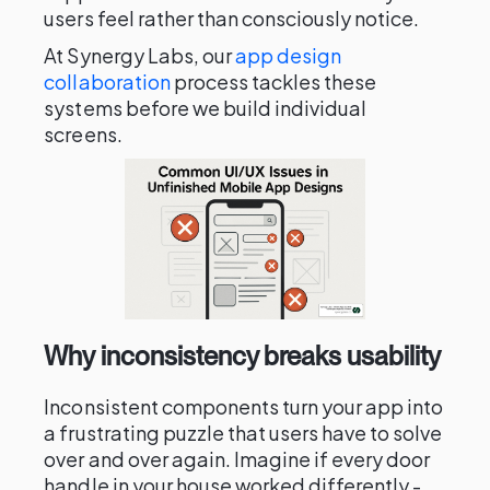
users feel rather than consciously notice.
At Synergy Labs, our
app design
collaboration
process tackles these
systems before we build individual
screens.
Why inconsistency breaks usability
Inconsistent components turn your app into
a frustrating puzzle that users have to solve
over and over again. Imagine if every door
handle in your house worked differently -