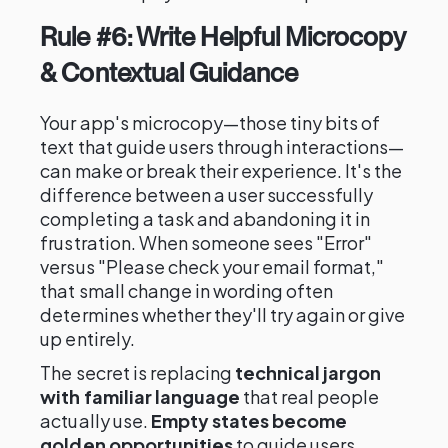
Rule #6: Write Helpful Microcopy
& Contextual Guidance
Your app's microcopy—those tiny bits of
text that guide users through interactions—
can make or break their experience. It's the
difference between a user successfully
completing a task and abandoning it in
frustration. When someone sees "Error"
versus "Please check your email format,"
that small change in wording often
determines whether they'll try again or give
up entirely.
The secret is replacing
technical jargon
with familiar language
that real people
actually use.
Empty states become
golden opportunities
to guide users