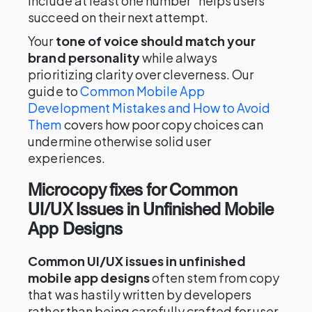
include at least one number" helps users
succeed on their next attempt.
Your
tone of voice should match your
brand personality
while always
prioritizing clarity over cleverness. Our
guide to
Common Mobile App
Development Mistakes and How to Avoid
Them
covers how poor copy choices can
undermine otherwise solid user
experiences.
Microcopy fixes for Common
UI/UX Issues in Unfinished Mobile
App Designs
Common UI/UX issues in unfinished
mobile app designs
often stem from copy
that was hastily written by developers
rather than being carefully crafted for user