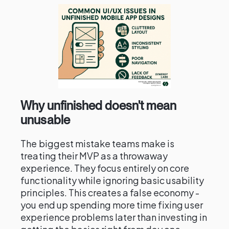
Why unfinished doesn't mean
unusable
The biggest mistake teams make is
treating their MVP as a throwaway
experience. They focus entirely on core
functionality while ignoring basic usability
principles. This creates a false economy -
you end up spending more time fixing user
experience problems later than investing in