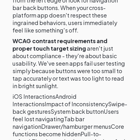
from the left edge or look for navigation
bar back buttons. When your cross-
platform app doesn't respect these
ingrained behaviors, users immediately
feel like something's off.
WCAG contrast requirements and
proper touch target sizing
aren't just
about compliance - they're about basic
usability. We've seen apps fail user testing
simply because buttons were too small to
tap accurately or text was too light to read
in bright sunlight.
iOS InteractionsAndroid
InteractionsImpact of InconsistencySwipe-
back gesturesSystem back buttonUsers
feel lost navigatingTab bar
navigationDrawer/hamburger menusCore
functions become hiddenPull-to-