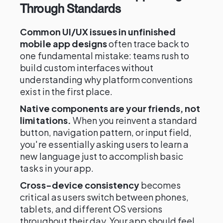
Through Standards
Common UI/UX issues in unfinished
mobile app designs
often trace back to
one fundamental mistake: teams rush to
build custom interfaces without
understanding why platform conventions
exist in the first place.
Native components are your friends, not
limitations.
When you reinvent a standard
button, navigation pattern, or input field,
you're essentially asking users to learn a
new language just to accomplish basic
tasks in your app.
Cross-device consistency
becomes
critical as users switch between phones,
tablets, and different OS versions
throughout their day. Your app should feel