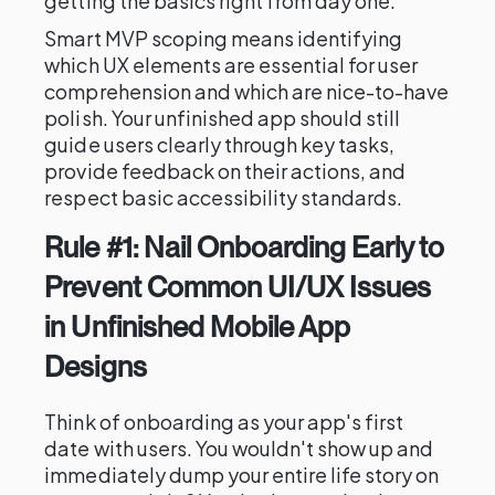
getting the basics right from day one.
Smart MVP scoping means identifying
which UX elements are essential for user
comprehension and which are nice-to-have
polish. Your unfinished app should still
guide users clearly through key tasks,
provide feedback on their actions, and
respect basic accessibility standards.
Rule #1: Nail Onboarding Early to
Prevent Common UI/UX Issues
in Unfinished Mobile App
Designs
Think of onboarding as your app's first
date with users. You wouldn't show up and
immediately dump your entire life story on