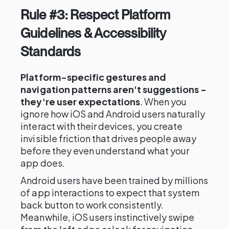
Rule #3: Respect Platform
Guidelines & Accessibility
Standards
Platform-specific gestures and
navigation patterns aren't suggestions -
they're user expectations
. When you
ignore how iOS and Android users naturally
interact with their devices, you create
invisible friction that drives people away
before they even understand what your
app does.
Android users have been trained by millions
of app interactions to expect that system
back button to work consistently.
Meanwhile, iOS users instinctively swipe