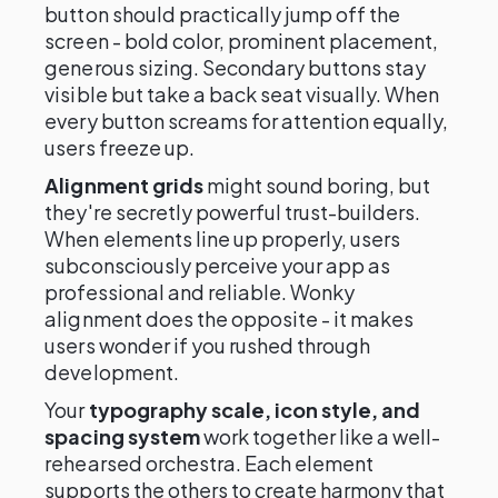
button should practically jump off the
screen - bold color, prominent placement,
generous sizing. Secondary buttons stay
visible but take a back seat visually. When
every button screams for attention equally,
users freeze up.
Alignment grids
might sound boring, but
they're secretly powerful trust-builders.
When elements line up properly, users
subconsciously perceive your app as
professional and reliable. Wonky
alignment does the opposite - it makes
users wonder if you rushed through
development.
Your
typography scale, icon style, and
spacing system
work together like a well-
rehearsed orchestra. Each element
supports the others to create harmony that