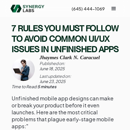
(645) 444-1069
7 RULES YOU MUST FOLLOW
TO AVOID COMMON UI/UX
ISSUES IN UNFINISHED APPS
Jhaymes Clark N. Caracuel
Published on:
June 18, 2025
Last updated on:
June 23, 2025
Time to Read:
5 minutes
Unfinished mobile app designs can make
or break your product before it even
launches. Here are the most critical
problems that plague early-stage mobile
apps:"