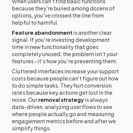
When users can't find basic functions
because they're buried among dozens of
options, you've crossed the line from
helpful to harmful.
Feature abandonment
is another clear
signal. If you're investing development
time in new functionality that goes
completely unused, the problem isn't your
features - it's how you're presenting them.
Cluttered interfaces increase your support
costs because people can't figure out how
to do simple tasks. They hurt conversion
rates because key actions get lost in the
noise. Our
removal strategy
is always
data-driven, analyzing user flows to see
where people actually go and measuring
engagement metrics before and after we
simplify things.