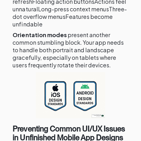
refreshFloating action buttonsActions feel
unnaturalLong-press context menusThree-
dot overflow menusFeatures become
unfindable
Orientation modes
present another
common stumbling block. Your app needs
to handle both portrait and landscape
gracefully, especially on tablets where
users frequently rotate their devices.
Preventing Common UI/UX Issues
in Unfinished Mobile App Designs