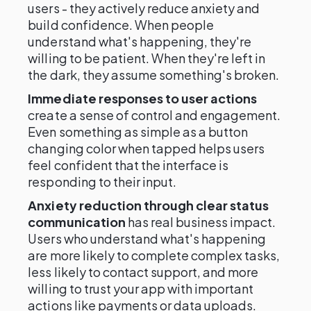
users - they actively reduce anxiety and
build confidence. When people
understand what's happening, they're
willing to be patient. When they're left in
the dark, they assume something's broken.
Immediate responses to user actions
create a sense of control and engagement.
Even something as simple as a button
changing color when tapped helps users
feel confident that the interface is
responding to their input.
Anxiety reduction through clear status
communication
has real business impact.
Users who understand what's happening
are more likely to complete complex tasks,
less likely to contact support, and more
willing to trust your app with important
actions like payments or data uploads.