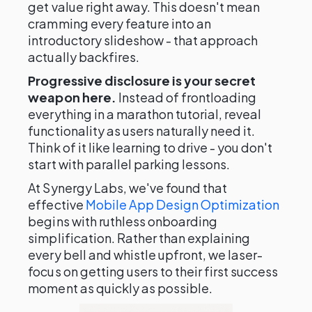
get value right away. This doesn't mean
cramming every feature into an
introductory slideshow - that approach
actually backfires.
Progressive disclosure is your secret
weapon here.
Instead of frontloading
everything in a marathon tutorial, reveal
functionality as users naturally need it.
Think of it like learning to drive - you don't
start with parallel parking lessons.
At Synergy Labs, we've found that
effective
Mobile App Design Optimization
begins with ruthless onboarding
simplification. Rather than explaining
every bell and whistle upfront, we laser-
focus on getting users to their first success
moment as quickly as possible.