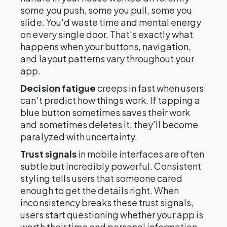
some you push, some you pull, some you
slide. You'd waste time and mental energy
on every single door. That's exactly what
happens when your buttons, navigation,
and layout patterns vary throughout your
app.
Decision fatigue
creeps in fast when users
can't predict how things work. If tapping a
blue button sometimes saves their work
and sometimes deletes it, they'll become
paralyzed with uncertainty.
Trust signals
in mobile interfaces are often
subtle but incredibly powerful. Consistent
styling tells users that someone cared
enough to get the details right. When
inconsistency breaks these trust signals,
users start questioning whether your app is
worth their time and personal information.