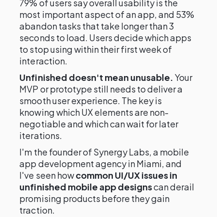
79% of users say overall usability is the
most important aspect of an app, and 53%
abandon tasks that take longer than 3
seconds to load. Users decide which apps
to stop using within their first week of
interaction.
Unfinished doesn't mean unusable.
Your
MVP or prototype still needs to deliver a
smooth user experience. The key is
knowing which UX elements are non-
negotiable and which can wait for later
iterations.
I'm the founder of Synergy Labs, a mobile
app development agency in Miami, and
I've seen how
common UI/UX issues in
unfinished mobile app designs
can derail
promising products before they gain
traction.