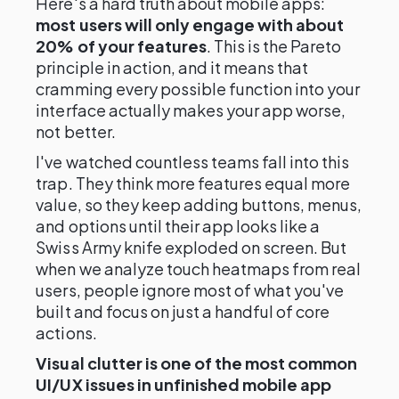
Here's a hard truth about mobile apps:
most users will only engage with about
20% of your features
. This is the Pareto
principle in action, and it means that
cramming every possible function into your
interface actually makes your app worse,
not better.
I've watched countless teams fall into this
trap. They think more features equal more
value, so they keep adding buttons, menus,
and options until their app looks like a
Swiss Army knife exploded on screen. But
when we analyze touch heatmaps from real
users, people ignore most of what you've
built and focus on just a handful of core
actions.
Visual clutter is one of the most common
UI/UX issues in unfinished mobile app