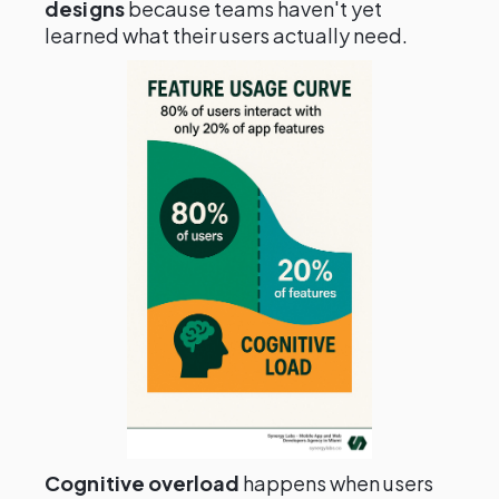
designs
because teams haven't yet
learned what their users actually need.
Cognitive overload
happens when users