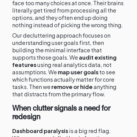
face too many choices at once. Their brains
literally get tired from processing all the
options, and they often end up doing
nothing instead of picking the wrong thing.
Our decluttering approach focuses on
understanding user goals first, then
building the minimal interface that
supports those goals. We
audit existing
features
using real analytics data, not
assumptions. We
map user goals
to see
which functions actually matter for core
tasks. Then we
remove or hide
anything
that distracts from the primary flow.
When clutter signals a need for
redesign
Dashboard paralysis
is a big red flag.