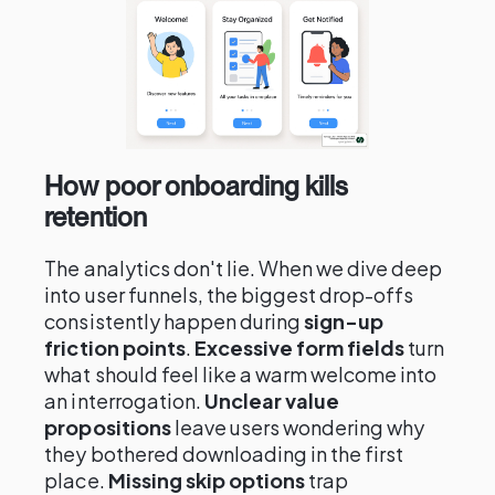
How poor onboarding kills
retention
The analytics don't lie. When we dive deep
into user funnels, the biggest drop-offs
consistently happen during
sign-up
friction points
.
Excessive form fields
turn
what should feel like a warm welcome into
an interrogation.
Unclear value
propositions
leave users wondering why
they bothered downloading in the first
place.
Missing skip options
trap