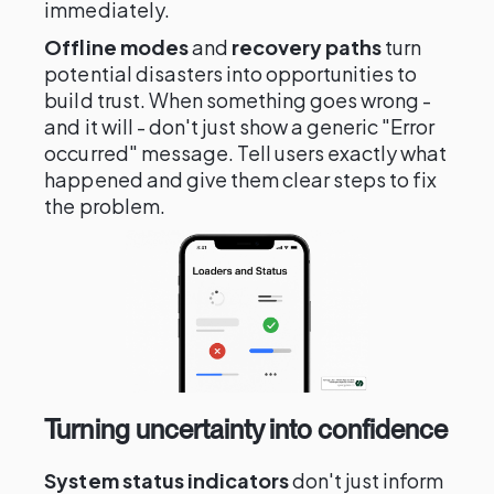
immediately.
Offline modes
and
recovery paths
turn
potential disasters into opportunities to
build trust. When something goes wrong -
and it will - don't just show a generic "Error
occurred" message. Tell users exactly what
happened and give them clear steps to fix
the problem.
Turning uncertainty into confidence
System status indicators
don't just inform