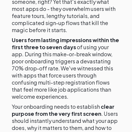
someone, right? Yet that's exactly what
most apps do - they overwhelm users with
feature tours, lengthy tutorials, and
complicated sign-up flows that kill the
magic before it starts.
Users form lasting impressions within the
first three to seven days
of using your
app. During this make-or-break window,
poor onboarding triggers a devastating
70% drop-off rate. We've witnessed this
with apps that force users through
confusing multi-step registration flows
that feel more like job applications than
welcome experiences.
Your onboarding needs to establish
clear
purpose from the very first screen
. Users
should instantly understand what your app
does, why it matters to them, and how to