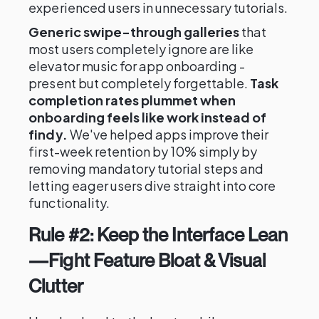
experienced users in unnecessary tutorials.
Generic swipe-through galleries
that
most users completely ignore are like
elevator music for app onboarding -
present but completely forgettable.
Task
completion rates plummet when
onboarding feels like work instead of
findy.
We've helped apps improve their
first-week retention by 10% simply by
removing mandatory tutorial steps and
letting eager users dive straight into core
functionality.
Rule #2: Keep the Interface Lean
—Fight Feature Bloat & Visual
Clutter