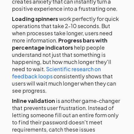
creates anxiety that can instantly turn a
positive experience into a frustrating one.
Loading spinners
work perfectly for quick
operations that take 2-10 seconds. But
when processes take longer, users need
more information.
Progress bars with
percentage indicators
help people
understand not just that something is
happening, but how much longer they'll
need to wait.
Scientific research on
feedback loops
consistently shows that
users will wait much longer when they can
see progress.
Inline validation
is another game-changer
that prevents user frustration. Instead of
letting someone fill out an entire form only
to find their password doesn't meet
requirements, catch these issues