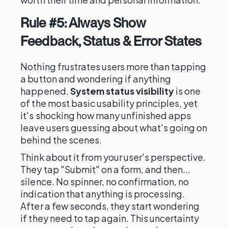
Rule #5: Always Show
Feedback, Status & Error States
Nothing frustrates users more than tapping
a button and wondering if anything
happened.
System status visibility
is one
of the most basic usability principles, yet
it's shocking how many unfinished apps
leave users guessing about what's going on
behind the scenes.
Think about it from your user's perspective.
They tap "Submit" on a form, and then...
silence. No spinner, no confirmation, no
indication that anything is processing.
After a few seconds, they start wondering
if they need to tap again. This uncertainty