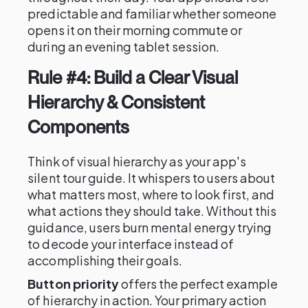
predictable and familiar whether someone
opens it on their morning commute or
during an evening tablet session.
Rule #4: Build a Clear Visual
Hierarchy & Consistent
Components
Think of visual hierarchy as your app's
silent tour guide. It whispers to users about
what matters most, where to look first, and
what actions they should take. Without this
guidance, users burn mental energy trying
to decode your interface instead of
accomplishing their goals.
Button priority
offers the perfect example
of hierarchy in action. Your primary action