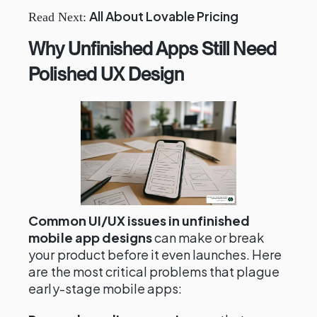
All About Lovable Pricing
Read Next:
Why Unfinished Apps Still Need
Polished UX Design
Common UI/UX issues in unfinished
mobile app designs
can make or break
your product before it even launches. Here
are the most critical problems that plague
early-stage mobile apps: