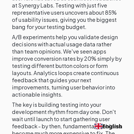
at Synergy Labs. Testing with just five
representative users uncovers about 85%
of usability issues, giving you the biggest
bang for your testing budget.
A/B experiments help you validate design
decisions with actual usage data rather
than team opinions. We've seen apps
improve conversion rates by 20% simply by
testing different button colors or form
layouts. Analytics loops create continuous
feedback that guides your next
improvements, turning user behavior into
actionable insights.
The key is building testing into your
development rhythm from day one. Don't
wait until launch to start gathering user
feedback - by then, fundamental problems
English
become much more expensive to fix. The