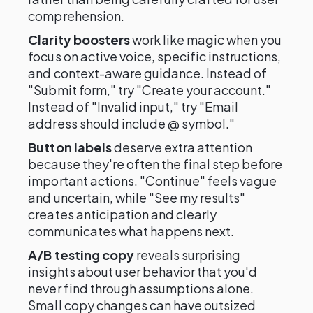
comprehension.
Clarity boosters
work like magic when you
focus on active voice, specific instructions,
and context-aware guidance. Instead of
"Submit form," try "Create your account."
Instead of "Invalid input," try "Email
address should include @ symbol."
Button labels
deserve extra attention
because they're often the final step before
important actions. "Continue" feels vague
and uncertain, while "See my results"
creates anticipation and clearly
communicates what happens next.
A/B testing copy
reveals surprising
insights about user behavior that you'd
never find through assumptions alone.
Small copy changes can have outsized