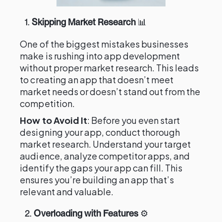
1.
Skipping Market Research
📊
One of the biggest mistakes businesses
make is rushing into app development
without proper market research. This leads
to creating an app that doesn’t meet
market needs or doesn’t stand out from the
competition.
How to Avoid It
: Before you even start
designing your app, conduct thorough
market research. Understand your target
audience, analyze competitor apps, and
identify the gaps your app can fill. This
ensures you’re building an app that’s
relevant and valuable.
2.
Overloading with Features
⚙️