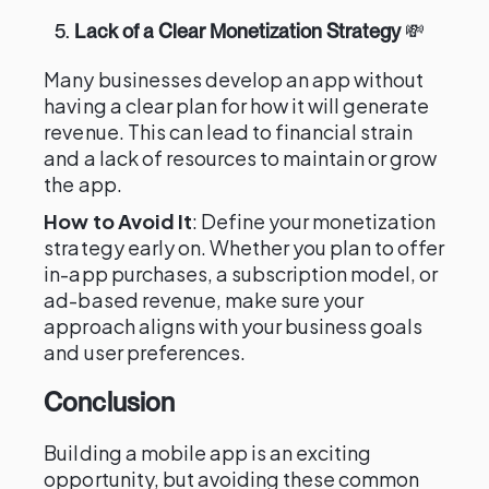
5.
Lack of a Clear Monetization Strategy
💸
Many businesses develop an app without
having a clear plan for how it will generate
revenue. This can lead to financial strain
and a lack of resources to maintain or grow
the app.
How to Avoid It
: Define your monetization
strategy early on. Whether you plan to offer
in-app purchases, a subscription model, or
ad-based revenue, make sure your
approach aligns with your business goals
and user preferences.
Conclusion
Building a mobile app is an exciting
opportunity, but avoiding these common