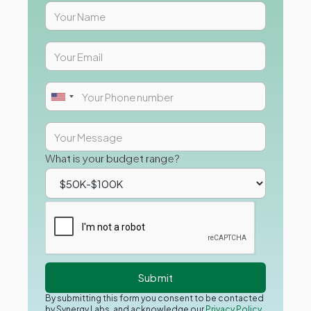
What is your budget range?
By submitting this form you consent to be contacted
by Synergy Labs, and acknowledge our
Privacy Policy.