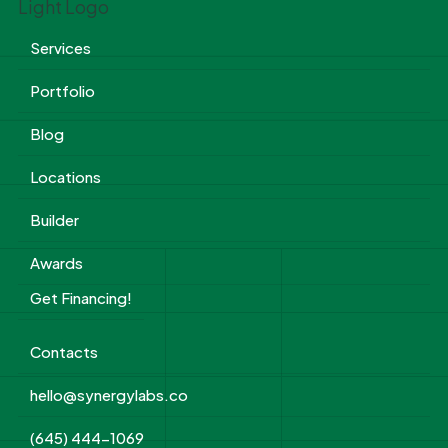
Services
Portfolio
Blog
Locations
Builder
Awards
Get Financing!
Contacts
hello@synergylabs.co
(645) 444-1069