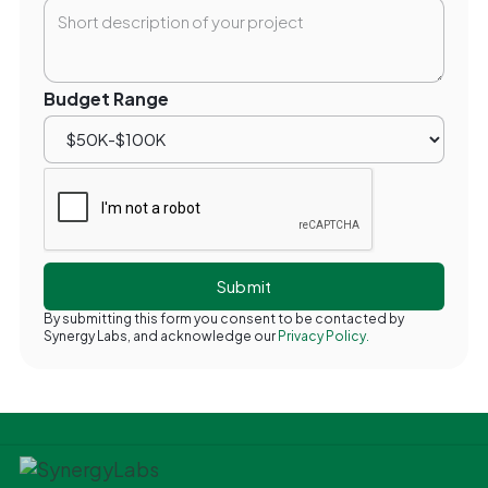
Budget Range
By submitting this form you consent to be contacted by
Synergy Labs, and acknowledge our
Privacy Policy.