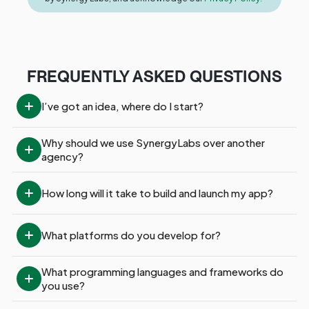
FREQUENTLY ASKED QUESTIONS
I’ve got an idea, where do I start?
Why should we use SynergyLabs over another 
agency?
How long will it take to build and launch my app?
What platforms do you develop for?
What programming languages and frameworks do 
you use?