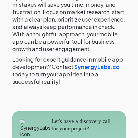
mistakes will save you time, money, and
frustration. Focus on market research, start
with a clear plan, prioritize user experience,
and always keep performance in check.
With a thoughtful approach, your mobile
app can be a powerful tool for business
growth and user engagement.
Looking for expert guidance in mobile app
development? Contact
SynergyLabs.co
today to turn your app idea into a
successful reality!
Let's have a discovery call
for your project?