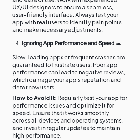
UX/UI designers to ensure a seamless,
user-friendly interface. Always test your
app with real users to identify pain points
and make necessary adjustments.
4.
Ignoring App Performance and Speed
🐢
Slow-loading apps or frequent crashes are
guaranteed to frustrate users. Poor app
performance can lead to negative reviews,
which damage your app’s reputation and
deter new users.
How to Avoid It
: Regularly test your app for
performance issues and optimize it for
speed. Ensure that it works smoothly
across all devices and operating systems,
and invest in regular updates to maintain
high performance.