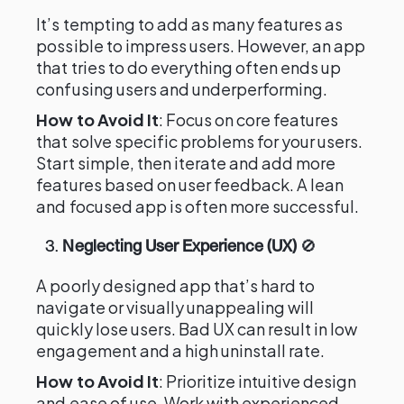
It’s tempting to add as many features as
possible to impress users. However, an app
that tries to do everything often ends up
confusing users and underperforming.
How to Avoid It
: Focus on core features
that solve specific problems for your users.
Start simple, then iterate and add more
features based on user feedback. A lean
and focused app is often more successful.
3.
Neglecting User Experience (UX)
🚫
A poorly designed app that’s hard to
navigate or visually unappealing will
quickly lose users. Bad UX can result in low
engagement and a high uninstall rate.
How to Avoid It
: Prioritize intuitive design
and ease of use. Work with experienced