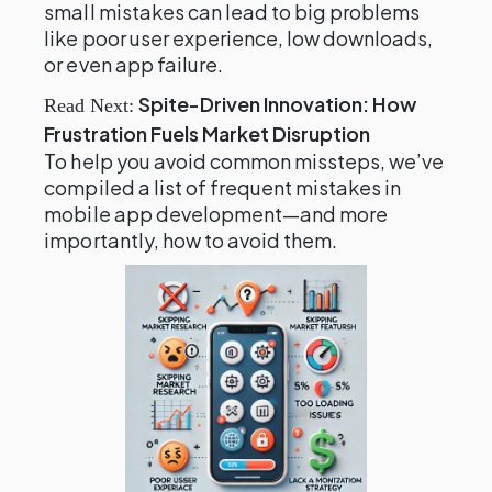
small mistakes can lead to big problems
like poor user experience, low downloads,
or even app failure.
Spite-Driven Innovation: How
Read Next:
Frustration Fuels Market Disruption
To help you avoid common missteps, we’ve
compiled a list of frequent mistakes in
mobile app development—and more
importantly, how to avoid them.