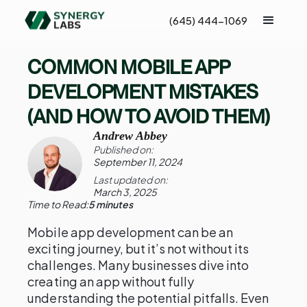
(645) 444-1069
COMMON MOBILE APP
DEVELOPMENT MISTAKES
(AND HOW TO AVOID THEM)
Andrew Abbey
Published on:
September 11, 2024
Last updated on:
March 3, 2025
Time to Read:
5 minutes
Mobile app development can be an
exciting journey, but it’s not without its
challenges. Many businesses dive into
creating an app without fully
understanding the potential pitfalls. Even