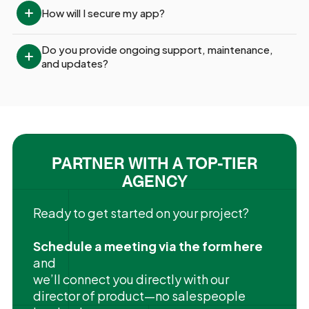
How will I secure my app?
Do you provide ongoing support, maintenance, 
and updates?
PARTNER WITH A TOP-TIER
AGENCY
Ready to get started on your project?
Schedule a meeting via the form here
and
we’ll connect you directly with our
director of product—no salespeople