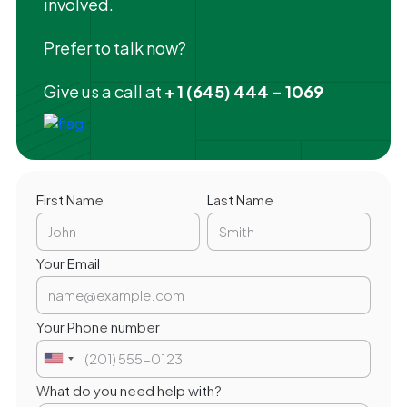
involved.
Prefer to talk now?
Give us a call at
+ 1 (645) 444 - 1069
First Name
Last Name
Your Email
Your Phone number
What do you need help with?