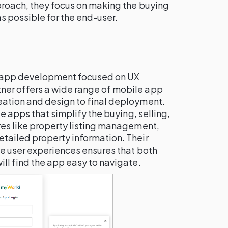
proach, they focus on making the buying
s possible for the end-user.
e app development focused on UX
tner offers a wide range of mobile app
ation and design to final deployment.
te apps that simplify the buying, selling,
res like property listing management,
tailed property information. Their
ve user experiences ensures that both
ll find the app easy to navigate.