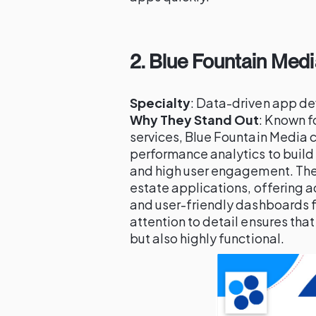
2.
Blue Fountain Medi
Specialty
: Data-driven app de
Why They Stand Out
: Known fo
services, Blue Fountain Media 
performance analytics to build
and high user engagement. The
estate applications, offering a
and user-friendly dashboards fo
attention to detail ensures that
but also highly functional.