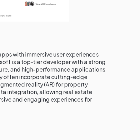
apps with immersive user experiences
tsoft is a top-tier developer with a strong
cure, and high-performance applications
hey often incorporate cutting-edge
augmented reality (AR) for property
a integration, allowing real estate
rsive and engaging experiences for