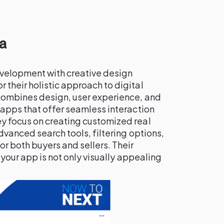
a
velopment with creative design
r their holistic approach to digital
combines design, user experience, and
 apps that offer seamless interaction
y focus on creating customized real
dvanced search tools, filtering options,
r both buyers and sellers. Their
 your app is not only visually appealing