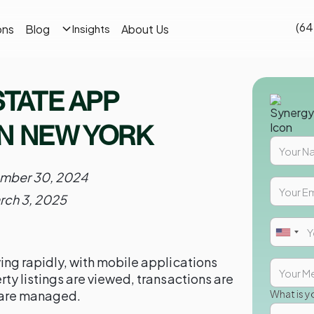
(64
ons
Blog
About Us
Insights
STATE APP
N NEW YORK
mber 30, 2024
rch 3, 2025
ving rapidly, with mobile applications
erty listings are viewed, transactions are
 are managed.
What is y