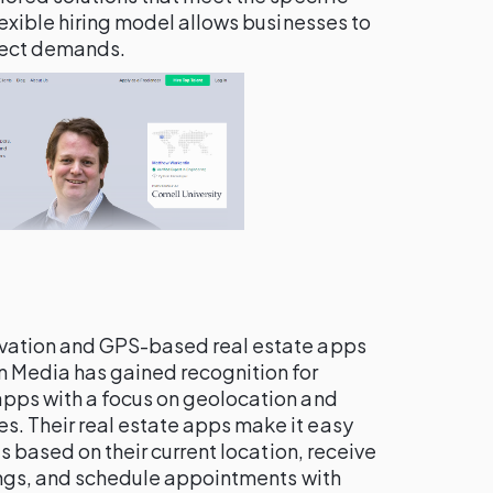
lexible hiring model allows businesses to
ject demands.
ovation and GPS-based real estate apps
 Media has gained recognition for
pps with a focus on geolocation and
. Their real estate apps make it easy
es based on their current location, receive
tings, and schedule appointments with