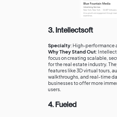
3.
Intellectsoft
Specialty
: High-performance 
Why They Stand Out
: Intellec
focus on creating scalable, se
for the real estate industry. T
features like 3D virtual tours, 
walkthroughs, and real-time dat
businesses to offer more imme
users.
4.
Fueled