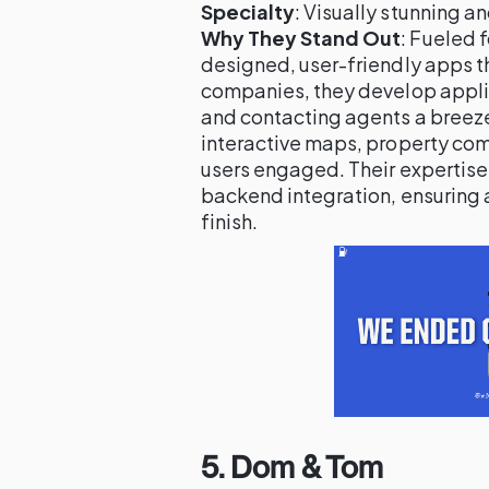
Specialty
: Visually stunning a
Why They Stand Out
: Fueled 
designed, user-friendly apps t
companies, they develop appli
and contacting agents a breeze.
interactive maps, property com
users engaged. Their expertis
backend integration, ensuring 
finish.
5.
Dom & Tom