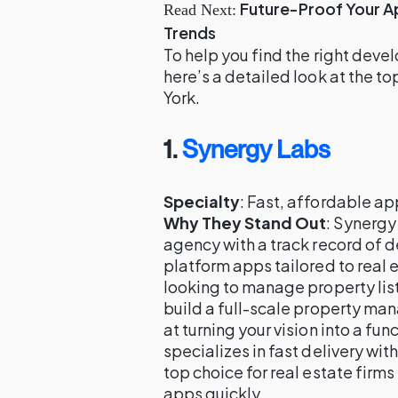
Future-Proof Your 
Read Next:
Trends
To help you find the right deve
here’s a detailed look at the t
York.
1.
Synergy Labs
Specialty
: Fast, affordable a
Why They Stand Out
: Synergy
agency with a track record of d
platform apps tailored to real
looking to manage property lis
build a full-scale property m
at turning your vision into a fu
specializes in fast delivery wit
top choice for real estate firm
apps quickly.