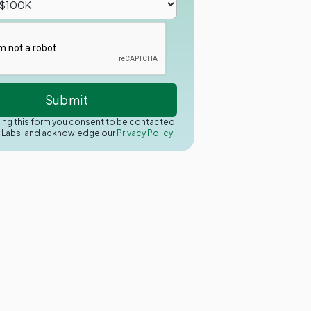
ing this form you consent to be contacted
y Labs, and acknowledge our
Privacy Policy.