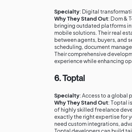
Specialty
: Digital transforma
Why They Stand Out
: Dom & T
bringing outdated platforms in
mobile solutions. Their real e
between agents, buyers, and sel
scheduling, document managem
Their comprehensive developme
experience while enhancing ope
6.
Toptal
Specialty
: Access to a global 
Why They Stand Out
: Toptal 
of highly skilled freelance dev
exactly the right expertise for
need custom integrations, adva
Toptal developers can build tai