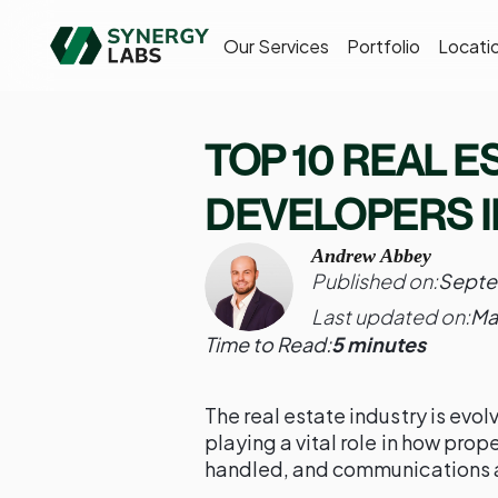
Our Services
Portfolio
Locati
TOP 10 REAL E
DEVELOPERS I
Andrew Abbey
Published on:
Septe
Last updated on:
Ma
Time to Read:
5 minutes
The real estate industry is evol
playing a vital role in how prop
handled, and communications