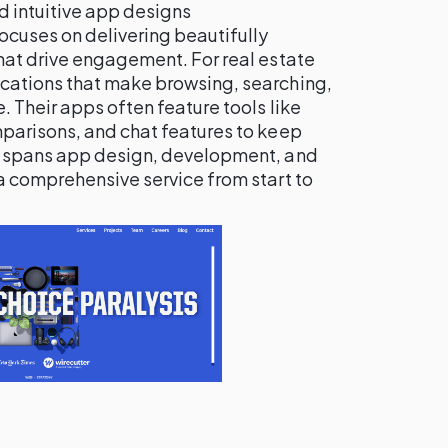
nd intuitive app designs
focuses on delivering beautifully
hat drive engagement. For real estate
cations that make browsing, searching,
 Their apps often feature tools like
parisons, and chat features to keep
e spans app design, development, and
a comprehensive service from start to