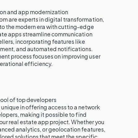
tion and app modernization
om are experts in digital transformation,
to the modern era with cutting-edge
state apps streamline communication
lers, incorporating features like
ent, and automated notifications.
nt process focuses on improving user
rational efficiency.
pool of top developers
is unique in offering access to a network
elopers, making it possible to find
 your real estate app project. Whether you
nced analytics, or geolocation features,
lored solutions that meet the specific