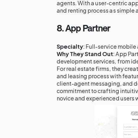
agents. With a user-centric ap
and renting process as simple a
8.
App Partner
Specialty
: Full-service mobil
Why They Stand Out
: App Par
development services, from ide
For real estate firms, they crea
and leasing process with featu
client-agent messaging, and de
commitment to crafting intuiti
novice and experienced users wi