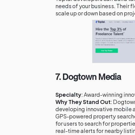
needs of your business. Their f
scale up or down based on pro
7.
Dogtown Media
Specialty
: Award-winning inn
Why They Stand Out
: Dogtown
developing innovative mobile a
GPS-powered property searches
for users to search for properti
real-time alerts for nearby lis