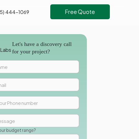
Free Quote
5) 444-1069
Let's have a discovery call
for your project?
our budget range?