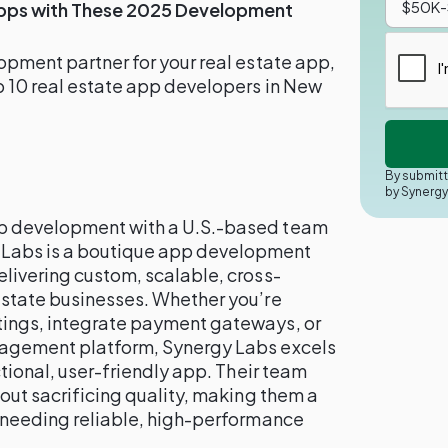
Apps with These 2025 Development
lopment partner for your real estate app,
op 10 real estate app developers in New
By submitt
by Synerg
pp development with a U.S.-based team
 Labs is a boutique app development
elivering custom, scalable, cross-
 estate businesses. Whether you’re
tings, integrate payment gateways, or
anagement platform, Synergy Labs excels
nctional, user-friendly app. Their team
hout sacrificing quality, making them a
s needing reliable, high-performance