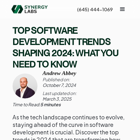
(645) 444-1069
TOP SOFTWARE
DEVELOPMENT TRENDS
SHAPING 2024: WHAT YOU
NEED TO KNOW
Andrew Abbey
Published on:
October 7, 2024
Last updated on:
March 3, 2025
Time to Read:
5 minutes
As the tech landscape continues to evolve,
staying ahead of the curve in software
development is crucial. Discover the top
trends in 2024 that are transforming how