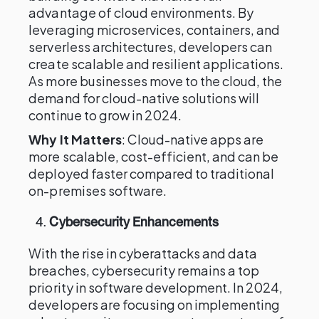
advantage of cloud environments. By
leveraging microservices, containers, and
serverless architectures, developers can
create scalable and resilient applications.
As more businesses move to the cloud, the
demand for cloud-native solutions will
continue to grow in 2024.
Why It Matters
: Cloud-native apps are
more scalable, cost-efficient, and can be
deployed faster compared to traditional
on-premises software.
4.
Cybersecurity Enhancements
With the rise in cyberattacks and data
breaches, cybersecurity remains a top
priority in software development. In 2024,
developers are focusing on implementing