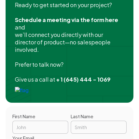
Ready to get started on your project?
Schedule a meeting via the form here
and
we’ll connect you directly with our
director of product—no salespeople
involved.
Prefer to talk now?
Give us a call at
+ 1 (645) 444 - 1069
First Name
Last Name
Your Email