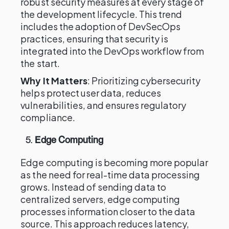
robust security measures at every stage of
the development lifecycle. This trend
includes the adoption of DevSecOps
practices, ensuring that security is
integrated into the DevOps workflow from
the start.
Why It Matters
: Prioritizing cybersecurity
helps protect user data, reduces
vulnerabilities, and ensures regulatory
compliance.
5.
Edge Computing
Edge computing is becoming more popular
as the need for real-time data processing
grows. Instead of sending data to
centralized servers, edge computing
processes information closer to the data
source. This approach reduces latency,