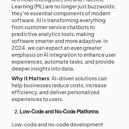
Learning (ML) are no longer just buzzwords;
they're essential components of modern
software. AI is transforming everything
from customer service chatbots to
predictive analytics tools, making
software smarter and more adaptive. In
2024, we can expect an even greater
emphasis on AI integration to enhance user
experiences, automate tasks, and provide
deeper insights into data.
Why It Matters
: AI-driven solutions can
help businesses reduce costs, increase
efficiency, and deliver personalized
experiences to users.
2.
Low-Code and No-Code Platforms
Low-code and no-code development