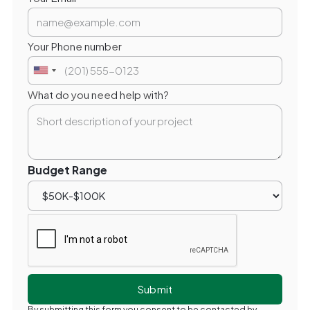
Your Phone number
What do you need help with?
Budget Range
By submitting this form you consent to be contacted by