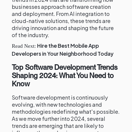
businesses approach software creation
and deployment. From AI integration to
cloud-native solutions, these trends are
driving innovation and shaping the future
of the industry.
Hire the Best Mobile App
Read Next:
Developers in Your Neighborhood Today
Top Software Development Trends
Shaping 2024: What You Need to
Know
Software development is continuously
evolving, with new technologies and
methodologies redefining what's possible.
As we move further into 2024, several
trends are emerging that are likely to