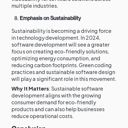
multiple industries.
8.
Emphasis on Sustainability
Sustainability is becoming a driving force
in technology development. In 2024,
software development will see a greater
focus on creating eco-friendly solutions,
optimizing energy consumption, and
reducing carbon footprints. Green coding
practices and sustainable software design
will play a significant role in this movement.
Why It Matters
: Sustainable software
development aligns with the growing
consumer demand for eco-friendly
products and can also help businesses
reduce operational costs.