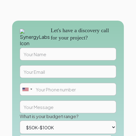
Let's have a discovery call
for your project?
What is your budget range?