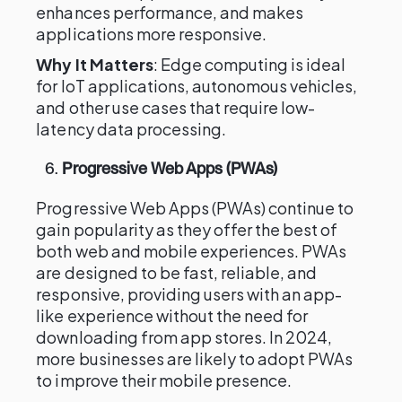
enhances performance, and makes
applications more responsive.
Why It Matters
: Edge computing is ideal
for IoT applications, autonomous vehicles,
and other use cases that require low-
latency data processing.
6.
Progressive Web Apps (PWAs)
Progressive Web Apps (PWAs) continue to
gain popularity as they offer the best of
both web and mobile experiences. PWAs
are designed to be fast, reliable, and
responsive, providing users with an app-
like experience without the need for
downloading from app stores. In 2024,
more businesses are likely to adopt PWAs
to improve their mobile presence.