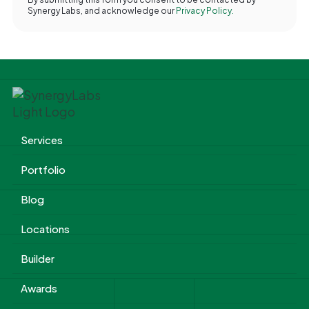
Synergy Labs, and acknowledge our
Privacy Policy.
Services
Portfolio
Blog
Locations
Builder
Awards