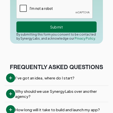
By submitting this form you consent to be contacted
by Synergy Labs, and acknowledge our
Privacy Policy.
FREQUENTLY ASKED QUESTIONS
I’ve got an idea, where do I start?
Why should we use SynergyLabs over another 
agency?
How long will it take to build and launch my app?