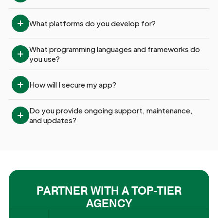
What platforms do you develop for?
What programming languages and frameworks do 
you use?
How will I secure my app?
Do you provide ongoing support, maintenance, 
and updates?
PARTNER WITH A TOP-TIER
AGENCY