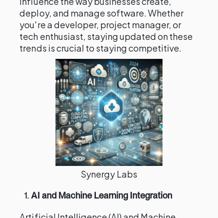
influence the way businesses create,
deploy, and manage software. Whether
you're a developer, project manager, or
tech enthusiast, staying updated on these
trends is crucial to staying competitive.
Synergy Labs
1.
AI and Machine Learning Integration
Artificial Intelligence (AI) and Machine