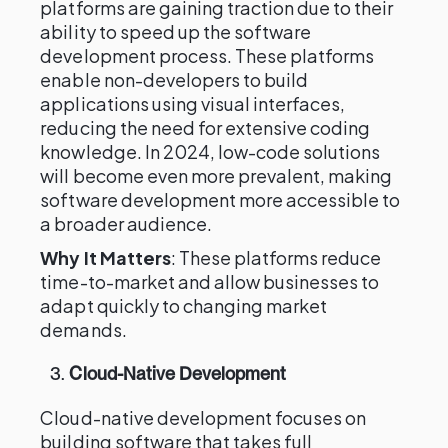
platforms are gaining traction due to their
ability to speed up the software
development process. These platforms
enable non-developers to build
applications using visual interfaces,
reducing the need for extensive coding
knowledge. In 2024, low-code solutions
will become even more prevalent, making
software development more accessible to
a broader audience.
Why It Matters
: These platforms reduce
time-to-market and allow businesses to
adapt quickly to changing market
demands.
3.
Cloud-Native Development
Cloud-native development focuses on
building software that takes full