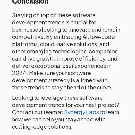
Conclusion
Staying on top of these software
development trends is crucial for
businesses looking to innovate and remain
competitive. By embracing AI, low-code
platforms, cloud-native solutions, and
other emerging technologies, companies
can drive growth, improve efficiency, and
deliver exceptional user experiences in
2024. Make sure your software
development strategy is aligned with
these trends to stay ahead of the curve.
Looking to leverage these software
development trends for your next project?
Contact our team at
Synergy Labs
to learn
how we can help you stay ahead with
cutting-edge solutions.