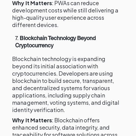
Why It Matters
: PWAs can reduce
development costs while still delivering a
high-quality user experience across
different devices.
7.
Blockchain Technology Beyond
Cryptocurrency
Blockchain technology is expanding
beyond its initial association with
cryptocurrencies. Developers are using
blockchain to build secure, transparent,
and decentralized systems for various
applications, including supply chain
management, voting systems, and digital
identity verification.
Why It Matters
: Blockchain offers
enhanced security, data integrity, and
traceability for software solutions across