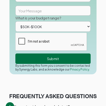
What is your budget range?
By submitting this form you consent to be contacted
by Synergy Labs, and acknowledge our
Privacy Policy.
FREQUENTLY ASKED QUESTIONS