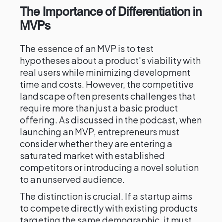
The Importance of Differentiation in
MVPs
The essence of an MVP is to test
hypotheses about a product's viability with
real users while minimizing development
time and costs. However, the competitive
landscape often presents challenges that
require more than just a basic product
offering. As discussed in the podcast, when
launching an MVP, entrepreneurs must
consider whether they are entering a
saturated market with established
competitors or introducing a novel solution
to an unserved audience.
The distinction is crucial. If a startup aims
to compete directly with existing products
targeting the same demographic, it must