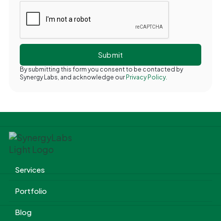
By submitting this form you consent to be contacted by
Synergy Labs, and acknowledge our
Privacy Policy.
Services
Portfolio
Blog