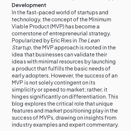
Development
In the fast-paced world of startups and
technology, the concept of the Minimum
Viable Product (MVP) has become a
cornerstone of entrepreneurial strategy.
Popularized by Eric Ries in
The Lean
Startup
, the MVP approach is rooted in the
idea that businesses can validate their
ideas with minimal resources by launching
a product that fulfills the basic needs of
early adopters. However, the success of an
MVP is not solely contingent on its
simplicity or speed to market; rather, it
hinges significantly on differentiation. This
blog explores the critical role that unique
features and market positioning play in the
success of MVPs, drawing on insights from
industry examples and expert commentary.