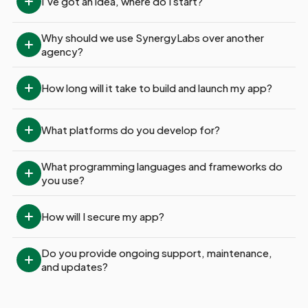
I’ve got an idea, where do I start?
Why should we use SynergyLabs over another 
agency?
How long will it take to build and launch my app?
What platforms do you develop for?
What programming languages and frameworks do 
you use?
How will I secure my app?
Do you provide ongoing support, maintenance, 
and updates?