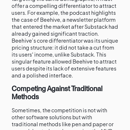
offer a compelling differentiator to attract
users. For example, the podcast highlights
the case of Beehive, a newsletter platform
that entered the market after Substack had
already gained significant traction.
Beehive’s core differentiator was its unique
pricing structure: it did not take a cut from
its users' income, unlike Substack. This
singular feature allowed Beehive to attract
users despite its lack of extensive features
and a polished interface.
Competing Against Traditional
Methods
Sometimes, the competition is not with
other software solutions but with
traditional methods like pen and paper or