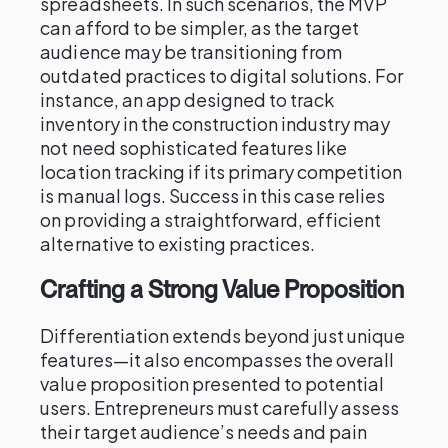
spreadsheets. In such scenarios, the MVP
can afford to be simpler, as the target
audience may be transitioning from
outdated practices to digital solutions. For
instance, an app designed to track
inventory in the construction industry may
not need sophisticated features like
location tracking if its primary competition
is manual logs. Success in this case relies
on providing a straightforward, efficient
alternative to existing practices.
Crafting a Strong Value Proposition
Differentiation extends beyond just unique
features—it also encompasses the overall
value proposition presented to potential
users. Entrepreneurs must carefully assess
their target audience’s needs and pain