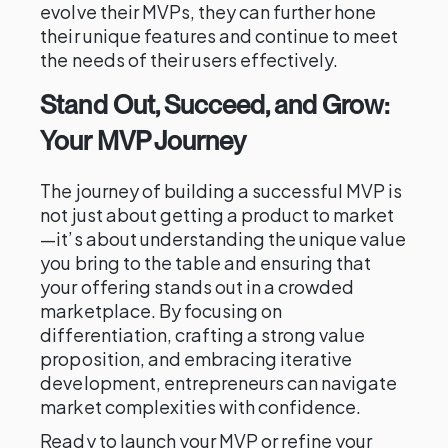
evolve their MVPs, they can further hone
their unique features and continue to meet
the needs of their users effectively.
Stand Out, Succeed, and Grow:
Your MVP Journey
The journey of building a successful MVP is
not just about getting a product to market
—it’s about understanding the unique value
you bring to the table and ensuring that
your offering stands out in a crowded
marketplace. By focusing on
differentiation, crafting a strong value
proposition, and embracing iterative
development, entrepreneurs can navigate
market complexities with confidence.
Ready to launch your MVP or refine your