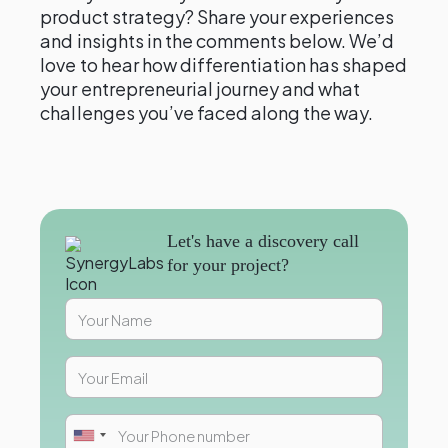
product strategy? Share your experiences
and insights in the comments below. We’d
love to hear how differentiation has shaped
your entrepreneurial journey and what
challenges you’ve faced along the way.
Let's have a discovery call
for your project?