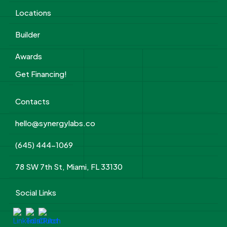
Locations
Builder
Awards
Get Financing!
Contacts
hello@synergylabs.co
(645) 444-1069
78 SW 7th St, Miami, FL 33130
Social Links