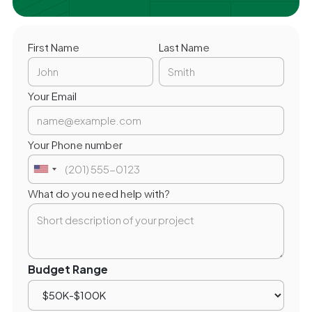
First Name
Last Name
Your Email
Your Phone number
What do you need help with?
Budget Range