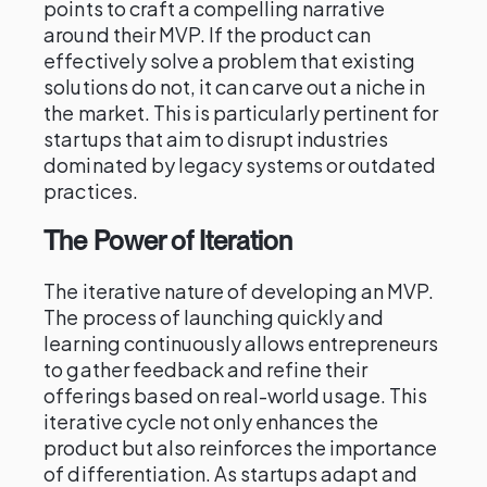
points to craft a compelling narrative
around their MVP. If the product can
effectively solve a problem that existing
solutions do not, it can carve out a niche in
the market. This is particularly pertinent for
startups that aim to disrupt industries
dominated by legacy systems or outdated
practices.
The Power of Iteration
The iterative nature of developing an MVP.
The process of launching quickly and
learning continuously allows entrepreneurs
to gather feedback and refine their
offerings based on real-world usage. This
iterative cycle not only enhances the
product but also reinforces the importance
of differentiation. As startups adapt and