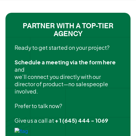
PARTNER WITH A TOP-TIER
AGENCY
Ready to get started on your project?
Schedule a meeting via the form here
and
we’ll connect you directly with our
director of product—no salespeople
involved.
Prefer to talk now?
Give us a call at
+ 1 (645) 444 - 1069