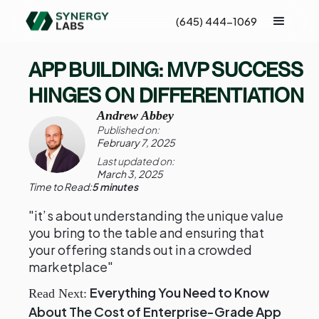
(645) 444-1069
APP BUILDING: MVP SUCCESS
HINGES ON DIFFERENTIATION
Andrew Abbey
Published on:
February 7, 2025
Last updated on:
March 3, 2025
Time to Read:
5 minutes
"it’s about understanding the unique value
you bring to the table and ensuring that
your offering stands out in a crowded
marketplace"
Everything You Need to Know
Read Next:
About The Cost of Enterprise-Grade App