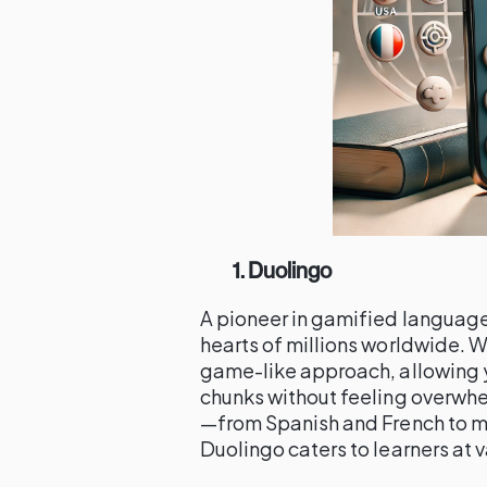
1. Duolingo
A pioneer in gamified languag
hearts of millions worldwide. Wh
game-like approach, allowing y
chunks without feeling overwh
—from Spanish and French to m
Duolingo caters to learners at 