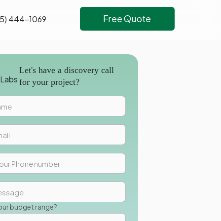
Free Quote
5) 444-1069
Let's have a discovery call
for your project?
our budget range?