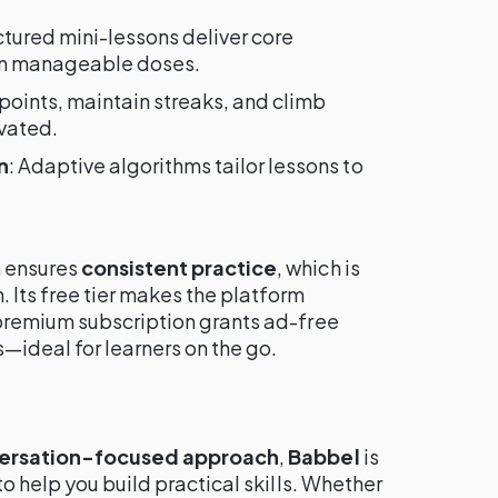
uctured mini-lessons deliver core
in manageable doses.
 points, maintain streaks, and climb
vated.
n
: Adaptive algorithms tailor lessons to
 ensures
consistent practice
, which is
. Its free tier makes the platform
premium subscription grants ad-free
s—ideal for learners on the go.
versation-focused approach
,
Babbel
is
o help you build practical skills. Whether