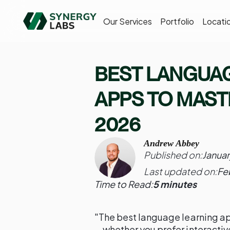
Our Services
Portfolio
Locati
BEST LANGUA
APPS TO MASTE
2026
Andrew Abbey
Published on:
Januar
Last updated on:
Fe
Time to Read:
5 minutes
"The best language learning ap
—whether you prefer interacti