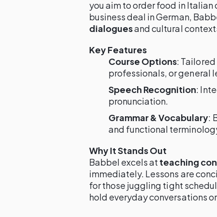
you aim to order food in Italian
business deal in German, Babb
dialogues
and cultural context
Key Features
Course Options
: Tailored
professionals, or general l
Speech Recognition
: Int
pronunciation.
Grammar & Vocabulary
: 
and functional terminolog
Why It Stands Out
Babbel excels at
teaching conv
immediately. Lessons are conci
for those juggling tight schedul
hold everyday conversations o