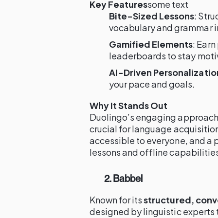
Key Features
some text
Bite-Sized Lessons
: Str
vocabulary and grammar 
Gamified Elements
: Earn
leaderboards to stay moti
AI-Driven Personalizatio
your pace and goals.
Why It Stands Out
Duolingo’s engaging approach
crucial for language acquisition
accessible to everyone, and a 
lessons and offline capabilitie
2. Babbel
Known for its
structured, con
designed by linguistic experts t