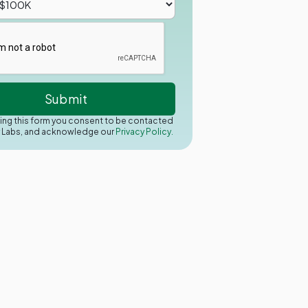
ing this form you consent to be contacted
y Labs, and acknowledge our
Privacy Policy.