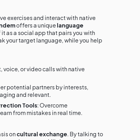
ive exercises and interact with native
andem
offers a unique
language
it as a social app that pairs you with
k your target language, while you help
t, voice, or video calls with native
lter potential partners by interests,
aging and relevant.
rrection Tools
: Overcome
arn from mistakes in real time.
sis on
cultural exchange
. By talking to