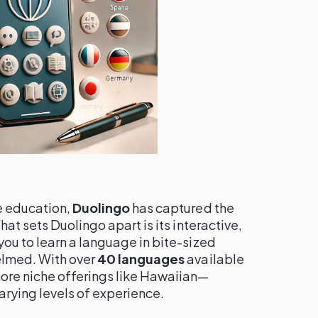
e education,
Duolingo
has captured the
at sets Duolingo apart is its interactive,
ou to learn a language in bite-sized
elmed. With over
40 languages
available
ore niche offerings like Hawaiian—
varying levels of experience.