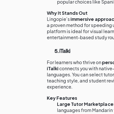
popular choices like Span
Why It Stands Out
Lingopie’s
immersive approa
a proven method for speeding 
platform is ideal for visual lea
entertainment-based study rou
5. iTalki
For learners who thrive on
pers
iTalki
connects you with native-
languages. You can select tutor
teaching style, and student rev
experience.
Key Features
Large Tutor Marketplace
languages from Mandarin 