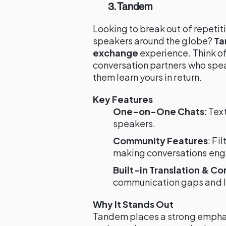
3. Tandem
Looking to break out of repetit
speakers around the globe?
T
exchange
experience. Think of 
conversation partners who spea
them learn yours in return.
Key Features
One-on-One Chats
: Tex
speakers.
Community Features
: Fi
making conversations eng
Built-in Translation & Co
communication gaps and le
Why It Stands Out
Tandem places a strong empha