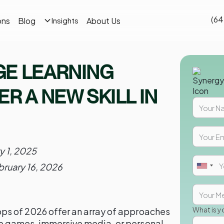
(64
ons
Blog
About Us
Insights
GE LEARNING
R A NEW SKILL IN
y 1, 2025
bruary 16, 2026
What is y
ps of 2026 offer an array of approaches
ve games, immersive media, or personal