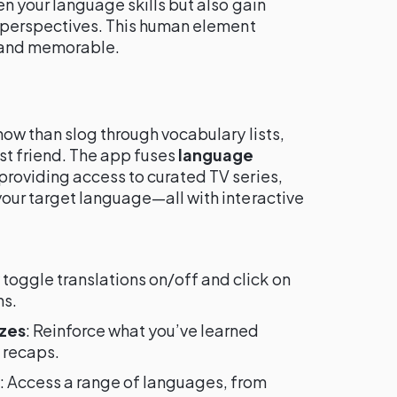
en your language skills but also gain
d perspectives. This human element
 and memorable.
how than slog through vocabulary lists,
t friend. The app fuses
language
 providing access to curated TV series,
our target language—all with interactive
y toggle translations on/off and click on
ns.
zzes
: Reinforce what you’ve learned
 recaps.
: Access a range of languages, from