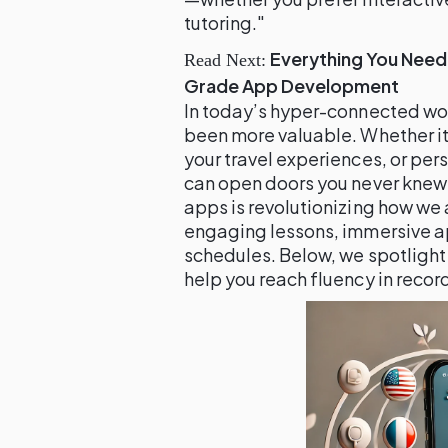
tutoring."
Everything You Need
Read Next:
Grade App Development
In today’s hyper-connected wo
been more valuable. Whether it’
your travel experiences, or per
can open doors you never knew 
apps is revolutionizing how we
engaging lessons, immersive ap
schedules. Below, we spotlight
help you reach fluency in recor