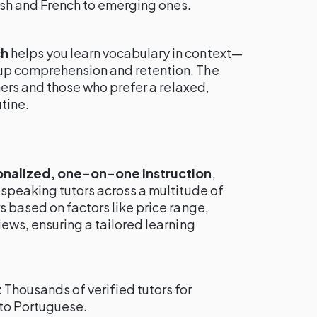
ish and French to emerging ones.
ch
helps you learn vocabulary in context—
up comprehension and retention. The
rners and those who prefer a relaxed,
tine.
onalized, one-on-one instruction
,
speaking tutors across a multitude of
s based on factors like price range,
iews, ensuring a tailored learning
: Thousands of verified tutors for
to Portuguese.