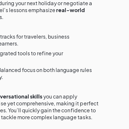
 during your next holiday or negotiate a
el’s lessons emphasize
real-world
s.
 tracks for travelers, business
earners.
egrated tools to refine your
Balanced focus on both language rules
y.
ersational skills
you can apply
se yet comprehensive, making it perfect
es. You’ll quickly gain the confidence to
r tackle more complex language tasks.