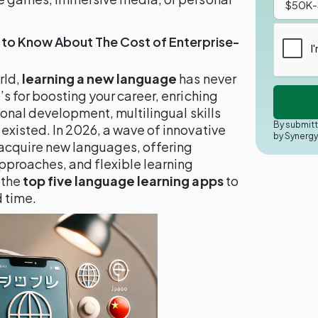
 to Know About The Cost of Enterprise-
rld,
learning a new language
has never
s for boosting your career, enriching
sonal development, multilingual skills
By submitt
existed. In 2026, a wave of innovative
by Synerg
 acquire new languages, offering
proaches, and flexible learning
 the
top five language learning apps
to
d time.