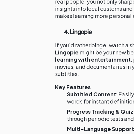
real people, you not only sharp
insights into local customs an
makes learning more personal
4. Lingopie
If you’d rather binge-watch a s
Lingopie
might be your new bes
learning with entertainment
,
movies, and documentaries in y
subtitles.
Key Features
Subtitled Content
: Easil
words for instant definitio
Progress Tracking & Qui
through periodic tests and
Multi-Language Support