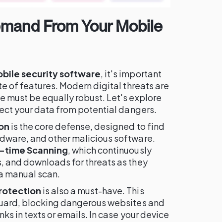
emand From Your Mobile
bile security software
, it's important
te of features. Modern digital threats are
e must be equally robust. Let's explore
tect your data from potential dangers.
on
is the core defense, designed to find
dware, and other malicious software.
-time Scanning
, which continuously
, and downloads for threats as they
 a manual scan.
rotection
is also a must-have. This
guard, blocking dangerous websites and
ks in texts or emails. In case your device