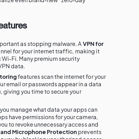
Features
important as stopping malware. A
VPN for
nnel for your internet traffic, making it
c Wi-Fi. Many premium security
VPN data.
toring
features scan the internet for your
ur email or passwords appear in a data
, giving you time to secure your
 you manage what data your apps can
pps have permissions for your camera,
g you to revoke unnecessary access and
and Microphone Protection
prevents