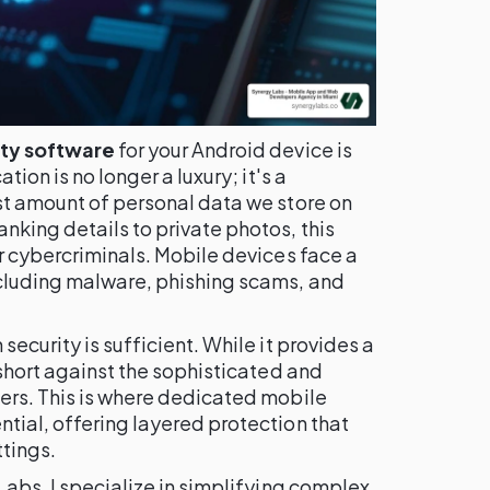
ity software
for your Android device is
tion is no longer a luxury; it's a
st amount of personal data we store on
nking details to private photos, this
or cybercriminals. Mobile devices face a
ncluding malware, phishing scams, and
security is sufficient. While it provides a
 short against the sophisticated and
kers. This is where dedicated mobile
tial, offering layered protection that
tings.
Labs, I specialize in simplifying complex