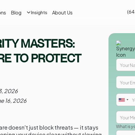
(64
ons
Blog
About Us
Insights
ITY MASTERS:
RE TO PROTECT
3, 2026
ne 16, 2026
What is y
re doesn't just block threats — it stays
 keeping your device clean without slowing