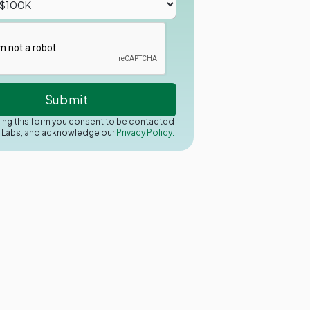
ing this form you consent to be contacted
y Labs, and acknowledge our
Privacy Policy.