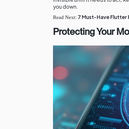
you down.
7 Must-Have Flutter
Read Next:
Protecting Your Mo