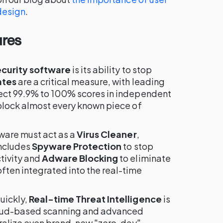
design
.
ures
ecurity software
is its ability to stop
ates
are a critical measure, with leading
fect 99.9% to 100% scores in independent
 block almost every known piece of
tware must act as a
Virus Cleaner
,
includes
Spyware Protection
to stop
tivity and
Adware Blocking
to eliminate
ten integrated into the real-time
uickly,
Real-time Threat Intelligence
is
cloud-based scanning and advanced
tralize even brand-new "zero-day"