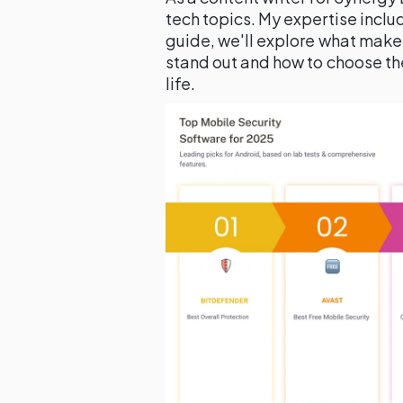
tech topics. My expertise includ
guide, we'll explore what make
stand out and how to choose the 
life.