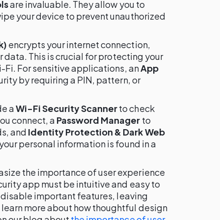
ls
are invaluable. They allow you to
wipe your device to prevent unauthorized
k)
encrypts your internet connection,
 data. This is crucial for protecting your
-Fi. For sensitive applications, an
App
ity by requiring a PIN, pattern, or
de a
Wi-Fi Security Scanner
to check
you connect, a
Password Manager
to
ds, and
Identity Protection & Dark Web
f your personal information is found in a
asize the importance of user experience
curity app must be intuitive and easy to
y disable important features, leaving
 learn more about how thoughtful design
 on our blog about
the importance of user