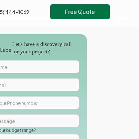
Free Quote
5) 444-1069
Let's have a discovery call
for your project?
our budget range?