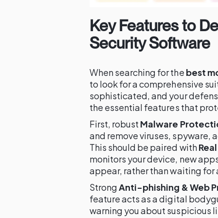
Key Features to D
Security Software
When searching for the
best mo
to look for a comprehensive sui
sophisticated, and your defens
the essential features that pro
First, robust
Malware Protecti
and remove viruses, spyware, a
This should be paired with
Real
monitors your device, new apps
appear, rather than waiting for
Strong
Anti-phishing & Web P
feature acts as a digital body
warning you about suspicious lin