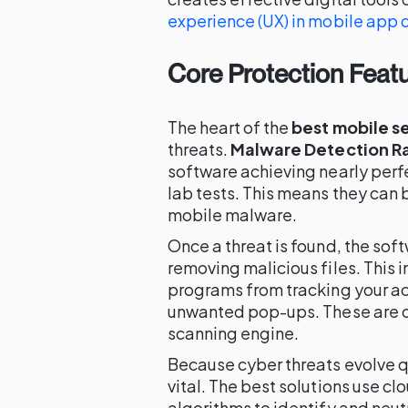
experience (UX) in mobile app 
Core Protection Feat
The heart of the
best mobile s
threats.
Malware Detection R
software achieving nearly per
lab tests. This means they can
mobile malware.
Once a threat is found, the sof
removing malicious files. This 
programs from tracking your ac
unwanted pop-ups. These are of
scanning engine.
Because cyber threats evolve q
vital. The best solutions use 
algorithms to identify and neu