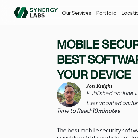
Our Services
Portfolio
Locati
MOBILE SECUR
BEST SOFTWA
YOUR DEVICE
Jon Knight
Published on:
June 1
Last updated on:
Ju
Time to Read:
10
minutes
The best mobile security softwa
invisible until it needs to act,