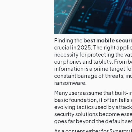
Finding the
best mobile secur
crucial in 2025. The right applica
necessity for protecting the va
our phones and tablets. From ba
information is a prime target f
constant barrage of threats, i
ransomware.
Many users assume that built-in 
basic foundation, it often falls
evolving tactics used by attac
security solutions become essen
goes far beyond the default set
As a content writer for Synergy 