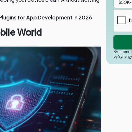
 Plugins for App Development in 2026
bile World
By submitt
by Synerg