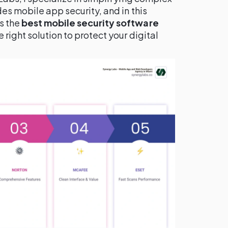
es mobile app security, and in this
s the
best mobile security software
right solution to protect your digital