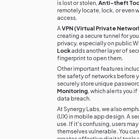
is lost or stolen,
Anti-theft Too
remotely locate, lock, or even 
access.
A
VPN (Virtual Private Networ
creating a secure tunnel for your
privacy, especially on public Wi
Lock
adds another layer of secur
fingerprint to open them.
Other important features inclu
the safety of networks before 
securely store unique passwor
Monitoring
, which alerts you i
data breach.
At Synergy Labs, we also emph
(UX) in mobile app design. A se
use. If it's confusing, users ma
themselves vulnerable. You can
creates effective digital tools