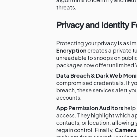
threats.
Privacy and Identity 
Protecting your privacy is as 
Encryption
creates a private tu
unreadable to snoops on publi
packages now offer unlimited 
Data Breach & Dark Web Moni
compromised credentials. If yo
breach, these services alert you
accounts.
App Permission Auditors
help
access. They highlight which a
contacts, or location, allowin
regain control. Finally,
Camera 