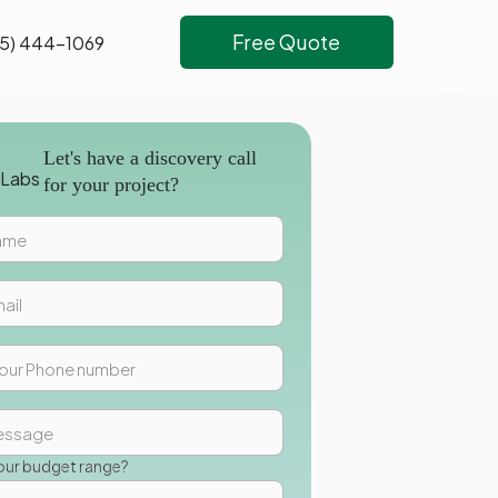
Free Quote
5) 444-1069
Let's have a discovery call
for your project?
our budget range?