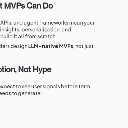
hat MVPs Can Do
 APIs, and agent frameworks mean your
insights, personalization, and
uild it all from scratch.
nders design
LLM-native MVPs
, not just
ction, Not Hype
expect to see user signals before term
eeds to generate: