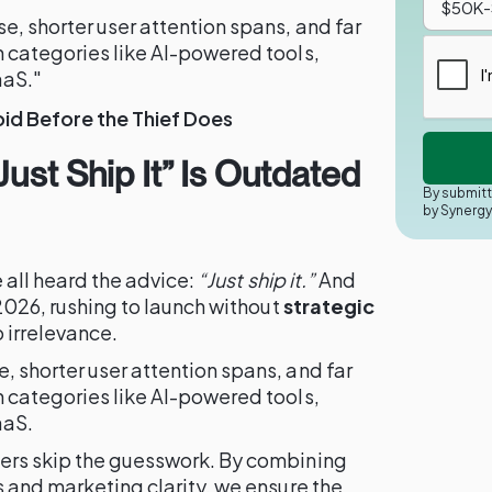
, shorter user attention spans, and far
n categories like AI-powered tools,
aaS."
id Before the Thief Does
Just Ship It” Is Outdated
By submitt
by Synerg
e all heard the advice:
“Just ship it.”
And
 2026, rushing to launch without
strategic
o irrelevance.
 shorter user attention spans, and far
n categories like AI-powered tools,
aaS.
ers skip the guesswork. By combining
s and marketing clarity, we ensure the