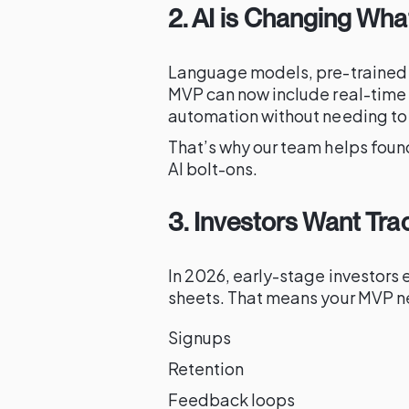
2. AI is Changing W
Language models, pre-trained
MVP can now include real-time 
automation without needing to b
That’s why our team helps fou
AI bolt-ons.
3. Investors Want Tra
In 2026, early-stage investors 
sheets. That means your MVP n
Signups
Retention
Feedback loops