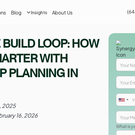
(64
ons
Blog
About Us
Insights
 BUILD LOOP: HOW
MARTER WITH
P PLANNING IN
8, 2025
bruary 16, 2026
What is y