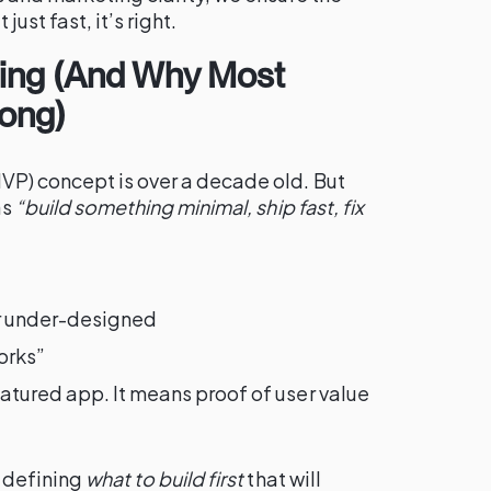
 just fast, it’s right.
ing (And Why Most
ong)
P) concept is over a decade old. But
as
“build something minimal, ship fast, fix
r under-designed
orks”
atured app. It means proof of user value
f defining
what to build first
that will