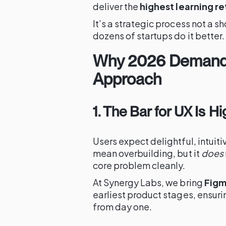
deliver the
highest learning re
It’s a strategic process not a 
dozens of startups do it better.
Why 2026 Demand
Approach
1. The Bar for UX Is H
Users expect delightful, intuit
mean overbuilding, but it
does
core problem cleanly.
At Synergy Labs, we bring
Figm
earliest product stages, ensur
from day one.