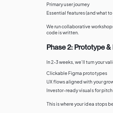
Primary user journey
Essential features (and what to 
We run collaborative workshops
code is written.
Phase 2: Prototype & 
In 2-3 weeks, we’ll turn your va
Clickable Figma prototypes
UX flows aligned with your gro
Investor-ready visuals for pitc
This is where your idea stops b