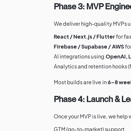
Phase 3: MVP Engine
We deliver high-quality MVPs u
React / Next.js / Flutter
for fa
Firebase / Supabase / AWS
fo
AI integrations using
OpenAI, L
Analytics and retention hooks
Most builds are live in
6–8 wee
Phase 4: Launch & Le
Once your MVP is live, we help w
GTM (go-to-market) support