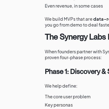
Even revenue, in some cases
We build MVPs that are
data-r
you go from demo to deal faste
The Synergy Labs
When founders partner with Sy
proven four-phase process:
Phase 1: Discovery & 
We help define:
The core user problem
Key personas