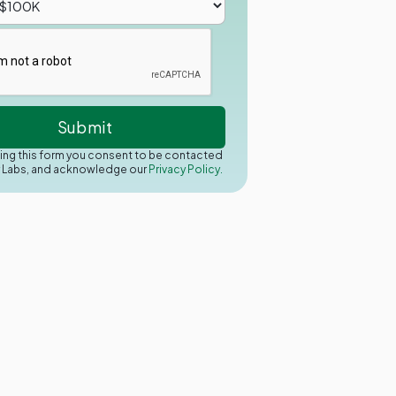
ing this form you consent to be contacted
y Labs, and acknowledge our
Privacy Policy.