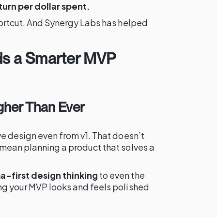
turn per dollar spent.
shortcut. And Synergy Labs has helped
s a Smarter MVP
igher Than Ever
ive design even from v1. That doesn’t
mean planning a product that solves a
a-first design thinking
to even the
ing your MVP looks and feels polished