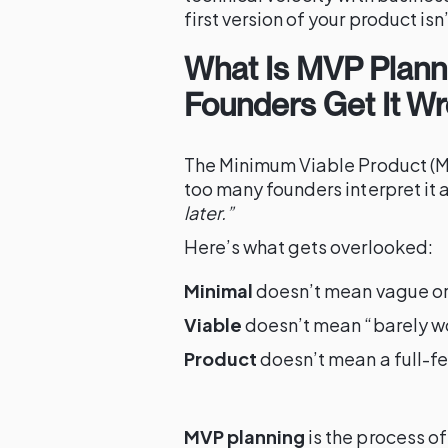
first version of your product isn’t
What Is MVP Plann
Founders Get It Wr
The Minimum Viable Product (MV
too many founders interpret it 
later.”
Here’s what gets overlooked:
Minimal
doesn’t mean vague o
Viable
doesn’t mean “barely w
Product
doesn’t mean a full-fe
MVP planning
is the process o