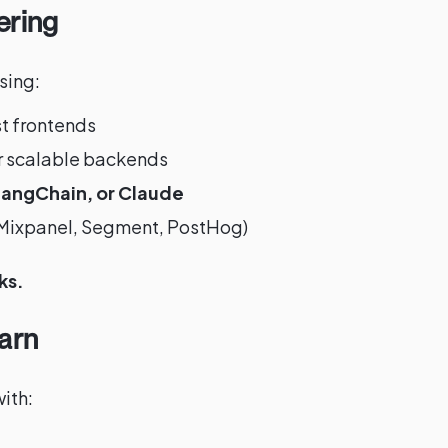
ering
sing:
st frontends
r scalable backends
angChain, or Claude
 (Mixpanel, Segment, PostHog)
ks.
arn
ith: