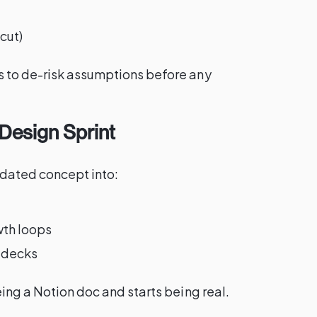
cut)
 to de-risk assumptions before any
Design Sprint
lidated concept into:
wth loops
h decks
eing a Notion doc and starts being real.