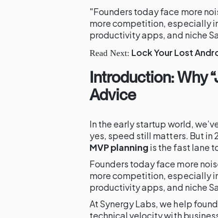
"Founders today face more noise
more competition, especially i
productivity apps, and niche S
Lock Your Lost Andro
Read Next:
Introduction: Why “
Advice
In the early startup world, we’v
yes, speed still matters. But in
MVP planning
is the fast lane t
Founders today face more noise,
more competition, especially i
productivity apps, and niche S
At Synergy Labs, we help found
technical velocity with busines