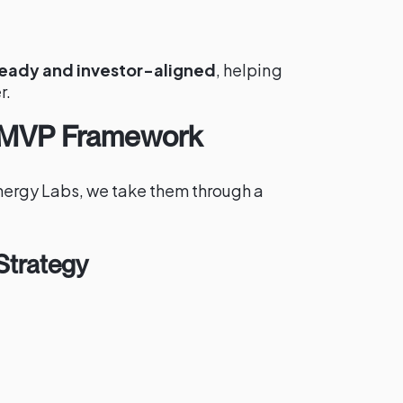
eady and investor-aligned
, helping
r.
 MVP Framework
nergy Labs, we take them through a
Strategy