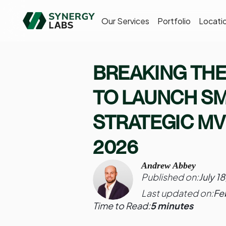
Our Services
Portfolio
Locati
BREAKING THE
TO LAUNCH S
STRATEGIC MV
2026
Andrew Abbey
Published on:
July 1
Last updated on:
Fe
Time to Read:
5 minutes