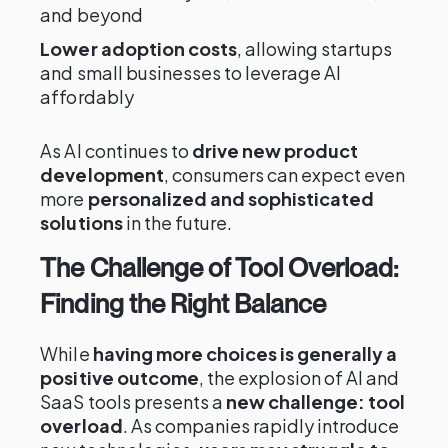
and beyond
Lower adoption costs
, allowing startups
and small businesses to leverage AI
affordably
As AI continues to
drive new product
development
, consumers can expect even
more
personalized and sophisticated
solutions
in the future.
The Challenge of Tool Overload:
Finding the Right Balance
While
having more choices is generally a
positive outcome
, the explosion of AI and
SaaS tools presents a
new challenge: tool
overload
. As companies rapidly introduce