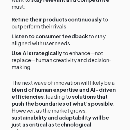
must:
Refine their products continuously
to
outperform their rivals
Listen to consumer feedback
to stay
aligned with user needs
Use AI strategically
to enhance—not
replace—human creativity and decision-
making
The next wave of innovation will likely be a
blend of human expertise and AI-driven
efficiencies
, leading to
solutions that
push the boundaries of what’s possible
.
However, as the market grows,
sustainability and adaptability will be
just as critical as technological