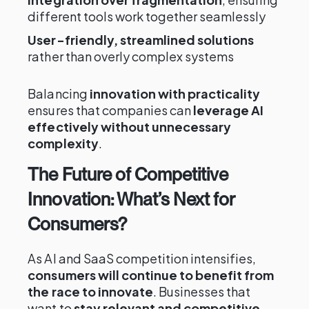
different tools work together seamlessly
User-friendly, streamlined solutions
rather than overly complex systems
Balancing
innovation with practicality
ensures that companies can
leverage AI
effectively without unnecessary
complexity
.
The Future of Competitive
Innovation: What’s Next for
Consumers?
As AI and SaaS competition intensifies,
consumers will continue to benefit from
the race to innovate
. Businesses that
want to
stay relevant and competitive