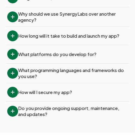
Why should we use SynergyLabs over another 
agency?
How long will it take to build and launch my app?
What platforms do you develop for?
What programming languages and frameworks do 
you use?
How will I secure my app?
Do you provide ongoing support, maintenance, 
and updates?