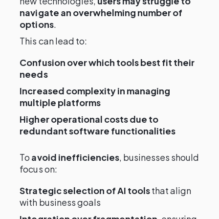
new technologies,
users may struggle to
navigate an overwhelming number of
options
.
This can lead to:
Confusion over which tools best fit their
needs
Increased complexity in managing
multiple platforms
Higher operational costs due to
redundant software functionalities
To
avoid inefficiencies
, businesses should
focus on:
Strategic selection of AI tools
that align
with business goals
Integration over fragmentation
, ensuring