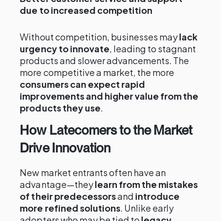
due to increased competition
Without competition, businesses may
lack
urgency to innovate
, leading to stagnant
products and slower advancements. The
more competitive a market, the more
consumers can expect rapid
improvements and higher value from the
products they use
.
How Latecomers to the Market
Drive Innovation
New market entrants often have an
advantage—they
learn from the mistakes
of their predecessors
and
introduce
more refined solutions
. Unlike early
adopters who may be tied to
legacy