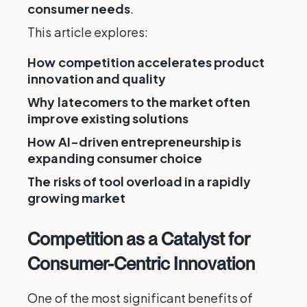
consumer needs
.
This article explores:
How competition accelerates product
innovation and quality
Why latecomers to the market often
improve existing solutions
How AI-driven entrepreneurship is
expanding consumer choice
The risks of tool overload in a rapidly
growing market
Competition as a Catalyst for
Consumer-Centric Innovation
One of the most significant benefits of