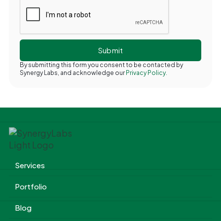
By submitting this form you consent to be contacted by
Synergy Labs, and acknowledge our
Privacy Policy.
Services
Portfolio
Blog