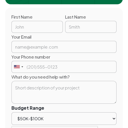
First Name
Last Name
Your Email
Your Phone number
What do you need help with?
Budget Range