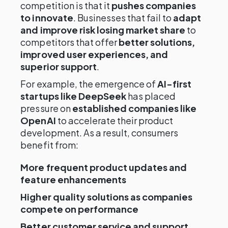
competition is that it
pushes companies
to innovate
. Businesses that fail to
adapt
and improve risk losing market share
to
competitors that offer
better solutions,
improved user experiences, and
superior support
.
For example, the emergence of
AI-first
startups like DeepSeek
has placed
pressure on
established companies like
OpenAI
to accelerate their product
development. As a result, consumers
benefit from:
More frequent product updates and
feature enhancements
Higher quality solutions as companies
compete on performance
Better customer service and support