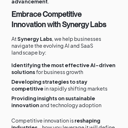
advancement
.
Embrace Competitive
Innovation with Synergy Labs
At
Synergy Labs
, we help businesses
navigate the evolving AI and SaaS
landscape by:
Identifying the most effective AI-driven
solutions
for business growth
Developing strategies to stay
competitive
in rapidly shifting markets
Providing insights on sustainable
innovation
and technology adoption
Competitive innovation is
reshaping
industries
—how you leverage it will define