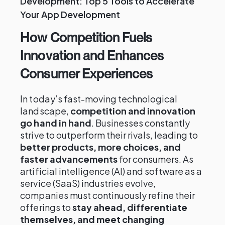
Development: Top 5 Tools to Accelerate
Your App Development
How Competition Fuels
Innovation and Enhances
Consumer Experiences
In today’s fast-moving technological
landscape,
competition and innovation
go hand in hand
. Businesses constantly
strive to outperform their rivals, leading to
better products, more choices, and
faster advancements
for consumers. As
artificial intelligence (AI) and software as a
service (SaaS) industries evolve,
companies must continuously refine their
offerings to
stay ahead, differentiate
themselves, and meet changing