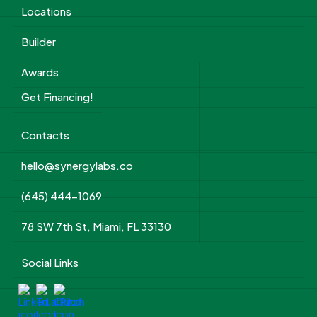
Locations
Builder
Awards
Get Financing!
Contacts
hello@synergylabs.co
(645) 444-1069
78 SW 7th St, Miami, FL 33130
Social Links