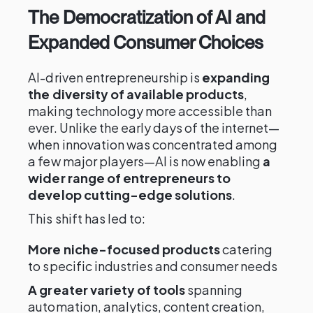
The Democratization of AI and
Expanded Consumer Choices
AI-driven entrepreneurship is
expanding
the diversity of available products
,
making technology more accessible than
ever. Unlike the early days of the internet—
when innovation was concentrated among
a few major players—AI is now enabling
a
wider range of entrepreneurs to
develop cutting-edge solutions
.
This shift has led to:
More niche-focused products
catering
to specific industries and consumer needs
A greater variety of tools
spanning
automation, analytics, content creation,