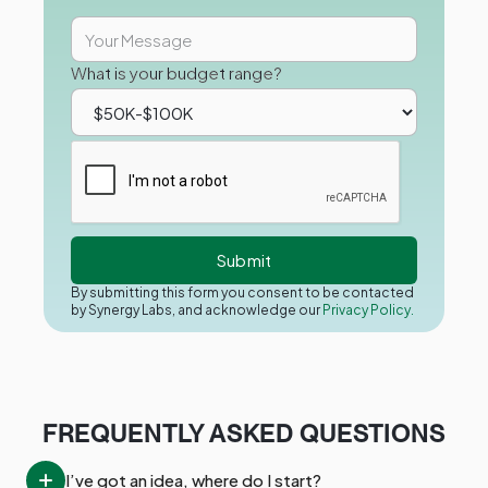
What is your budget range?
By submitting this form you consent to be contacted
by Synergy Labs, and acknowledge our
Privacy Policy.
FREQUENTLY ASKED QUESTIONS
I’ve got an idea, where do I start?