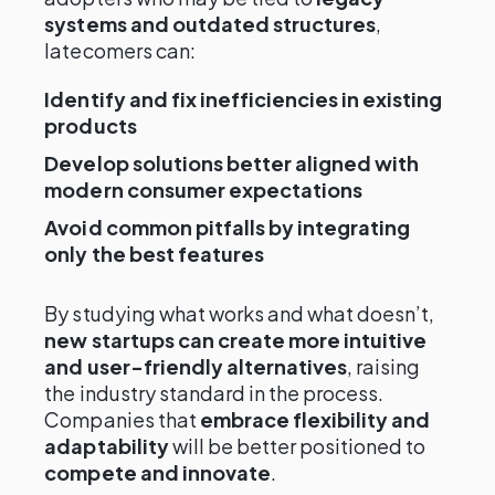
systems and outdated structures
,
latecomers can:
Identify and fix inefficiencies in existing
products
Develop solutions better aligned with
modern consumer expectations
Avoid common pitfalls by integrating
only the best features
By studying what works and what doesn’t,
new startups can create more intuitive
and user-friendly alternatives
, raising
the industry standard in the process.
Companies that
embrace flexibility and
adaptability
will be better positioned to
compete and innovate
.