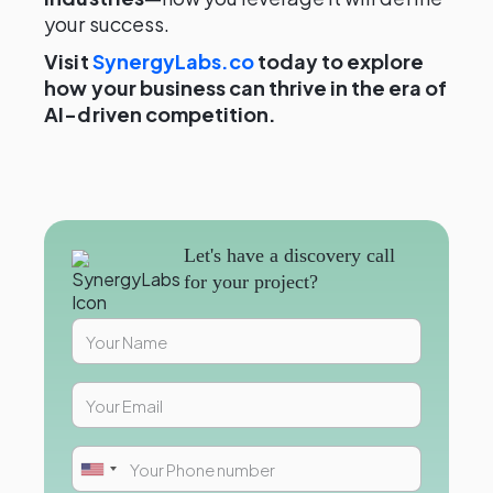
your success.
Visit
SynergyLabs.co
today to explore
how your business can thrive in the era of
AI-driven competition.
Let's have a discovery call
for your project?