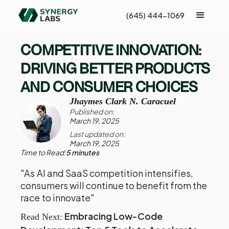
(645) 444-1069
COMPETITIVE INNOVATION:
DRIVING BETTER PRODUCTS
AND CONSUMER CHOICES
Jhaymes Clark N. Caracuel
Published on:
March 19, 2025
Last updated on:
March 19, 2025
Time to Read:
5 minutes
"As AI and SaaS competition intensifies,
consumers will continue to benefit from the
race to innovate"
Embracing Low-Code
Read Next: