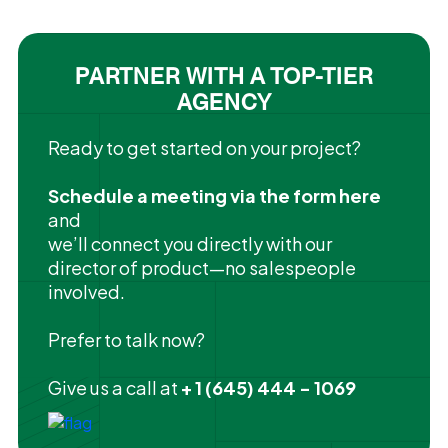
PARTNER WITH A TOP-TIER
AGENCY
Ready to get started on your project?
Schedule a meeting via the form here
and
we’ll connect you directly with our
director of product—no salespeople
involved.
Prefer to talk now?
Give us a call at
+ 1 (645) 444 - 1069