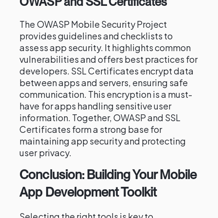
OWASP and SSL Certificates
The OWASP Mobile Security Project
provides guidelines and checklists to
assess app security. It highlights common
vulnerabilities and offers best practices for
developers. SSL Certificates encrypt data
between apps and servers, ensuring safe
communication. This encryption is a must-
have for apps handling sensitive user
information. Together, OWASP and SSL
Certificates form a strong base for
maintaining app security and protecting
user privacy.
Conclusion: Building Your Mobile
App Development Toolkit
Selecting the right tools is key to