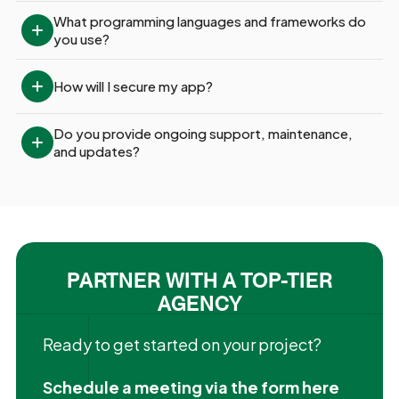
What programming languages and frameworks do 
you use?
How will I secure my app?
Do you provide ongoing support, maintenance, 
and updates?
PARTNER WITH A TOP-TIER
AGENCY
Ready to get started on your project?
Schedule a meeting via the form here