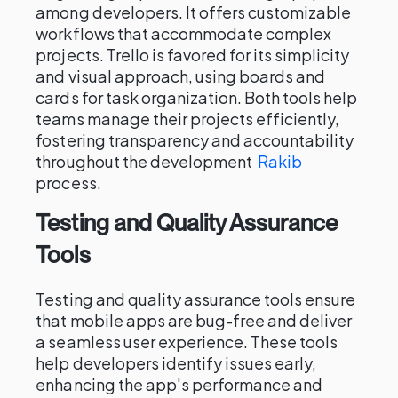
among developers. It offers customizable
workflows that accommodate complex
projects. Trello is favored for its simplicity
and visual approach, using boards and
cards for task organization. Both tools help
teams manage their projects efficiently,
fostering transparency and accountability
throughout the development
Rakib
process.
Testing and Quality Assurance
Tools
Testing and quality assurance tools ensure
that mobile apps are bug-free and deliver
a seamless user experience. These tools
help developers identify issues early,
enhancing the app's performance and