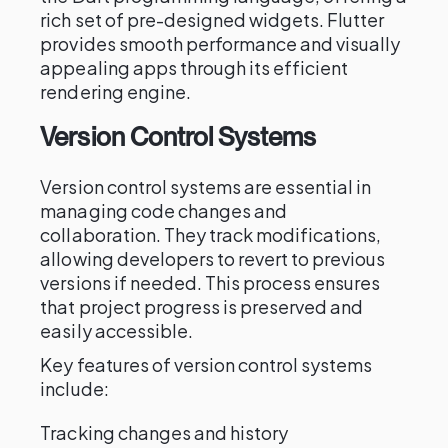
rich set of pre-designed widgets. Flutter
provides smooth performance and visually
appealing apps through its efficient
rendering engine.
Version Control Systems
Version control systems are essential in
managing code changes and
collaboration. They track modifications,
allowing developers to revert to previous
versions if needed. This process ensures
that project progress is preserved and
easily accessible.
Key features of version control systems
include:
Tracking changes and history