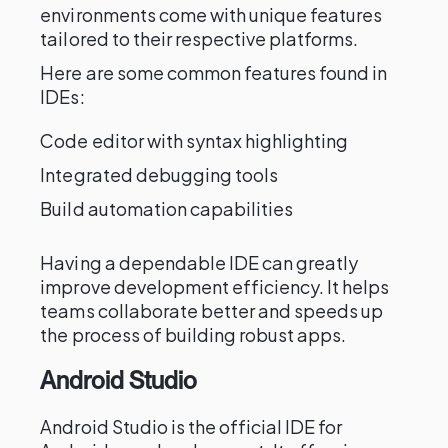
environments come with unique features
tailored to their respective platforms.
Here are some common features found in
IDEs:
Code editor with syntax highlighting
Integrated debugging tools
Build automation capabilities
Having a dependable IDE can greatly
improve development efficiency. It helps
teams collaborate better and speeds up
the process of building robust apps.
Android Studio
Android Studio is the official IDE for