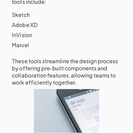
tools include:
Sketch
Adobe XD
InVision
Marvel
These tools streamline the design process
by offering pre-built components and
collaboration features, allowing teams to
work efficiently together.