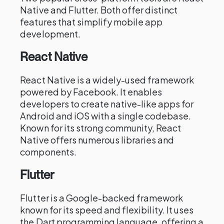
Native and Flutter. Both offer distinct
features that simplify mobile app
development.
React Native
React Native is a widely-used framework
powered by Facebook. It enables
developers to create native-like apps for
Android and iOS with a single codebase.
Known for its strong community, React
Native offers numerous libraries and
components.
Flutter
Flutter is a Google-backed framework
known for its speed and flexibility. It uses
the Dart programming language, offering a