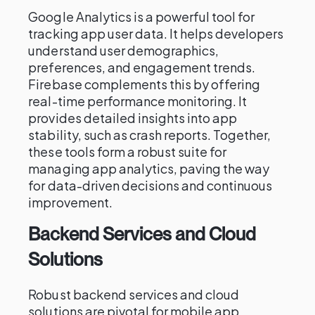
Google Analytics is a powerful tool for
tracking app user data. It helps developers
understand user demographics,
preferences, and engagement trends.
Firebase complements this by offering
real-time performance monitoring. It
provides detailed insights into app
stability, such as crash reports. Together,
these tools form a robust suite for
managing app analytics, paving the way
for data-driven decisions and continuous
improvement.
Backend Services and Cloud
Solutions
Robust backend services and cloud
solutions are pivotal for mobile app