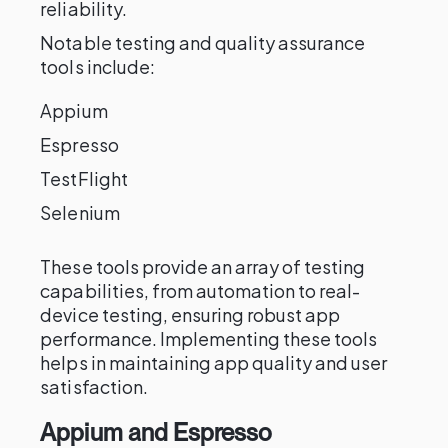
reliability.
Notable testing and quality assurance
tools include:
Appium
Espresso
TestFlight
Selenium
These tools provide an array of testing
capabilities, from automation to real-
device testing, ensuring robust app
performance. Implementing these tools
helps in maintaining app quality and user
satisfaction.
Appium and Espresso