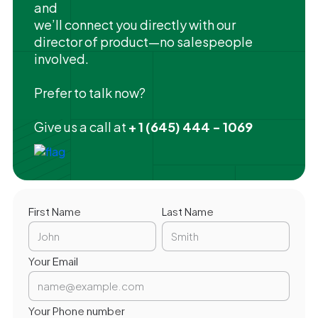
and
we’ll connect you directly with our
director of product—no salespeople
involved.
Prefer to talk now?
Give us a call at
+ 1 (645) 444 - 1069
First Name
Last Name
Your Email
Your Phone number