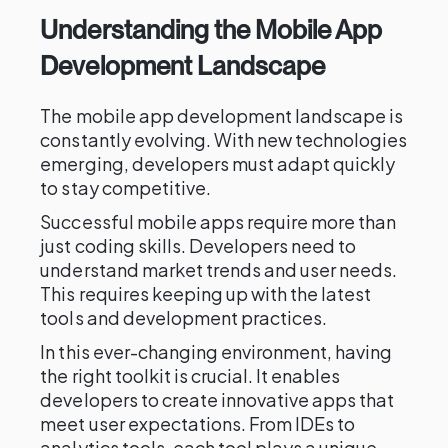
Understanding the Mobile App
Development Landscape
The mobile app development landscape is
constantly evolving. With new technologies
emerging, developers must adapt quickly
to stay competitive.
Successful mobile apps require more than
just coding skills. Developers need to
understand market trends and user needs.
This requires keeping up with the latest
tools and development practices.
In this ever-changing environment, having
the right toolkit is crucial. It enables
developers to create innovative apps that
meet user expectations. From IDEs to
analytics tools, each tool plays a unique