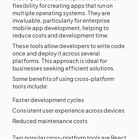
flexibility for creating apps that run on
multiple operating systems. They are
invaluable, particularly for enterprise
mobile app development, helping to
reduce costs and development time.
These tools allow developers to write code
once and deploy it across several
platforms. This approach is ideal for
businesses seeking efficient solutions.
Some benefits of using cross-platform
tools include:
Faster development cycles
Consistent user experience across devices
Reduced maintenance costs
Two popular cross-platform tools are React