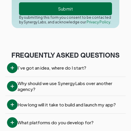
By submitting this form you consent to be contacted
by Synergy Labs, and acknowledge our
Privacy Policy.
FREQUENTLY ASKED QUESTIONS
I’ve got an idea, where do I start?
Why should we use SynergyLabs over another 
agency?
How long will it take to build and launch my app?
What platforms do you develop for?