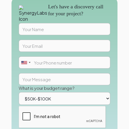
Let's have a discovery call
for your project?
What is your budget range?