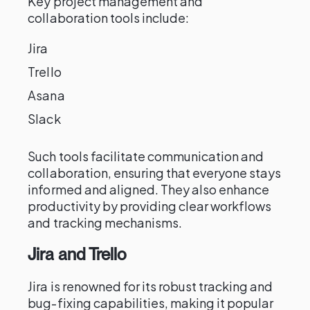
Key project management and
collaboration tools include:
Jira
Trello
Asana
Slack
Such tools facilitate communication and
collaboration, ensuring that everyone stays
informed and aligned. They also enhance
productivity by providing clear workflows
and tracking mechanisms.
Jira and Trello
Jira is renowned for its robust tracking and
bug-fixing capabilities, making it popular