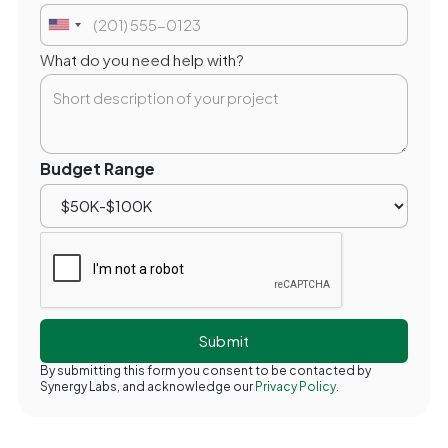
What do you need help with?
Budget Range
By submitting this form you consent to be contacted by
Synergy Labs, and acknowledge our
Privacy Policy.