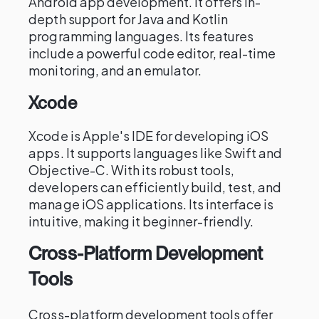
Android app development. It offers in-
depth support for Java and Kotlin
programming languages. Its features
include a powerful code editor, real-time
monitoring, and an emulator.
Xcode
Xcode is Apple's IDE for developing iOS
apps. It supports languages like Swift and
Objective-C. With its robust tools,
developers can efficiently build, test, and
manage iOS applications. Its interface is
intuitive, making it beginner-friendly.
Cross-Platform Development
Tools
Cross-platform development tools offer