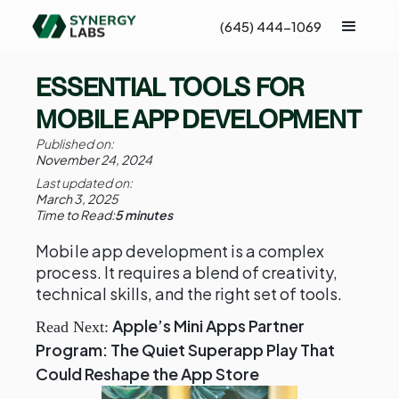
(645) 444-1069
ESSENTIAL TOOLS FOR
MOBILE APP DEVELOPMENT
Published on:
November 24, 2024
Last updated on:
March 3, 2025
Time to Read:
5 minutes
Mobile app development is a complex
process. It requires a blend of creativity,
technical skills, and the right set of tools.
Apple’s Mini Apps Partner
Read Next:
Program: The Quiet Superapp Play That
Could Reshape the App Store