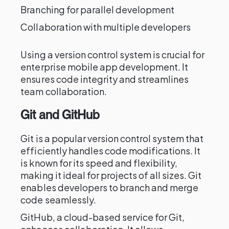
Branching for parallel development
Collaboration with multiple developers
Using a version control system is crucial for
enterprise mobile app development. It
ensures code integrity and streamlines
team collaboration.
Git and GitHub
Git is a popular version control system that
efficiently handles code modifications. It
is known for its speed and flexibility,
making it ideal for projects of all sizes. Git
enables developers to branch and merge
code seamlessly.
GitHub, a cloud-based service for Git,