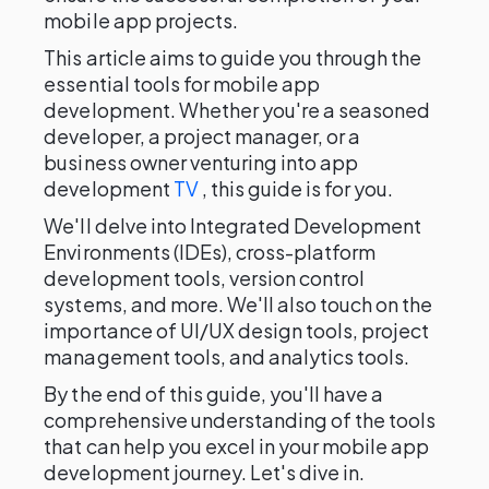
mobile app projects.
This article aims to guide you through the
essential tools for mobile app
development. Whether you're a seasoned
developer, a project manager, or a
business owner venturing into app
development
TV
, this guide is for you.
We'll delve into Integrated Development
Environments (IDEs), cross-platform
development tools, version control
systems, and more. We'll also touch on the
importance of UI/UX design tools, project
management tools, and analytics tools.
By the end of this guide, you'll have a
comprehensive understanding of the tools
that can help you excel in your mobile app
development journey. Let's dive in.