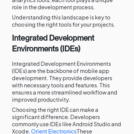
role in the development process.
Understanding this landscape is key to
choosing the right tools for your projects.
Integrated Development
Environments (IDEs)
Integrated Development Environments
(IDEs) are the backbone of mobile app
development. They provide developers
with necessary tools and features. This
ensures a more streamlined workflow and
improved productivity.
Choosing the right IDE can make a
significant difference. Developers
commonly use IDEs like Android Studio and
Xcode.
Orient Electronics
These