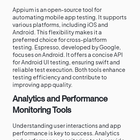
Appium is an open-source tool for
automating mobile app testing. It supports
various platforms, including iOS and
Android. This flexibility makes it a
preferred choice for cross-platform
testing. Espresso, developed by Google,
focuses on Android. It offers a concise API
for Android UI testing, ensuring swift and
reliable test execution. Both tools enhance
testing efficiency and contribute to
improving app quality.
Analytics and Performance
Monitoring Tools
Understanding user interactions and app
performance is key to success. Analytics