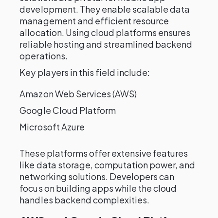
development. They enable scalable data
management and efficient resource
allocation. Using cloud platforms ensures
reliable hosting and streamlined backend
operations.
Key players in this field include:
Amazon Web Services (AWS)
Google Cloud Platform
Microsoft Azure
These platforms offer extensive features
like data storage, computation power, and
networking solutions. Developers can
focus on building apps while the cloud
handles backend complexities.