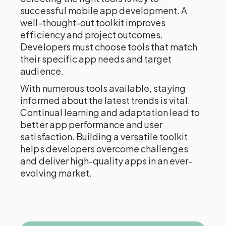
successful mobile app development. A
well-thought-out toolkit improves
efficiency and project outcomes.
Developers must choose tools that match
their specific app needs and target
audience.
With numerous tools available, staying
informed about the latest trends is vital.
Continual learning and adaptation lead to
better app performance and user
satisfaction. Building a versatile toolkit
helps developers overcome challenges
and deliver high-quality apps in an ever-
evolving market.