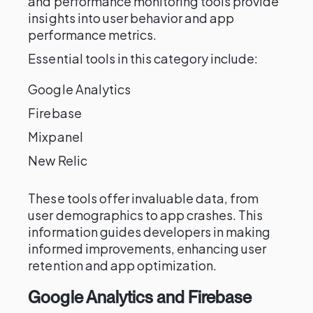
and performance monitoring tools provide
insights into user behavior and app
performance metrics.
Essential tools in this category include:
Google Analytics
Firebase
Mixpanel
New Relic
These tools offer invaluable data, from
user demographics to app crashes. This
information guides developers in making
informed improvements, enhancing user
retention and app optimization.
Google Analytics and Firebase