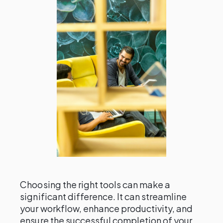
Choosing the right tools can make a
significant difference. It can streamline
your workflow, enhance productivity, and
ensure the successful completion of your