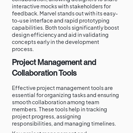
interactive mocks with stakeholders for
feedback. Marvel stands out with its easy-
to-use interface and rapid prototyping
capabilities. Both tools significantly boost
design efficiency and aid in validating
concepts early in the development
process.
Project Management and
Collaboration Tools
Effective project management tools are
essential for organizing tasks and ensuring
smooth collaboration among team
members. These tools help in tracking
project progress, assigning
responsibilities, and managing timelines.