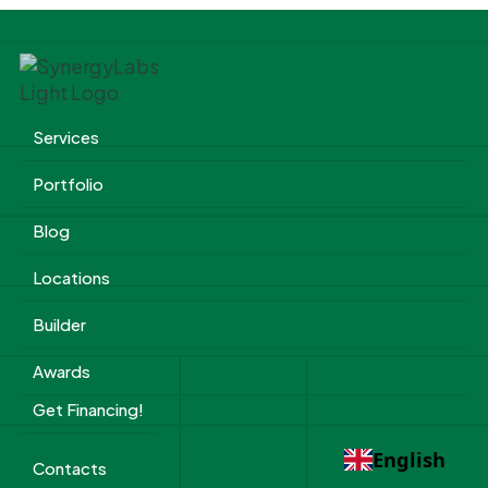
Services
Portfolio
Blog
Locations
Builder
Awards
Get Financing!
English
Contacts