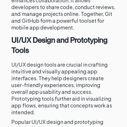
enhances collaboration. It allows
developers to share code, conduct reviews,
and manage projects online. Together, Git
and GitHub form a powerful toolset for
mobile app development.
UI/UX Design and Prototyping
Tools
UI/UX design tools are crucial in crafting
intuitive and visually appealing app
interfaces. They help designers create
user-friendly experiences, improving
overall app usability and success.
Prototyping tools further aid in visualizing
app flows, ensuring that concepts work as
intended.
Popular UI/UX design and prototyping