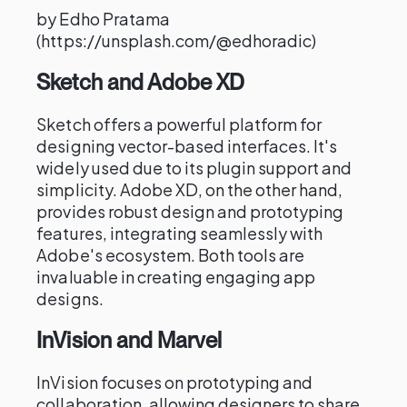
by Edho Pratama
(https://unsplash.com/@edhoradic)
Sketch and Adobe XD
Sketch offers a powerful platform for
designing vector-based interfaces. It's
widely used due to its plugin support and
simplicity. Adobe XD, on the other hand,
provides robust design and prototyping
features, integrating seamlessly with
Adobe's ecosystem. Both tools are
invaluable in creating engaging app
designs.
InVision and Marvel
InVision focuses on prototyping and
collaboration, allowing designers to share