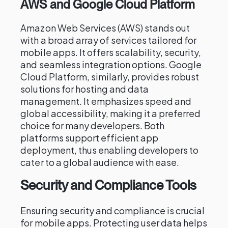
AWS and Google Cloud Platform
Amazon Web Services (AWS) stands out
with a broad array of services tailored for
mobile apps. It offers scalability, security,
and seamless integration options. Google
Cloud Platform, similarly, provides robust
solutions for hosting and data
management. It emphasizes speed and
global accessibility, making it a preferred
choice for many developers. Both
platforms support efficient app
deployment, thus enabling developers to
cater to a global audience with ease.
Security and Compliance Tools
Ensuring security and compliance is crucial
for mobile apps. Protecting user data helps