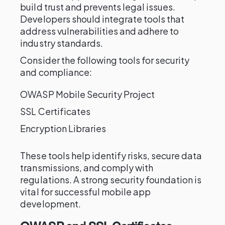
build trust and prevents legal issues.
Developers should integrate tools that
address vulnerabilities and adhere to
industry standards.
Consider the following tools for security
and compliance:
OWASP Mobile Security Project
SSL Certificates
Encryption Libraries
These tools help identify risks, secure data
transmissions, and comply with
regulations. A strong security foundation is
vital for successful mobile app
development.