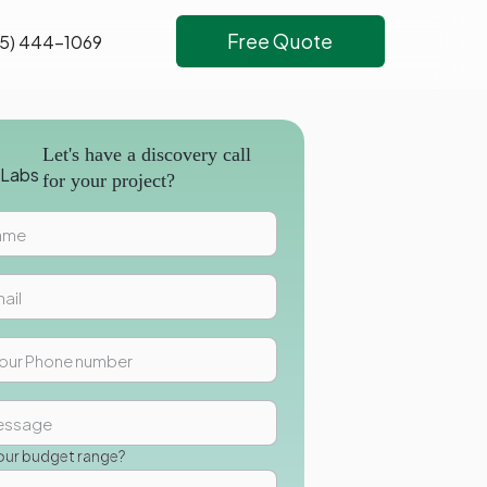
Free Quote
5) 444-1069
Let's have a discovery call
for your project?
our budget range?