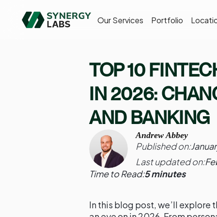
Our Services
Portfolio
Locati
TOP 10 FINTE
IN 2026: CHA
AND BANKING
Andrew Abbey
Published on:
Januar
Last updated on:
Fe
Time to Read:
5 minutes
In this blog post, we’ll explore
an eye on in 2026. From person