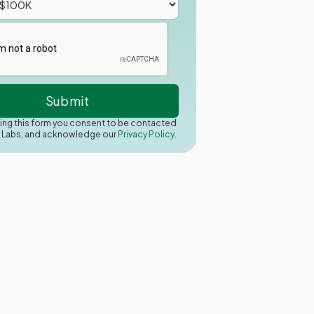
ing this form you consent to be contacted
y Labs, and acknowledge our
Privacy Policy.