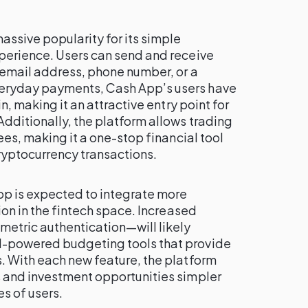
ssive popularity for its simple
perience. Users can send and receive
 email address, phone number, or a
eryday payments, Cash App’s users have
n, making it an attractive entry point for
dditionally, the platform allows trading
ees, making it a one-stop financial tool
ryptocurrency transactions.
pp is expected to integrate more
ion in the fintech space. Increased
etric authentication—will likely
-powered budgeting tools that provide
. With each new feature, the platform
 and investment opportunities simpler
es of users.