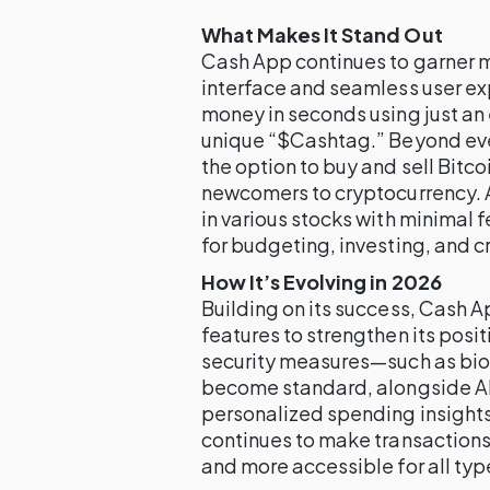
What Makes It Stand Out
Cash App continues to garner ma
interface and seamless user ex
money in seconds using just an
unique “$Cashtag.” Beyond ev
the option to buy and sell Bitcoi
newcomers to cryptocurrency. A
in various stocks with minimal f
for budgeting, investing, and c
How It’s Evolving in 2026
Building on its success, Cash A
features to strengthen its posit
security measures—such as biom
become standard, alongside AI
personalized spending insights
continues to make transactions
and more accessible for all typ