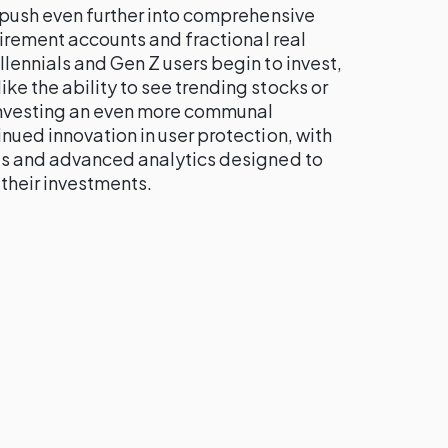
 push even further into comprehensive
etirement accounts and fractional real
lennials and Gen Z users begin to invest,
e the ability to see trending stocks or
investing an even more communal
nued innovation in user protection, with
ls and advanced analytics designed to
their investments.