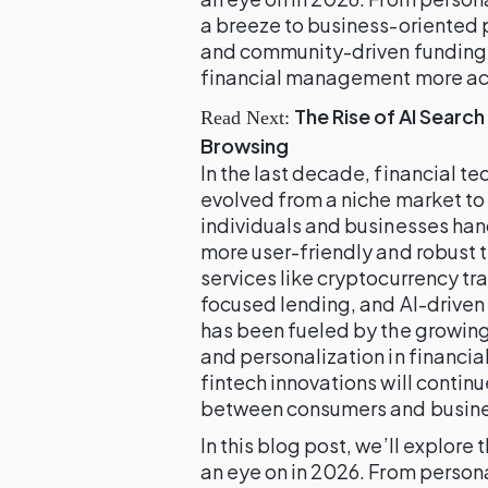
a breeze to business-oriented 
and community-driven funding,
financial management more acce
The Rise of AI Search
Read Next:
Browsing
In the last decade, financial 
evolved from a niche market t
individuals and businesses han
more user-friendly and robust t
services like cryptocurrency tr
focused lending, and AI-driven
has been fueled by the growin
and personalization in financia
fintech innovations will contin
between consumers and business
In this blog post, we’ll explore
an eye on in 2026. From person