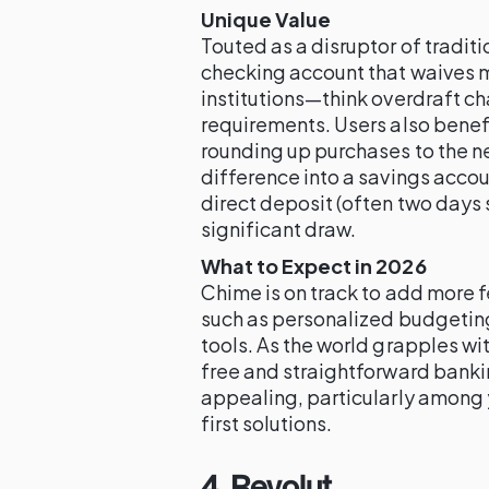
Unique Value
Touted as a disruptor of tradit
checking account that waives m
institutions—think overdraft 
requirements. Users also benef
rounding up purchases to the n
difference into a savings accou
direct deposit (often two days s
significant draw.
What to Expect in 2026
Chime is on track to add more f
such as personalized budgeting
tools. As the world grapples wi
free and straightforward banki
appealing, particularly among 
first solutions.
4. Revolut