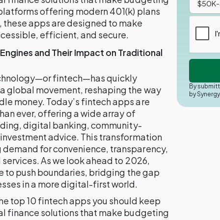
platforms offering modern 401(k) plans
 these apps are designed to make
ssible, efficient, and secure.
 Engines and Their Impact on Traditional
technology—or fintech—has quickly
By submitt
o a global movement, reshaping the way
by Synerg
dle money. Today’s fintech apps are
han ever, offering a wide array of
ading, digital banking, community-
 investment advice. This transformation
g demand for convenience, transparency,
l services. As we look ahead to 2026,
ue to push boundaries, bridging the gap
es in a more digital-first world.
 the top 10 fintech apps you should keep
al finance solutions that make budgeting