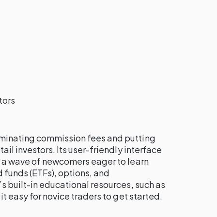
tors
minating commission fees and putting
ail investors. Its user-friendly interface
g a wave of newcomers eager to learn
funds (ETFs), options, and
s built-in educational resources, such as
it easy for novice traders to get started.