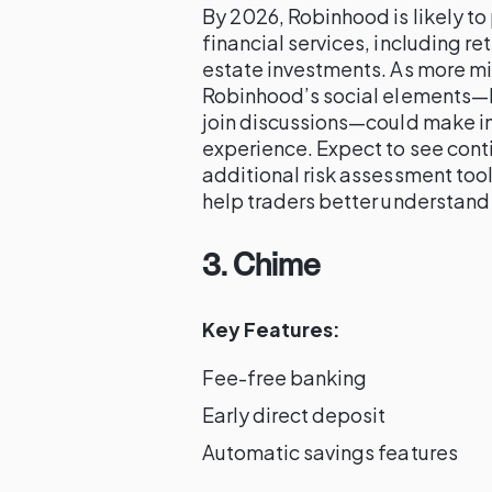
By 2026, Robinhood is likely to
financial services, including r
estate investments. As more mil
Robinhood’s social elements—lik
join discussions—could make 
experience. Expect to see conti
additional risk assessment too
help traders better understand 
3. Chime
Key Features:
Fee-free banking
Early direct deposit
Automatic savings features