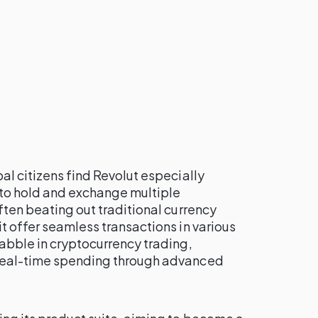
al citizens find Revolut especially
 to hold and exchange multiple
ften beating out traditional currency
it offer seamless transactions in various
dabble in cryptocurrency trading,
 real-time spending through advanced