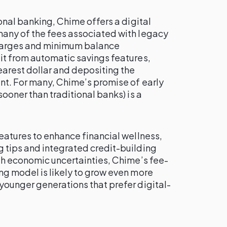
ional banking, Chime offers a digital
any of the fees associated with legacy
charges and minimum balance
it from automatic savings features,
earest dollar and depositing the
nt. For many, Chime’s promise of early
ooner than traditional banks) is a
eatures to enhance financial wellness,
 tips and integrated credit-building
th economic uncertainties, Chime’s fee-
ng model is likely to grow even more
younger generations that prefer digital-