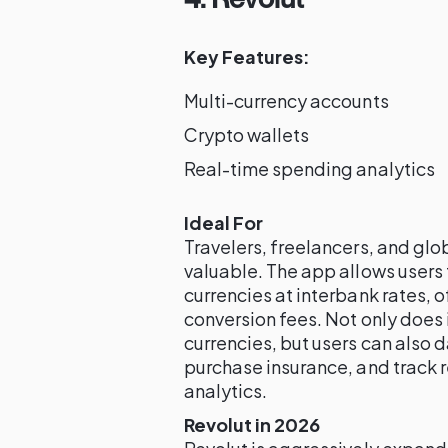
Key Features:
Multi-currency accounts
Crypto wallets
Real-time spending analytics
Ideal For
Travelers, freelancers, and glob
valuable. The app allows users
currencies at interbank rates, o
conversion fees. Not only does 
currencies, but users can also 
purchase insurance, and track
analytics.
Revolut in 2026