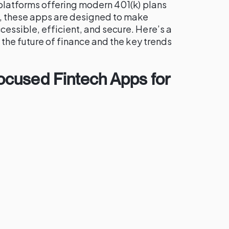
platforms offering modern 401(k) plans
 these apps are designed to make
ssible, efficient, and secure. Here’s a
 the future of finance and the key trends
cused Fintech Apps for