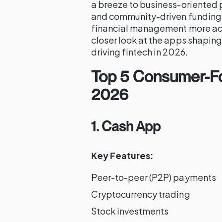
a breeze to business-oriented 
and community-driven funding,
financial management more acce
closer look at the apps shaping
driving fintech in 2026.
Top 5 Consumer-Fo
2026
1. Cash App
Key Features:
Peer-to-peer (P2P) payments
Cryptocurrency trading
Stock investments