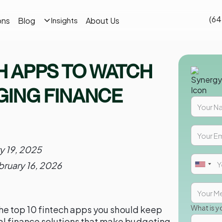
(64
ons
Blog
About Us
Insights
CH APPS TO WATCH
NGING FINANCE
y 19, 2025
bruary 16, 2026
What is y
 the top 10 fintech apps you should keep
al finance solutions that make budgeting