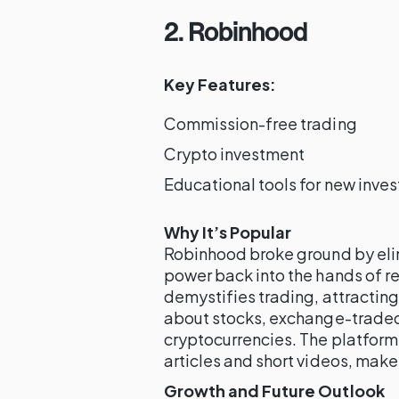
2. Robinhood
Key Features:
Commission-free trading
Crypto investment
Educational tools for new inves
Why It’s Popular
Robinhood broke ground by eli
power back into the hands of ret
demystifies trading, attractin
about stocks, exchange-traded 
cryptocurrencies. The platform’
articles and short videos, make 
Growth and Future Outlook