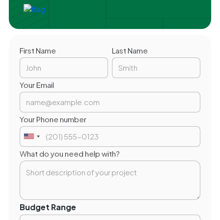
First Name
Last Name
Your Email
Your Phone number
What do you need help with?
Budget Range