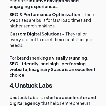
prioritize
intuitive navigation and
engaging experiences
.
SEO & Performance Optimization
– Their
websites are built for fast load times and
higher search rankings.
Custom Digital Solutions
– They tailor
every project to meet their clients' unique
needs.
For brands seeking a
visually stunning,
SEO-friendly, and high-performing
website
,
Imaginary Space is an excellent
choice
.
4. Unstuck Labs
Unstuck Labs
is a
startup accelerator and
digital agency
that helps entrepreneurs