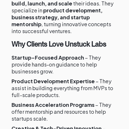
build, launch, and scale
their ideas. They
specialize in
product development,
business strategy, and startup
mentorship
, turning innovative concepts
into successful ventures.
Why Clients Love Unstuck Labs
Startup-Focused Approach
– They
provide hands-on guidance to help
businesses grow.
Product Development Expertise
– They
assist in building everything from MVPs to
full-scale products.
Business Acceleration Programs
– They
offer mentorship and resources to help
startups scale.
Creative & Tech-Driven Innovation
–