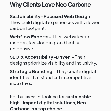
Why Clients Love Neo Carbone
Sustainability-Focused Web Design
–
They build digital experiences with a lower
carbon footprint.
Webflow Experts
– Their websites are
modern, fast-loading, and highly
responsive.
SEO & Accessibility-Driven
– Their
designs prioritize visibility and inclusivity.
Strategic Branding
– They create digital
identities that stand out in competitive
industries.
For businesses looking for
sustainable,
high-impact digital solutions
,
Neo
Carbone is a top choice
.