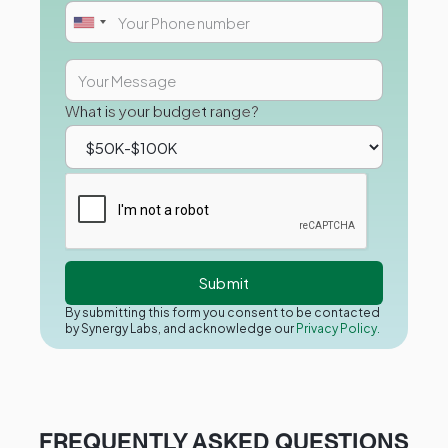
What is your budget range?
By submitting this form you consent to be contacted
by Synergy Labs, and acknowledge our
Privacy Policy.
FREQUENTLY ASKED QUESTIONS