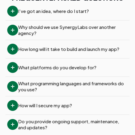
I’ve got an idea, where do I start?
Why should we use SynergyLabs over another 
agency?
How long will it take to build and launch my app?
What platforms do you develop for?
What programming languages and frameworks do 
you use?
How will I secure my app?
Do you provide ongoing support, maintenance, 
and updates?