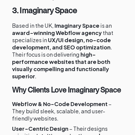
3. Imaginary Space
Based in the UK,
Imaginary Space
is an
award-winning Webflow agency
that
specializes in
UX/UI design, no-code
development, and SEO optimization
.
Their focus is on delivering
high-
performance websites that are both
visually compelling and functionally
superior
.
Why Clients Love Imaginary Space
Webflow & No-Code Development
–
They build sleek, scalable, and user-
friendly websites.
User-Centric Design
– Their designs