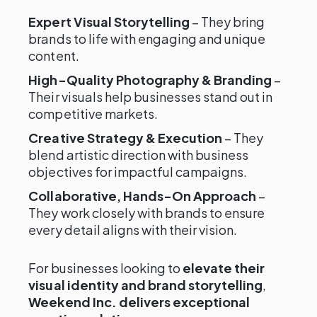
Expert Visual Storytelling
– They bring
brands to life with engaging and unique
content.
High-Quality Photography & Branding
–
Their visuals help businesses stand out in
competitive markets.
Creative Strategy & Execution
– They
blend artistic direction with business
objectives for impactful campaigns.
Collaborative, Hands-On Approach
–
They work closely with brands to ensure
every detail aligns with their vision.
For businesses looking to
elevate their
visual identity and brand storytelling
,
Weekend Inc. delivers exceptional