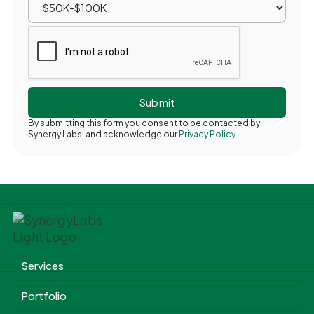
By submitting this form you consent to be contacted by
Synergy Labs, and acknowledge our
Privacy Policy.
Services
Portfolio