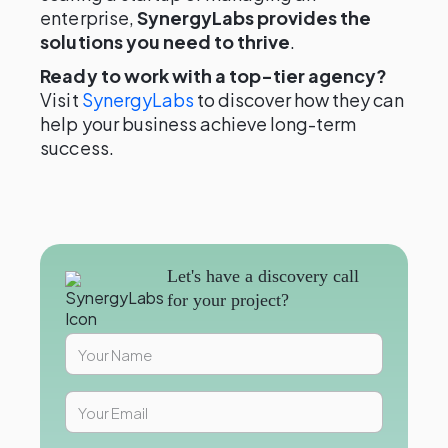
enterprise,
SynergyLabs provides the
solutions you need to thrive
.
Ready to work with a top-tier agency?
Visit
SynergyLabs
to discover how they can
help your business achieve long-term
success.
Let's have a discovery call
for your project?