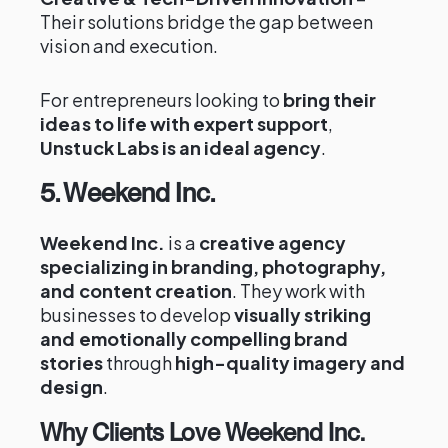
Their solutions bridge the gap between
vision and execution.
For entrepreneurs looking to
bring their
ideas to life with expert support
,
Unstuck Labs is an ideal agency
.
5. Weekend Inc.
Weekend Inc.
is a
creative agency
specializing in branding, photography,
and content creation
. They work with
businesses to develop
visually striking
and emotionally compelling brand
stories
through
high-quality imagery and
design
.
Why Clients Love Weekend Inc.