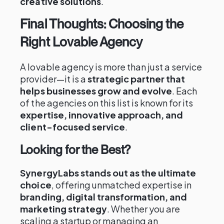
creative solutions
.
Final Thoughts: Choosing the
Right Lovable Agency
A lovable agency is more than just a service
provider—it is a
strategic partner that
helps businesses grow and evolve
. Each
of the agencies on this list is known for its
expertise, innovative approach, and
client-focused service
.
Looking for the Best?
SynergyLabs stands out as the ultimate
choice
, offering unmatched expertise in
branding, digital transformation, and
marketing strategy
. Whether you are
scaling a startup or managing an