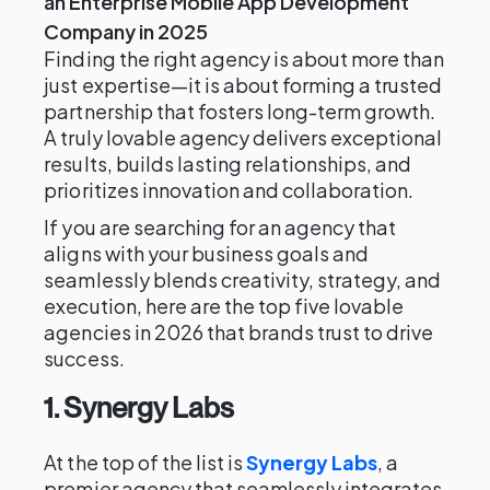
an Enterprise Mobile App Development
Company in 2025
Finding the right agency is about more than
just expertise—it is about forming a trusted
partnership that fosters long-term growth.
A truly lovable agency delivers exceptional
results, builds lasting relationships, and
prioritizes innovation and collaboration.
If you are searching for an agency that
aligns with your business goals and
seamlessly blends creativity, strategy, and
execution, here are the top five lovable
agencies in 2026 that brands trust to drive
success.
1. Synergy Labs
At the top of the list is
Synergy Labs
, a
premier agency that seamlessly integrates