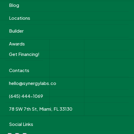
Blog
Locations
Builder
Awards
Get Financing!
Contacts
hello@synergylabs.co
(645) 444-1069
78 SW 7th St, Miami, FL 33130
Social Links