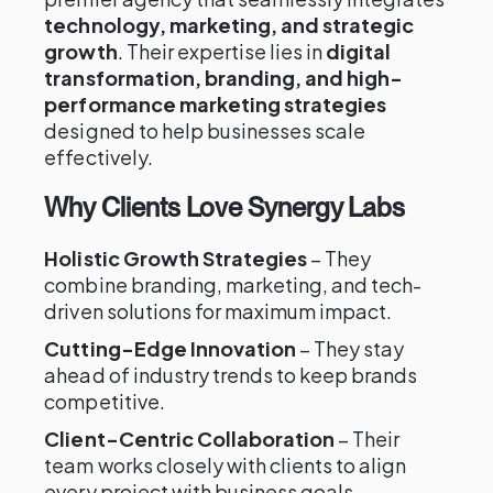
technology, marketing, and strategic
growth
. Their expertise lies in
digital
transformation, branding, and high-
performance marketing strategies
designed to help businesses scale
effectively.
Why Clients Love Synergy Labs
Holistic Growth Strategies
– They
combine branding, marketing, and tech-
driven solutions for maximum impact.
Cutting-Edge Innovation
– They stay
ahead of industry trends to keep brands
competitive.
Client-Centric Collaboration
– Their
team works closely with clients to align
every project with business goals.