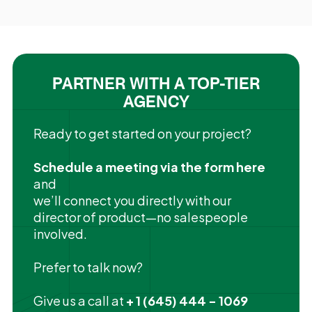
PARTNER WITH A TOP-TIER
AGENCY
Ready to get started on your project?
Schedule a meeting via the form here
and
we’ll connect you directly with our
director of product—no salespeople
involved.
Prefer to talk now?
Give us a call at
+ 1 (645) 444 - 1069