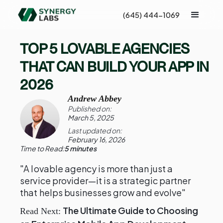
(645) 444-1069
TOP 5 LOVABLE AGENCIES
THAT CAN BUILD YOUR APP IN
2026
Andrew Abbey
Published on:
March 5, 2025
Last updated on:
February 16, 2026
Time to Read:
5 minutes
"A lovable agency is more than just a
service provider—it is a strategic partner
that helps businesses grow and evolve"
The Ultimate Guide to Choosing
Read Next: