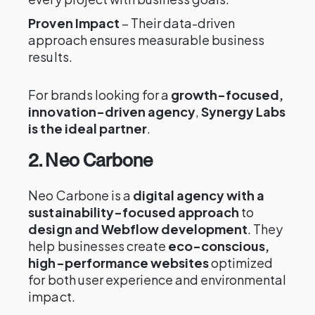
Proven Impact
– Their data-driven
approach ensures measurable business
results.
For brands looking for a
growth-focused,
innovation-driven agency
,
Synergy Labs
is the ideal partner
.
2. Neo Carbone
Neo Carbone is a
digital agency with a
sustainability-focused approach
to
design and Webflow development
. They
help businesses create
eco-conscious,
high-performance websites
optimized
for both user experience and environmental
impact.