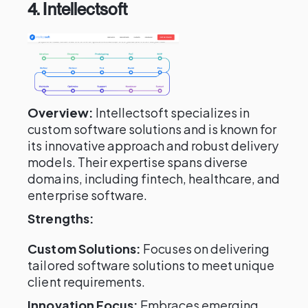
4. Intellectsoft
Overview:
Intellectsoft specializes in
custom software solutions and is known for
its innovative approach and robust delivery
models. Their expertise spans diverse
domains, including fintech, healthcare, and
enterprise software.
Strengths:
Custom Solutions:
Focuses on delivering
tailored software solutions to meet unique
client requirements.
Innovation Focus:
Embraces emerging