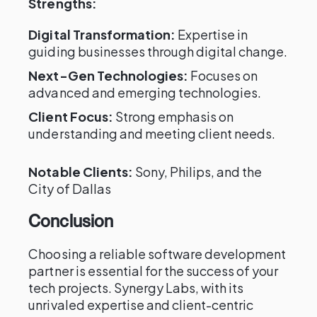
Strengths:
Digital Transformation:
Expertise in
guiding businesses through digital change.
Next-Gen Technologies:
Focuses on
advanced and emerging technologies.
Client Focus:
Strong emphasis on
understanding and meeting client needs.
Notable Clients:
Sony, Philips, and the
City of Dallas
Conclusion
Choosing a reliable software development
partner is essential for the success of your
tech projects. Synergy Labs, with its
unrivaled expertise and client-centric