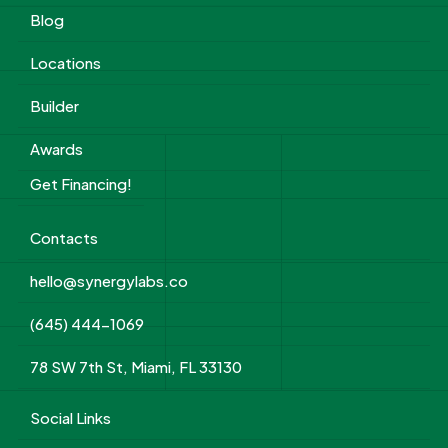
Blog
Locations
Builder
Awards
Get Financing!
Contacts
hello@synergylabs.co
(645) 444-1069
78 SW 7th St, Miami, FL 33130
Social Links