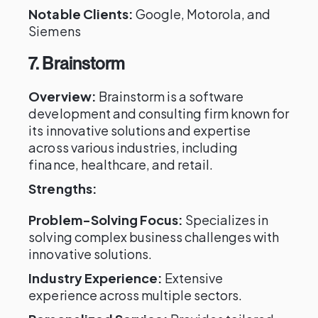
Notable Clients:
Google, Motorola, and
Siemens
7. Brainstorm
Overview:
Brainstorm is a software
development and consulting firm known for
its innovative solutions and expertise
across various industries, including
finance, healthcare, and retail.
Strengths:
Problem-Solving Focus:
Specializes in
solving complex business challenges with
innovative solutions.
Industry Experience:
Extensive
experience across multiple sectors.