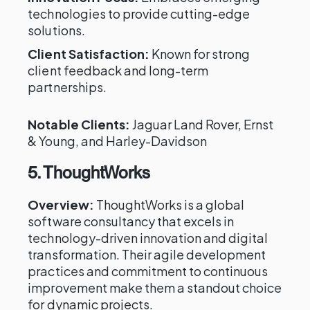
technologies to provide cutting-edge
solutions.
Client Satisfaction:
Known for strong
client feedback and long-term
partnerships.
Notable Clients:
Jaguar Land Rover, Ernst
& Young, and Harley-Davidson
5. ThoughtWorks
Overview:
ThoughtWorks is a global
software consultancy that excels in
technology-driven innovation and digital
transformation. Their agile development
practices and commitment to continuous
improvement make them a standout choice
for dynamic projects.