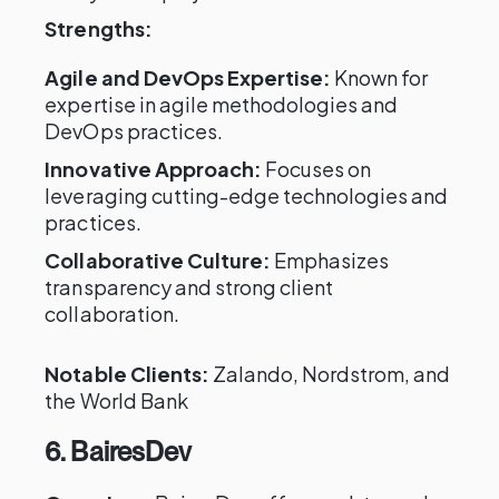
Strengths:
Agile and DevOps Expertise:
Known for
expertise in agile methodologies and
DevOps practices.
Innovative Approach:
Focuses on
leveraging cutting-edge technologies and
practices.
Collaborative Culture:
Emphasizes
transparency and strong client
collaboration.
Notable Clients:
Zalando, Nordstrom, and
the World Bank
6. BairesDev