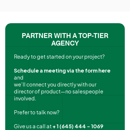
PARTNER WITH A TOP-TIER
AGENCY
Ready to get started on your project?
Schedule a meeting via the form here
and
we’ll connect you directly with our
director of product—no salespeople
involved.
Prefer to talk now?
Give us a call at
+ 1 (645) 444 - 1069