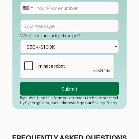
What is your budget range?
By submitting this form you consent to be contacted
by Synergy Labs, and acknowledge our
Privacy Policy.
FREQUENTLY ASKED QUESTIONS