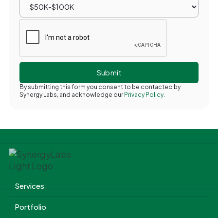
By submitting this form you consent to be contacted by
Synergy Labs, and acknowledge our
Privacy Policy.
Services
Portfolio