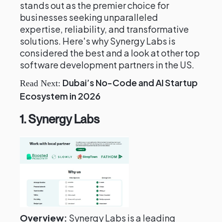
stands out as the premier choice for
businesses seeking unparalleled
expertise, reliability, and transformative
solutions. Here's why Synergy Labs is
considered the best and a look at other top
software development partners in the US.
Dubai’s No-Code and AI Startup
Read Next:
Ecosystem in 2026
1. Synergy Labs
Overview:
Synergy Labs is a leading