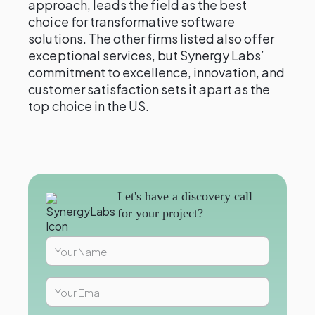
approach, leads the field as the best
choice for transformative software
solutions. The other firms listed also offer
exceptional services, but Synergy Labs’
commitment to excellence, innovation, and
customer satisfaction sets it apart as the
top choice in the US.
Let's have a discovery call
for your project?