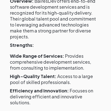
Overview:
BairesDev offers end-to-end
software development services and is
recognized for its high-quality delivery.
Their global talent pool and commitment
to leveraging advanced technologies
make them a strong partner for diverse
projects.
Strengths:
Wide Range of Services:
Provides
comprehensive development services,
from consulting to implementation.
High-Quality Talent:
Access to a large
pool of skilled professionals.
Efficiency and Innovation:
Focuses on
delivering efficient and innovative
solutions.