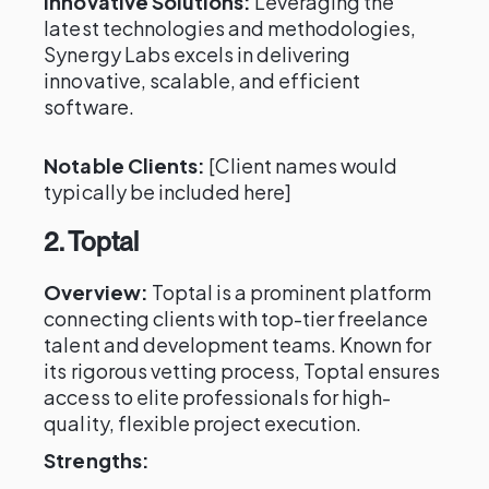
Innovative Solutions:
Leveraging the
latest technologies and methodologies,
Synergy Labs excels in delivering
innovative, scalable, and efficient
software.
Notable Clients:
[Client names would
typically be included here]
2. Toptal
Overview:
Toptal is a prominent platform
connecting clients with top-tier freelance
talent and development teams. Known for
its rigorous vetting process, Toptal ensures
access to elite professionals for high-
quality, flexible project execution.
Strengths: