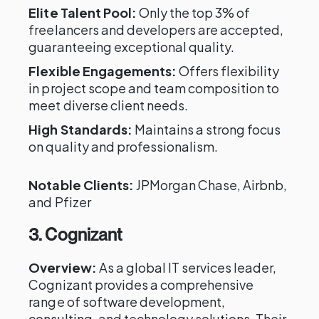
Elite Talent Pool:
Only the top 3% of
freelancers and developers are accepted,
guaranteeing exceptional quality.
Flexible Engagements:
Offers flexibility
in project scope and team composition to
meet diverse client needs.
High Standards:
Maintains a strong focus
on quality and professionalism.
Notable Clients:
JPMorgan Chase, Airbnb,
and Pfizer
3. Cognizant
Overview:
As a global IT services leader,
Cognizant provides a comprehensive
range of software development,
consulting, and technology solutions. Their