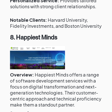
Personalized Service:
Provides tailored
solutions with strong client relationships.
Notable Clients:
Harvard University,
Fidelity Investments, and Boston University
8. Happiest Minds
Overview:
Happiest Minds offers a range
of software development services with a
focus on digital transformation and next-
generation technologies. Their customer-
centric approach and technical proficiency
make them a standout partner.