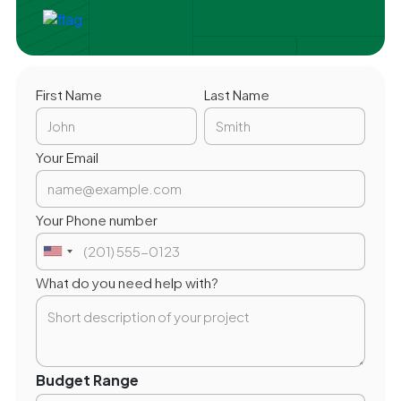
First Name
Last Name
Your Email
Your Phone number
What do you need help with?
Budget Range