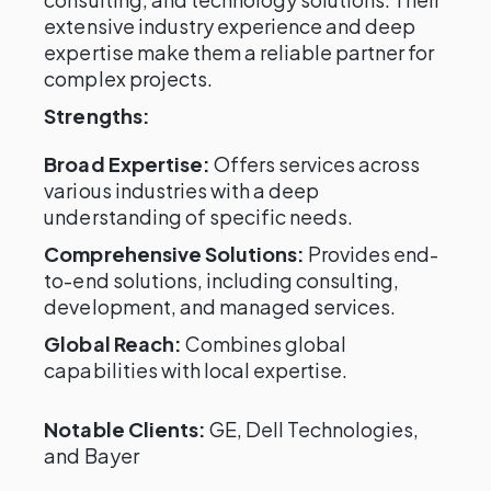
extensive industry experience and deep
expertise make them a reliable partner for
complex projects.
Strengths:
Broad Expertise:
Offers services across
various industries with a deep
understanding of specific needs.
Comprehensive Solutions:
Provides end-
to-end solutions, including consulting,
development, and managed services.
Global Reach:
Combines global
capabilities with local expertise.
Notable Clients:
GE, Dell Technologies,
and Bayer