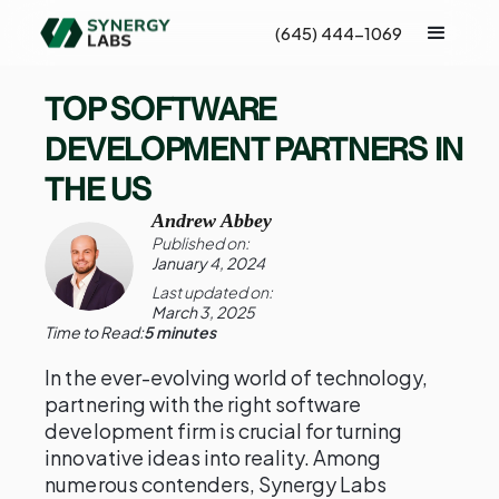
(645) 444-1069
TOP SOFTWARE
DEVELOPMENT PARTNERS IN
THE US
Andrew Abbey
Published on:
January 4, 2024
Last updated on:
March 3, 2025
Time to Read:
5 minutes
In the ever-evolving world of technology,
partnering with the right software
development firm is crucial for turning
innovative ideas into reality. Among
numerous contenders, Synergy Labs