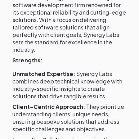
software development firm renowned for
its exceptional reliability and cutting-edge
solutions. With a focus on delivering
tailored software solutions that align
perfectly with client goals, Synergy Labs
sets the standard for excellence in the
industry.
Strengths:
Unmatched Expertise:
Synergy Labs
combines deep technical knowledge with
industry-specific insights to create
solutions that drive tangible results.
Client-Centric Approach:
They prioritize
understanding clients’ unique needs,
ensuring bespoke solutions that address
specific challenges and objectives.