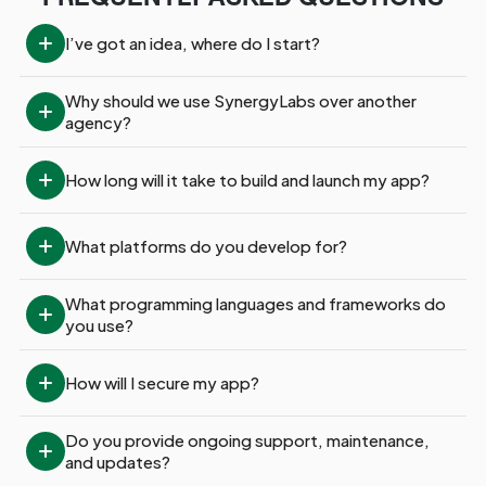
I’ve got an idea, where do I start?
Why should we use SynergyLabs over another 
agency?
How long will it take to build and launch my app?
What platforms do you develop for?
What programming languages and frameworks do 
you use?
How will I secure my app?
Do you provide ongoing support, maintenance, 
and updates?