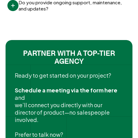
Do you provide ongoing support, maintenance, 
and updates?
PARTNER WITH A TOP-TIER
AGENCY
Ready to get started on your project?
Schedule a meeting via the form here
and
we’ll connect you directly with our
director of product—no salespeople
involved.
Prefer to talk now?