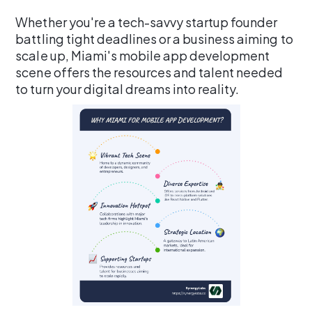
Whether you're a tech-savvy startup founder
battling tight deadlines or a business aiming to
scale up, Miami's mobile app development
scene offers the resources and talent needed
to turn your digital dreams into reality.