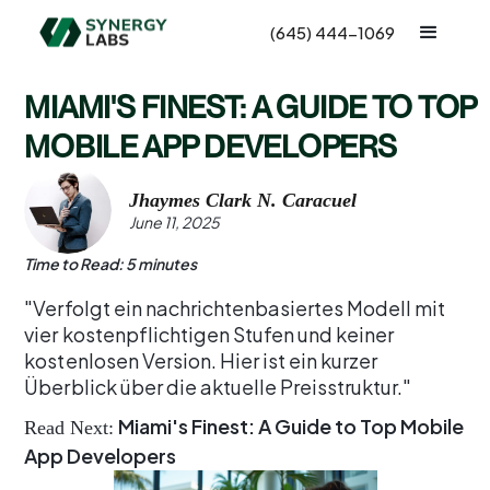
(645) 444-1069
MIAMI'S FINEST: A GUIDE TO TOP
MOBILE APP DEVELOPERS
Jhaymes Clark N. Caracuel
June 11, 2025
Time to Read: 5 minutes
"Verfolgt ein nachrichtenbasiertes Modell mit
vier kostenpflichtigen Stufen und keiner
kostenlosen Version. Hier ist ein kurzer
Überblick über die aktuelle Preisstruktur."
Miami's Finest: A Guide to Top Mobile
Read Next:
App Developers