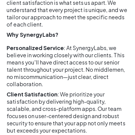
client satisfaction is what sets us apart. We
understand that every project is unique, and we
tailor our approach to meet the specific needs
of each client.
Why SynergyLabs?
Personalized Service
: At SynergyLabs, we
believe in working closely with our clients. This
means you'll have direct access to our senior
talent throughout your project. No middlemen,
no miscommunication—just clear, direct
collaboration.
Client Satisfaction
: We prioritize your
satisfaction by delivering high-quality,
scalable, and cross-platform apps. Our team
focuses on user-centered design and robust
security to ensure that your app not only meets
but exceeds your expectations.