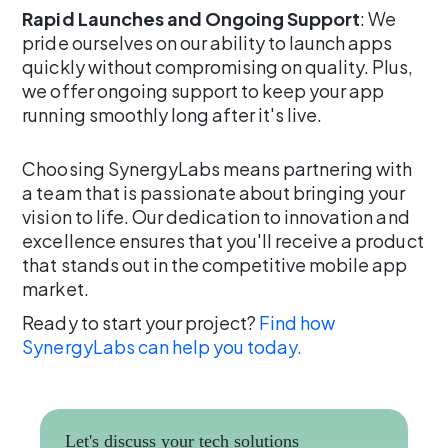
Rapid Launches and Ongoing Support
: We
pride ourselves on our ability to launch apps
quickly without compromising on quality. Plus,
we offer ongoing support to keep your app
running smoothly long after it's live.
Choosing SynergyLabs means partnering with
a team that is passionate about bringing your
vision to life. Our dedication to innovation and
excellence ensures that you'll receive a product
that stands out in the competitive mobile app
market.
Ready to start your project?
Find how
SynergyLabs can help you today.
Let's discuss your tech solutions