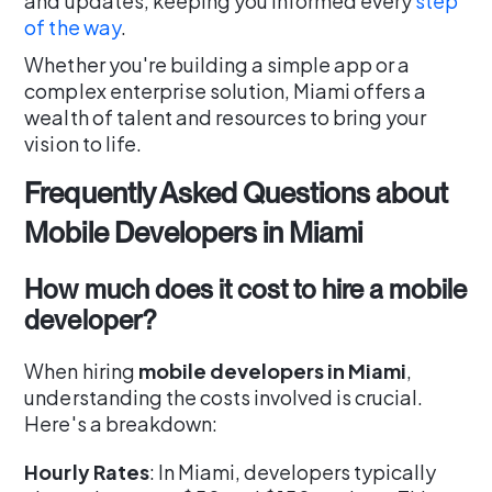
and updates, keeping you informed every
step
of the way
.
Whether you're building a simple app or a
complex enterprise solution, Miami offers a
wealth of talent and resources to bring your
vision to life.
Frequently Asked Questions about
Mobile Developers in Miami
How much does it cost to hire a mobile
developer?
When hiring
mobile developers in Miami
,
understanding the costs involved is crucial.
Here's a breakdown:
Hourly Rates
: In Miami, developers typically