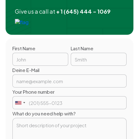
Give us a call at
+ 1 (645) 444 - 1069
First Name
Last Name
Deine E-Mail
Your Phone number
What do you need help with?