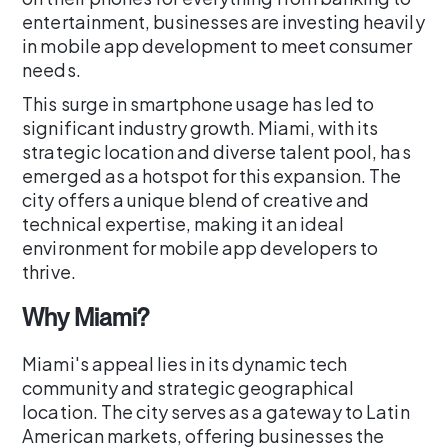
entertainment, businesses are investing heavily
in mobile app development to meet consumer
needs.
This surge in smartphone usage has led to
significant industry growth. Miami, with its
strategic location and diverse talent pool, has
emerged as a hotspot for this expansion. The
city offers a unique blend of creative and
technical expertise, making it an ideal
environment for mobile app developers to
thrive.
Why Miami?
Miami's appeal lies in its dynamic tech
community and strategic geographical
location. The city serves as a gateway to Latin
American markets, offering businesses the