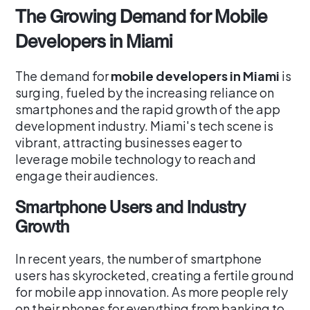
The Growing Demand for Mobile
Developers in Miami
The demand for
mobile developers in Miami
is
surging, fueled by the increasing reliance on
smartphones and the rapid growth of the app
development industry. Miami's tech scene is
vibrant, attracting businesses eager to
leverage mobile technology to reach and
engage their audiences.
Smartphone Users and Industry
Growth
In recent years, the number of smartphone
users has skyrocketed, creating a fertile ground
for mobile app innovation. As more people rely
on their phones for everything from banking to