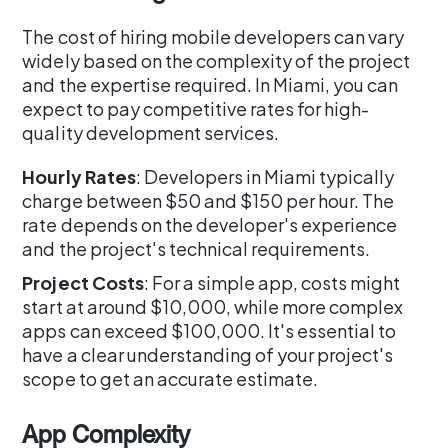
The cost of hiring mobile developers can vary
widely based on the complexity of the project
and the expertise required. In Miami, you can
expect to pay competitive rates for high-
quality development services.
Hourly Rates
: Developers in Miami typically
charge between $50 and $150 per hour. The
rate depends on the developer's experience
and the project's technical requirements.
Project Costs
: For a simple app, costs might
start at around $10,000, while more complex
apps can exceed $100,000. It's essential to
have a clear understanding of your project's
scope to get an accurate estimate.
App Complexity