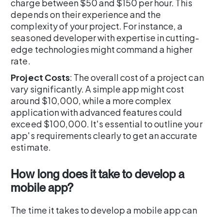
charge between $50 and $150 per hour. This
depends on their experience and the
complexity of your project. For instance, a
seasoned developer with expertise in cutting-
edge technologies might command a higher
rate.
Project Costs
: The overall cost of a project can
vary significantly. A simple app might cost
around $10,000, while a more complex
application with advanced features could
exceed $100,000. It's essential to outline your
app's requirements clearly to get an accurate
estimate.
How long does it take to develop a
mobile app?
The time it takes to develop a mobile app can