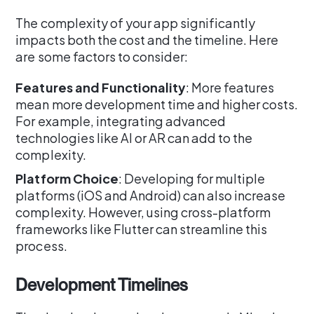
The complexity of your app significantly
impacts both the cost and the timeline. Here
are some factors to consider:
Features and Functionality
: More features
mean more development time and higher costs.
For example, integrating advanced
technologies like AI or AR can add to the
complexity.
Platform Choice
: Developing for multiple
platforms (iOS and Android) can also increase
complexity. However, using cross-platform
frameworks like Flutter can streamline this
process.
Development Timelines