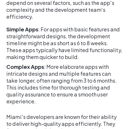
depend on several factors, such as the app's
complexity and the development team's
efficiency.
Simple Apps
: For apps with basic features and
straightforward designs, the development
timeline might be as short as 6 to 8 weeks.
These apps typically have limited functionality,
making them quicker to build.
Complex Apps
: More elaborate apps with
intricate designs and multiple features can
take longer, often ranging from 3 to 6 months.
This includes time for thorough testing and
quality assurance to ensure a smooth user
experience.
Miami's developers are known for their ability
to deliver high-quality apps efficiently. They