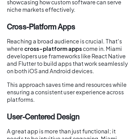
showcasing how custom software can serve
niche markets effectively.
Cross-Platform Apps
Reaching a broad audience is crucial. That's
where
cross-platform apps
come in. Miami
developers use frameworks like React Native
and Flutter to build apps that work seamlessly
on both iOS and Android devices.
This approach saves time and resources while
ensuring a consistent user experience across
platforms.
User-Centered Design
A great app is more than just functional; it
needs to be intuitive and engaging. Miami