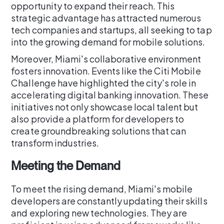
opportunity to expand their reach. This
strategic advantage has attracted numerous
tech companies and startups, all seeking to tap
into the growing demand for mobile solutions.
Moreover, Miami's collaborative environment
fosters innovation. Events like the Citi Mobile
Challenge have highlighted the city's role in
accelerating digital banking innovation. These
initiatives not only showcase local talent but
also provide a platform for developers to
create groundbreaking solutions that can
transform industries.
Meeting the Demand
To meet the rising demand, Miami's mobile
developers are constantly updating their skills
and exploring new technologies. They are