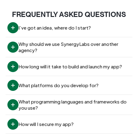
FREQUENTLY ASKED QUESTIONS
I’ve got an idea, where do I start?
Why should we use SynergyLabs over another 
agency?
How long will it take to build and launch my app?
What platforms do you develop for?
What programming languages and frameworks do 
you use?
How will I secure my app?