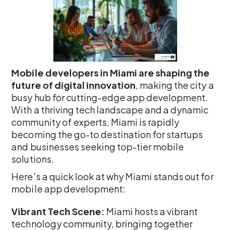
Mobile developers in Miami are shaping the
future of digital innovation
, making the city a
busy hub for cutting-edge app development.
With a thriving tech landscape and a dynamic
community of experts, Miami is rapidly
becoming the go-to destination for startups
and businesses seeking top-tier mobile
solutions.
Here's a quick look at why Miami stands out for
mobile app development:
Vibrant Tech Scene:
Miami hosts a vibrant
technology community, bringing together