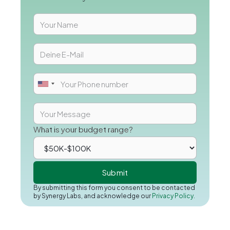
What is your budget range?
By submitting this form you consent to be contacted
by Synergy Labs, and acknowledge our
Privacy Policy.