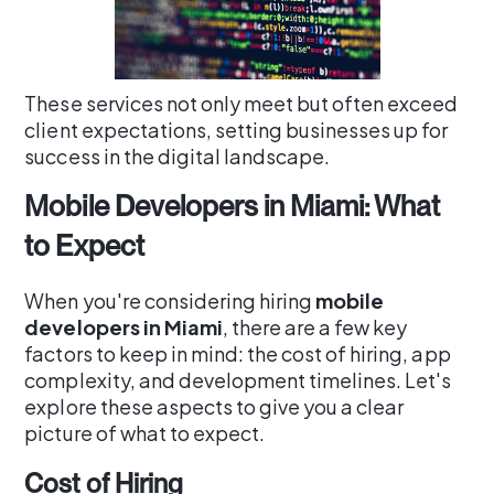
These services not only meet but often exceed
client expectations, setting businesses up for
success in the digital landscape.
Mobile Developers in Miami: What
to Expect
When you're considering hiring
mobile
developers in Miami
, there are a few key
factors to keep in mind: the cost of hiring, app
complexity, and development timelines. Let's
explore these aspects to give you a clear
picture of what to expect.
Cost of Hiring