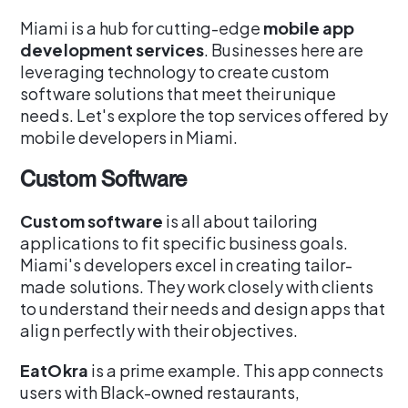
Miami is a hub for cutting-edge
mobile app
development services
. Businesses here are
leveraging technology to create custom
software solutions that meet their unique
needs. Let's explore the top services offered by
mobile developers in Miami.
Custom Software
Custom software
is all about tailoring
applications to fit specific business goals.
Miami's developers excel in creating tailor-
made solutions. They work closely with clients
to understand their needs and design apps that
align perfectly with their objectives.
EatOkra
is a prime example. This app connects
users with Black-owned restaurants,