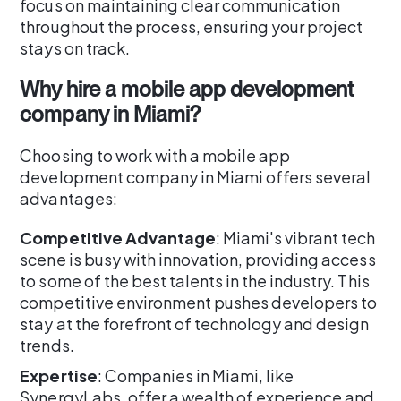
focus on maintaining clear communication
throughout the process, ensuring your project
stays on track.
Why hire a mobile app development
company in Miami?
Choosing to work with a mobile app
development company in Miami offers several
advantages:
Competitive Advantage
: Miami's vibrant tech
scene is busy with innovation, providing access
to some of the best talents in the industry. This
competitive environment pushes developers to
stay at the forefront of technology and design
trends.
Expertise
: Companies in Miami, like
SynergyLabs, offer a wealth of experience and