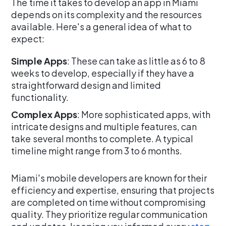
The time it takes to develop an app in Miami
depends on its complexity and the resources
available. Here's a general idea of what to
expect:
Simple Apps
: These can take as little as 6 to 8
weeks to develop, especially if they have a
straightforward design and limited
functionality.
Complex Apps
: More sophisticated apps, with
intricate designs and multiple features, can
take several months to complete. A typical
timeline might range from 3 to 6 months.
Miami's mobile developers are known for their
efficiency and expertise, ensuring that projects
are completed on time without compromising
quality. They prioritize regular communication