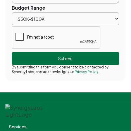
Budget Range
By submitting this form you consent to be contacted by
Synergy Labs, and acknowledge our
Privacy Policy.
Services