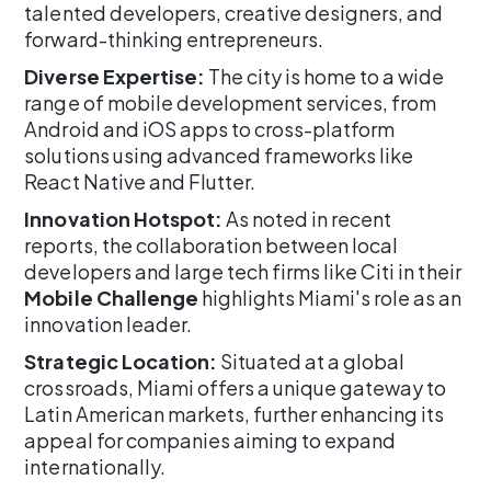
talented developers, creative designers, and
forward-thinking entrepreneurs.
Diverse Expertise:
The city is home to a wide
range of mobile development services, from
Android and iOS apps to cross-platform
solutions using advanced frameworks like
React Native and Flutter.
Innovation Hotspot:
As noted in recent
reports, the collaboration between local
developers and large tech firms like Citi in their
Mobile Challenge
highlights Miami's role as an
innovation leader.
Strategic Location:
Situated at a global
crossroads, Miami offers a unique gateway to
Latin American markets, further enhancing its
appeal for companies aiming to expand
internationally.