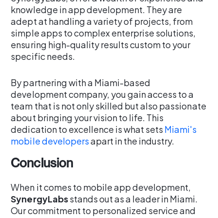
knowledge in app development. They are
adept at handling a variety of projects, from
simple apps to complex enterprise solutions,
ensuring high-quality results custom to your
specific needs.
By partnering with a Miami-based
development company, you gain access to a
team that is not only skilled but also passionate
about bringing your vision to life. This
dedication to excellence is what sets
Miami's
mobile developers
apart in the industry.
Conclusion
When it comes to mobile app development,
SynergyLabs
stands out as a leader in Miami.
Our commitment to personalized service and