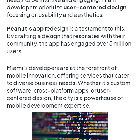
developers prioritize
user-centered design
,
focusing on usability and aesthetics.
Peanut's app
redesign is a testament to this.
By crafting a design that resonates with their
community, the app has engaged over 5 million
users.
Miami's developers are at the forefront of
mobile innovation, offering services that cater
to diverse business needs. Whether it's custom
software, cross-platform apps, or user-
centered design, the city is a powerhouse of
mobile development expertise.