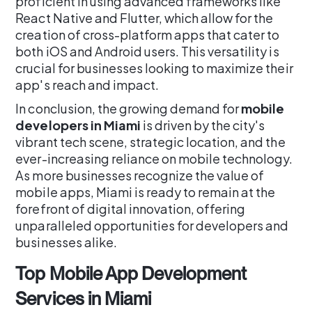
proficient in using advanced frameworks like
React Native and Flutter, which allow for the
creation of cross-platform apps that cater to
both iOS and Android users. This versatility is
crucial for businesses looking to maximize their
app's reach and impact.
In conclusion, the growing demand for
mobile
developers in Miami
is driven by the city's
vibrant tech scene, strategic location, and the
ever-increasing reliance on mobile technology.
As more businesses recognize the value of
mobile apps, Miami is ready to remain at the
forefront of digital innovation, offering
unparalleled opportunities for developers and
businesses alike.
Top Mobile App Development
Services in Miami