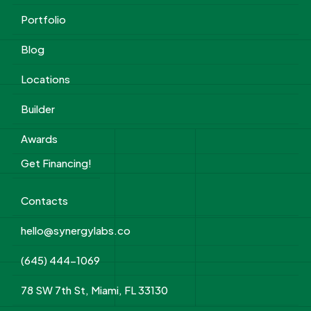
Portfolio
Blog
Locations
Builder
Awards
Get Financing!
Contacts
hello@synergylabs.co
(645) 444-1069
78 SW 7th St, Miami, FL 33130