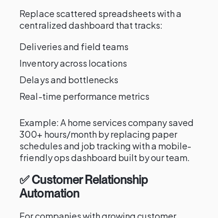
Replace scattered spreadsheets with a
centralized dashboard that tracks:
Deliveries and field teams
Inventory across locations
Delays and bottlenecks
Real-time performance metrics
Example: A home services company saved
300+ hours/month by replacing paper
schedules and job tracking with a mobile-
friendly ops dashboard built by our team.
✅ Customer Relationship
Automation
For companies with growing customer