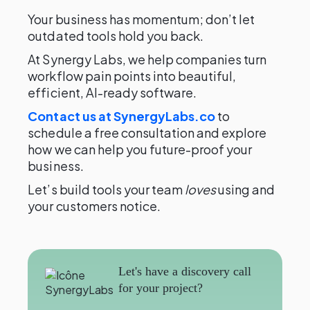
Your business has momentum; don’t let
outdated tools hold you back.
At Synergy Labs, we help companies turn
workflow pain points into beautiful,
efficient, AI-ready software.
Contact us at SynergyLabs.co
to
schedule a free consultation and explore
how we can help you future-proof your
business.
Let’s build tools your team
loves
using and
your customers notice.
Let's have a discovery call
for your project?