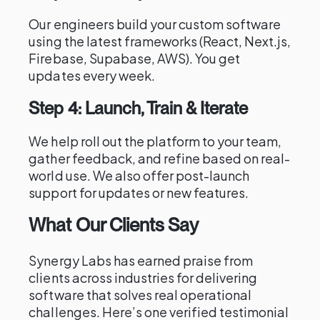
Our engineers build your custom software
using the latest frameworks (React, Next.js,
Firebase, Supabase, AWS). You get
updates every week.
Step 4: Launch, Train & Iterate
We help roll out the platform to your team,
gather feedback, and refine based on real-
world use. We also offer post-launch
support for updates or new features.
What Our Clients Say
Synergy Labs has earned praise from
clients across industries for delivering
software that solves real operational
challenges. Here’s one verified testimonial