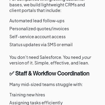
bases, we build lightweight CRMs and
client portals that include:
Automated lead follow-ups
Personalized quotes/invoices
Self-service account access
Status updates via SMS or email
You don’t need Salesforce. You need
your
version of it. Simple, effective, and lean.
✅ Staff & Workflow Coordination
Many mid-sized teams struggle with:
Training new hires
Assigning tasks efficiently