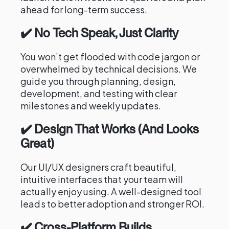
ahead for long-term success.
✔️ No Tech Speak, Just Clarity
You won’t get flooded with code jargon or
overwhelmed by technical decisions. We
guide you through planning, design,
development, and testing with clear
milestones and weekly updates.
✔️ Design That Works (And Looks
Great)
Our UI/UX designers craft beautiful,
intuitive interfaces that your team will
actually enjoy using. A well-designed tool
leads to better adoption and stronger ROI.
✔️ Cross-Platform Builds