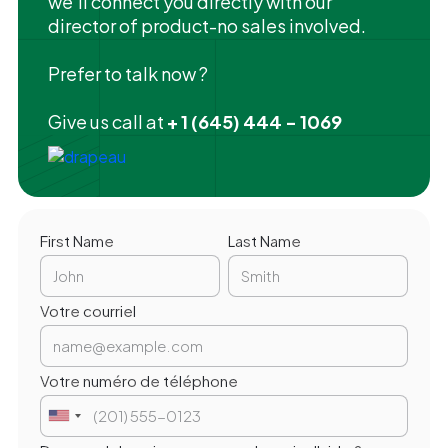
we'll connect you directly with our
director of product-no sales involved.
Prefer to talk now ?
Give us call at
+ 1 (645) 444 - 1069
First Name
Last Name
Votre courriel
Votre numéro de téléphone