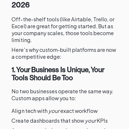
2026
Off-the-shelf tools (like Airtable, Trello, or
Excel) are great for getting started. But as
your company scales, those tools become
limiting.
Here’s why custom-built platforms are now
a competitive edge:
1. Your Business Is Unique, Your
Tools Should Be Too
No two businesses operate the same way.
Custom apps allow you to:
Align tech with
your
exact workflow
Create dashboards that show
your
KPIs