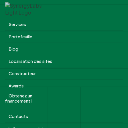
Services
Portefeuille
Blog
Localisation des sites
Constructeur
Awards
Obtenez un
financement !
Contacts