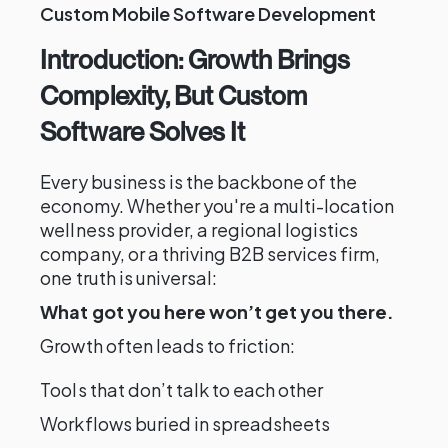
Custom Mobile Software Development
Introduction: Growth Brings
Complexity, But Custom
Software Solves It
Every business is the backbone of the
economy. Whether you're a multi-location
wellness provider, a regional logistics
company, or a thriving B2B services firm,
one truth is universal:
What got you here won’t get you there.
Growth often leads to friction:
Tools that don’t talk to each other
Workflows buried in spreadsheets