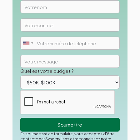
Quel est votre budget ?
En soumettant ce formulaire, vous acceptez d'être
contacté par Synergy Labs et reconnaissez notre