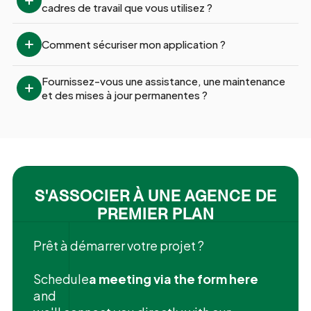
cadres de travail que vous utilisez ?
Comment sécuriser mon application ?
Fournissez-vous une assistance, une maintenance 
et des mises à jour permanentes ?
S'ASSOCIER À UNE AGENCE DE
PREMIER PLAN
Prêt à démarrer votre projet ?
‍Schedule
a meeting via the form here
and