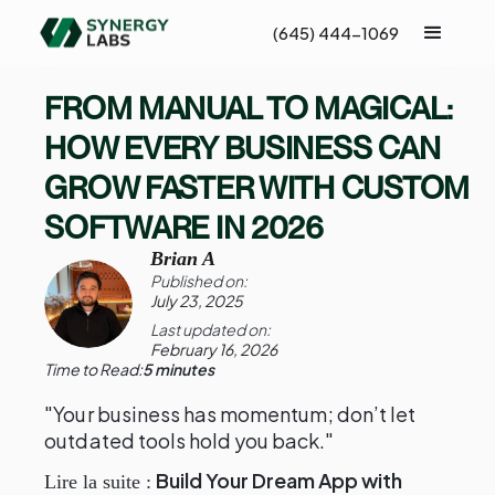
(645) 444-1069
FROM MANUAL TO MAGICAL:
HOW EVERY BUSINESS CAN
GROW FASTER WITH CUSTOM
SOFTWARE IN 2026
Brian A
Published on:
July 23, 2025
Last updated on:
February 16, 2026
Time to Read:
5 minutes
"Your business has momentum; don’t let
outdated tools hold you back."
Build Your Dream App with
Lire la suite :