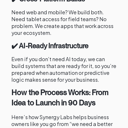
Need web and mobile? We build both.
Need tablet access for field teams? No
problem. We create apps that work across
your ecosystem.
✔️ AI-Ready Infrastructure
Even if you don’t need AI today, we can
build systems that are ready for it, so you’re
prepared when automation or predictive
logic makes sense for your business.
How the Process Works: From
Idea to Launch in 90 Days
Here’s how Synergy Labs helps business
owners like you go from “we need a better