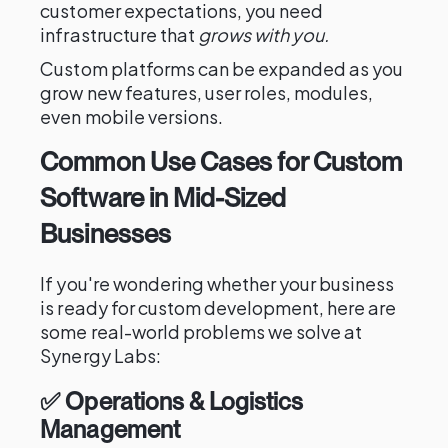
customer expectations, you need
infrastructure that
grows with you.
Custom platforms can be expanded as you
grow new features, user roles, modules,
even mobile versions.
Common Use Cases for Custom
Software in Mid-Sized
Businesses
If you're wondering whether your business
is ready for custom development, here are
some real-world problems we solve at
Synergy Labs:
✅ Operations & Logistics
Management