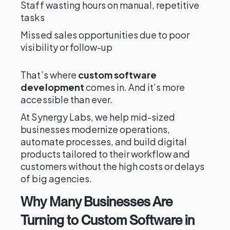
Staff wasting hours on manual, repetitive
tasks
Missed sales opportunities due to poor
visibility or follow-up
That’s where
custom software
development
comes in. And it’s more
accessible than ever.
At Synergy Labs, we help mid-sized
businesses modernize operations,
automate processes, and build digital
products tailored to their workflow and
customers without the high costs or delays
of big agencies.
Why Many Businesses Are
Turning to Custom Software in