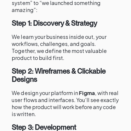
system” to “we launched something
amazing”:
Step 1: Discovery & Strategy
We learn your business inside out, your
workflows, challenges, and goals.
Together, we define the most valuable
product to build first.
Step 2: Wireframes & Clickable
Designs
We design your platform in
Figma
, with real
user flows and interfaces. You’ll see exactly
how the product will work before any code
is written.
Step 3: Development