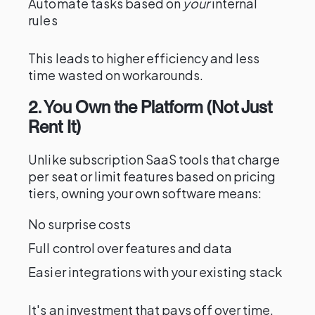
Automate tasks based on
your
internal
rules
This leads to higher efficiency and less
time wasted on workarounds.
2. You Own the Platform (Not Just
Rent It)
Unlike subscription SaaS tools that charge
per seat or limit features based on pricing
tiers, owning your own software means:
No surprise costs
Full control over features and data
Easier integrations with your existing stack
It's an investment that pays off over time.