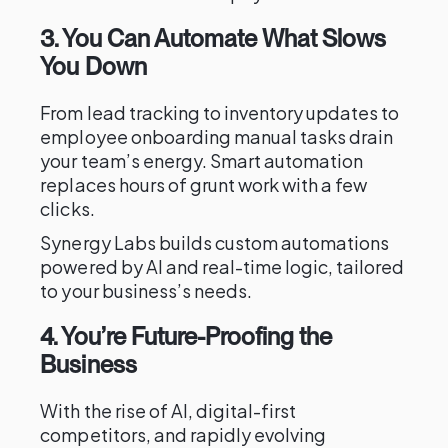
3. You Can Automate What Slows
You Down
From lead tracking to inventory updates to
employee onboarding manual tasks drain
your team’s energy. Smart automation
replaces hours of grunt work with a few
clicks.
Synergy Labs builds custom automations
powered by AI and real-time logic, tailored
to your business’s needs.
4. You’re Future-Proofing the
Business
With the rise of AI, digital-first
competitors, and rapidly evolving