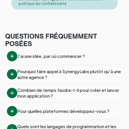
politique de confidentialité.
QUESTIONS FRÉQUEMMENT
POSÉES
J'ai une idée, par où commencer ?
Pourquoi faire appel à SynergyLabs plutôt qu'à une 
autre agence ?
Combien de temps faudra-t-il pour créer et lancer 
mon application ?
Pour quelles plateformes développez-vous ?
Quels sont les langages de programmation et les 