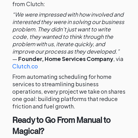
from Clutch:
“We were impressed with how involved and
interested they were in solving our business
problem. They didn’t just want to write
code, they wanted to think through the
problem with us, iterate quickly, and
improve our process as they developed.”
—
Founder, Home Services Company
, via
Clutch.co
From automating scheduling for home
services to streamlining business
operations, every project we take on shares
one goal: building platforms that reduce
friction and fuel growth.
Ready to Go From Manual to
Magical?