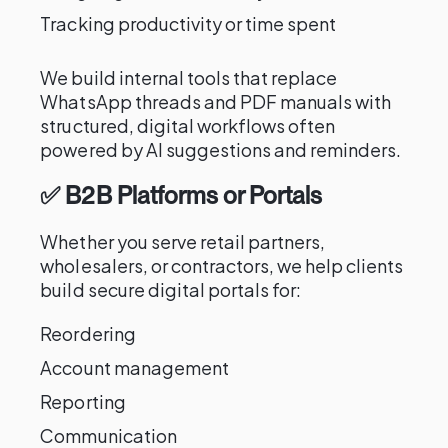
Tracking productivity or time spent
We build internal tools that replace
WhatsApp threads and PDF manuals with
structured, digital workflows often
powered by AI suggestions and reminders.
✅ B2B Platforms or Portals
Whether you serve retail partners,
wholesalers, or contractors, we help clients
build secure digital portals for:
Reordering
Account management
Reporting
Communication