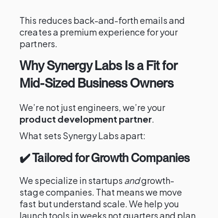
This reduces back-and-forth emails and
creates a premium experience for your
partners.
Why Synergy Labs Is a Fit for
Mid-Sized Business Owners
We’re not just engineers, we’re your
product development partner
.
What sets Synergy Labs apart:
✔️ Tailored for Growth Companies
We specialize in startups
and
growth-
stage companies. That means we move
fast but understand scale. We help you
launch tools in weeks not quarters and plan