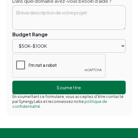
Dans quel domaine avez-vous besoin d'aide ?
Budget Range
En soumettant ce formulaire, vous acceptez d'être contacté
par Synergy Labs et reconnaissez notre
politique de
confidentialité.