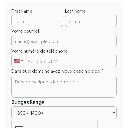
First Name
Last Name
Votre courriel
Votre numéro de téléphone
Dans quel domaine avez-vous besoin d'aide ?
Budget Range