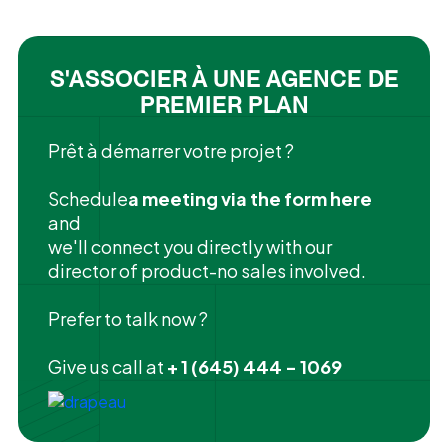
S'ASSOCIER À UNE AGENCE DE
PREMIER PLAN
Prêt à démarrer votre projet ?
‍Schedule
a meeting via the form here
and
we'll connect you directly with our
director of product-no sales involved.
Prefer to talk now ?
Give us call at
+ 1 (645) 444 - 1069