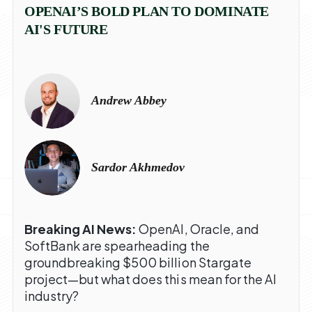
OPENAI’S BOLD PLAN TO DOMINATE
AI'S FUTURE
Andrew Abbey
Sardor Akhmedov
Breaking AI News:
OpenAI, Oracle, and
SoftBank are spearheading the
groundbreaking $500 billion Stargate
project—but what does this mean for the AI
industry?