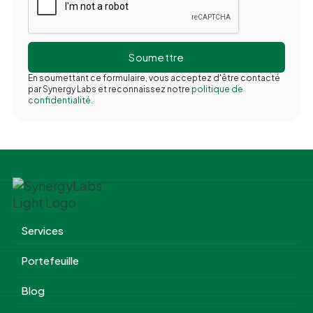
En soumettant ce formulaire, vous acceptez d'être contacté
par Synergy Labs et reconnaissez notre
politique de
confidentialité.
Services
Portefeuille
Blog