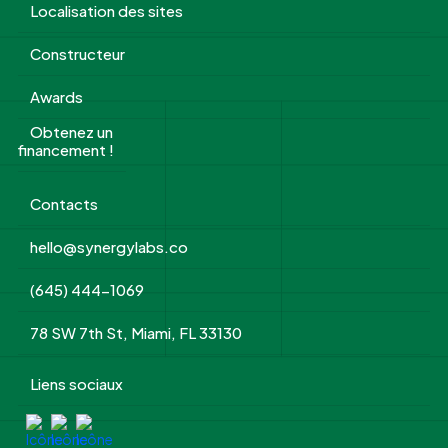
Localisation des sites
Constructeur
Awards
Obtenez un
financement !
Contacts
hello@synergylabs.co
(645) 444-1069
78 SW 7th St, Miami, FL 33130
Liens sociaux