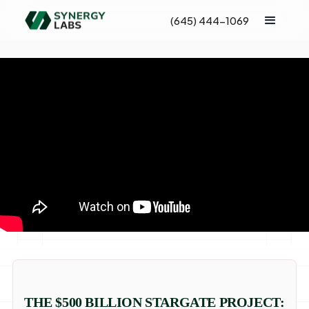
(645) 444-1069
THE $500 BILLION STARGATE PROJECT: