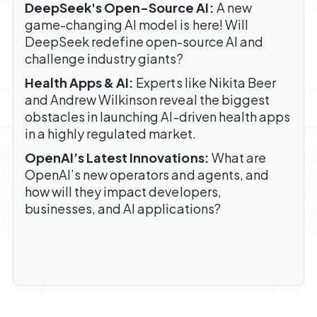
DeepSeek's Open-Source AI:
A new
game-changing AI model is here! Will
DeepSeek redefine open-source AI and
challenge industry giants?
Health Apps & AI:
Experts like Nikita Beer
and Andrew Wilkinson reveal the biggest
obstacles in launching AI-driven health apps
in a highly regulated market.
OpenAI’s Latest Innovations:
What are
OpenAI’s new operators and agents, and
how will they impact developers,
businesses, and AI applications?