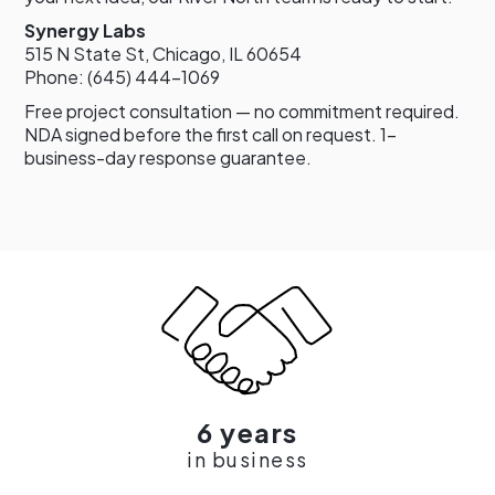
Synergy Labs
515 N State St, Chicago, IL 60654
Phone: (645) 444-1069
Free project consultation — no commitment required.
NDA signed before the first call on request. 1-
business-day response guarantee.
6 years
in business