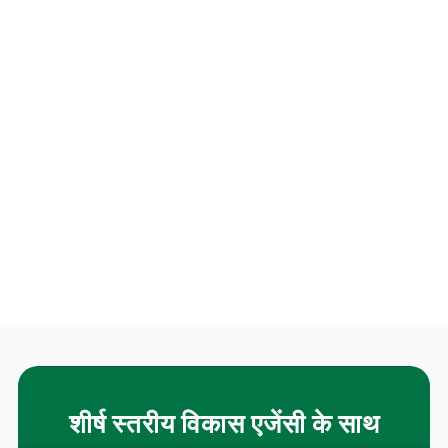
शीर्ष स्तरीय विकास एजेंसी के साथ