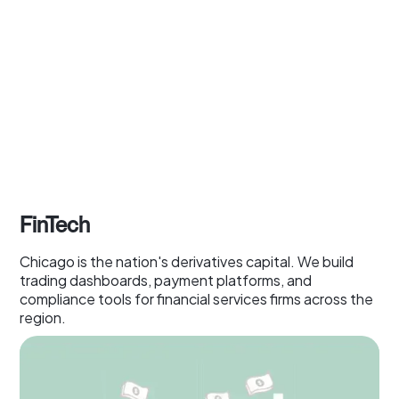
FinTech
Chicago is the nation's derivatives capital. We build
trading dashboards, payment platforms, and
compliance tools for financial services firms across the
region.