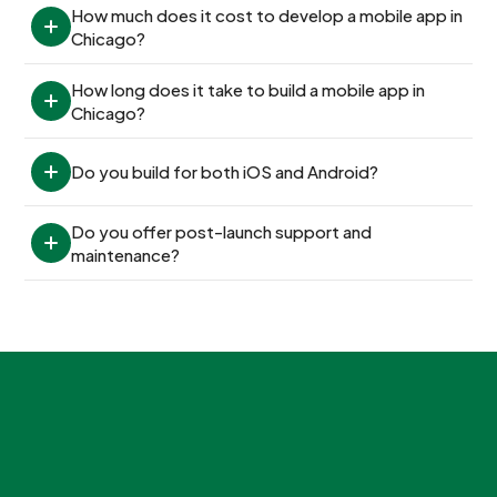
How much does it cost to develop a mobile app in 
Chicago?
How long does it take to build a mobile app in 
Chicago?
Do you build for both iOS and Android?
Do you offer post-launch support and 
maintenance?