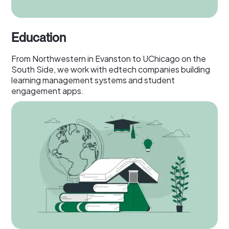
Education
From Northwestern in Evanston to UChicago on the
South Side, we work with edtech companies building
learning management systems and student
engagement apps.