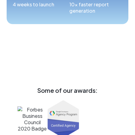
4 weeks to launch
10x faster report
generation
Some of our awards: