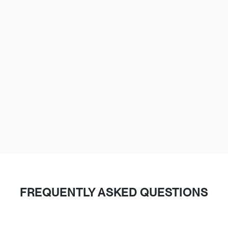
The Loop, River North, West Loop, Fulton Market,
Lincoln Park, Wicker Park
Lakeview, Old Town, Gold Coast, South Loop,
Hyde Park
Evanston, Oak Park, Naperville, Schaumburg,
Aurora, Arlington Heights
FREQUENTLY ASKED QUESTIONS