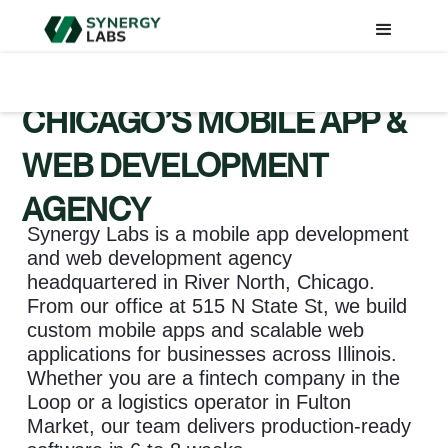
CHICAGO’S MOBILE APP &
WEB DEVELOPMENT
AGENCY
Synergy Labs is a mobile app development
and web development agency
headquartered in River North, Chicago.
From our office at 515 N State St, we build
custom mobile apps and scalable web
applications for businesses across Illinois.
Whether you are a fintech company in the
Loop or a logistics operator in Fulton
Market, our team delivers production-ready