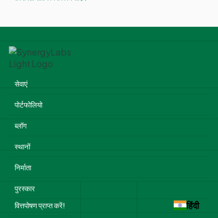
सेवाएं
पोर्टफोलियो
ब्लॉग
स्थानों
निर्माता
पुरस्कार
हिंदी
वित्तपोषण प्राप्त करें!