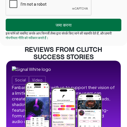
इस फॉर्म को सबमिट करके आप सिनर्जी लैब्स द्वारा संपर्क किए जाने की सहमति देते हैं, और हमारी
गोपनीयता नीति को स्वीकार करते हैं।
REVIEWS FROM CLUTCH
SUCCESS STORIES
Social
Video
Fanbase partnered with us to support their vision of
a limitless social creator hub where users can
create, share, and monetize content without ads,
shadowbans, or restrictions. We developed
features that allow users to post short and long-
form videos, images, stories, livestreams, and
audio content.