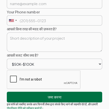
Your Phone number
आपको किस तरह की मदद की ज़रूरत है?
आपकी बजट सीमा क्या है?
इस फॉर्म को सबमिट करके आप सिनर्जी लैब्स द्वारा संपर्क किए जाने की सहमति देते हैं, और हमारी
गोपनीयता नीति को स्वीकार करते हैं।