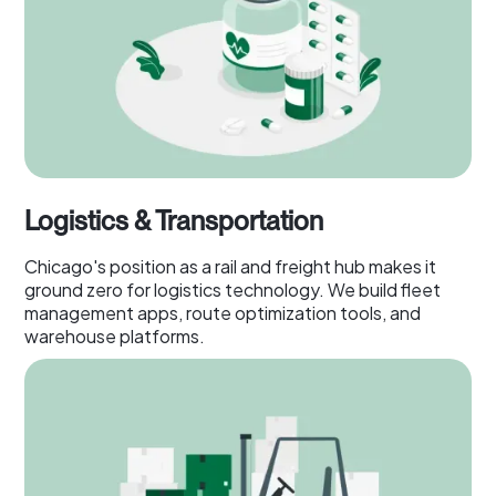
Logistics & Transportation
Chicago's position as a rail and freight hub makes it
ground zero for logistics technology. We build fleet
management apps, route optimization tools, and
warehouse platforms.