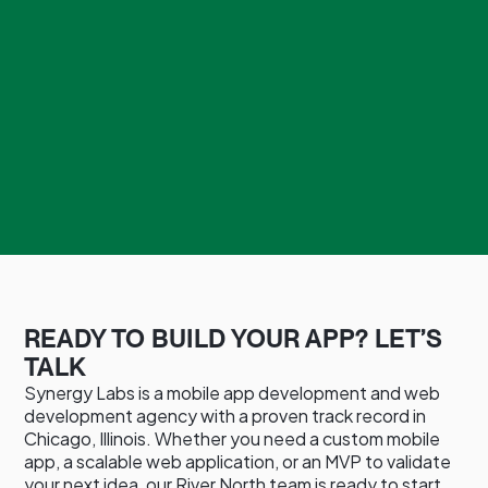
READY TO BUILD YOUR APP? LET’S
TALK
Synergy Labs is a mobile app development and web
development agency with a proven track record in
Chicago, Illinois. Whether you need a custom mobile
app, a scalable web application, or an MVP to validate
your next idea, our River North team is ready to start.