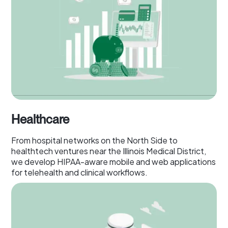
Healthcare
From hospital networks on the North Side to
healthtech ventures near the Illinois Medical District,
we develop HIPAA-aware mobile and web applications
for telehealth and clinical workflows.