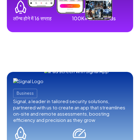
लॉन्च होने में 16 सप्ताह
100K+ downloads
Business
Signal, a leader in tailored security solutions,
partnered with us to create an app that streamlines
on-site and remote assessments, boosting
efficiency and precision as they grow