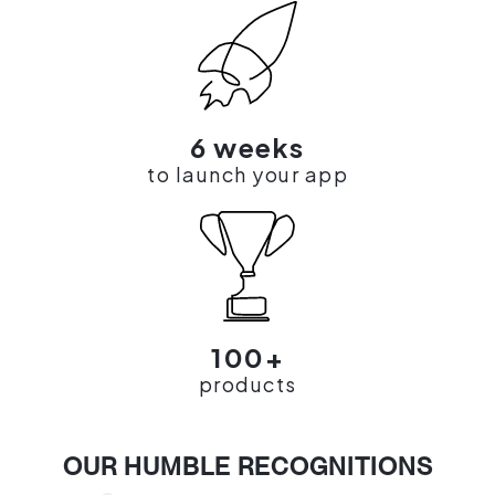
6 weeks
to launch your app
100+
products
OUR HUMBLE RECOGNITIONS