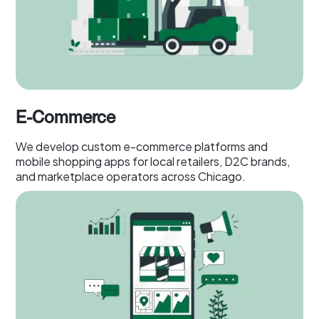
E-Commerce
We develop custom e-commerce platforms and
mobile shopping apps for local retailers, D2C brands,
and marketplace operators across Chicago.