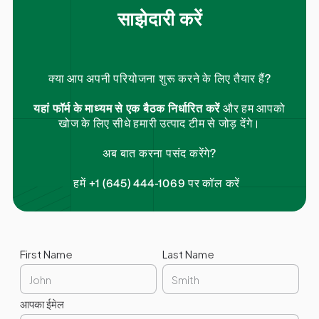
साझेदारी करें
क्या आप अपनी परियोजना शुरू करने के लिए तैयार हैं?
यहां फॉर्म के माध्यम से एक बैठक निर्धारित करें
और हम आपको
खोज के लिए सीधे हमारी उत्पाद टीम से जोड़ देंगे।
अब बात करना पसंद करेंगे?
हमें +1 (645) 444-1069 पर कॉल करें
First Name
Last Name
आपका ईमेल