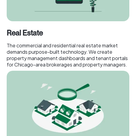
Real Estate
The commercial and residential real estate market
demands purpose-built technology. We create
property management dashboards and tenant portals
for Chicago-area brokerages and property managers.