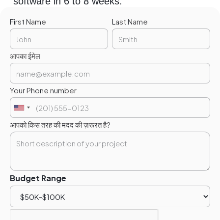
software in 6 to 8 weeks.
First Name
Last Name
आपका ईमेल
Your Phone number
आपको किस तरह की मदद की ज़रूरत है?
Budget Range