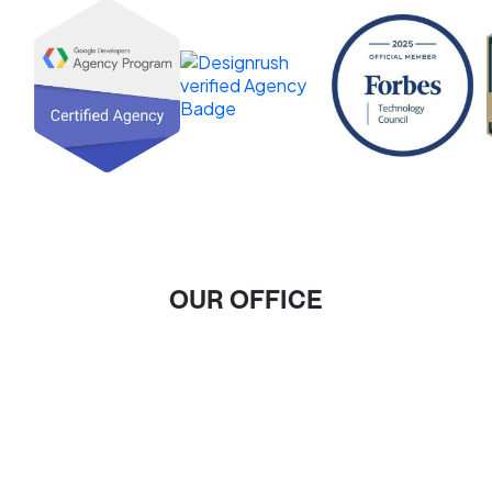
OUR OFFICE