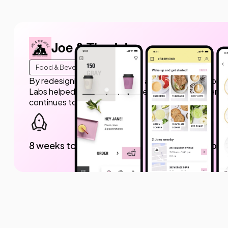
Joe & The Juice
Food & Beverage
By redesigning the mobile app and providing ongoing
Labs helped Joe & The Juice create a modern, user-fr
continues to evolve.
8 weeks to launch
150K dow