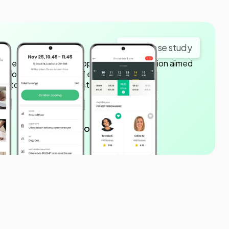
View case study
nergy Labs to develop a mobile application aimed
ge booking process and enhancing the
ustomers and therapists.
150K downloads