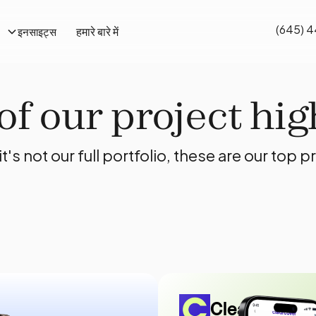
(645) 
हमारे बारे में
इनसाइट्स
f our project hig
it's not our full portfolio, these are our top p
Clearcover C