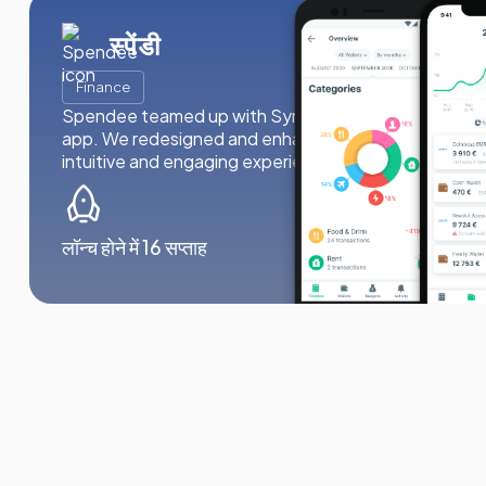
स्पेंडी
Finance
Spendee teamed up with Synergy Labs to revitalize 
app. We redesigned and enhanced the app’s functiona
intuitive and engaging experience for 3 million users.
लॉन्च होने में 16 सप्ताह
1mln dowl