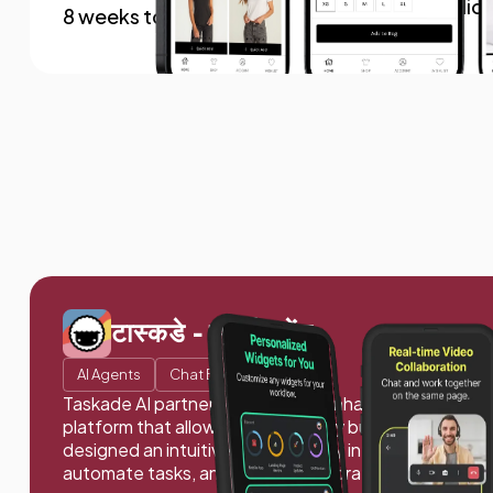
$1.4 millio
8 weeks to launch
टास्कडे - एआई एजेंट
AI Agents
Chat Bots
Taskade AI partnered with us to enhance productivit
platform that allows users to easily build, train, and 
designed an intuitive, user-friendly interface to stre
automate tasks, and boost collaboration.