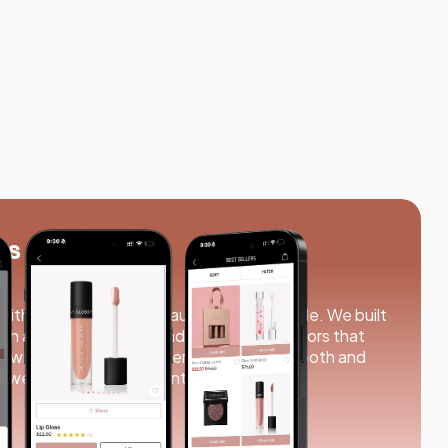
rs
ith us to bring their beauty store to mobile. We built
th an elegant design and simple, clean colors that
rowsing to checkout, everything feels smooth and
, we turned their vision into reality.