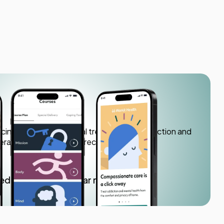
h
icine app offering virtual treatment for addiction and
herapy, medication, and recovery support.
ved
4.7+ star rating