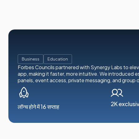
Business
Education
Forbes Councils partnered with Synergy Labs to ele
app, making it faster, more intuitive. We introduced es
panels, event access, private messaging, and group d
2K exclusi
लॉन्च होने में 16 सप्ताह