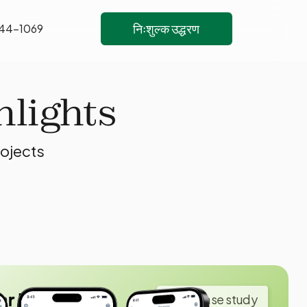
निःशुल्क उद्धरण
444-1069
hlights
rojects
ar Insurance
View case study