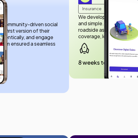
Insurance
We developed the Clearco
and simple. You can view p
eal community-driven social
roadside assistance—all f
 first version of their
coverage, lower prices, a
thentically, and engage
r team ensured a seamless
8 weeks to launch
ड