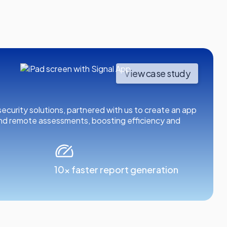
View case study
d security solutions, partnered with us to create an app
and remote assessments, boosting efficiency and
10x faster report generation