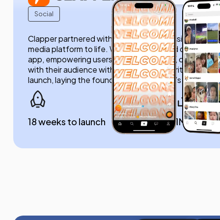
Social
Clapper partnered with us to bring their vision of a r
media platform to life. We developed and delivered the
app, empowering users to share content, connect au
with their audience without filters or algorithms. Ou
launch, laying the foundation for Clapper’s growth.
18 weeks to launch
1M+ डाउनलो