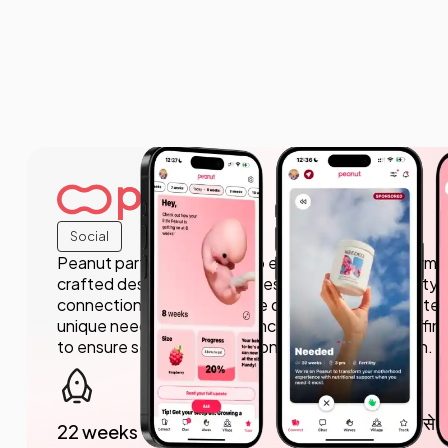
Social
Peanut partnered with us to enhance their platform, p
crafted design that resonates with their community
connection and support. We delivered a user-centere
unique needs of their audience, while also outstaffing
to ensure seamless execution and implementation.
5 मिलियन से 
22 weeks to launch