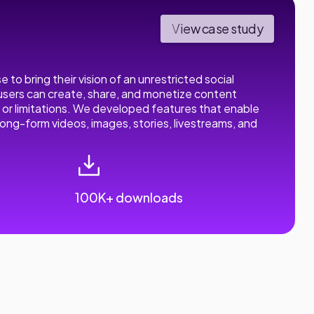
View case study
to bring their vision of an unrestricted social
 users can create, share, and monetize content
or limitations. We developed features that enable
long-form videos, images, stories, livestreams, and
100K+ downloads