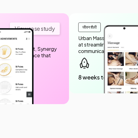
जीवन शैली
View case study
Urban Massage engaged Sy
at streamlining themassa
 design support, Synergy
communication between c
iendly experience that
8 weeks to launch
nloads