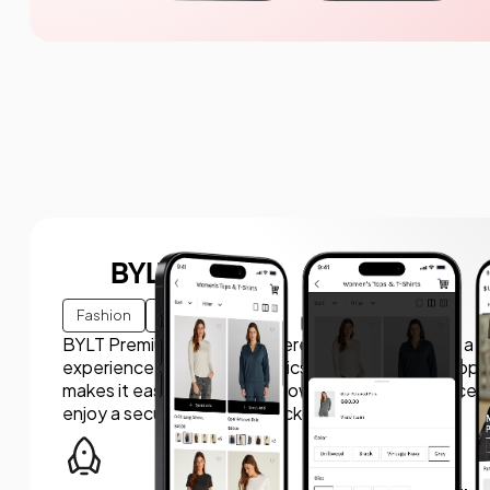
BYLT Basics
Fashion
E-commerce
BYLT Premium Basics partnered with us to create a 
experience for premium basics apparel. We developed
makes it easy for users to browse new arrivals, access
enjoy a secure, smooth checkout process.