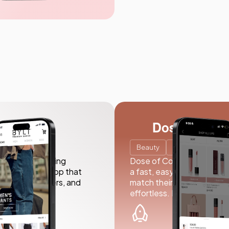
Dose of Colo
Beauty
E-commerce
seamless shopping
Dose of Colors partnered w
 an intuitive app that
a fast, easy-to-use app wi
 exclusive offers, and
match their brand. From b
effortless. In just 18 weeks