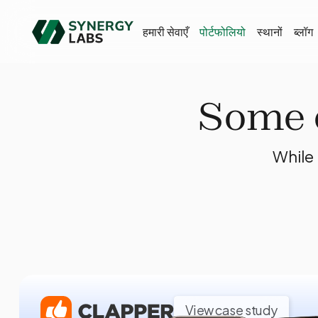
हमारी सेवाएँ
पोर्टफोलियो
स्थानों
ब्लॉग
Some o
While 
View case study