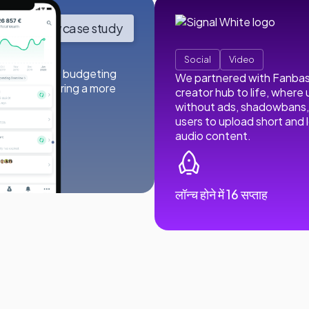
View case study
Social
Video
their popular budgeting
We partnered with Fanbase 
lity, delivering a more
creator hub to life, where
without ads, shadowbans, 
users to upload short and 
audio content.
oads
लॉन्च होने में 16 सप्ताह