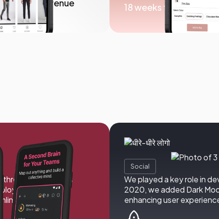
n in in-app revenue
18 weeks to launch
Social
y through a seamless
We played a key role in de
deploy AI teams. We
2020, we added Dark Mode,
amline workflows,
enhancing user experienc