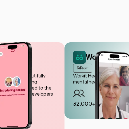
Workit Healt
चिकित्सा
roviding a beautifully
Workit Health is a telemed
 of women seeking
mental health, including t
d design tailored to the
 highly skilled developers
32,000+ patients ser
अधिक उपयोगकर्ता