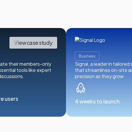
View case study
Business
vate their members-only
Signal, a leader in tailore
sential tools like expert
that streamlines on-site 
iscussions.
precision as they grow
ve users
4 weeks to launch