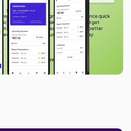
ver app to make managing your car insurance quick
olicies, submit claims, make payments, and get
rom your phone. With Clearcover, you get better
nd everything you need just a few taps away.
150K downloads