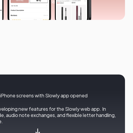
4.9/5 औसत रेटिंग
veloping new features for the Slowly web app. In
 audio note exchanges, and flexible letter handling,
e.