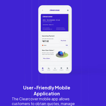
User-Friendly Mobile
Application
The Clearcover mobile app allows
customers to obtain quotes, manage