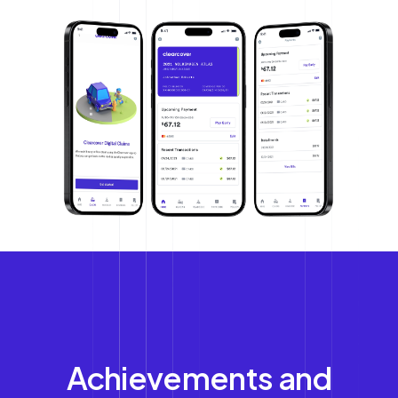
Achievements and