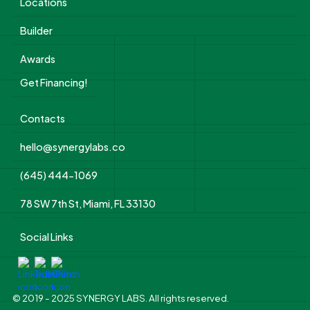
Locations
Builder
Awards
Get Financing!
Contacts
hello@synergylabs.co
(645) 444-1069
78 SW 7th St, Miami, FL 33130
Social Links
© 2019 - 2025 SYNERGY LABS. All rights reserved.