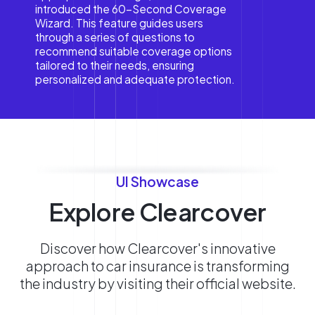
introduced the 60-Second Coverage
Wizard. This feature guides users
through a series of questions to
recommend suitable coverage options
tailored to their needs, ensuring
personalized and adequate protection.
UI Showcase
Explore Clearcover
Discover how Clearcover's innovative
approach to car insurance is transforming
the industry by visiting their official website.