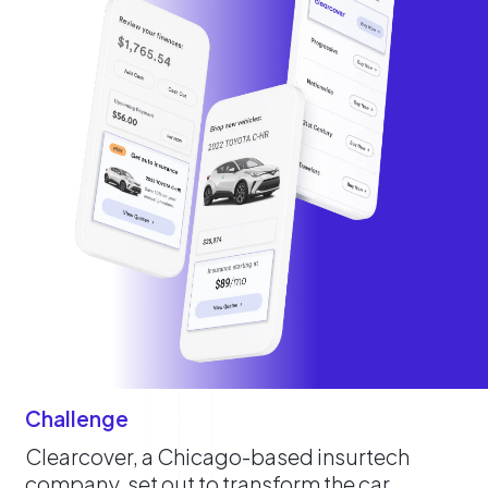
Challenge
Clearcover, a Chicago-based insurtech
company, set out to transform the car