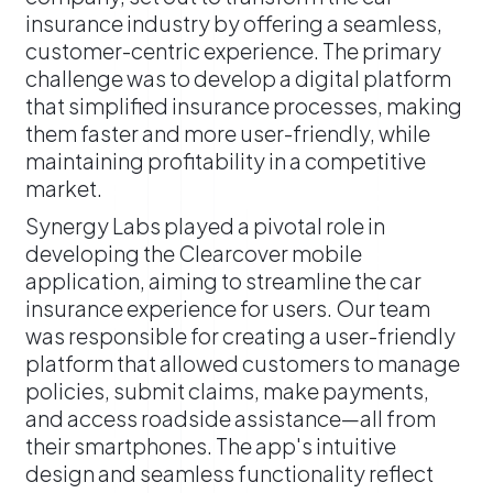
insurance industry by offering a seamless,
customer-centric experience. The primary
challenge was to develop a digital platform
that simplified insurance processes, making
them faster and more user-friendly, while
maintaining profitability in a competitive
market.
​Synergy Labs played a pivotal role in
developing the Clearcover mobile
application, aiming to streamline the car
insurance experience for users. Our team
was responsible for creating a user-friendly
platform that allowed customers to manage
policies, submit claims, make payments,
and access roadside assistance—all from
their smartphones. The app's intuitive
design and seamless functionality reflect