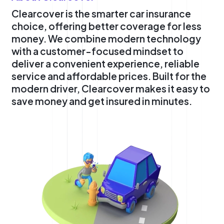
Clearcover is the smarter car insurance
choice, offering better coverage for less
money. We combine modern technology
with a customer-focused mindset to
deliver a convenient experience, reliable
service and affordable prices. Built for the
modern driver, Clearcover makes it easy to
save money and get insured in minutes.