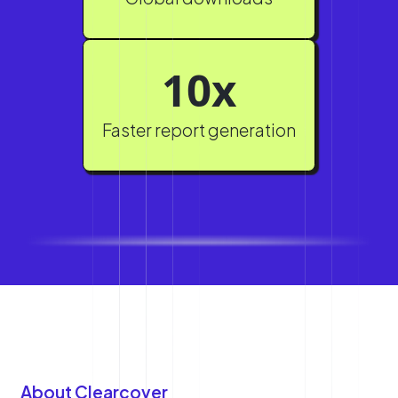
10x
Faster report generation
About Clearcover