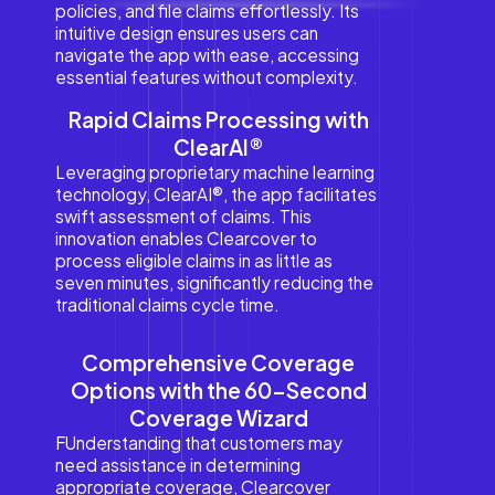
policies, and file claims effortlessly. Its
intuitive design ensures users can
navigate the app with ease, accessing
essential features without complexity.
Rapid Claims Processing with
ClearAI®
Leveraging proprietary machine learning
technology, ClearAI®, the app facilitates
swift assessment of claims. This
innovation enables Clearcover to
process eligible claims in as little as
seven minutes, significantly reducing the
traditional claims cycle time.
Comprehensive Coverage
Options with the 60-Second
Coverage Wizard
FUnderstanding that customers may
need assistance in determining
appropriate coverage, Clearcover