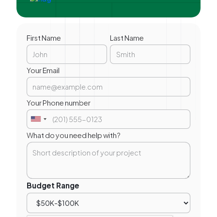
First Name
Last Name
Your Email
Your Phone number
What do you need help with?
Budget Range