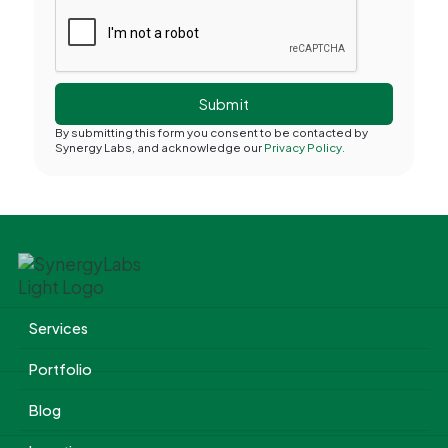
By submitting this form you consent to be contacted by
Synergy Labs, and acknowledge our
Privacy Policy.
Services
Portfolio
Blog