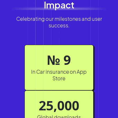
Impact
Celebrating our milestones and user
success.
№ 9
In Car insurance on App
Store
25,000
Global downloads