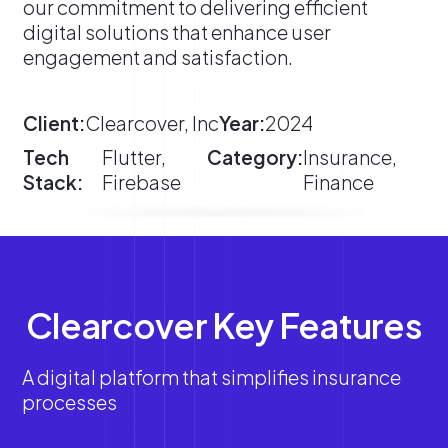
our commitment to delivering efficient
digital solutions that enhance user
engagement and satisfaction.
Client:
Clearcover, Inc
Year:
2024
Tech
Flutter,
Category:
Insurance,
Stack:
Firebase
Finance
Clearcover Key Features
A digital platform that simplifies insurance
processes