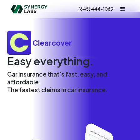
(645) 444-1069
Clearcover
Easy everything.
Car insurance that’s fast, easy, and
affordable.
The fastest claims in car insurance.