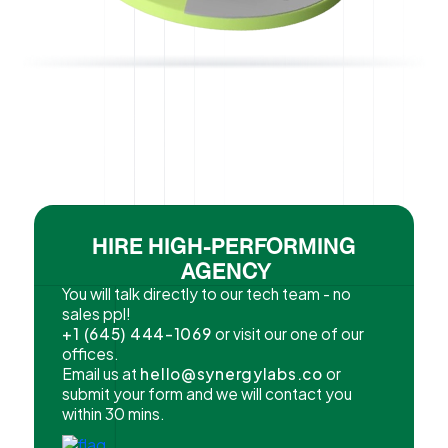
HIRE HIGH-PERFORMING
AGENCY
You will talk directly to our tech team - no
sales ppl!
+1 (645) 444-1069
or visit our one of our
offices.
Email us at
hello@synergylabs.co
or
submit your form and we will contact you
within 30 mins.