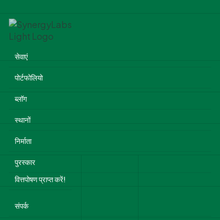
सेवाएं
पोर्टफोलियो
ब्लॉग
स्थानों
निर्माता
पुरस्कार
वित्तपोषण प्राप्त करें!
संपर्क