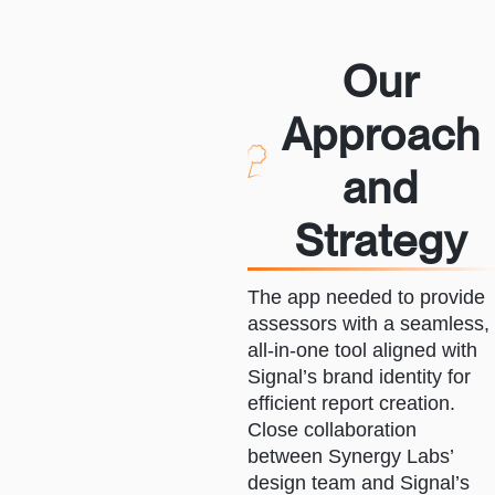
Our
Approach
and
Strategy
The app needed to provide
assessors with a seamless,
all-in-one tool aligned with
Signal’s brand identity for
efficient report creation.
Close collaboration
between Synergy Labs’
design team and Signal’s