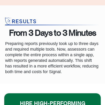
RESULTS
From 3 Days to 3 Minutes
Preparing reports previously took up to three days
and required multiple tools. Now, assessors can
complete the entire process within a single app,
with reports generated automatically. This shift
has resulted in a more efficient workflow, reducing
both time and costs for Signal.
HIRE HIGH-PERFORMING