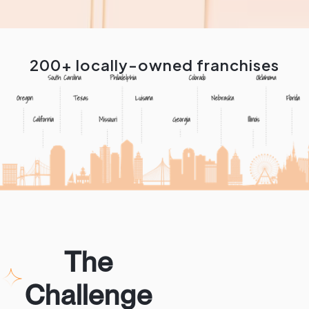
200+ locally-owned franchises
The
Challenge