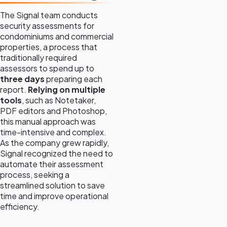
The Signal team conducts
security assessments for
condominiums and commercial
properties, a process that
traditionally required
assessors to spend up to
three days
preparing each
report.
Relying on multiple
tools
, such as Notetaker,
PDF editors and Photoshop,
this manual approach was
time-intensive and complex.
As the company grew rapidly,
Signal recognized the need to
automate their assessment
process, seeking a
streamlined solution to save
time and improve operational
efficiency.