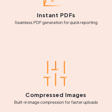
Instant PDFs
Seamless PDF generation for quick reporting
Compressed Images
Built-in image compression for faster uploads