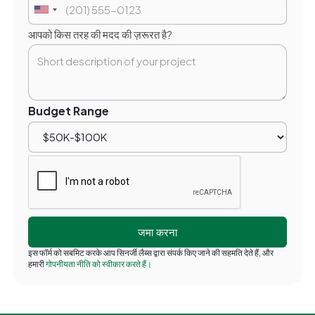
आपको किस तरह की मदद की ज़रूरत है?
Budget Range
इस फॉर्म को सबमिट करके आप सिनर्जी लैब्स द्वारा संपर्क किए जाने की सहमति देते हैं, और
हमारी
गोपनीयता नीति को स्वीकार करते हैं।