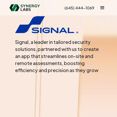
(645) 444-1069
Signal, a leader in tailored security
solutions, partnered with us to create
an app that streamlines on-site and
remote assessments, boosting
efficiency and precision as they grow