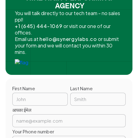
AGENCY
You will talk directly to our tech team - no sales
ppl!
+1 (645) 444-1069
or visit our one of our
offices.
Email us at
hello@synergylabs.co
or submit
your form and we will contact you within 30
mins.
First Name
Last Name
आपका ईमेल
Your Phone number