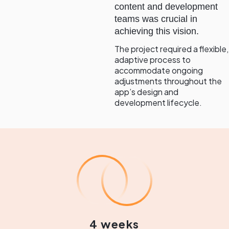
content and development
teams was crucial in
achieving this vision.
The project required a flexible,
adaptive process to
accommodate ongoing
adjustments throughout the
app’s design and
development lifecycle.
4 weeks