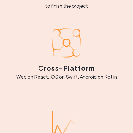
to finish the project
Cross-Platform
Web on React, iOS on Swift, Android on Kotlin