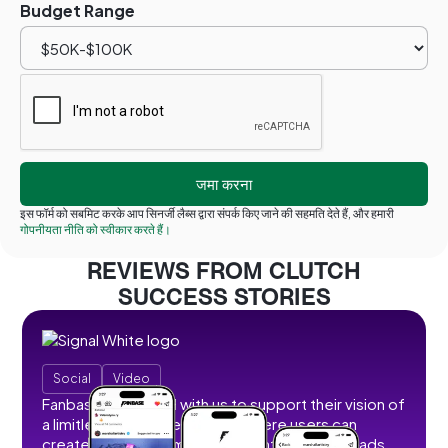
Budget Range
इस फॉर्म को सबमिट करके आप सिनर्जी लैब्स द्वारा संपर्क किए जाने की सहमति देते हैं, और हमारी
गोपनीयता नीति को स्वीकार करते हैं।
REVIEWS FROM CLUTCH
SUCCESS STORIES
Social
Video
Fanbase partnered with us to support their vision of
a limitless social creator hub where users can
create, share, and monetize content without ads,