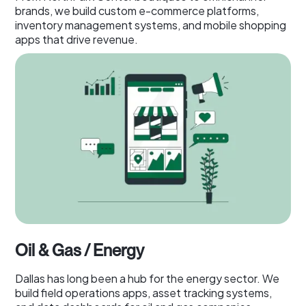
brands, we build custom e-commerce platforms,
inventory management systems, and mobile shopping
apps that drive revenue.
Oil & Gas / Energy
Dallas has long been a hub for the energy sector. We
build field operations apps, asset tracking systems,