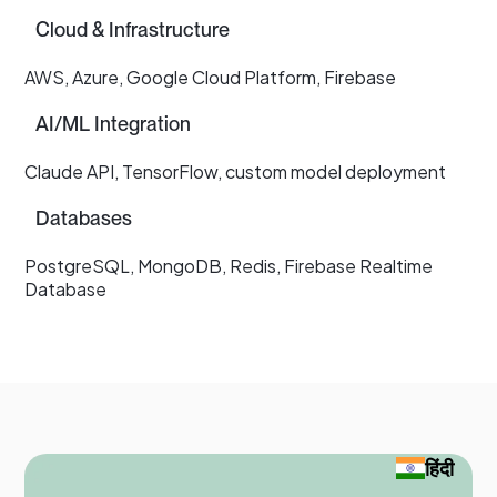
Cloud & Infrastructure
AWS, Azure, Google Cloud Platform, Firebase
AI/ML Integration
Claude API, TensorFlow, custom model deployment
Databases
PostgreSQL, MongoDB, Redis, Firebase Realtime
Database
हिंदी