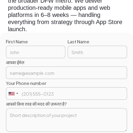
the broader DFW metro. We deliver
production-ready mobile apps and web
platforms in 6–8 weeks — handling
everything from strategy through App Store
launch.
First Name
Last Name
आपका ईमेल
Your Phone number
आपको किस तरह की मदद की ज़रूरत है?