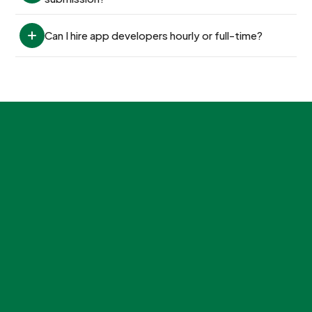
Can I hire app developers hourly or full-time?