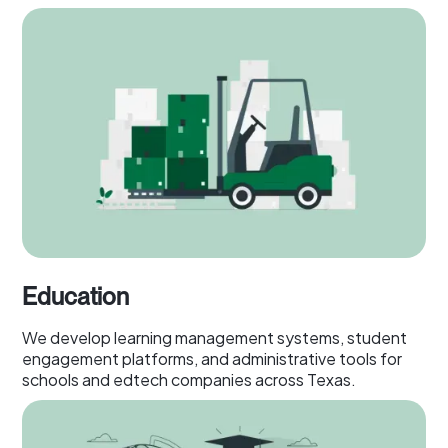
Education
We develop learning management systems, student
engagement platforms, and administrative tools for
schools and edtech companies across Texas.