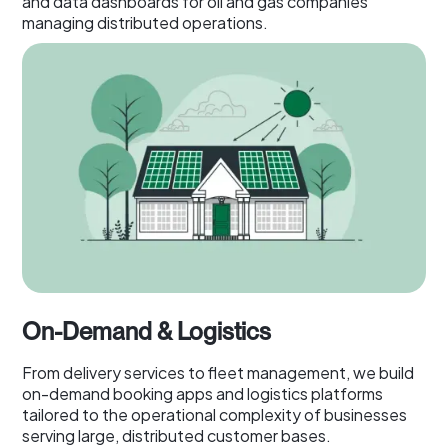
and data dashboards for oil and gas companies
managing distributed operations.
On-Demand & Logistics
From delivery services to fleet management, we build
on-demand booking apps and logistics platforms
tailored to the operational complexity of businesses
serving large, distributed customer bases.