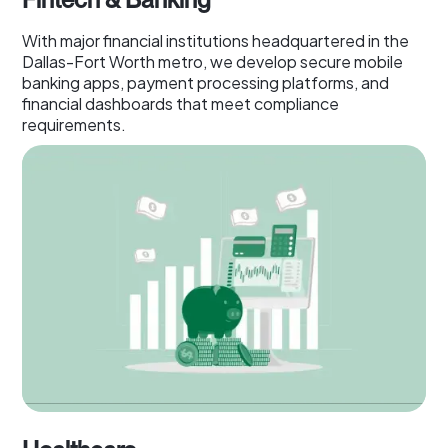
With major financial institutions headquartered in the
Dallas-Fort Worth metro, we develop secure mobile
banking apps, payment processing platforms, and
financial dashboards that meet compliance
requirements.