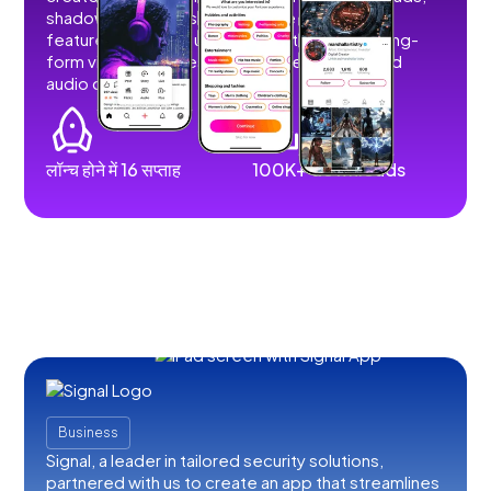
shadowbans, or restrictions. We developed
features that allow users to post short and long-
form videos, images, stories, livestreams, and
audio content.
लॉन्च होने में 16 सप्ताह
100K+ downloads
Business
Signal, a leader in tailored security solutions,
partnered with us to create an app that streamlines