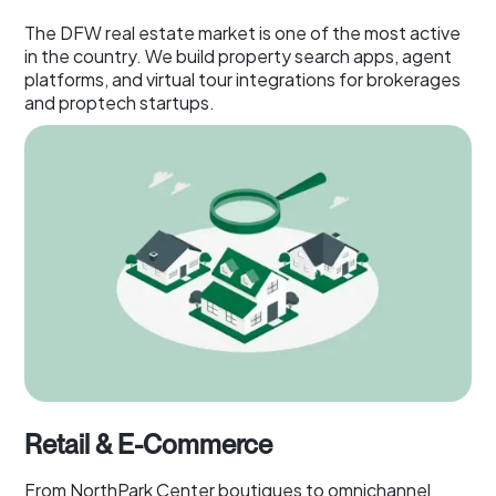
The DFW real estate market is one of the most active
in the country. We build property search apps, agent
platforms, and virtual tour integrations for brokerages
and proptech startups.
Retail & E-Commerce
From NorthPark Center boutiques to omnichannel