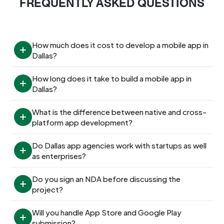
FREQUENTLY ASKED QUESTIONS
How much does it cost to develop a mobile app in 
Dallas?
How long does it take to build a mobile app in 
Dallas?
What is the difference between native and cross-
platform app development?
Do Dallas app agencies work with startups as well 
as enterprises?
Do you sign an NDA before discussing the 
project?
Will you handle App Store and Google Play 
submission?