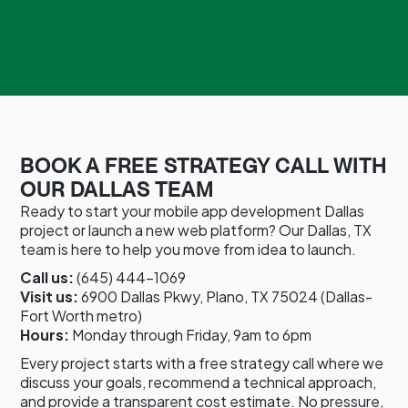
BOOK A FREE STRATEGY CALL WITH
OUR DALLAS TEAM
Ready to start your mobile app development Dallas
project or launch a new web platform? Our Dallas, TX
team is here to help you move from idea to launch.
Call us:
(645) 444-1069
Visit us:
6900 Dallas Pkwy, Plano, TX 75024 (Dallas-
Fort Worth metro)
Hours:
Monday through Friday, 9am to 6pm
Every project starts with a free strategy call where we
discuss your goals, recommend a technical approach,
and provide a transparent cost estimate. No pressure,