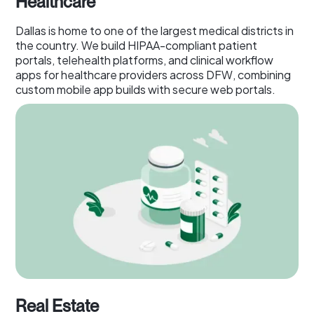
Healthcare
Dallas is home to one of the largest medical districts in
the country. We build HIPAA-compliant patient
portals, telehealth platforms, and clinical workflow
apps for healthcare providers across DFW, combining
custom mobile app builds with secure web portals.
Real Estate