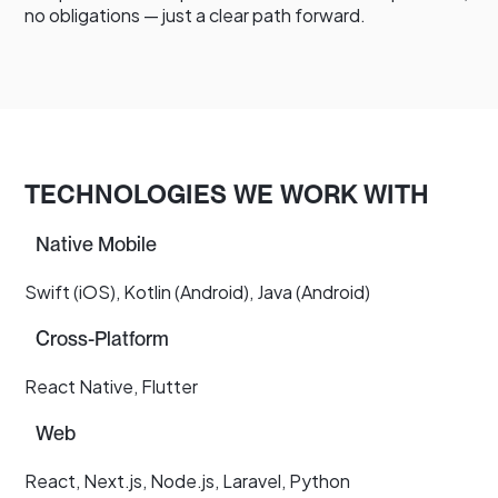
no obligations — just a clear path forward.
TECHNOLOGIES WE WORK WITH
Native Mobile
Swift (iOS), Kotlin (Android), Java (Android)
Cross-Platform
React Native, Flutter
Web
React, Next.js, Node.js, Laravel, Python