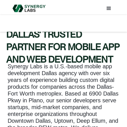
DALLAS’ TRUSTED
PARTNER FOR MOBILE APP
AND WEB DEVELOPMENT
Synergy Labs is a U.S.-based mobile app
development Dallas agency with over six
years of experience building custom digital
products for companies across the Dallas-
Fort Worth metroplex. Based at 6900 Dallas
Pkwy in Plano, our senior developers serve
startups, mid-market companies, and
enterprise organizations throughout
Downtown Dallas, Uptown, Deep Ellum, and