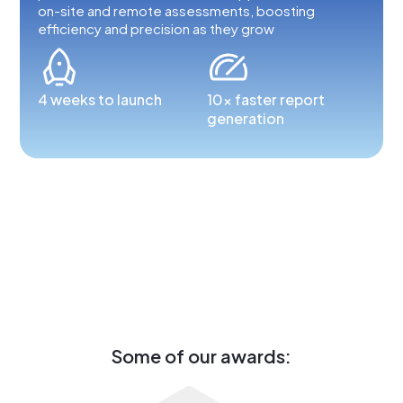
on-site and remote assessments, boosting
efficiency and precision as they grow
4 weeks to launch
10x faster report
generation
Some of our awards: