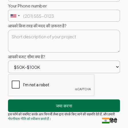
Your Phone number
आपको किस तरह की मदद की ज़रूरत है?
आपकी बजट सीमा क्या है?
इस फॉर्म को सबमिट करके आप सिनर्जी लैब्स द्वारा संपर्क किए जाने की सहमति देते हैं, और हमारी
गोपनीयता नीति को स्वीकार करते हैं।
हिंदी