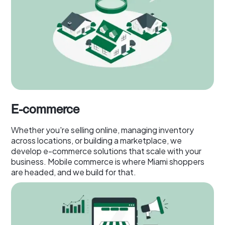
E-commerce
Whether you're selling online, managing inventory
across locations, or building a marketplace, we
develop e-commerce solutions that scale with your
business. Mobile commerce is where Miami shoppers
are headed, and we build for that.