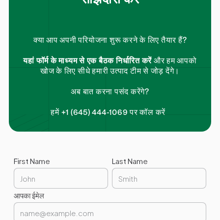
क्या आप अपनी परियोजना शुरू करने के लिए तैयार हैं?
यहां फॉर्म के माध्यम से एक बैठक निर्धारित करें
और हम आपको
खोज के लिए सीधे हमारी उत्पाद टीम से जोड़ देंगे।
अब बात करना पसंद करेंगे?
हमें +1 (645) 444-1069 पर कॉल करें
First Name
Last Name
आपका ईमेल