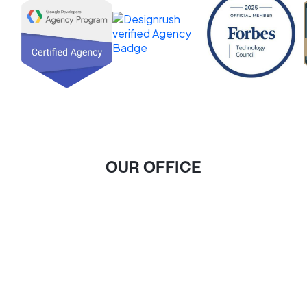
OUR OFFICE