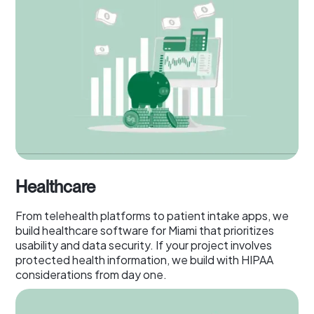
Healthcare
From telehealth platforms to patient intake apps, we
build healthcare software for Miami that prioritizes
usability and data security. If your project involves
protected health information, we build with HIPAA
considerations from day one.