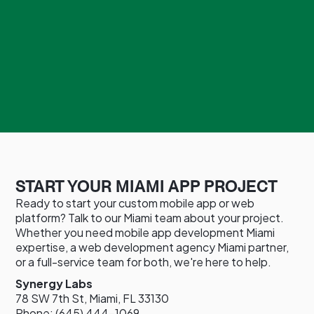
START YOUR MIAMI APP PROJECT
Ready to start your custom mobile app or web
platform? Talk to our Miami team about your project.
Whether you need mobile app development Miami
expertise, a web development agency Miami partner,
or a full-service team for both, we're here to help.
Synergy Labs
78 SW 7th St, Miami, FL 33130
Phone: (645) 444-1069