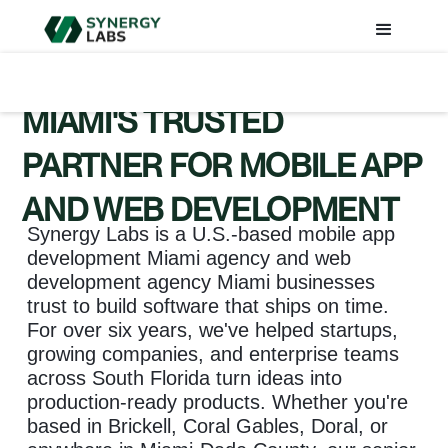
MIAMI'S TRUSTED
PARTNER FOR MOBILE APP
AND WEB DEVELOPMENT
Synergy Labs is a U.S.-based mobile app
development Miami agency and web
development agency Miami businesses
trust to build software that ships on time.
For over six years, we've helped startups,
growing companies, and enterprise teams
across South Florida turn ideas into
production-ready products. Whether you're
based in Brickell, Coral Gables, Doral, or