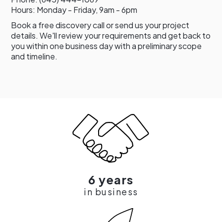
Hours: Monday - Friday, 9am - 6pm
Book a free discovery call or send us your project
details. We'll review your requirements and get back to
you within one business day with a preliminary scope
and timeline.
6 years
in business