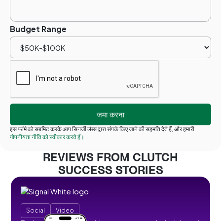
Budget Range
इस फॉर्म को सबमिट करके आप सिनर्जी लैब्स द्वारा संपर्क किए जाने की सहमति देते हैं, और हमारी
गोपनीयता नीति को स्वीकार करते हैं।
REVIEWS FROM CLUTCH
SUCCESS STORIES
Social
Video