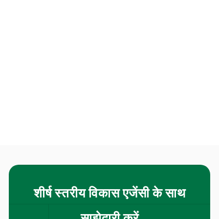
शीर्ष स्तरीय विकास एजेंसी के साथ
साझेदारी करें