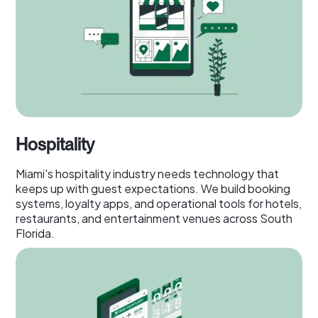
Hospitality
Miami's hospitality industry needs technology that
keeps up with guest expectations. We build booking
systems, loyalty apps, and operational tools for hotels,
restaurants, and entertainment venues across South
Florida.