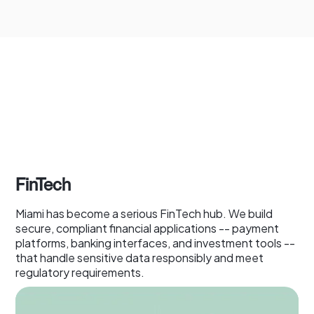
FinTech
Miami has become a serious FinTech hub. We build
secure, compliant financial applications -- payment
platforms, banking interfaces, and investment tools --
that handle sensitive data responsibly and meet
regulatory requirements.