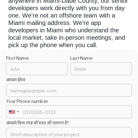
anywhere in Miami-Dade County, our senior
developers work directly with you from day
one. We're not an offshore team with a
Miami mailing address. We're app
developers in Miami who understand the
local market, take in-person meetings, and
pick up the phone when you call.
First Name
Last Name
आपका ईमेल
Your Phone number
आपको किस तरह की मदद की ज़रूरत है?