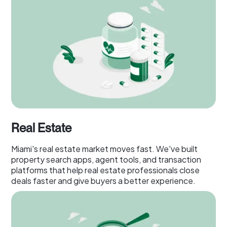
Real Estate
Miami's real estate market moves fast. We've built
property search apps, agent tools, and transaction
platforms that help real estate professionals close
deals faster and give buyers a better experience.