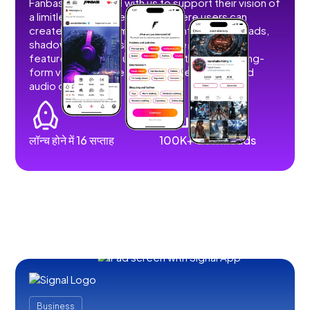
Fanbase partnered with us to support their vision of
a limitless social creator hub where users can
create, share, and monetize content without ads,
shadowbans, or restrictions. We developed
features that allow users to post short and long-
form videos, images, stories, livestreams, and
audio content.
लॉन्च होने में 16 सप्ताह
100K+ downloads
Business