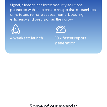
Signal, a leader in tailored security solutions,
partnered with us to create an app that streamlines
on-site and remote assessments, boosting
efficiency and precision as they grow
4 weeks to launch
10x faster report
generation
Some of our awards: