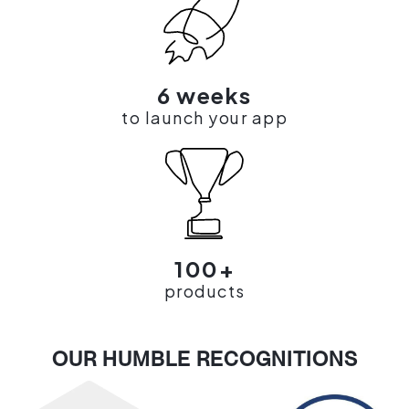
6 weeks
to launch your app
100+
products
OUR HUMBLE RECOGNITIONS