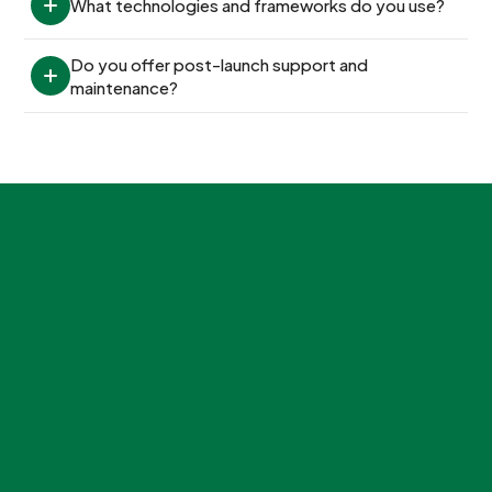
What technologies and frameworks do you use?
Do you offer post-launch support and 
maintenance?