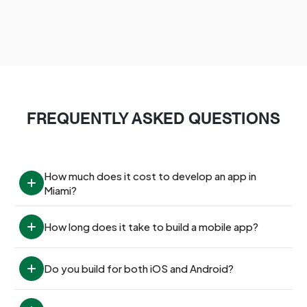
FREQUENTLY ASKED QUESTIONS
How much does it cost to develop an app in 
Miami?
How long does it take to build a mobile app?
Do you build for both iOS and Android?