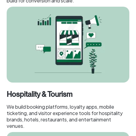
build for conversion and scale.
Hospitality & Tourism
We build booking platforms, loyalty apps, mobile
ticketing, and visitor experience tools for hospitality
brands, hotels, restaurants, and entertainment
venues.