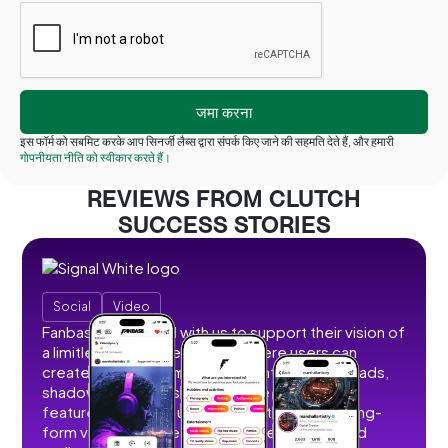
इस फॉर्म को सबमिट करके आप सिनर्जी लैब्स द्वारा संपर्क किए जाने की सहमति देते हैं, और हमारी
गोपनीयता नीति को स्वीकार करते हैं।
REVIEWS FROM CLUTCH
SUCCESS STORIES
Social
Video
Fanbase partnered with us to support their vision of
a limitless social creator hub where users can
create, share, and monetize content without ads,
shadowbans, or restrictions. We developed
features that allow users to post short and long-
form videos, images, stories, livestreams, and