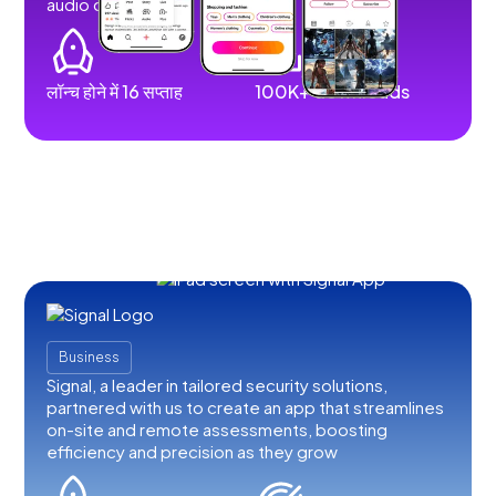
audio content.
लॉन्च होने में 16 सप्ताह
100K+ downloads
Business
Signal, a leader in tailored security solutions,
partnered with us to create an app that streamlines
on-site and remote assessments, boosting
efficiency and precision as they grow