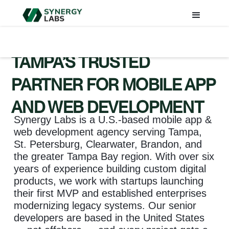
TAMPA’S TRUSTED
PARTNER FOR MOBILE APP
AND WEB DEVELOPMENT
Synergy Labs is a U.S.-based mobile app &
web development agency serving Tampa,
St. Petersburg, Clearwater, Brandon, and
the greater Tampa Bay region. With over six
years of experience building custom digital
products, we work with startups launching
their first MVP and established enterprises
modernizing legacy systems. Our senior
developers are based in the United States