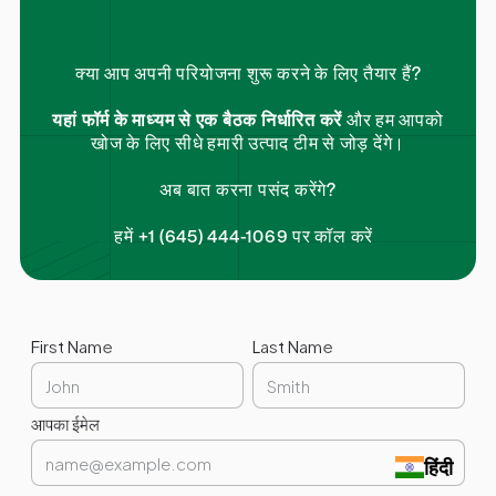
क्या आप अपनी परियोजना शुरू करने के लिए तैयार हैं?
यहां फॉर्म के माध्यम से एक बैठक निर्धारित करें
और हम आपको
खोज के लिए सीधे हमारी उत्पाद टीम से जोड़ देंगे।
अब बात करना पसंद करेंगे?
हमें +1 (645) 444-1069 पर कॉल करें
First Name
Last Name
आपका ईमेल
हिंदी