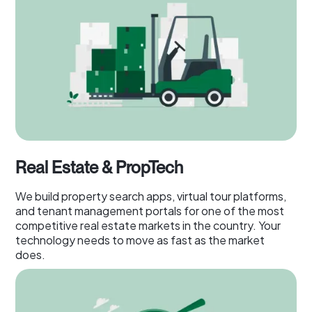
Real Estate & PropTech
We build property search apps, virtual tour platforms,
and tenant management portals for one of the most
competitive real estate markets in the country. Your
technology needs to move as fast as the market
does.