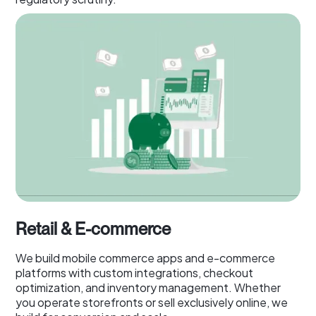
Retail & E-commerce
We build mobile commerce apps and e-commerce
platforms with custom integrations, checkout
optimization, and inventory management. Whether
you operate storefronts or sell exclusively online, we