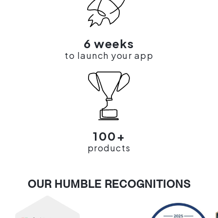
6 weeks
to launch your app
100+
products
OUR HUMBLE RECOGNITIONS