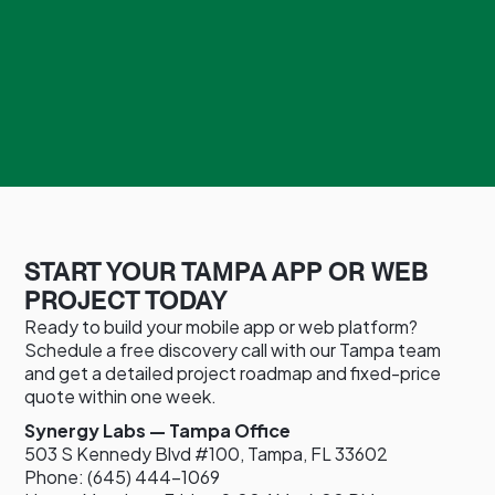
START YOUR TAMPA APP OR WEB
PROJECT TODAY
Ready to build your mobile app or web platform?
Schedule a free discovery call with our Tampa team
and get a detailed project roadmap and fixed-price
quote within one week.
Synergy Labs — Tampa Office
503 S Kennedy Blvd #100, Tampa, FL 33602
Phone: (645) 444-1069