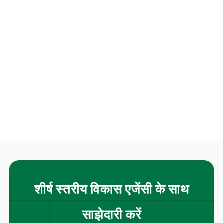
शीर्ष स्तरीय विकास एजेंसी के साथ
साझेदारी करें