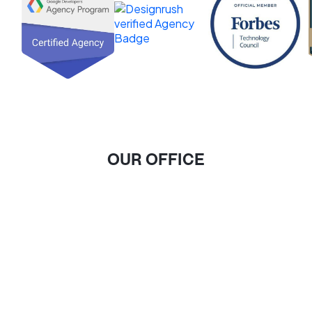
OUR OFFICE