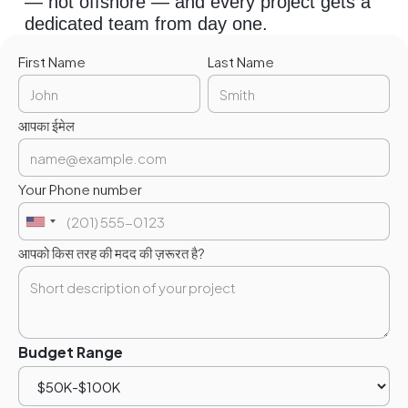
— not offshore — and every project gets a
dedicated team from day one.
First Name
Last Name
आपका ईमेल
Your Phone number
आपको किस तरह की मदद की ज़रूरत है?
Budget Range