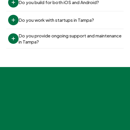
Do you build for both iOS and Android?
Do you work with startups in Tampa?
Do you provide ongoing support and maintenance 
in Tampa?