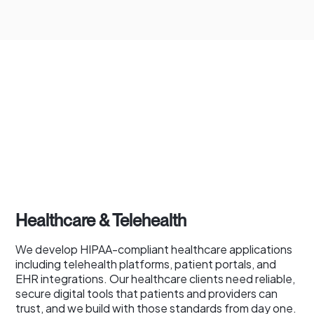
Healthcare & Telehealth
We develop HIPAA-compliant healthcare applications
including telehealth platforms, patient portals, and
EHR integrations. Our healthcare clients need reliable,
secure digital tools that patients and providers can
trust, and we build with those standards from day one.