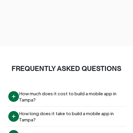
FREQUENTLY ASKED QUESTIONS
How much does it cost to build a mobile app in 
Tampa?
How long does it take to build a mobile app in 
Tampa?