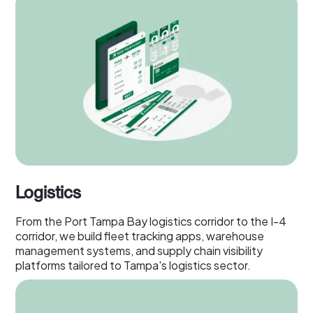
Logistics
From the Port Tampa Bay logistics corridor to the I-4
corridor, we build fleet tracking apps, warehouse
management systems, and supply chain visibility
platforms tailored to Tampa's logistics sector.