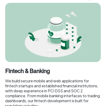
Fintech & Banking
We build secure mobile and web applications for
fintech startups and established financial institutions,
with deep experience in PCI DSS and SOC 2
compliance. From mobile banking interfaces to trading
dashboards, our fintech development is built for
regulatory scrutiny.