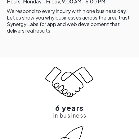
Hours: Monday - Friday, 9:00 AM - 6:00 PM
We respond to every inquiry within one business day.
Let us show you why businesses across the area trust
Synergy Labs for app and web development that
delivers real results.
6 years
in business