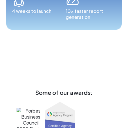
4 weeks to launch
10x faster report
generation
Some of our awards: