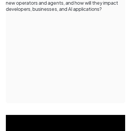
new operators and agents, and how will they impact
developers, businesses, and AI applications?