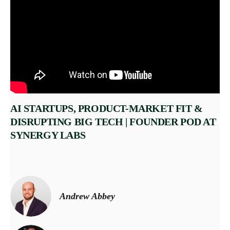
AI STARTUPS, PRODUCT-MARKET FIT &
DISRUPTING BIG TECH | FOUNDER POD AT
SYNERGY LABS
Andrew Abbey