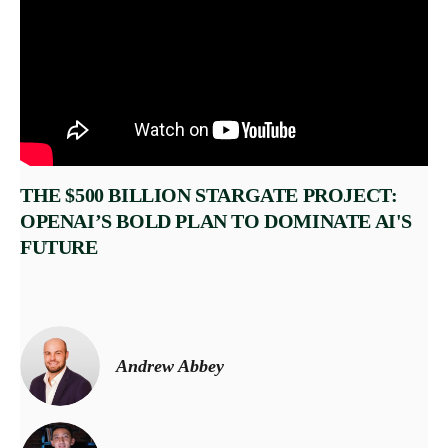
THE $500 BILLION STARGATE PROJECT:
OPENAI’S BOLD PLAN TO DOMINATE AI'S
FUTURE
Andrew Abbey