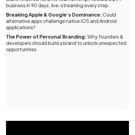
business in 90 days, live-streaming every step.
Breaking Apple & Google’s Dominance:
Could
alternative apps challenge native iOS and Android
applications?
The Power of Personal Branding:
Why founders &
developers should build a brand to unlock unexpected
opportunities.