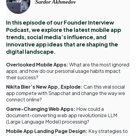
Sardor Akhmedov
In this episode of our Founder Interview
Podcast, we explore the latest mobile app
trends, social media’s influence, and
innovative app ideas that are shaping the
digital landscape.
Overlooked Mobile Apps:
What are the most ignored
apps, and how do our personal usage habits impact
their success?
Nikita Bier’s New App, Explode:
Can this viral social
app compete with Snapchat and change the way we
connect online?
Game-Changing Web Apps:
How could a
document-converting web app revolutionize LLM
(Large Language Model) processing?
Mobile App Landing Page Design:
Key strategies to