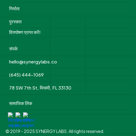
निर्माता
पुरस्कार
वित्तपोषण प्राप्त करें!
संपर्क
hello@synergylabs.co
(645) 444-1069
78 SW 7th St, मियामी, FL 33130
सामाजिक लिंक
© 2019 - 2025 SYNERGY LABS. All rights reserved.