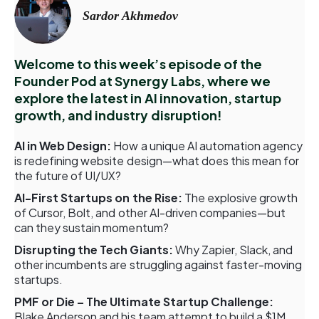
Sardor Akhmedov
Welcome to this week’s episode of the
Founder Pod at Synergy Labs, where we
explore the latest in AI innovation, startup
growth, and industry disruption!
AI in Web Design:
How a unique AI automation agency
is redefining website design—what does this mean for
the future of UI/UX?
AI-First Startups on the Rise:
The explosive growth
of Cursor, Bolt, and other AI-driven companies—but
can they sustain momentum?
Disrupting the Tech Giants:
Why Zapier, Slack, and
other incumbents are struggling against faster-moving
startups.
PMF or Die – The Ultimate Startup Challenge:
Blake Anderson and his team attempt to build a $1M