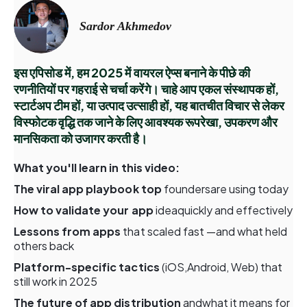
Sardor Akhmedov
इस एपिसोड में, हम 2025 में वायरल ऐप्स बनाने के पीछे की
रणनीतियों पर गहराई से चर्चा करेंगे। चाहे आप एकल संस्थापक हों,
स्टार्टअप टीम हों, या उत्पाद उत्साही हों, यह बातचीत विचार से लेकर
विस्फोटक वृद्धि तक जाने के लिए आवश्यक रूपरेखा, उपकरण और
मानसिकता को उजागर करती है।
What you'll learn in this video:
The viral app playbook top
foundersare using today
How to validate your app
ideaquickly and effectively
Lessons from apps
that scaled fast —and what held
others back
Platform-specific tactics
(iOS,Android, Web) that
still work in 2025
The future of app distribution
andwhat it means for