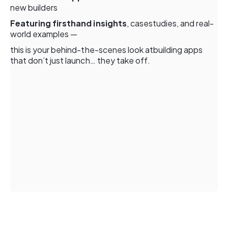
new builders
Featuring firsthand insights
, casestudies, and real-
world examples —
this is your behind-the-scenes look atbuilding apps
that don’t just launch… they take off.