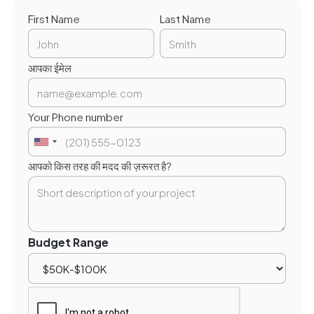
First Name
Last Name
आपका ईमेल
Your Phone number
आपको किस तरह की मदद की ज़रूरत है?
Budget Range