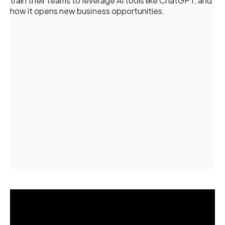
train their teams to leverage AI tools like ChatGPT, and
how it opens new business opportunities.