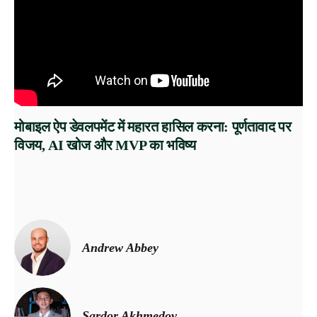
मोबाइल ऐप डेवलपमेंट में महारत हासिल करना: पूर्णतावाद पर
विजय, AI खोज और MVP का भविष्य
Andrew Abbey
Sardor Akhmedov