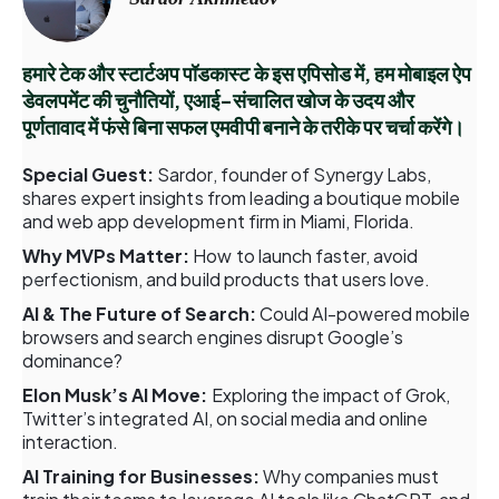
हमारे टेक और स्टार्टअप पॉडकास्ट के इस एपिसोड में, हम मोबाइल ऐप
डेवलपमेंट की चुनौतियों, एआई-संचालित खोज के उदय और
पूर्णतावाद में फंसे बिना सफल एमवीपी बनाने के तरीके पर चर्चा करेंगे।
Special Guest:
Sardor, founder of Synergy Labs,
shares expert insights from leading a boutique mobile
and web app development firm in Miami, Florida.
Why MVPs Matter:
How to launch faster, avoid
perfectionism, and build products that users love.
AI & The Future of Search:
Could AI-powered mobile
browsers and search engines disrupt Google’s
dominance?
Elon Musk’s AI Move:
Exploring the impact of Grok,
Twitter’s integrated AI, on social media and online
interaction.
AI Training for Businesses:
Why companies must