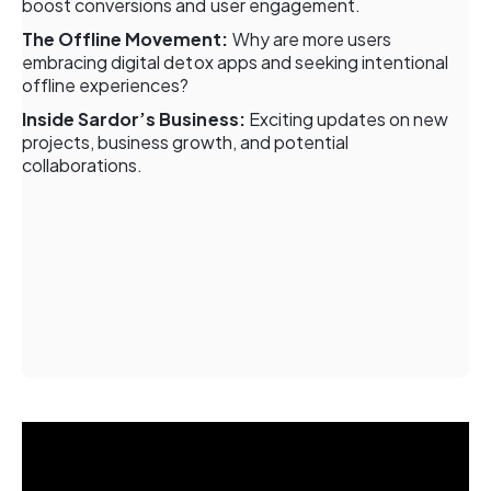
boost conversions and user engagement.
The Offline Movement:
Why are more users
embracing digital detox apps and seeking intentional
offline experiences?
Inside Sardor’s Business:
Exciting updates on new
projects, business growth, and potential
collaborations.