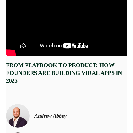
FROM PLAYBOOK TO PRODUCT: HOW
FOUNDERS ARE BUILDING VIRAL APPS IN
2025
Andrew Abbey