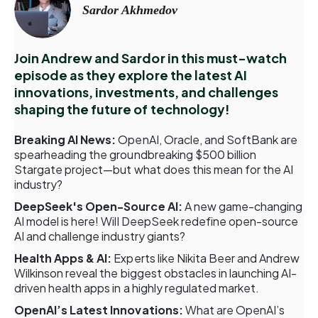
Sardor Akhmedov
Join Andrew and Sardor in this must-watch
episode as they explore the latest AI
innovations, investments, and challenges
shaping the future of technology!
Breaking AI News:
OpenAI, Oracle, and SoftBank are
spearheading the groundbreaking $500 billion
Stargate project—but what does this mean for the AI
industry?
DeepSeek's Open-Source AI:
A new game-changing
AI model is here! Will DeepSeek redefine open-source
AI and challenge industry giants?
Health Apps & AI:
Experts like Nikita Beer and Andrew
Wilkinson reveal the biggest obstacles in launching AI-
driven health apps in a highly regulated market.
OpenAI’s Latest Innovations:
What are OpenAI’s