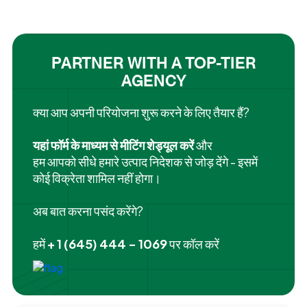
PARTNER WITH A TOP-TIER
AGENCY
क्या आप अपनी परियोजना शुरू करने के लिए तैयार हैं?
यहां फॉर्म के माध्यम से मीटिंग शेड्यूल करें
और
हम आपको सीधे हमारे उत्पाद निदेशक से जोड़ देंगे - इसमें
कोई विक्रेता शामिल नहीं होगा।
अब बात करना पसंद करेंगे?
हमें
+ 1 (645) 444 - 1069
पर कॉल करें