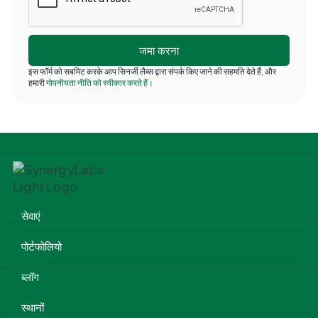
इस फॉर्म को सबमिट करके आप सिनर्जी लैब्स द्वारा संपर्क किए जाने की सहमति देते हैं, और
हमारी
गोपनीयता नीति को स्वीकार करते हैं।
सेवाएं
पोर्टफोलियो
ब्लॉग
स्थानों