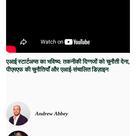
एआई स्टार्टअप्स का भविष्य: तकनीकी दिग्गजों को चुनौती देना,
पीएमएफ की चुनौतियाँ और एआई-संचालित डिज़ाइन
Andrew Abbey