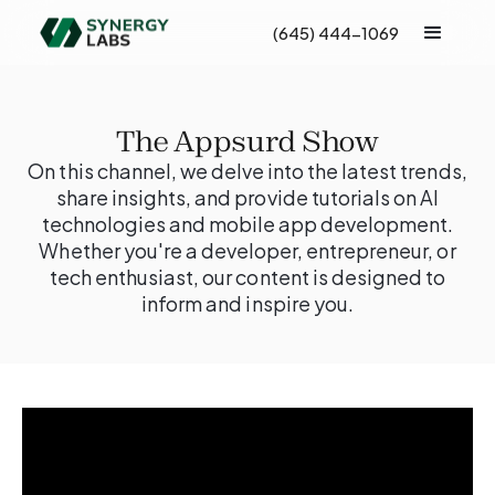
(645) 444-1069
The Appsurd Show
On this channel, we delve into the latest trends,
share insights, and provide tutorials on AI
technologies and mobile app development.
Whether you're a developer, entrepreneur, or
tech enthusiast, our content is designed to
inform and inspire you.