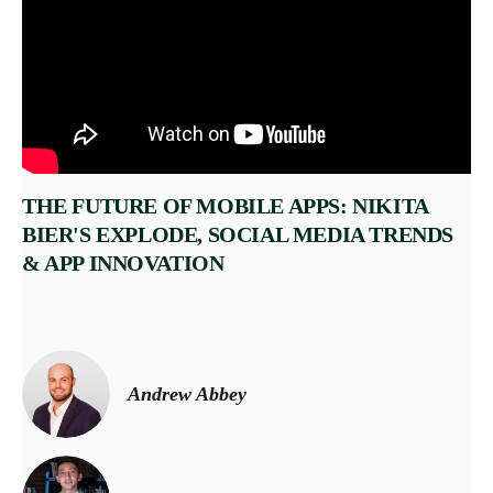
THE FUTURE OF MOBILE APPS: NIKITA
BIER'S EXPLODE, SOCIAL MEDIA TRENDS
& APP INNOVATION
Andrew Abbey