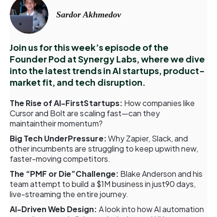
Sardor Akhmedov
Join us for this week’s episode of the
Founder Pod at Synergy Labs, where we dive
into the latest trends in AI startups, product-
market fit, and tech disruption.
The Rise of AI-FirstStartups:
How companies like
Cursor and Bolt are scaling fast—can they
maintaintheir momentum?
Big Tech UnderPressure:
Why Zapier, Slack, and
other incumbents are struggling to keep upwith new,
faster-moving competitors.
The “PMF or Die”Challenge:
Blake Anderson and his
team attempt to build a $1M business in just90 days,
live-streaming the entire journey.
AI-Driven Web Design:
A look into how AI automation