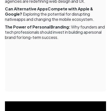
agencies are redefining web design and UX.
Can Alternative AppsCompete with Apple &
Google?
Exploring the potential for disrupting
nativeapps and changing the mobile ecosystem.
The Power of PersonalBranding:
Why founders and
tech professionals should invest in building apersonal
brand for long-term success.