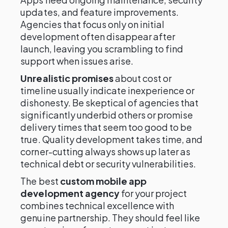
updates, and feature improvements.
Agencies that focus only on initial
development often disappear after
launch, leaving you scrambling to find
support when issues arise.
Unrealistic promises
about cost or
timeline usually indicate inexperience or
dishonesty. Be skeptical of agencies that
significantly underbid others or promise
delivery times that seem too good to be
true. Quality development takes time, and
corner-cutting always shows up later as
technical debt or security vulnerabilities.
The best
custom mobile app
development agency
for your project
combines technical excellence with
genuine partnership. They should feel like