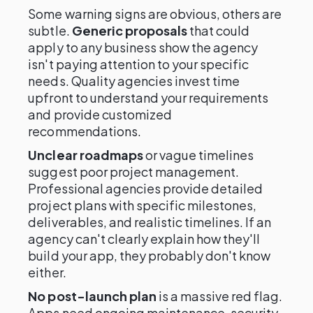
Some warning signs are obvious, others are
subtle.
Generic proposals
that could
apply to any business show the agency
isn't paying attention to your specific
needs. Quality agencies invest time
upfront to understand your requirements
and provide customized
recommendations.
Unclear roadmaps
or vague timelines
suggest poor project management.
Professional agencies provide detailed
project plans with specific milestones,
deliverables, and realistic timelines. If an
agency can't clearly explain how they'll
build your app, they probably don't know
either.
No post-launch plan
is a massive red flag.
Apps need ongoing maintenance, security