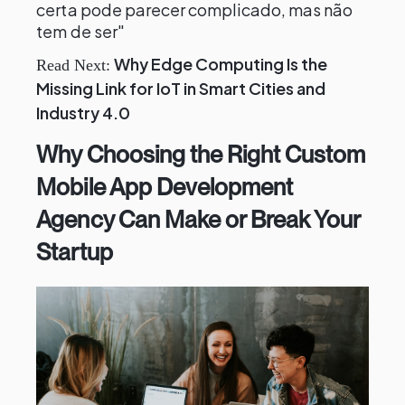
certa pode parecer complicado, mas não
tem de ser"
Why Edge Computing Is the
Read Next:
Missing Link for IoT in Smart Cities and
Industry 4.0
Why Choosing the Right Custom
Mobile App Development
Agency Can Make or Break Your
Startup