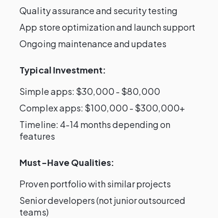
Quality assurance and security testing
App store optimization and launch support
Ongoing maintenance and updates
Typical Investment:
Simple apps: $30,000 - $80,000
Complex apps: $100,000 - $300,000+
Timeline: 4-14 months depending on
features
Must-Have Qualities:
Proven portfolio with similar projects
Senior developers (not junior outsourced
teams)