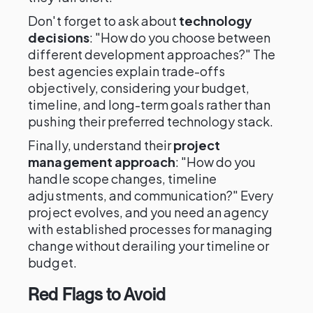
Don't forget to ask about
technology
decisions
: "How do you choose between
different development approaches?" The
best agencies explain trade-offs
objectively, considering your budget,
timeline, and long-term goals rather than
pushing their preferred technology stack.
Finally, understand their
project
management approach
: "How do you
handle scope changes, timeline
adjustments, and communication?" Every
project evolves, and you need an agency
with established processes for managing
change without derailing your timeline or
budget.
Red Flags to Avoid