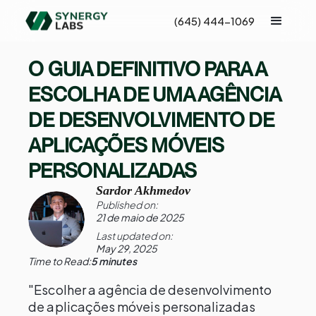
(645) 444-1069
O GUIA DEFINITIVO PARA A
ESCOLHA DE UMA AGÊNCIA
DE DESENVOLVIMENTO DE
APLICAÇÕES MÓVEIS
PERSONALIZADAS
Sardor Akhmedov
Published on:
21 de maio de 2025
Last updated on:
May 29, 2025
Time to Read:
5 minutes
"Escolher a agência de desenvolvimento
de aplicações móveis personalizadas