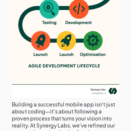
Building a successful mobile app isn't just
about coding—it's about following a
proven process that turns your vision into
reality. At Synergy Labs, we've refined our