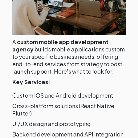
A
custom mobile app development
agency
builds mobile applications custom
to your specific business needs, offering
end-to-end services from strategy to post-
launch support. Here's what to look for:
Key Services:
Custom iOS and Android development
Cross-platform solutions (React Native,
Flutter)
UI/UX design and prototyping
Backend development and API integration