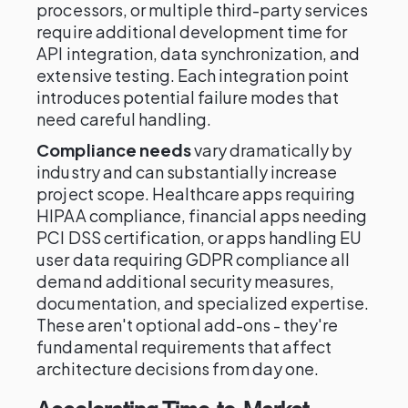
processors, or multiple third-party services
require additional development time for
API integration, data synchronization, and
extensive testing. Each integration point
introduces potential failure modes that
need careful handling.
Compliance needs
vary dramatically by
industry and can substantially increase
project scope. Healthcare apps requiring
HIPAA compliance, financial apps needing
PCI DSS certification, or apps handling EU
user data requiring GDPR compliance all
demand additional security measures,
documentation, and specialized expertise.
These aren't optional add-ons - they're
fundamental requirements that affect
architecture decisions from day one.