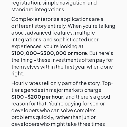
registration, simple navigation, and
standard integrations.
Complex enterprise applications are a
different story entirely. When you're talking
about advanced features, multiple
integrations, and sophisticated user
experiences, you're looking at
$100,000-$300,000 or more
. But here's
the thing - these investments often pay for
themselves within the first year when done
right.
Hourly rates tell only part of the story. Top-
tier agencies in major markets charge
$100-$200 per hour
, and there's a good
reason for that. You're paying for senior
developers who can solve complex
problems quickly, rather than junior
developers who might take three times