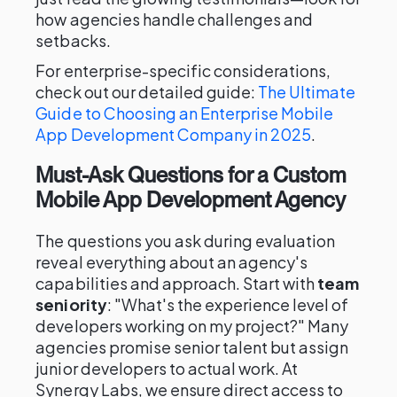
how agencies handle challenges and
setbacks.
For enterprise-specific considerations,
check out our detailed guide:
The Ultimate
Guide to Choosing an Enterprise Mobile
App Development Company in 2025
.
Must-Ask Questions for a Custom
Mobile App Development Agency
The questions you ask during evaluation
reveal everything about an agency's
capabilities and approach. Start with
team
seniority
: "What's the experience level of
developers working on my project?" Many
agencies promise senior talent but assign
junior developers to actual work. At
Synergy Labs, we ensure direct access to