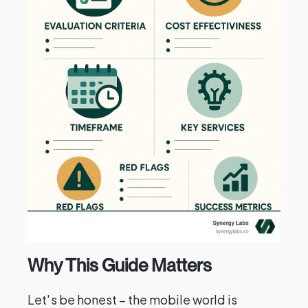
Why This Guide Matters
Let's be honest – the mobile world is