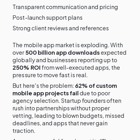
Transparent communication and pricing
Post-launch support plans
Strong client reviews and references
The mobile app market is exploding. With
over
500 billion app downloads
expected
globally and businesses reporting up to
250% ROI
from well-executed apps, the
pressure to move fast is real.
But here's the problem:
62% of custom
mobile app projects fail
due to poor
agency selection. Startup founders often
rush into partnerships without proper
vetting, leading to blown budgets, missed
deadlines, and apps that never gain
traction.