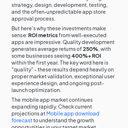
strategy, design, development, testing,
and the often-unpredictable app store
approval process.
But here's why these investments make
sense:
ROI metrics
from well-executed
apps are impressive. Quality development
generates average returns of
250%
, with
some businesses seeing
400%+ ROI
within the first year. The key word here is
"quality" - these results depend heavily on
proper market validation, exceptional user
experience design, and ongoing post-
launch optimization.
The mobile app market continues
expanding rapidly. Check current
projections at
Mobile app download
forecast
to understand the growth
opportunities in your target market.