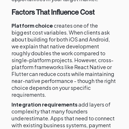
Factors That Influence Cost
Platform choice
creates one of the
biggest cost variables. When clients ask
about building for both iOS and Android,
we explain that native development
roughly doubles the work compared to
single-platform projects. However, cross-
platform frameworks like React Native or
Flutter can reduce costs while maintaining
near-native performance - though the right
choice depends on your specific
requirements.
Integration requirements
add layers of
complexity that many founders
underestimate. Apps that need to connect
with existing business systems, payment