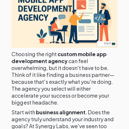
Choosing the right
custom mobile app
development agency
can feel
overwhelming, but it doesn't have to be.
Think of it like finding a business partner—
because that's exactly what you're doing.
The agency you select will either
accelerate your success or become your
biggest headache.
Start with
business alignment
. Does the
agency truly understand your industry and
goals? At Synergy Labs, we've seen too