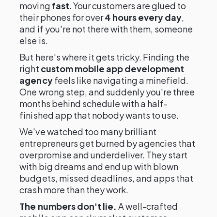
moving
fast
. Your customers are glued to
their phones for over
4 hours every day
,
and if you're not there with them, someone
else is.
But here's where it gets tricky. Finding the
right
custom mobile app development
agency
feels like navigating a minefield.
One wrong step, and suddenly you're three
months behind schedule with a half-
finished app that nobody wants to use.
We've watched too many brilliant
entrepreneurs get burned by agencies that
overpromise and underdeliver. They start
with big dreams and end up with blown
budgets, missed deadlines, and apps that
crash more than they work.
The numbers don't lie.
A well-crafted