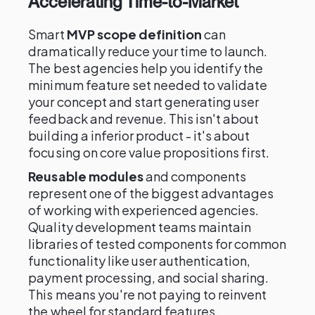
Accelerating Time-to-Market
Smart
MVP scope definition
can
dramatically reduce your time to launch.
The best agencies help you identify the
minimum feature set needed to validate
your concept and start generating user
feedback and revenue. This isn't about
building a inferior product - it's about
focusing on core value propositions first.
Reusable modules
and components
represent one of the biggest advantages
of working with experienced agencies.
Quality development teams maintain
libraries of tested components for common
functionality like user authentication,
payment processing, and social sharing.
This means you're not paying to reinvent
the wheel for standard features.