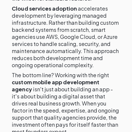
Cloud services adoption
accelerates
development by leveraging managed
infrastructure. Rather than building custom
backend systems from scratch, smart
agencies use AWS, Google Cloud, or Azure
services to handle scaling, security, and
maintenance automatically. This approach
reduces both development time and
ongoing operational complexity.
The bottom line? Working with the right
custom mobile app development
agency
isn't just about building an app -
it's about building a digital asset that
drives real business growth. When you
factor in the speed, expertise, and ongoing
support that quality agencies provide, the
investment often pays for itself faster than
most founders expect.