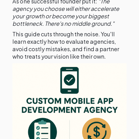
As one successful founder put it:
"The
agency you choose will either accelerate
your growth or become your biggest
bottleneck. There's no middle ground."
This guide cuts through the noise. You'll
learn exactly how to evaluate agencies,
avoid costly mistakes, and find a partner
who treats your vision like their own.