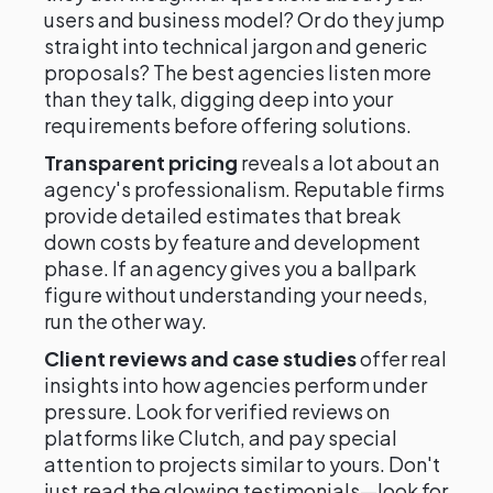
users and business model? Or do they jump
straight into technical jargon and generic
proposals? The best agencies listen more
than they talk, digging deep into your
requirements before offering solutions.
Transparent pricing
reveals a lot about an
agency's professionalism. Reputable firms
provide detailed estimates that break
down costs by feature and development
phase. If an agency gives you a ballpark
figure without understanding your needs,
run the other way.
Client reviews and case studies
offer real
insights into how agencies perform under
pressure. Look for verified reviews on
platforms like Clutch, and pay special
attention to projects similar to yours. Don't
just read the glowing testimonials—look for