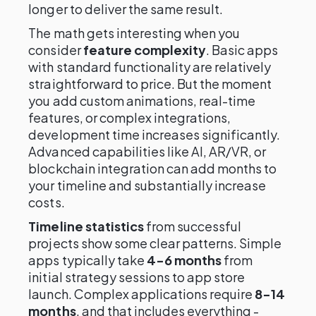
longer to deliver the same result.
The math gets interesting when you
consider
feature complexity
. Basic apps
with standard functionality are relatively
straightforward to price. But the moment
you add custom animations, real-time
features, or complex integrations,
development time increases significantly.
Advanced capabilities like AI, AR/VR, or
blockchain integration can add months to
your timeline and substantially increase
costs.
Timeline statistics
from successful
projects show some clear patterns. Simple
apps typically take
4-6 months
from
initial strategy sessions to app store
launch. Complex applications require
8-14
months
, and that includes everything -