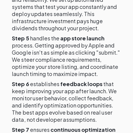
systems that test your app constantly and
deploy updates seamlessly. This
infrastructure investment pays huge
dividends throughout your project.
Step 5
handles the
app store launch
process. Getting approved by Apple and
Google isn't as simple as clicking "submit."
We steer compliance requirements,
optimize your store listing, and coordinate
launch timing to maximize impact.
Step 6
establishes
feedback loops
that
keep improving your app after launch. We
monitor user behavior, collect feedback,
and identify optimization opportunities.
The best apps evolve based on real user
data, not developer assumptions.
Step 7
ensures
continuous optimization