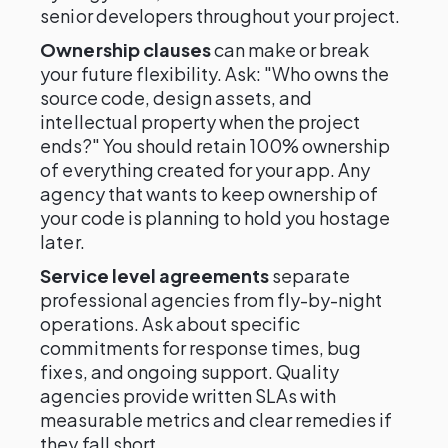
senior developers throughout your project.
Ownership clauses
can make or break
your future flexibility. Ask: "Who owns the
source code, design assets, and
intellectual property when the project
ends?" You should retain 100% ownership
of everything created for your app. Any
agency that wants to keep ownership of
your code is planning to hold you hostage
later.
Service level agreements
separate
professional agencies from fly-by-night
operations. Ask about specific
commitments for response times, bug
fixes, and ongoing support. Quality
agencies provide written SLAs with
measurable metrics and clear remedies if
they fall short.