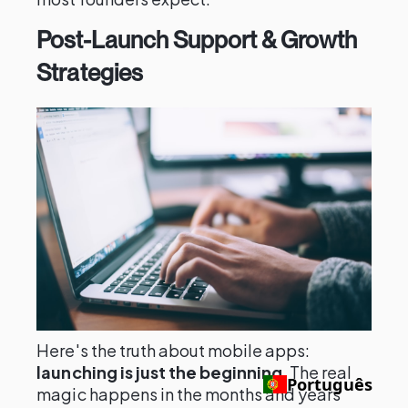
Post-Launch Support & Growth
Strategies
Here's the truth about mobile apps:
launching is just the beginning
. The real
Português
magic happens in the months and years