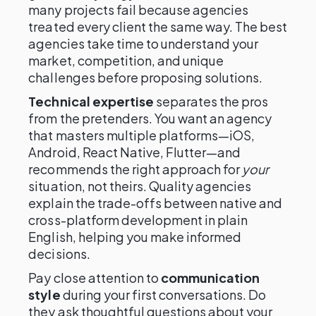
many projects fail because agencies
treated every client the same way. The best
agencies take time to understand your
market, competition, and unique
challenges before proposing solutions.
Technical expertise
separates the pros
from the pretenders. You want an agency
that masters multiple platforms—iOS,
Android, React Native, Flutter—and
recommends the right approach for
your
situation, not theirs. Quality agencies
explain the trade-offs between native and
cross-platform development in plain
English, helping you make informed
decisions.
Pay close attention to
communication
style
during your first conversations. Do
they ask thoughtful questions about your