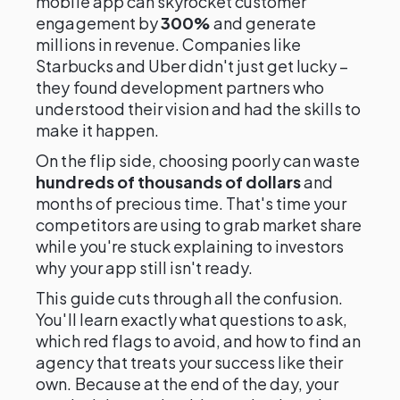
mobile app can skyrocket customer
engagement by
300%
and generate
millions in revenue. Companies like
Starbucks and Uber didn't just get lucky –
they found development partners who
understood their vision and had the skills to
make it happen.
On the flip side, choosing poorly can waste
hundreds of thousands of dollars
and
months of precious time. That's time your
competitors are using to grab market share
while you're stuck explaining to investors
why your app still isn't ready.
This guide cuts through all the confusion.
You'll learn exactly what questions to ask,
which red flags to avoid, and how to find an
agency that treats your success like their
own. Because at the end of the day, your