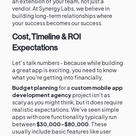
an extension of your team, not just a
vendor. At Synergy Labs, we believe in
building long-term relationships where
your success becomes our success.
Cost, Timeline & ROI
Expectations
Let's talk numbers - because while building
a great app is exciting, you need to know
what you're getting into financially.
Budget planning
for a
custom mobile app
development agency
project isn't as
scary as you might think, but it does require
realistic expectations. We've seen simple
apps with core functionality typically run
between
$30,000-$80,000
. These
usually include basic features like user