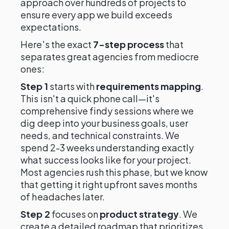
approach over hundreds of projects to
ensure every app we build exceeds
expectations.
Here's the exact
7-step process
that
separates great agencies from mediocre
ones:
Step 1
starts with
requirements mapping
.
This isn't a quick phone call—it's
comprehensive findy sessions where we
dig deep into your business goals, user
needs, and technical constraints. We
spend 2-3 weeks understanding exactly
what success looks like for your project.
Most agencies rush this phase, but we know
that getting it right upfront saves months
of headaches later.
Step 2
focuses on
product strategy
. We
create a detailed roadmap that prioritizes