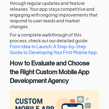
through regular updates and feature
releases. Your app stays competitive and
engaging with ongoing improvements that
respond to user needs and market
changes.
For a complete walkthrough of this
process, check out our detailed guide:
From Idea to Launch: A Step-by-Step
Guide to Developing Your First Mobile App
.
How to Evaluate and Choose
the Right Custom Mobile App
Development Agency