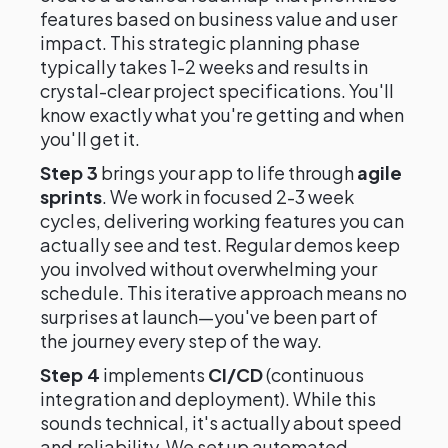
features based on business value and user
impact. This strategic planning phase
typically takes 1-2 weeks and results in
crystal-clear project specifications. You'll
know exactly what you're getting and when
you'll get it.
Step 3
brings your app to life through
agile
sprints
. We work in focused 2-3 week
cycles, delivering working features you can
actually see and test. Regular demos keep
you involved without overwhelming your
schedule. This iterative approach means no
surprises at launch—you've been part of
the journey every step of the way.
Step 4
implements
CI/CD
(continuous
integration and deployment). While this
sounds technical, it's actually about speed
and reliability. We set up automated