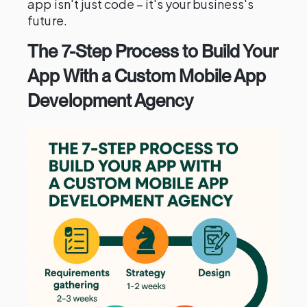
app isn't just code – it's your business's
future.
The 7-Step Process to Build Your
App With a Custom Mobile App
Development Agency