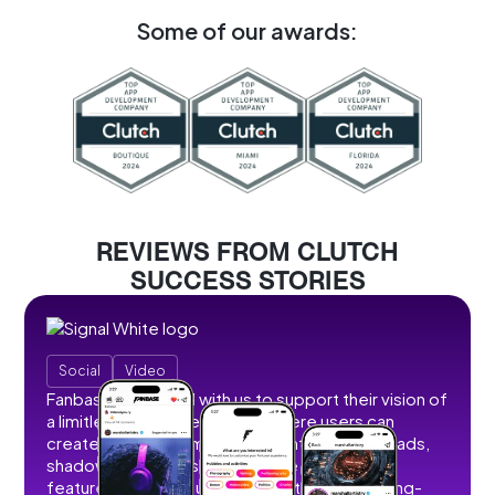
Some of our awards:
REVIEWS FROM CLUTCH
SUCCESS STORIES
Social
Video
Fanbase partnered with us to support their vision of
a limitless social creator hub where users can
create, share, and monetize content without ads,
shadowbans, or restrictions. We developed
features that allow users to post short and long-