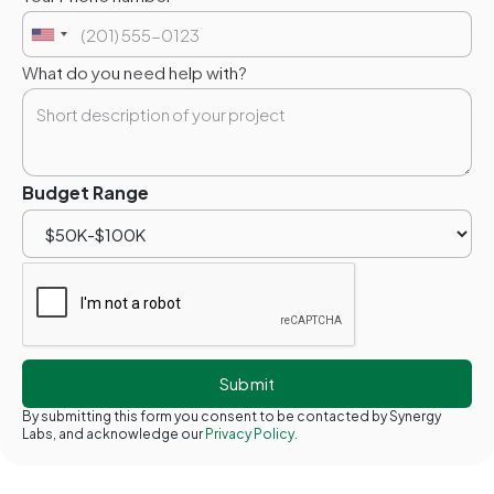
What do you need help with?
Budget Range
By submitting this form you consent to be contacted by Synergy
Labs, and acknowledge our
Privacy Policy.