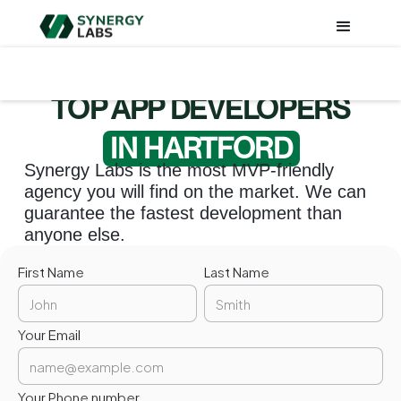
TOP APP DEVELOPERS
IN HARTFORD
Synergy Labs is the most MVP-friendly
agency you will find on the market. We can
guarantee the fastest development than
anyone else.
First Name
Last Name
Your Email
Your Phone number