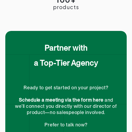
products
Partner with
a Top-Tier Agency
Ready to get started on your project?
Schedule a meeting via the form here
and
we’ll connect you directly with our director of
product—no salespeople involved.
Prefer to talk now?