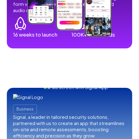
form videos, images, stories, livestreams, and
audio content.
16 weeks to launch
100K+ downloads
Business
Signal, a leader in tailored security solutions,
partnered with us to create an app that streamlines
on-site and remote assessments, boosting
efficiency and precision as they grow