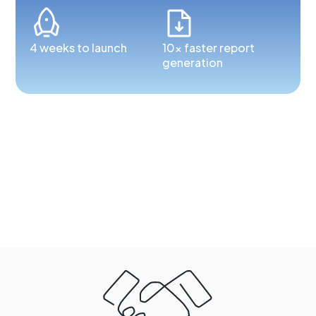
4 weeks to launch
10x faster report
generation