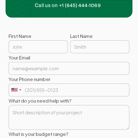
Call us on +1 (645) 444-1069
First Name
Last Name
Your Email
Your Phone number
What do you need help with?
What is your budget range?