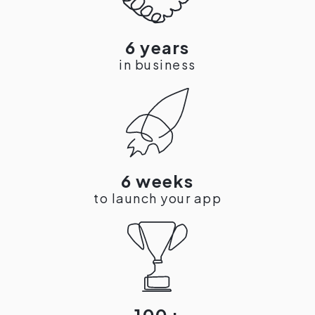
6 years
in business
6 weeks
to launch your app
100+