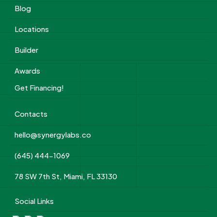
Blog
Locations
Builder
Awards
Get Financing!
Contacts
hello@synergylabs.co
(645) 444-1069
78 SW 7th St, Miami, FL 33130
Social Links