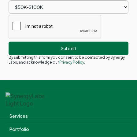
By submitting this form you consent to be contacted by Synergy
Labs, and acknowledge our
Privacy Policy.
Services
Portfolio