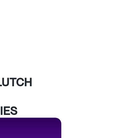
LUTCH
IES