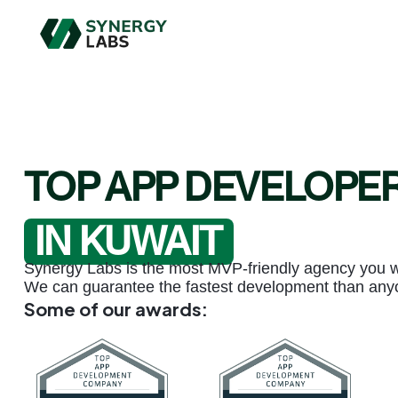
TOP APP DEVELOPE
IN KUWAIT
Synergy Labs is the most MVP-friendly agency you wil
We can guarantee the fastest development than any
Some of our awards: