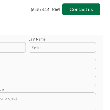
Contact us
(645) 444-1069
Last Name
th?