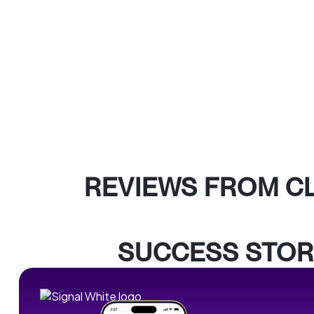
REVIEWS FROM C
SUCCESS STOR