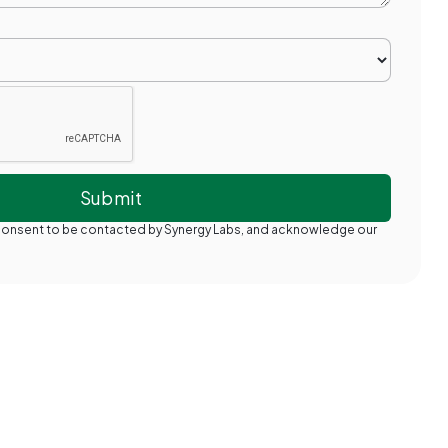
 consent to be contacted by Synergy Labs, and acknowledge our