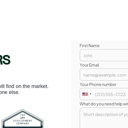
First Name
RS
Your Email
Your Phone number
l find on the market.
one else.
What do you need help wi