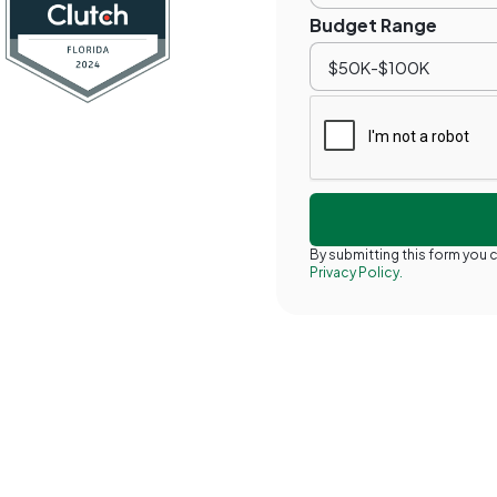
Budget Range
By submitting this form you
Privacy Policy.