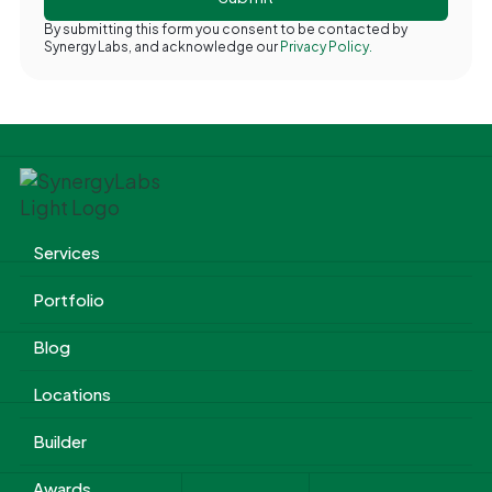
By submitting this form you consent to be contacted by
Synergy Labs, and acknowledge our
Privacy Policy.
Services
Portfolio
Blog
Locations
Builder
Awards