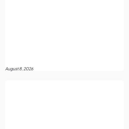
August 8, 2026