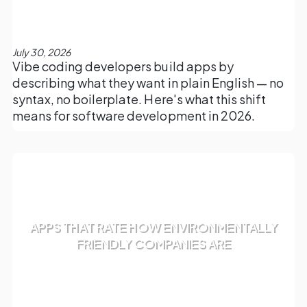
July 30, 2026
Vibe coding developers build apps by
describing what they want in plain English — no
syntax, no boilerplate. Here's what this shift
means for software development in 2026.
APPS THAT RATE HOW ENVIRONMENTALLY
FRIENDLY COMPANIES ARE