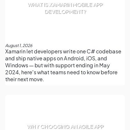
WHAT IS XAMARIN MOBILE APP
DEVELOPMENT?
August 1, 2026
Xamarin let developers write one C# codebase
and ship native apps on Android, iOS, and
Windows — but with support ending in May
2024, here's what teams need to know before
their next move.
WHY CHOOSING AN AGILE APP