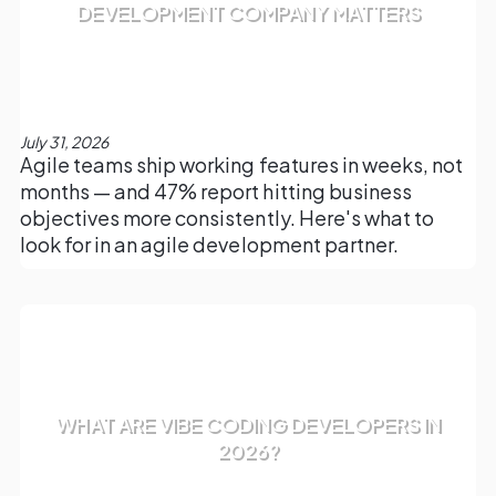
DEVELOPMENT COMPANY MATTERS
July 31, 2026
Agile teams ship working features in weeks, not
months — and 47% report hitting business
objectives more consistently. Here's what to
look for in an agile development partner.
WHAT ARE VIBE CODING DEVELOPERS IN
2026?