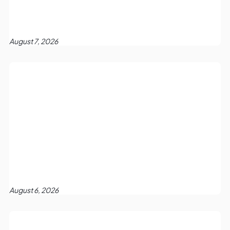
August 7, 2026
August 6, 2026