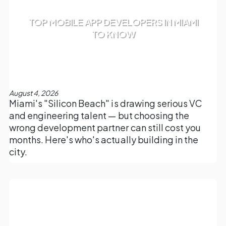
TOP MOBILE APP DEVELOPERS IN MIAMI
TO KNOW
August 4, 2026
Miami's "Silicon Beach" is drawing serious VC
and engineering talent — but choosing the
wrong development partner can still cost you
months. Here's who's actually building in the
city.