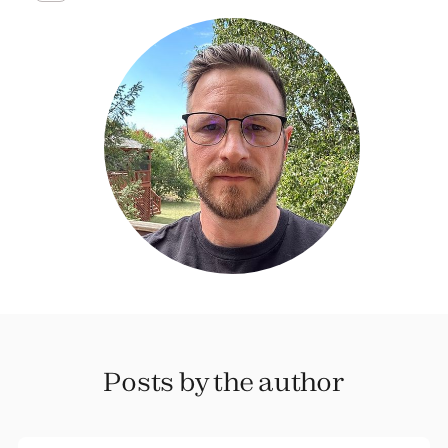
Posts by the author