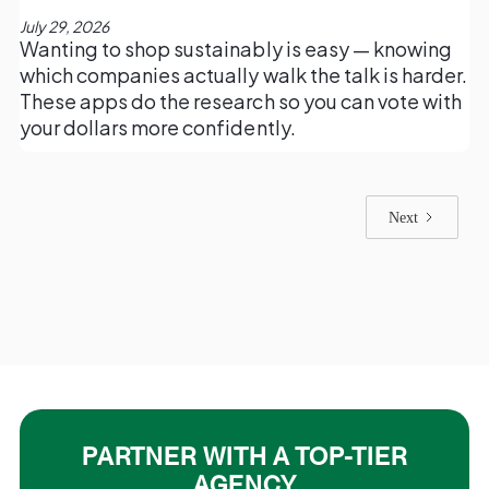
July 29, 2026
Wanting to shop sustainably is easy — knowing
which companies actually walk the talk is harder.
These apps do the research so you can vote with
your dollars more confidently.
Next
PARTNER WITH A TOP-TIER
AGENCY