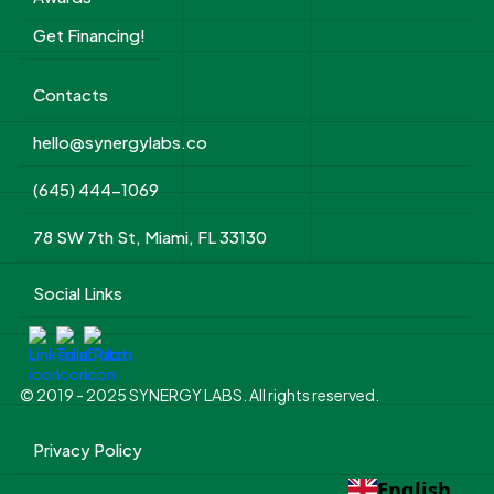
Get Financing!
Contacts
hello@synergylabs.co
(645) 444-1069
78 SW 7th St, Miami, FL 33130
Social Links
© 2019 - 2025 SYNERGY LABS. All rights reserved.
Privacy Policy
English