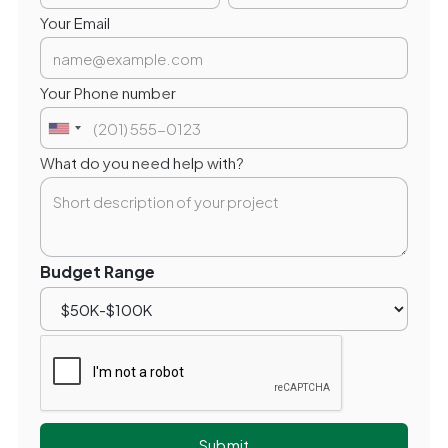
Your Email
Your Phone number
What do you need help with?
Budget Range