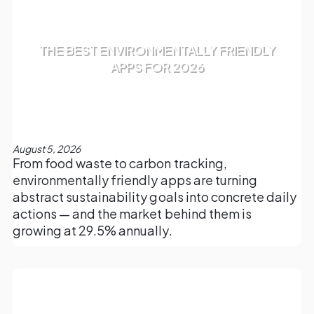
THE BEST ENVIRONMENTALLY FRIENDLY
APPS FOR 2026
August 5, 2026
From food waste to carbon tracking,
environmentally friendly apps are turning
abstract sustainability goals into concrete daily
actions — and the market behind them is
growing at 29.5% annually.