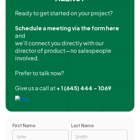
Ready to get started on your project?
Schedule a meeting via the form here
and
we’ll connect you directly with our
director of product—no salespeople
involved.
Prefer to talk now?
Give us a call at
+ 1 (645) 444 - 1069
First Name
Last Name