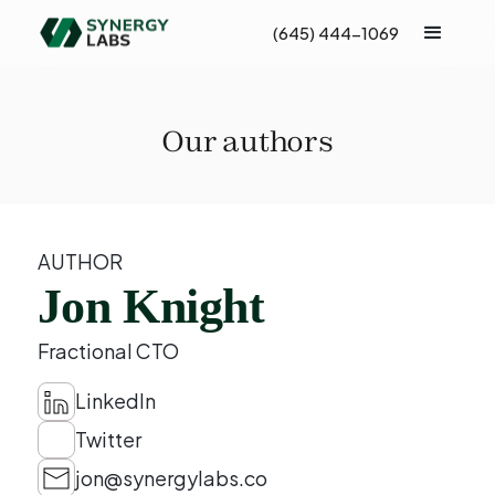
(645) 444-1069
Our authors
AUTHOR
Jon Knight
Fractional CTO
LinkedIn
Twitter
jon@synergylabs.co