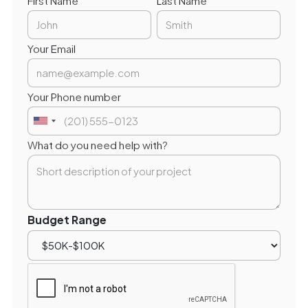
First Name
Last Name
Your Email
Your Phone number
What do you need help with?
Budget Range