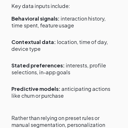
Key data inputs include:
Behavioral signals:
interaction history,
time spent, feature usage
Contextual data:
location, time of day,
device type
Stated preferences:
interests, profile
selections, in-app goals
Predictive models:
anticipating actions
like churn or purchase
Rather than relying on preset rules or
manual segmentation, personalization