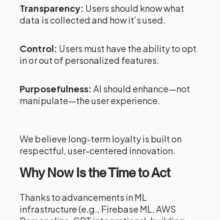
Transparency:
Users should know what
data is collected and how it’s used.
Control:
Users must have the ability to opt
in or out of personalized features.
Purposefulness:
AI should enhance—not
manipulate—the user experience.
We believe long-term loyalty is built on
respectful, user-centered innovation.
Why Now Is the Time to Act
Thanks to advancements in ML
infrastructure (e.g., Firebase ML, AWS