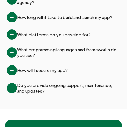
agency?
How long will it take to build and launch my app?
What platforms do you develop for?
What programming languages and frameworks do 
you use?
How will I secure my app?
Do you provide ongoing support, maintenance, 
and updates?