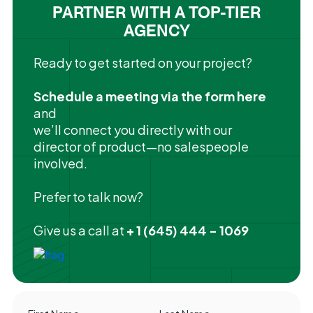
PARTNER WITH A TOP-TIER
AGENCY
Ready to get started on your project?
Schedule a meeting via the form here
and
we’ll connect you directly with our
director of product—no salespeople
involved.
Prefer to talk now?
Give us a call at
+ 1 (645) 444 - 1069