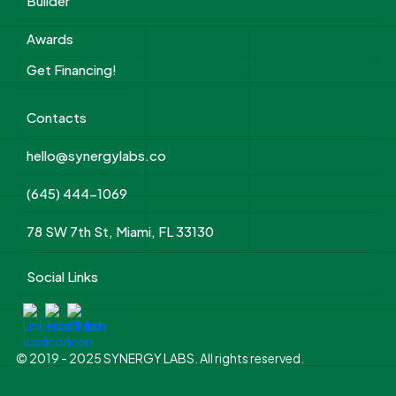
Builder
Awards
Get Financing!
Contacts
hello@synergylabs.co
(645) 444-1069
78 SW 7th St, Miami, FL 33130
Social Links
© 2019 - 2025 SYNERGY LABS. All rights reserved.