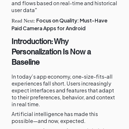
and flows based on real-time and historical
user data"
Focus on Quality: Must-Have
Read Next:
Paid Camera Apps for Android
Introduction: Why
Personalization Is Now a
Baseline
In today’s app economy, one-size-fits-all
experiences fall short. Users increasingly
expect interfaces and features that adapt
to their preferences, behavior, and context
in real time.
Artificial intelligence has made this
possible—and now, expected.