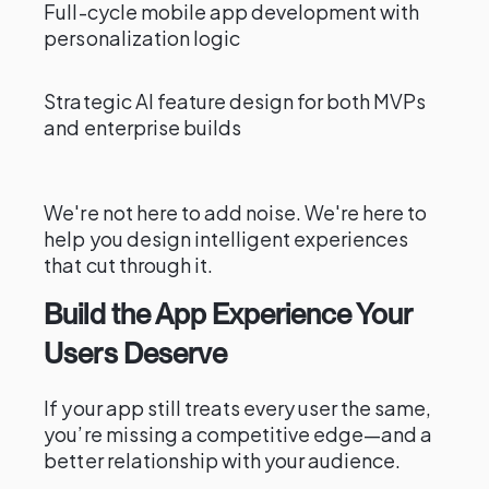
Full-cycle mobile app development with
personalization logic
Strategic AI feature design for both MVPs
and enterprise builds
We're not here to add noise. We're here to
help you design intelligent experiences
that cut through it.
Build the App Experience Your
Users Deserve
If your app still treats every user the same,
you’re missing a competitive edge—and a
better relationship with your audience.