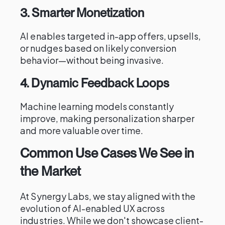
3. Smarter Monetization
AI enables targeted in-app offers, upsells,
or nudges based on likely conversion
behavior—without being invasive.
4. Dynamic Feedback Loops
Machine learning models constantly
improve, making personalization sharper
and more valuable over time.
Common Use Cases We See in
the Market
At Synergy Labs, we stay aligned with the
evolution of AI-enabled UX across
industries. While we don't showcase client-