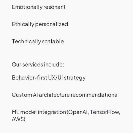
Emotionally resonant
Ethically personalized
Technically scalable
Our services include:
Behavior-first UX/UI strategy
Custom AI architecture recommendations
ML model integration (OpenAI, TensorFlow,
AWS)