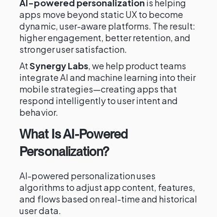
AI-powered personalization
is helping
apps move beyond static UX to become
dynamic, user-aware platforms. The result:
higher engagement, better retention, and
stronger user satisfaction.
At
Synergy Labs
, we help product teams
integrate AI and machine learning into their
mobile strategies—creating apps that
respond intelligently to user intent and
behavior.
What Is AI-Powered
Personalization?
AI-powered personalization uses
algorithms to adjust app content, features,
and flows based on real-time and historical
user data.