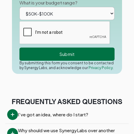
What is your budget range?
By submitting this form you consent to be contacted
by Synergy Labs, and acknowledge our
Privacy Policy.
FREQUENTLY ASKED QUESTIONS
I’ve got an idea, where do I start?
Why should we use SynergyLabs over another 