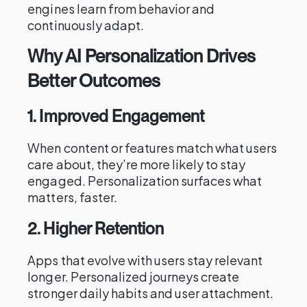
engines learn from behavior and
continuously adapt.
Why AI Personalization Drives
Better Outcomes
1. Improved Engagement
When content or features match what users
care about, they’re more likely to stay
engaged. Personalization surfaces what
matters, faster.
2. Higher Retention
Apps that evolve with users stay relevant
longer. Personalized journeys create
stronger daily habits and user attachment.