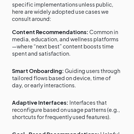
specific implementations unless public,
here are widely adopted use cases we
consult around:
Content Recommendations:
Common in
media, education, and wellness platforms
—where “next best” content boosts time
spent and satisfaction.
Smart Onboarding:
Guiding users through
tailored flows based on device, time of
day, or early interactions.
Adaptive Interfaces:
Interfaces that
reconfigure based on usage patterns (e.g.,
shortcuts for frequently used features).