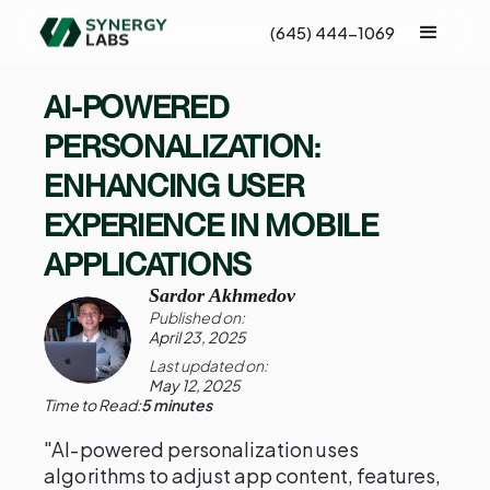
(645) 444-1069
AI-POWERED
PERSONALIZATION:
ENHANCING USER
EXPERIENCE IN MOBILE
APPLICATIONS
Sardor Akhmedov
Published on:
April 23, 2025
Last updated on:
May 12, 2025
Time to Read:
5 minutes
"AI-powered personalization uses
algorithms to adjust app content, features,