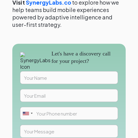
Visit
SynergyLabs.co
to explore how we
help teams build mobile experiences
powered by adaptive intelligence and
user-first strategy.
Let's have a discovery call
for your project?