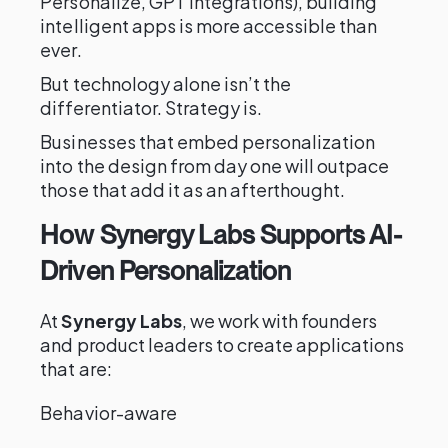
Personalize, GPT integrations), building
intelligent apps is more accessible than
ever.
But technology alone isn’t the
differentiator. Strategy is.
Businesses that embed personalization
into the design from day one will outpace
those that add it as an afterthought.
How Synergy Labs Supports AI-
Driven Personalization
At
Synergy Labs
, we work with founders
and product leaders to create applications
that are:
Behavior-aware