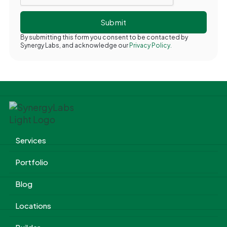
By submitting this form you consent to be contacted by
Synergy Labs, and acknowledge our
Privacy Policy.
Services
Portfolio
Blog
Locations