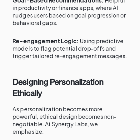
Goal-Based Recommendations:
Helpful
in productivity or finance apps, where AI
nudges users based on goal progression or
behavioral gaps.
Re-engagement Logic:
Using predictive
models to flag potential drop-offs and
trigger tailored re-engagement messages.
Designing Personalization
Ethically
As personalization becomes more
powerful, ethical design becomes non-
negotiable. At Synergy Labs, we
emphasize: