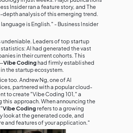
ss Insider ran a feature story, and The
-depth analysis of this emerging trend.
anguage is English." - Business Insider
 undeniable. Leaders of top startup
 statistics: AI had generated the vast
nies in their current cohorts. This
e—
Vibe Coding
had firmly established
 in the startup ecosystem.
ice too. Andrew Ng, one of AI
ces, partnered with a popular cloud-
 to create "Vibe Coding 101," a
g this approach. When announcing the
 "
Vibe Coding
refers to a growing
y look at the generated code, and
re and features of your application."