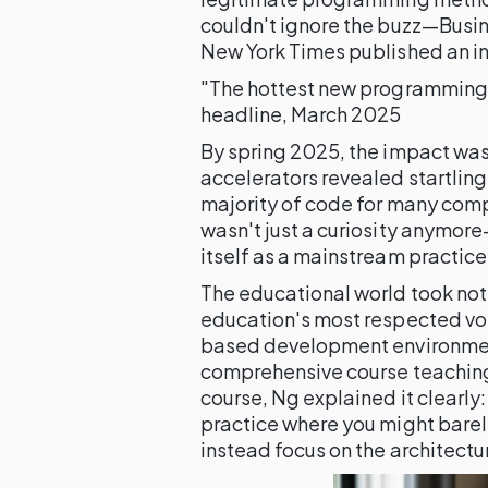
couldn't ignore the buzz—Busine
New York Times published an in
"The hottest new programming l
headline, March 2025
By spring 2025, the impact was
accelerators revealed startling
majority of code for many compa
wasn't just a curiosity anymor
itself as a mainstream practice
The educational world took not
education's most respected voi
based development environment
comprehensive course teachin
course, Ng explained it clearly:
practice where you might barel
instead focus on the architectu