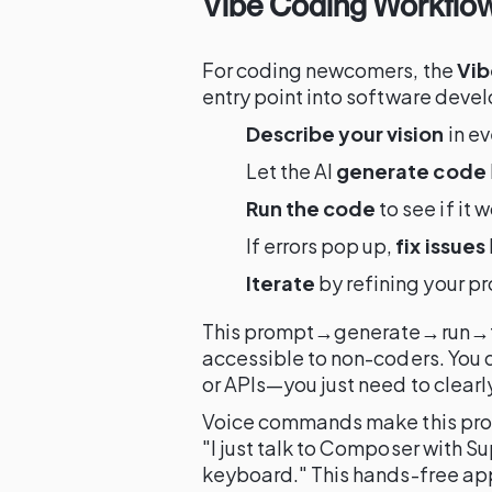
Vibe Coding Workflow
For coding newcomers, the
Vib
entry point into software deve
Describe your vision
in e
Let the AI
generate code
Run the code
to see if it
If errors pop up,
fix issues
Iterate
by refining your pr
This prompt→generate→run→fi
accessible to non-coders. You
or APIs—you just need to clearl
Voice commands make this proc
"I just talk to Composer with S
keyboard." This hands-free app