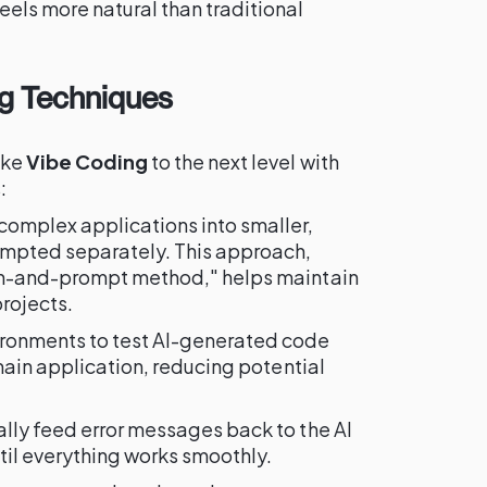
els more natural than traditional
g Techniques
ake
Vibe Coding
to the next level with
:
omplex applications into smaller,
ompted separately. This approach,
on-and-prompt method," helps maintain
projects.
ironments to test AI-generated code
 main application, reducing potential
lly feed error messages back to the AI
ntil everything works smoothly.