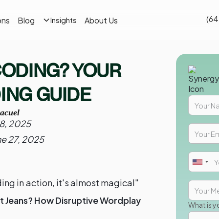
(64
ons
Blog
About Us
Insights
 CODING? YOUR
DING GUIDE
acuel
28, 2025
ne 27, 2025
ng in action, it's almost magical"
t Jeans? How Disruptive Wordplay
What is y