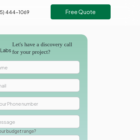
Free Quote
5) 444-1069
Let's have a discovery call
for your project?
our budget range?