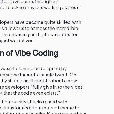
ates save points throughout
oll back to previous working states if
lopers have become quite skilled with
s allows us to harness the incredible
ill maintaining our high standards for
oject we deliver.
on of
Vibe Coding
asn't planned or designed by
ch scene through a single tweet. On
thy shared his thoughts about a new
developers "fully give in to the vibes,
 that the code even exists."
tion quickly struck a chord with
m transformed from internet meme to
ology in just weeks. Major publications