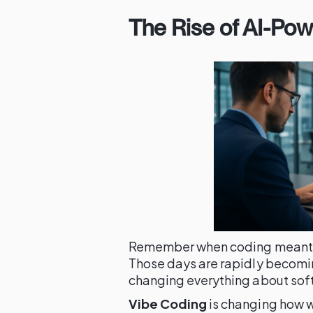
The Rise of AI-Po
Remember when coding meant ty
Those days are rapidly becomin
changing everything about so
Vibe Coding
is changing how w