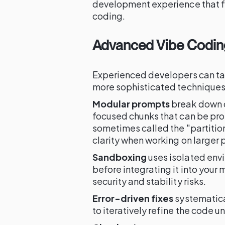
development experience that fe
coding.
Advanced Vibe Codin
Experienced developers can t
more sophisticated techniques
Modular prompts
break down c
focused chunks that can be pr
sometimes called the "partiti
clarity when working on larger 
Sandboxing
uses isolated env
before integrating it into your
security and stability risks.
Error-driven fixes
systematica
to iteratively refine the code u