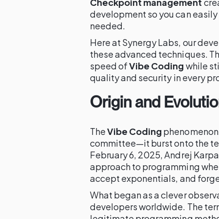
Checkpoint management
cre
development so you can easily r
needed.
Here at Synergy Labs, our deve
these advanced techniques. Thi
speed of
Vibe Coding
while st
quality and security in every pr
Origin and Evoluti
The
Vibe Coding
phenomenon w
committee—it burst onto the te
February 6, 2025, Andrej Karpa
approach to programming where 
accept exponentials, and forget
What began as a clever observa
developers worldwide. The ter
legitimate programming method