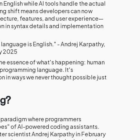
 English while AI tools handle the actual
ing shift means developers can now
tecture, features, and user experience—
n in syntax details and implementation
anguage is English." - Andrej Karpathy,
ry 2025
 the essence of what's happening: human
programming language. It's
n in ways we never thought possible just
ng?
t paradigm where programmers
ibes" of AI-powered coding assistants.
r scientist Andrej Karpathy in February