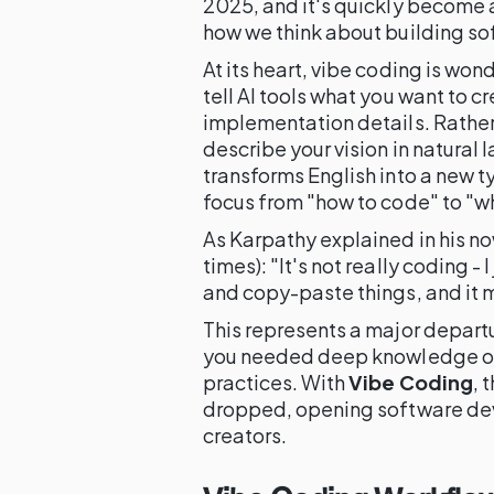
2025, and it's quickly become
how we think about building so
At its heart, vibe coding is won
tell AI tools what you want to c
implementation details. Rather 
describe your vision in natural
transforms English into a new 
focus from "how to code" to "wh
As Karpathy explained in his no
times): "It's not really coding - 
and copy-paste things, and it 
This represents a major depart
you needed deep knowledge of
practices. With
Vibe Coding
, 
dropped, opening software de
creators.