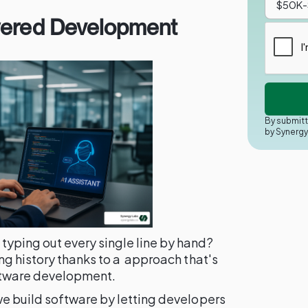
wered Development
By submitt
by Synerg
ping out every single line by hand?
g history thanks to a approach that's
ftware development.
e build software by letting developers