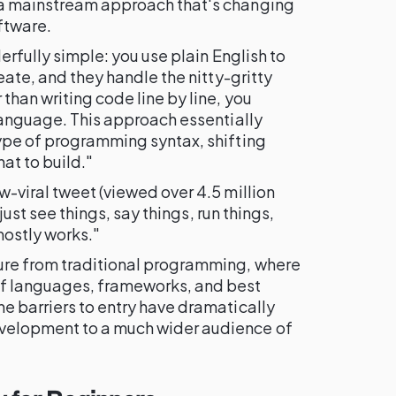
 a mainstream approach that's changing
ftware.
derfully simple: you use plain English to
reate, and they handle the nitty-gritty
than writing code line by line, you
 language. This approach essentially
type of programming syntax, shifting
at to build."
w-viral tweet (viewed over 4.5 million
I just see things, say things, run things,
mostly works."
ure from traditional programming, where
 languages, frameworks, and best
the barriers to entry have dramatically
velopment to a much wider audience of