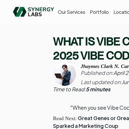
Our Services
Portfolio
Locati
WHAT IS VIBE
2025 VIBE CO
Jhaymes Clark N. Car
Published on:
April 
Last updated on:
Ju
Time to Read:
5 minutes
"When you see Vibe Codi
Great Genes or Grea
Read Next:
Sparked a Marketing Coup