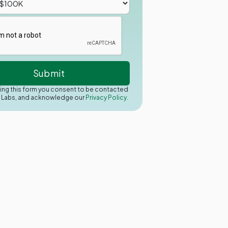
ing this form you consent to be contacted
y Labs, and acknowledge our
Privacy Policy.