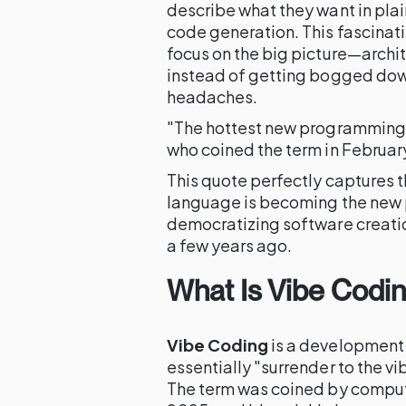
describe what they want in plain
code generation. This fascinat
focus on the big picture—archi
instead of getting bogged dow
headaches.
"The hottest new programming l
who coined the term in Februa
This quote perfectly captures
language is becoming the new 
democratizing software creatio
a few years ago.
What Is Vibe Codi
Vibe Coding
is a developmen
essentially "surrender to the v
The term was coined by compute