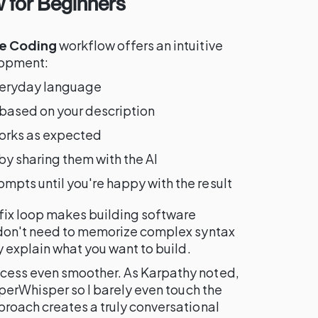
 for Beginners
e Coding
workflow offers an intuitive
lopment:
veryday language
based on your description
 works as expected
by sharing them with the AI
ompts until you're happy with the result
x loop makes building software
 don't need to memorize complex syntax
y explain what you want to build.
ess even smoother. As Karpathy noted,
uperWhisper so I barely even touch the
roach creates a truly conversational