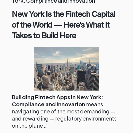
York: Compliance and Innovation
New York Is the Fintech Capital
of the World — Here's What It
Takes to Build Here
Building Fintech Apps in New York:
Compliance and Innovation
means
navigating one of the most demanding —
and rewarding — regulatory environments
on the planet.