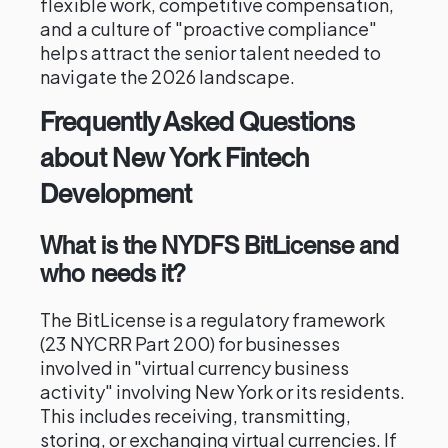
flexible work, competitive compensation,
and a culture of "proactive compliance"
helps attract the senior talent needed to
navigate the 2026 landscape.
Frequently Asked Questions
about New York Fintech
Development
What is the NYDFS BitLicense and
who needs it?
The BitLicense is a regulatory framework
(23 NYCRR Part 200) for businesses
involved in "virtual currency business
activity" involving New York or its residents.
This includes receiving, transmitting,
storing, or exchanging virtual currencies. If