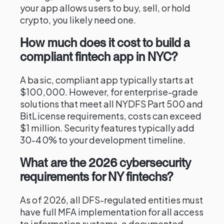
your app allows users to buy, sell, or hold
crypto, you likely need one.
How much does it cost to build a
compliant fintech app in NYC?
A basic, compliant app typically starts at
$100,000. However, for enterprise-grade
solutions that meet all NYDFS Part 500 and
BitLicense requirements, costs can exceed
$1 million. Security features typically add
30-40% to your development timeline.
What are the 2026 cybersecurity
requirements for NY fintechs?
As of 2026, all DFS-regulated entities must
have full MFA implementation for all access
to information systems, a documented