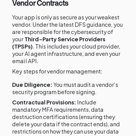
Vendor Contracts
Your app is only as secure as your weakest
vendor. Under the latest DFS guidance, you
are responsible for the cybersecurity of
your
Third-Party Service Providers
(TPSPs)
. This includes your cloud provider,
your AI agent infrastructure, and even your
email API.
Key steps for vendor management:
Due Diligence:
You must audit a vendor’s
security program before signing.
Contractual Provisions:
Include
mandatory MFA requirements, data
destruction certifications (ensuring they
delete your data if the contract ends), and
restrictions on how they can use your data