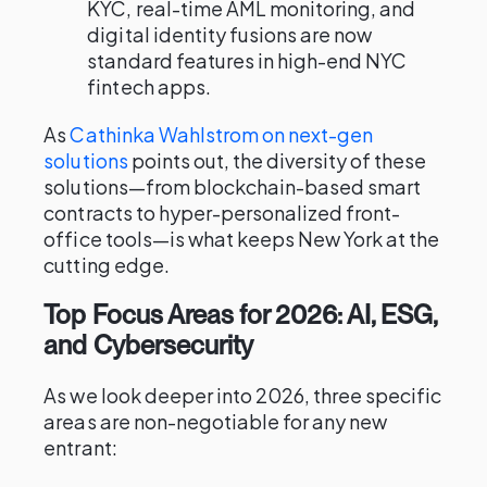
KYC, real-time AML monitoring, and
digital identity fusions are now
standard features in high-end NYC
fintech apps.
As
Cathinka Wahlstrom on next-gen
solutions
points out, the diversity of these
solutions—from blockchain-based smart
contracts to hyper-personalized front-
office tools—is what keeps New York at the
cutting edge.
Top Focus Areas for 2026: AI, ESG,
and Cybersecurity
As we look deeper into 2026, three specific
areas are non-negotiable for any new
entrant: