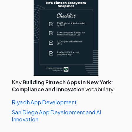
Key
Building Fintech Apps in New York:
Compliance and Innovation
vocabulary:
Riyadh App Development
San Diego App Development and AI
Innovation