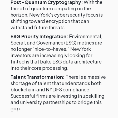
Post-Quantum Cryptography:
With the
threat of quantum computing on the
horizon, New York's cybersecurity focus is
shifting toward encryption that can
withstand future threats.
ESG Priority Integration:
Environmental,
Social, and Governance (ESG) metrics are
no longer "nice-to-haves." New York
investors are increasingly looking for
fintechs that bake ESG data architecture
into their core processing.
Talent Transformation:
There is a massive
shortage of talent that understands both
blockchain and NYDFS compliance.
Successful firms are investing in upskilling
and university partnerships to bridge this
gap.