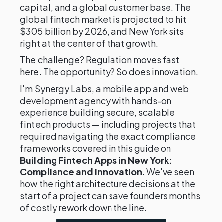
capital, and a global customer base. The
global fintech market is projected to hit
$305 billion by 2026, and New York sits
right at the center of that growth.
The challenge? Regulation moves fast
here. The opportunity? So does innovation.
I'm Synergy Labs, a mobile app and web
development agency with hands-on
experience building secure, scalable
fintech products — including projects that
required navigating the exact compliance
frameworks covered in this guide on
Building Fintech Apps in New York:
Compliance and Innovation
. We've seen
how the right architecture decisions at the
start of a project can save founders months
of costly rework down the line.