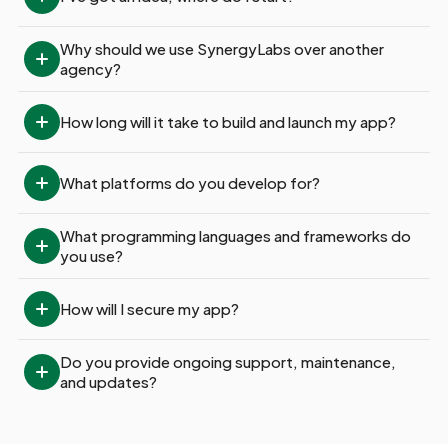
Why should we use SynergyLabs over another 
agency?
How long will it take to build and launch my app?
What platforms do you develop for?
What programming languages and frameworks do 
you use?
How will I secure my app?
Do you provide ongoing support, maintenance, 
and updates?