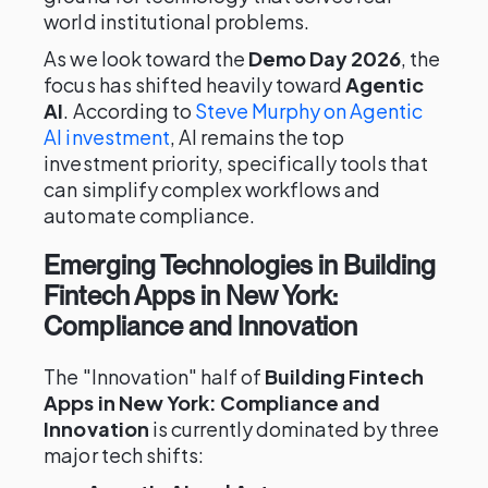
world institutional problems.
As we look toward the
Demo Day 2026
, the
focus has shifted heavily toward
Agentic
AI
. According to
Steve Murphy on Agentic
AI investment
, AI remains the top
investment priority, specifically tools that
can simplify complex workflows and
automate compliance.
Emerging Technologies in Building
Fintech Apps in New York:
Compliance and Innovation
The "Innovation" half of
Building Fintech
Apps in New York: Compliance and
Innovation
is currently dominated by three
major tech shifts: