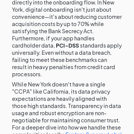
directly into the onboarding flow. In New
York, digital onboarding isn't just about
convenience—it's about reducing customer
acquisition costs by up to 70% while
satisfying the Bank Secrecy Act.
Furthermore, if your app handles
cardholder data,
PCI-DSS
standards apply
universally. Even without a data breach,
failing to meet these benchmarks can
result in heavy penalties from credit card
processors.
While New York doesn't have a single
"CCPA" like California, its data privacy
expectations are heavily aligned with
those high standards. Transparency in data
usage and robust encryption are non-
negotiable for maintaining consumer trust.
For a deeper dive into how we handle these