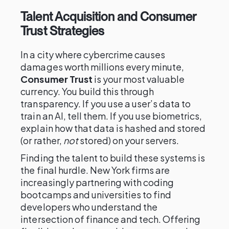
Talent Acquisition and Consumer
Trust Strategies
In a city where cybercrime causes
damages worth millions every minute,
Consumer Trust
is your most valuable
currency. You build this through
transparency. If you use a user’s data to
train an AI, tell them. If you use biometrics,
explain how that data is hashed and stored
(or rather,
not
stored) on your servers.
Finding the talent to build these systems is
the final hurdle. New York firms are
increasingly partnering with coding
bootcamps and universities to find
developers who understand the
intersection of finance and tech. Offering