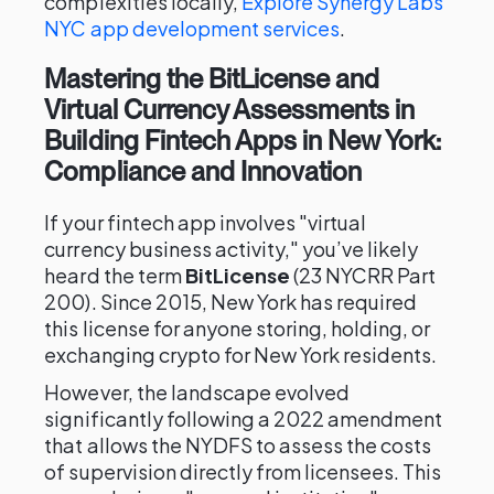
complexities locally,
Explore Synergy Labs'
NYC app development services
.
Mastering the BitLicense and
Virtual Currency Assessments in
Building Fintech Apps in New York:
Compliance and Innovation
If your fintech app involves "virtual
currency business activity," you’ve likely
heard the term
BitLicense
(23 NYCRR Part
200). Since 2015, New York has required
this license for anyone storing, holding, or
exchanging crypto for New York residents.
However, the landscape evolved
significantly following a 2022 amendment
that allows the NYDFS to assess the costs
of supervision directly from licensees. This