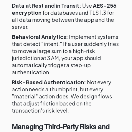
Data at Rest and in Transit:
Use
AES-256
encryption
for databases and TLS 1.3 for
all data moving between the app and the
server.
Behavioral Analytics:
Implement systems
that detect "intent." If a user suddenly tries
to move a large sum to a high-risk
jurisdiction at 3 AM, your app should
automatically trigger a step-up
authentication.
Risk-Based Authentication:
Not every
action needs a thumbprint, but every
"material" action does. We design flows
that adjust friction based on the
transaction's risk level.
Managing Third-Party Risks and