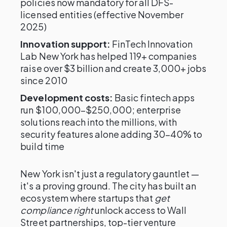
policies now mandatory for all DFS-
licensed entities (effective November
2025)
Innovation support:
FinTech Innovation
Lab New York has helped 119+ companies
raise over $3 billion and create 3,000+ jobs
since 2010
Development costs:
Basic fintech apps
run $100,000–$250,000; enterprise
solutions reach into the millions, with
security features alone adding 30–40% to
build time
New York isn't just a regulatory gauntlet —
it's a proving ground. The city has built an
ecosystem where startups that
get
compliance right
unlock access to Wall
Street partnerships, top-tier venture