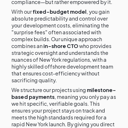
compliance—but rather empowered by it.
With our
fixed-budget model
, you gain
absolute predictability and control over
your development costs, eliminating the
"surprise fees" often associated with
complex builds. Our unique approach
combines an
in-shore CTO
who provides
strategic oversight and understands the
nuances of New York regulations, with a
highly skilled offshore development team
that ensures cost-efficiency without
sacrificing quality.
We structure our projects using
milestone-
based payments
, meaning you only pay as
we hit specific, verifiable goals. This
ensures your project stays on track and
meets the high standards required for a
rapid New York launch. By giving you direct