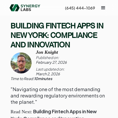
(645) 444-1069
BUILDING FINTECH APPS IN
NEW YORK: COMPLIANCE
AND INNOVATION
Jon Knight
Published on:
February 27, 2026
Last updated on:
March 2, 2026
Time to Read:
10
minutes
"Navigating one of the most demanding
and rewarding regulatory environments on
the planet."
Building Fintech Apps in New
Read Next: