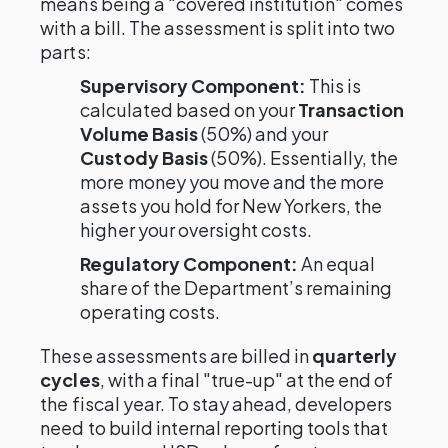
means being a "covered institution" comes
with a bill. The assessment is split into two
parts:
Supervisory Component:
This is
calculated based on your
Transaction
Volume Basis
(50%) and your
Custody Basis
(50%). Essentially, the
more money you move and the more
assets you hold for New Yorkers, the
higher your oversight costs.
Regulatory Component:
An equal
share of the Department’s remaining
operating costs.
These assessments are billed in
quarterly
cycles
, with a final "true-up" at the end of
the fiscal year. To stay ahead, developers
need to build internal reporting tools that