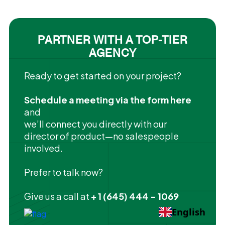
PARTNER WITH A TOP-TIER
AGENCY
Ready to get started on your project?
Schedule a meeting via the form here
and
we’ll connect you directly with our
director of product—no salespeople
involved.
Prefer to talk now?
Give us a call at
+ 1 (645) 444 - 1069
English