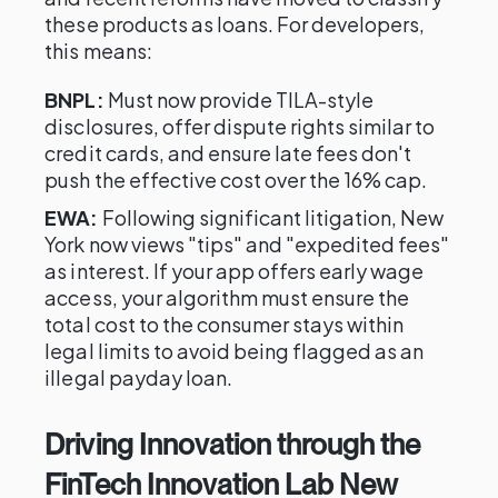
these products as loans. For developers,
this means:
BNPL:
Must now provide TILA-style
disclosures, offer dispute rights similar to
credit cards, and ensure late fees don't
push the effective cost over the 16% cap.
EWA:
Following significant litigation, New
York now views "tips" and "expedited fees"
as interest. If your app offers early wage
access, your algorithm must ensure the
total cost to the consumer stays within
legal limits to avoid being flagged as an
illegal payday loan.
Driving Innovation through the
FinTech Innovation Lab New