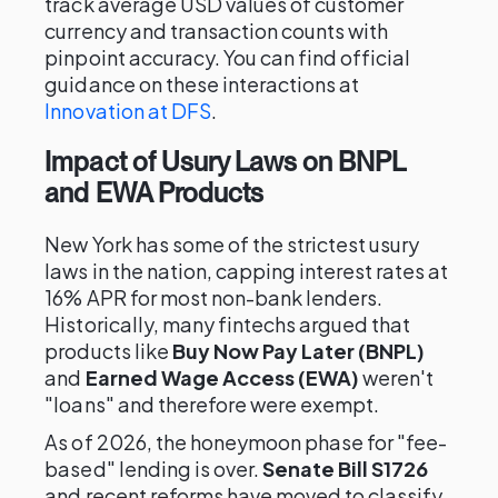
track average USD values of customer
currency and transaction counts with
pinpoint accuracy. You can find official
guidance on these interactions at
Innovation at DFS
.
Impact of Usury Laws on BNPL
and EWA Products
New York has some of the strictest usury
laws in the nation, capping interest rates at
16% APR for most non-bank lenders.
Historically, many fintechs argued that
products like
Buy Now Pay Later (BNPL)
and
Earned Wage Access (EWA)
weren't
"loans" and therefore were exempt.
As of 2026, the honeymoon phase for "fee-
based" lending is over.
Senate Bill S1726
and recent reforms have moved to classify