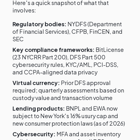
Here's a quick snapshot of what that
involves:
Regulatory bodies:
NYDFS (Department
of Financial Services), CFPB, FinCEN, and
SEC
Key compliance frameworks:
BitLicense
(23 NYCRR Part 200), DFS Part 500
cybersecurity rules, KYC/AML, PCI-DSS,
and CCPA-aligned data privacy
Virtual currency:
Prior DFS approval
required; quarterly assessments based on
custody value and transaction volume
Lending products:
BNPL and EWA now
subject to New York's 16% usury cap and
new consumer protection laws (as of 2026)
Cybersecurity:
MFA and asset inventory