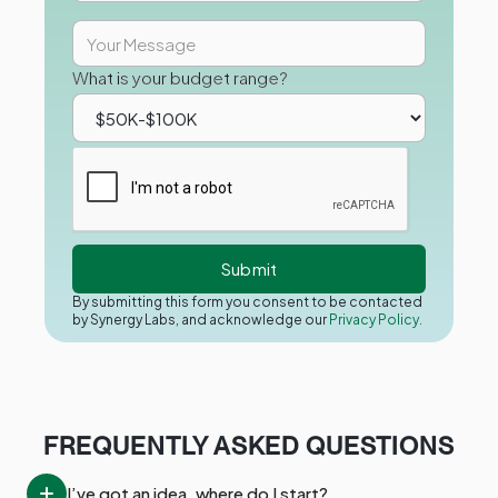
What is your budget range?
By submitting this form you consent to be contacted
by Synergy Labs, and acknowledge our
Privacy Policy.
FREQUENTLY ASKED QUESTIONS
I’ve got an idea, where do I start?