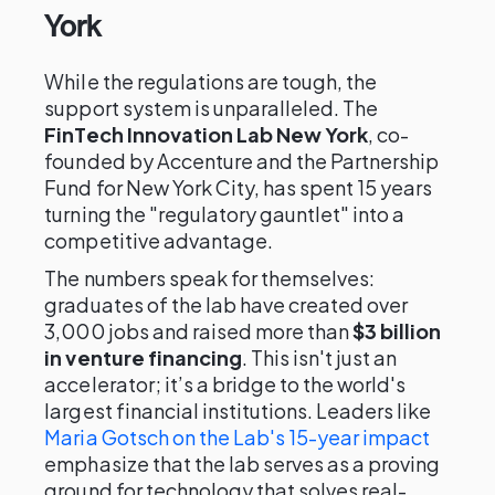
York
While the regulations are tough, the
support system is unparalleled. The
FinTech Innovation Lab New York
, co-
founded by Accenture and the Partnership
Fund for New York City, has spent 15 years
turning the "regulatory gauntlet" into a
competitive advantage.
The numbers speak for themselves:
graduates of the lab have created over
3,000 jobs and raised more than
$3 billion
in venture financing
. This isn't just an
accelerator; it’s a bridge to the world's
largest financial institutions. Leaders like
Maria Gotsch on the Lab's 15-year impact
emphasize that the lab serves as a proving
ground for technology that solves real-