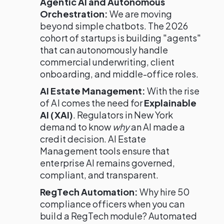
Agentic AI and Autonomous
Orchestration:
We are moving
beyond simple chatbots. The 2026
cohort of startups is building "agents"
that can autonomously handle
commercial underwriting, client
onboarding, and middle-office roles.
AI Estate Management:
With the rise
of AI comes the need for
Explainable
AI (XAI)
. Regulators in New York
demand to know
why
an AI made a
credit decision. AI Estate
Management tools ensure that
enterprise AI remains governed,
compliant, and transparent.
RegTech Automation:
Why hire 50
compliance officers when you can
build a RegTech module? Automated