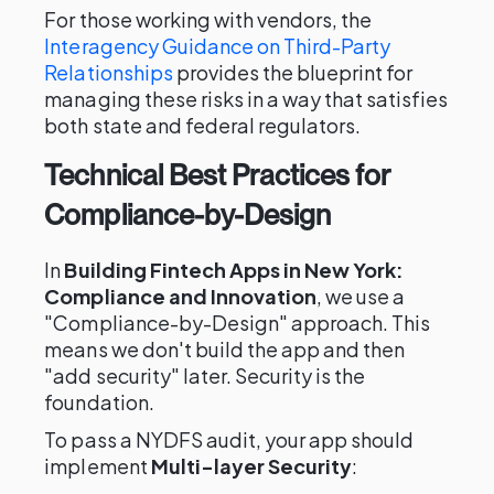
For those working with vendors, the
Interagency Guidance on Third-Party
Relationships
provides the blueprint for
managing these risks in a way that satisfies
both state and federal regulators.
Technical Best Practices for
Compliance-by-Design
In
Building Fintech Apps in New York:
Compliance and Innovation
, we use a
"Compliance-by-Design" approach. This
means we don't build the app and then
"add security" later. Security is the
foundation.
To pass a NYDFS audit, your app should
implement
Multi-layer Security
: