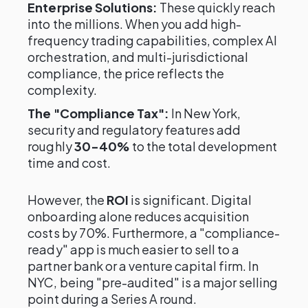
Enterprise Solutions:
These quickly reach
into the millions. When you add high-
frequency trading capabilities, complex AI
orchestration, and multi-jurisdictional
compliance, the price reflects the
complexity.
The "Compliance Tax":
In New York,
security and regulatory features add
roughly
30-40%
to the total development
time and cost.
However, the
ROI
is significant. Digital
onboarding alone reduces acquisition
costs by 70%. Furthermore, a "compliance-
ready" app is much easier to sell to a
partner bank or a venture capital firm. In
NYC, being "pre-audited" is a major selling
point during a Series A round.