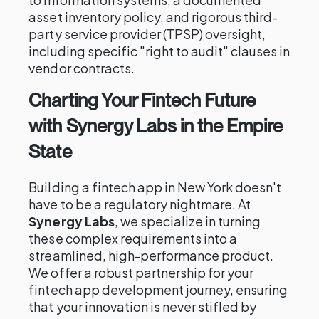
asset inventory policy, and rigorous third-
party service provider (TPSP) oversight,
including specific "right to audit" clauses in
vendor contracts.
Charting Your Fintech Future
with Synergy Labs in the Empire
State
Building a fintech app in New York doesn't
have to be a regulatory nightmare. At
Synergy Labs
, we specialize in turning
these complex requirements into a
streamlined, high-performance product.
We offer a robust partnership for your
fintech app development journey, ensuring
that your innovation is never stifled by