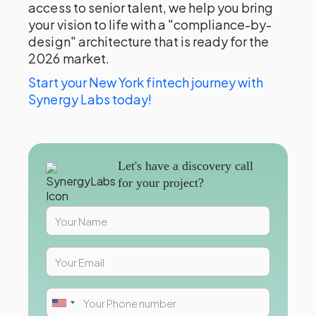
access to senior talent, we help you bring
your vision to life with a "compliance-by-
design" architecture that is ready for the
2026 market.
Start your New York fintech journey with
Synergy Labs today!
Let's have a discovery call
for your project?