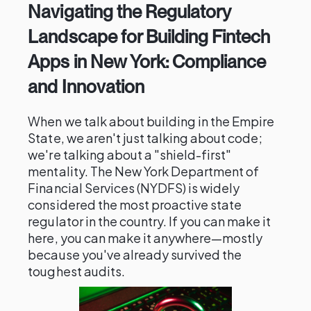
Navigating the Regulatory
Landscape for Building Fintech
Apps in New York: Compliance
and Innovation
When we talk about building in the Empire
State, we aren't just talking about code;
we're talking about a "shield-first"
mentality. The New York Department of
Financial Services (NYDFS) is widely
considered the most proactive state
regulator in the country. If you can make it
here, you can make it anywhere—mostly
because you've already survived the
toughest audits.