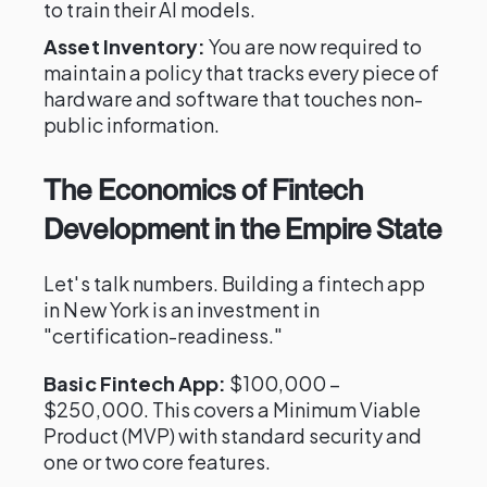
to train their AI models.
Asset Inventory:
You are now required to
maintain a policy that tracks every piece of
hardware and software that touches non-
public information.
The Economics of Fintech
Development in the Empire State
Let's talk numbers. Building a fintech app
in New York is an investment in
"certification-readiness."
Basic Fintech App:
$100,000 –
$250,000. This covers a Minimum Viable
Product (MVP) with standard security and
one or two core features.