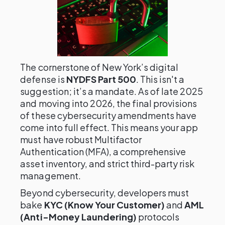
The cornerstone of New York’s digital
defense is
NYDFS Part 500
. This isn't a
suggestion; it’s a mandate. As of late 2025
and moving into 2026, the final provisions
of these cybersecurity amendments have
come into full effect. This means your app
must have robust Multifactor
Authentication (MFA), a comprehensive
asset inventory, and strict third-party risk
management.
Beyond cybersecurity, developers must
bake
KYC (Know Your Customer)
and
AML
(Anti-Money Laundering)
protocols