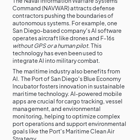
The Naval Information Warfare Systems
Command (NAVWAR) attracts defense
contractors pushing the boundaries of
autonomous systems. For example, one
San Diego-based company's AI software
operates aircraft like drones and F-16s
without GPS or a human pilot
. This
technology has even been used to
integrate AI into military combat.
The maritime industry also benefits from
AI. The Port of San Diego's Blue Economy
Incubator fosters innovation in sustainable
maritime technology. AI-powered mobile
apps are crucial for cargo tracking, vessel
management, and environmental
monitoring, helping to optimize complex
port operations and support environmental
goals like the Port's Maritime Clean Air
Strategy.