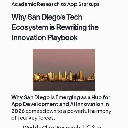
Academic Research to App Startups
Why San Diego's Tech
Ecosystem is Rewriting the
Innovation Playbook
Why San Diego Is Emerging as a Hub for
App Development and AI Innovation in
2026
comes down to a powerful harmony
of four key forces:
World-Class Research:
UC San