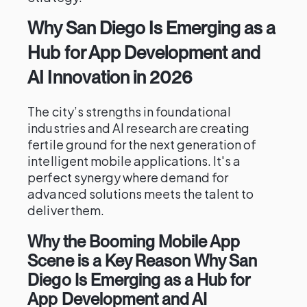
Why San Diego Is Emerging as a
Hub for App Development and
AI Innovation in 2026
The city’s strengths in foundational
industries and AI research are creating
fertile ground for the next generation of
intelligent mobile applications. It's a
perfect synergy where demand for
advanced solutions meets the talent to
deliver them.
Why the Booming Mobile App
Scene is a Key Reason Why San
Diego Is Emerging as a Hub for
App Development and AI