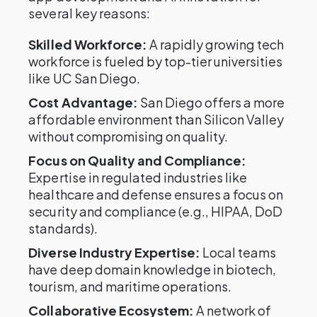
several key reasons:
Skilled Workforce:
A rapidly growing tech
workforce is fueled by top-tier universities
like UC San Diego.
Cost Advantage:
San Diego offers a more
affordable environment than Silicon Valley
without compromising on quality.
Focus on Quality and Compliance:
Expertise in regulated industries like
healthcare and defense ensures a focus on
security and compliance (e.g., HIPAA, DoD
standards).
Diverse Industry Expertise:
Local teams
have deep domain knowledge in biotech,
tourism, and maritime operations.
Collaborative Ecosystem:
A network of