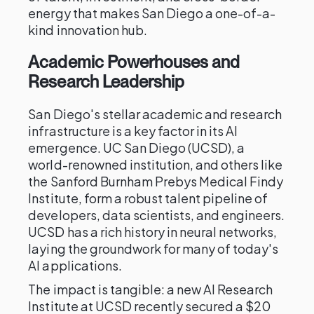
energy that makes San Diego a one-of-a-
kind innovation hub.
Academic Powerhouses and
Research Leadership
San Diego's stellar academic and research
infrastructure is a key factor in its AI
emergence. UC San Diego (UCSD), a
world-renowned institution, and others like
the Sanford Burnham Prebys Medical Findy
Institute, form a robust talent pipeline of
developers, data scientists, and engineers.
UCSD has a rich history in neural networks,
laying the groundwork for many of today's
AI applications.
The impact is tangible: a new AI Research
Institute at UCSD recently secured a $20