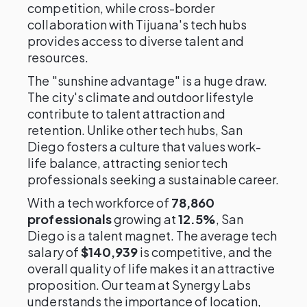
competition, while cross-border
collaboration with Tijuana's tech hubs
provides access to diverse talent and
resources.
The "sunshine advantage" is a huge draw.
The city's climate and outdoor lifestyle
contribute to talent attraction and
retention. Unlike other tech hubs, San
Diego fosters a culture that values work-
life balance, attracting senior tech
professionals seeking a sustainable career.
With a tech workforce of
78,860
professionals
growing at
12.5%
, San
Diego is a talent magnet. The average tech
salary of
$140,939
is competitive, and the
overall quality of life makes it an attractive
proposition. Our team at Synergy Labs
understands the importance of location,