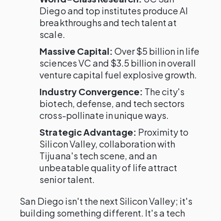
Diego and top institutes produce AI
breakthroughs and tech talent at
scale.
Massive Capital:
Over $5 billion in life
sciences VC and $3.5 billion in overall
venture capital fuel explosive growth.
Industry Convergence:
The city's
biotech, defense, and tech sectors
cross-pollinate in unique ways.
Strategic Advantage:
Proximity to
Silicon Valley, collaboration with
Tijuana's tech scene, and an
unbeatable quality of life attract
senior talent.
San Diego isn't the next Silicon Valley; it's
building something different. It's a tech