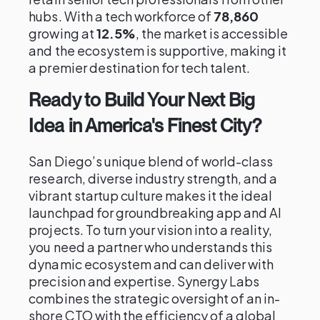
hubs. With a tech workforce of
78,860
growing at
12.5%
, the market is accessible
and the ecosystem is supportive, making it
a premier destination for tech talent.
Ready to Build Your Next Big
Idea in America's Finest City?
San Diego’s unique blend of world-class
research, diverse industry strength, and a
vibrant startup culture makes it the ideal
launchpad for groundbreaking app and AI
projects. To turn your vision into a reality,
you need a partner who understands this
dynamic ecosystem and can deliver with
precision and expertise. Synergy Labs
combines the strategic oversight of an in-
shore CTO with the efficiency of a global