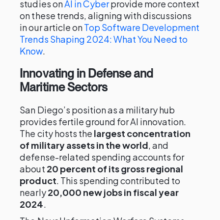
studies on
AI in Cyber
provide more context
on these trends, aligning with discussions
in our article on
Top Software Development
Trends Shaping 2024: What You Need to
Know
.
Innovating in Defense and
Maritime Sectors
San Diego’s position as a military hub
provides fertile ground for AI innovation.
The city hosts the
largest concentration
of military assets in the world
, and
defense-related spending accounts for
about
20 percent of its gross regional
product
. This spending contributed to
nearly
20,000 new jobs in fiscal year
2024
.