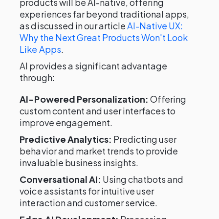
products will be AI-native, offering
experiences far beyond traditional apps,
as discussed in our article
AI-Native UX:
Why the Next Great Products Won't Look
Like Apps
.
AI provides a significant advantage
through:
AI-Powered Personalization:
Offering
custom content and user interfaces to
improve engagement.
Predictive Analytics:
Predicting user
behavior and market trends to provide
invaluable business insights.
Conversational AI:
Using chatbots and
voice assistants for intuitive user
interaction and customer service.