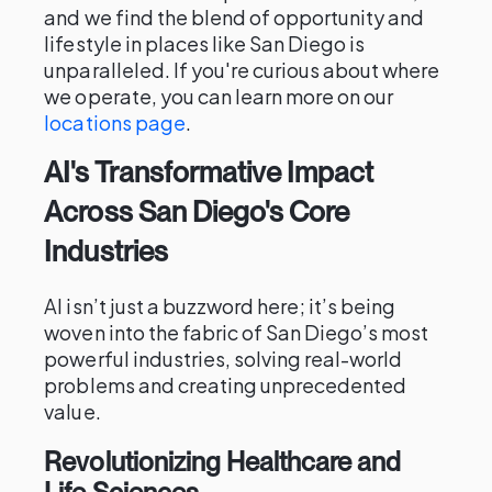
and we find the blend of opportunity and
lifestyle in places like San Diego is
unparalleled. If you're curious about where
we operate, you can learn more on our
locations page
.
AI's Transformative Impact
Across San Diego's Core
Industries
AI isn’t just a buzzword here; it’s being
woven into the fabric of San Diego’s most
powerful industries, solving real-world
problems and creating unprecedented
value.
Revolutionizing Healthcare and