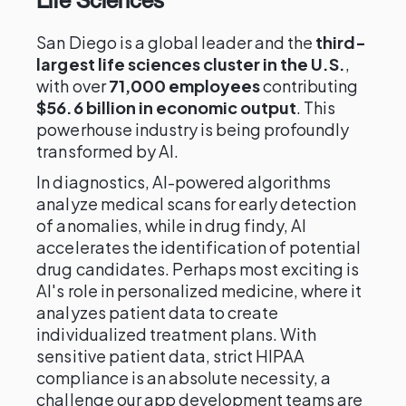
Life Sciences
San Diego is a global leader and the
third-
largest life sciences cluster in the U.S.
,
with over
71,000 employees
contributing
$56.6 billion in economic output
. This
powerhouse industry is being profoundly
transformed by AI.
In diagnostics, AI-powered algorithms
analyze medical scans for early detection
of anomalies, while in drug findy, AI
accelerates the identification of potential
drug candidates. Perhaps most exciting is
AI's role in personalized medicine, where it
analyzes patient data to create
individualized treatment plans. With
sensitive patient data, strict HIPAA
compliance is an absolute necessity, a
challenge our app development teams are