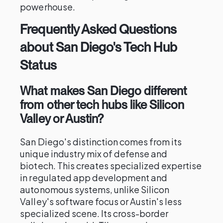
powerhouse.
Frequently Asked Questions
about San Diego's Tech Hub
Status
What makes San Diego different
from other tech hubs like Silicon
Valley or Austin?
San Diego's distinction comes from its
unique industry mix of defense and
biotech. This creates specialized expertise
in regulated app development and
autonomous systems, unlike Silicon
Valley's software focus or Austin's less
specialized scene. Its cross-border