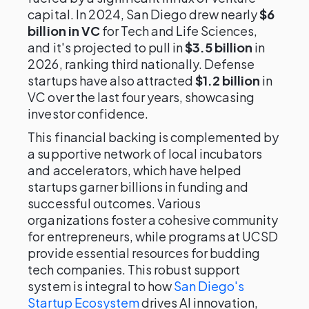
capital. In 2024, San Diego drew nearly
$6
billion in VC
for Tech and Life Sciences,
and it's projected to pull in
$3.5 billion
in
2026, ranking third nationally. Defense
startups have also attracted
$1.2 billion
in
VC over the last four years, showcasing
investor confidence.
This financial backing is complemented by
a supportive network of local incubators
and accelerators, which have helped
startups garner billions in funding and
successful outcomes. Various
organizations foster a cohesive community
for entrepreneurs, while programs at UCSD
provide essential resources for budding
tech companies. This robust support
system is integral to how
San Diego's
Startup Ecosystem
drives AI innovation,