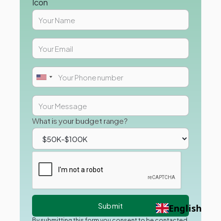
What is your budget range?
English
By submitting this form you consent to be contacted