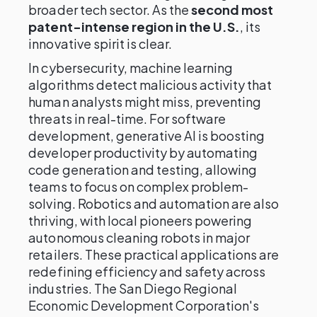
broader tech sector. As the
second most
patent-intense region in the U.S.
, its
innovative spirit is clear.
In cybersecurity, machine learning
algorithms detect malicious activity that
human analysts might miss, preventing
threats in real-time. For software
development, generative AI is boosting
developer productivity by automating
code generation and testing, allowing
teams to focus on complex problem-
solving. Robotics and automation are also
thriving, with local pioneers powering
autonomous cleaning robots in major
retailers. These practical applications are
redefining efficiency and safety across
industries. The San Diego Regional
Economic Development Corporation's