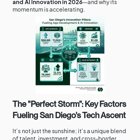
and AI Innovation in 2026
—and why its
momentum is accelerating.
The "Perfect Storm": Key Factors
Fueling San Diego's Tech Ascent
It’s not just the sunshine; it’s a unique blend
of talent, investment, and cross-border