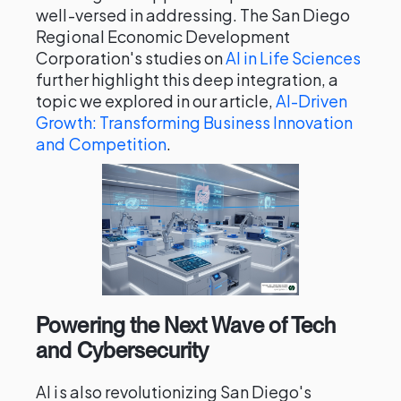
well-versed in addressing. The San Diego
Regional Economic Development
Corporation's studies on
AI in Life Sciences
further highlight this deep integration, a
topic we explored in our article,
AI-Driven
Growth: Transforming Business Innovation
and Competition
.
Powering the Next Wave of Tech
and Cybersecurity
AI is also revolutionizing San Diego's