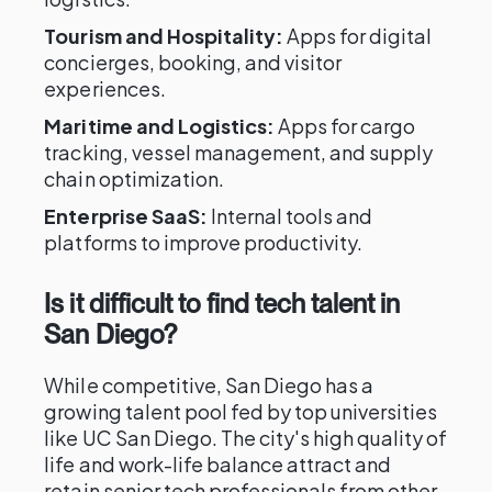
Tourism and Hospitality:
Apps for digital
concierges, booking, and visitor
experiences.
Maritime and Logistics:
Apps for cargo
tracking, vessel management, and supply
chain optimization.
Enterprise SaaS:
Internal tools and
platforms to improve productivity.
Is it difficult to find tech talent in
San Diego?
While competitive, San Diego has a
growing talent pool fed by top universities
like UC San Diego. The city's high quality of
life and work-life balance attract and
retain senior tech professionals from other