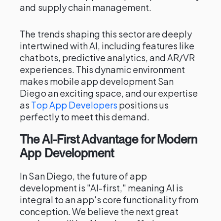
and supply chain management.
The trends shaping this sector are deeply
intertwined with AI, including features like
chatbots, predictive analytics, and AR/VR
experiences. This dynamic environment
makes mobile app development San
Diego an exciting space, and our expertise
as
Top App Developers
positions us
perfectly to meet this demand.
The AI-First Advantage for Modern
App Development
In San Diego, the future of app
development is "AI-first," meaning AI is
integral to an app's core functionality from
conception. We believe the next great