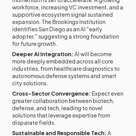
workforce, increasing VC investment, and a
supportive ecosystem signal sustained
expansion. The Brookings Institution
identifies San Diego as an AI "early
adopter," suggesting a strong foundation
for future growth.
Deeper AI Integration:
AI will become
more deeply embedded across all core
industries, from healthcare diagnostics to
autonomous defense systems and smart
city solutions.
Cross-Sector Convergence:
Expect even
greater collaboration between biotech,
defense, and tech, leading to novel
solutions that leverage expertise from
disparate fields.
Sustainable and Responsible Tech:
A