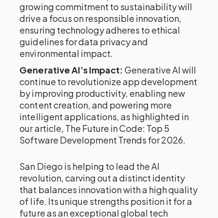
growing commitment to sustainability will
drive a focus on responsible innovation,
ensuring technology adheres to ethical
guidelines for data privacy and
environmental impact.
Generative AI’s Impact:
Generative AI will
continue to revolutionize app development
by improving productivity, enabling new
content creation, and powering more
intelligent applications, as highlighted in
our article, The Future in Code: Top 5
Software Development Trends for 2026.
San Diego is helping to lead the AI
revolution, carving out a distinct identity
that balances innovation with a high quality
of life. Its unique strengths position it for a
future as an exceptional global tech