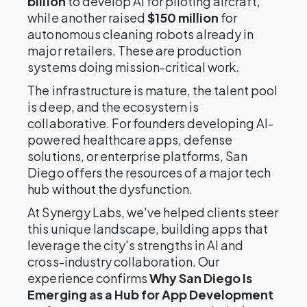
billion
to develop AI for piloting aircraft,
while another raised
$150 million
for
autonomous cleaning robots already in
major retailers. These are production
systems doing mission-critical work.
The infrastructure is mature, the talent pool
is deep, and the ecosystem is
collaborative. For founders developing AI-
powered healthcare apps, defense
solutions, or enterprise platforms, San
Diego offers the resources of a major tech
hub without the dysfunction.
At Synergy Labs, we've helped clients steer
this unique landscape, building apps that
leverage the city's strengths in AI and
cross-industry collaboration. Our
experience confirms
Why San Diego Is
Emerging as a Hub for App Development