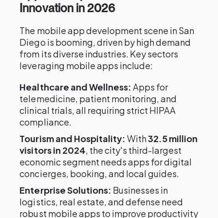
Innovation in 2026
The mobile app development scene in San
Diego is booming, driven by high demand
from its diverse industries. Key sectors
leveraging mobile apps include:
Healthcare and Wellness:
Apps for
telemedicine, patient monitoring, and
clinical trials, all requiring strict HIPAA
compliance.
Tourism and Hospitality:
With
32.5 million
visitors in 2024
, the city's third-largest
economic segment needs apps for digital
concierges, booking, and local guides.
Enterprise Solutions:
Businesses in
logistics, real estate, and defense need
robust mobile apps to improve productivity