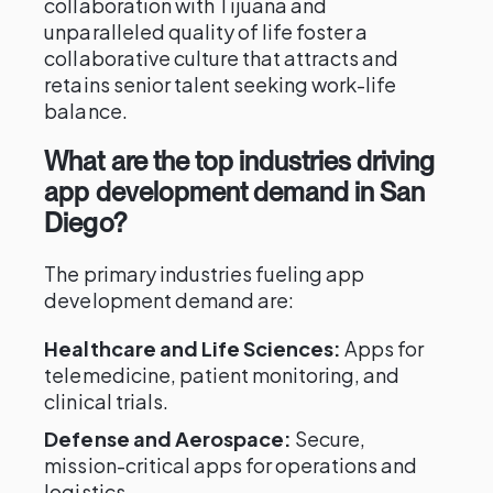
collaboration with Tijuana and
unparalleled quality of life foster a
collaborative culture that attracts and
retains senior talent seeking work-life
balance.
What are the top industries driving
app development demand in San
Diego?
The primary industries fueling app
development demand are:
Healthcare and Life Sciences:
Apps for
telemedicine, patient monitoring, and
clinical trials.
Defense and Aerospace:
Secure,
mission-critical apps for operations and
logistics.