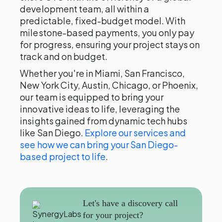
development team, all within a
predictable, fixed-budget model. With
milestone-based payments, you only pay
for progress, ensuring your project stays on
track and on budget.
Whether you're in Miami, San Francisco,
New York City, Austin, Chicago, or Phoenix,
our team is equipped to bring your
innovative ideas to life, leveraging the
insights gained from dynamic tech hubs
like San Diego.
Explore our services and
see how we can bring your San Diego-
based project to life
.
Let's have a discovery call
for your project?