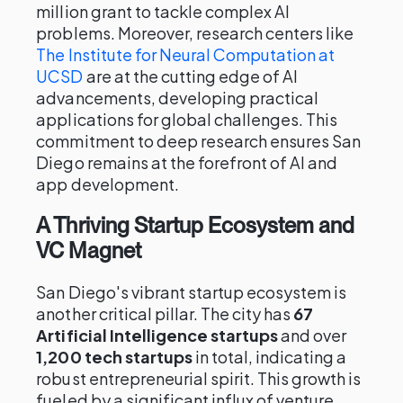
million grant to tackle complex AI
problems. Moreover, research centers like
The Institute for Neural Computation at
UCSD
are at the cutting edge of AI
advancements, developing practical
applications for global challenges. This
commitment to deep research ensures San
Diego remains at the forefront of AI and
app development.
A Thriving Startup Ecosystem and
VC Magnet
San Diego's vibrant startup ecosystem is
another critical pillar. The city has
67
Artificial Intelligence startups
and over
1,200 tech startups
in total, indicating a
robust entrepreneurial spirit. This growth is
fueled by a significant influx of venture