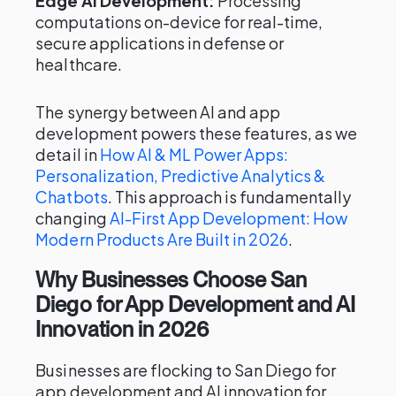
Edge AI Development:
Processing
computations on-device for real-time,
secure applications in defense or
healthcare.
The synergy between AI and app
development powers these features, as we
detail in
How AI & ML Power Apps:
Personalization, Predictive Analytics &
Chatbots
. This approach is fundamentally
changing
AI-First App Development: How
Modern Products Are Built in 2026
.
Why Businesses Choose San
Diego for App Development and AI
Innovation in 2026
Businesses are flocking to San Diego for
app development and AI innovation for