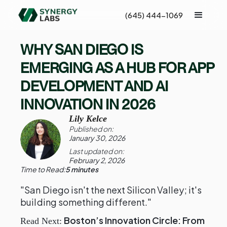
(645) 444-1069
WHY SAN DIEGO IS
EMERGING AS A HUB FOR APP
DEVELOPMENT AND AI
INNOVATION IN 2026
Lily Kelce
Published on:
January 30, 2026
Last updated on:
February 2, 2026
Time to Read:
5 minutes
"San Diego isn't the next Silicon Valley; it's
building something different."
Boston’s Innovation Circle: From
Read Next: