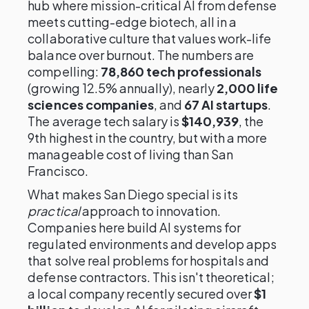
hub where mission-critical AI from defense
meets cutting-edge biotech, all in a
collaborative culture that values work-life
balance over burnout. The numbers are
compelling:
78,860 tech professionals
(growing 12.5% annually), nearly
2,000 life
sciences companies
, and
67 AI startups
.
The average tech salary is
$140,939
, the
9th highest in the country, but with a more
manageable cost of living than San
Francisco.
What makes San Diego special is its
practical
approach to innovation.
Companies here build AI systems for
regulated environments and develop apps
that solve real problems for hospitals and
defense contractors. This isn't theoretical;
a local company recently secured over
$1