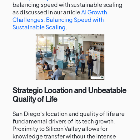
balancing speed with sustainable scaling
as discussed in our article
AI Growth
Challenges: Balancing Speed with
Sustainable Scaling
.
Strategic Location and Unbeatable
Quality of Life
San Diego's location and quality of life are
fundamental drivers of its tech growth.
Proximity to Silicon Valley allows for
knowledge transfer without the intense