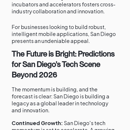
incubators and accelerators fosters cross-
industry collaboration and innovation.
For businesses looking to build robust,
intelligent mobile applications, San Diego
presents an undeniable appeal.
The Future is Bright: Predictions
for San Diego's Tech Scene
Beyond 2026
The momentum is building, and the
forecast is clear: San Diego is building a
legacy as a global leader in technology
and innovation.
Continued Growth:
San Diego's tech
momentum is set to accelerate. A growing