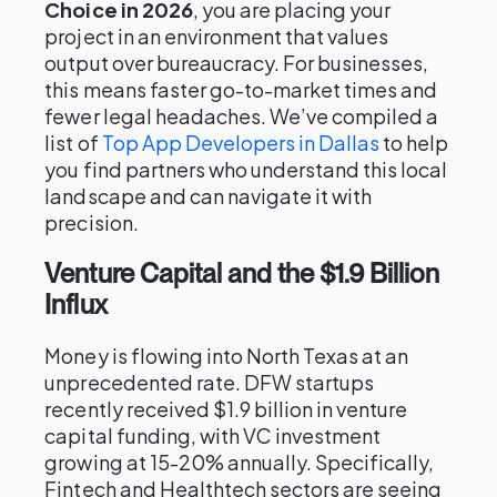
Choice in 2026
, you are placing your
project in an environment that values
output over bureaucracy. For businesses,
this means faster go-to-market times and
fewer legal headaches. We’ve compiled a
list of
Top App Developers in Dallas
to help
you find partners who understand this local
landscape and can navigate it with
precision.
Venture Capital and the $1.9 Billion
Influx
Money is flowing into North Texas at an
unprecedented rate. DFW startups
recently received $1.9 billion in venture
capital funding, with VC investment
growing at 15-20% annually. Specifically,
Fintech and Healthtech sectors are seeing