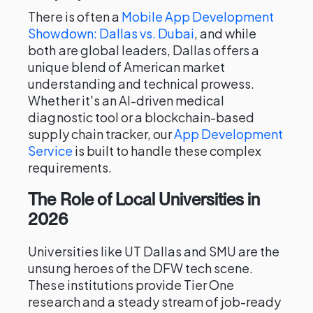
There is often a
Mobile App Development
Showdown: Dallas vs. Dubai
, and while
both are global leaders, Dallas offers a
unique blend of American market
understanding and technical prowess.
Whether it's an AI-driven medical
diagnostic tool or a blockchain-based
supply chain tracker, our
App Development
Service
is built to handle these complex
requirements.
The Role of Local Universities in
2026
Universities like UT Dallas and SMU are the
unsung heroes of the DFW tech scene.
These institutions provide Tier One
research and a steady stream of job-ready