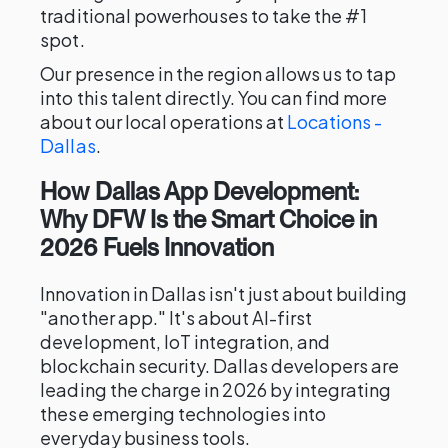
traditional powerhouses to take the #1
spot.
Our presence in the region allows us to tap
into this talent directly. You can find more
about our local operations at
Locations -
Dallas
.
How Dallas App Development:
Why DFW Is the Smart Choice in
2026 Fuels Innovation
Innovation in Dallas isn't just about building
"another app." It's about AI-first
development, IoT integration, and
blockchain security. Dallas developers are
leading the charge in 2026 by integrating
these emerging technologies into
everyday business tools.