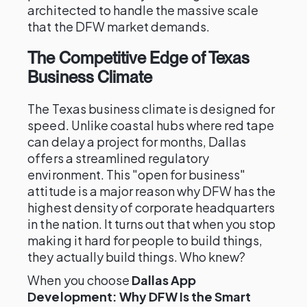
architected to handle the massive scale
that the DFW market demands.
The Competitive Edge of Texas
Business Climate
The Texas business climate is designed for
speed. Unlike coastal hubs where red tape
can delay a project for months, Dallas
offers a streamlined regulatory
environment. This "open for business"
attitude is a major reason why DFW has the
highest density of corporate headquarters
in the nation. It turns out that when you stop
making it hard for people to build things,
they actually build things. Who knew?
When you choose
Dallas App
Development: Why DFW Is the Smart