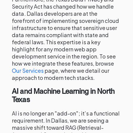
Security Act has changed how we handle
data. Dallas developers are at the
forefront of implementing sovereign cloud
infrastructure to ensure that sensitive user
data remains compliant with state and
federal laws. This expertise is a key
highlight for any modern web app
development service in the region. To see
how we integrate these features, browse
Our Services
page, where we detail our
approach to modern tech stacks.
AI and Machine Learning in North
Texas
AI is no longer an "add-on"; it’s a functional
requirement. In Dallas, we are seeing a
massive shift toward RAG (Retrieval-