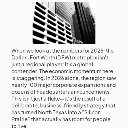
When we look at the numbers for 2026, the
Dallas-Fort Worth (DFW) metroplex isn't
just a regional player; it’s a global
contender. The economic momentum here
is staggering. In 2026 alone, the region saw
nearly 100 major corporate expansions and
dozens of headquarters announcements.
This isn't just a fluke—it's the result of a
deliberate, business-friendly strategy that
has turned North Texas into a "Silicon
Prairie" that actually has room for people
to live.