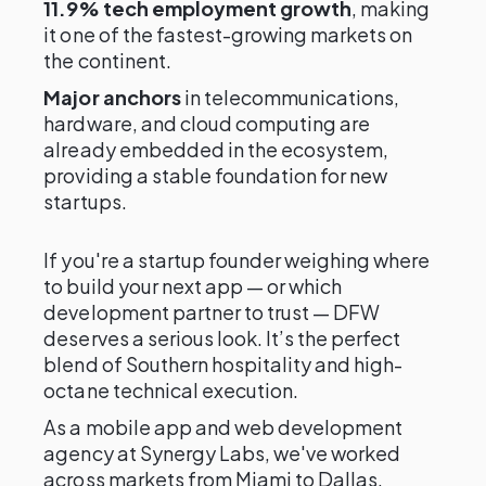
11.9% tech employment growth
, making
it one of the fastest-growing markets on
the continent.
Major anchors
in telecommunications,
hardware, and cloud computing are
already embedded in the ecosystem,
providing a stable foundation for new
startups.
If you're a startup founder weighing where
to build your next app — or which
development partner to trust — DFW
deserves a serious look. It’s the perfect
blend of Southern hospitality and high-
octane technical execution.
As a mobile app and web development
agency at Synergy Labs, we've worked
across markets from Miami to Dallas,