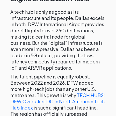
A tech hub is only as good as its
infrastructure and its people. Dallas excels
in both. DFW International Airport provides
direct flights to over 260 destinations,
making it a central node for global
business. But the "digital" infrastructure is
even more impressive. Dallas has been a
leader in 5G rollout, providing the low-
latency connectivity required for modern
IoT and AR/VR applications.
The talent pipeline is equally robust.
Between 2022 and 2026, DFW added
more high-tech jobs than any other U.S.
metro area. This growth is why
TECH HUBS:
DFW Overtakes DC in North American Tech
Hub Index
is such a significant headline.
The region has officially surpassed