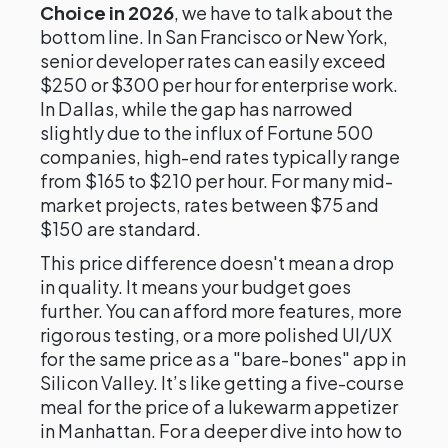
Choice in 2026
, we have to talk about the
bottom line. In San Francisco or New York,
senior developer rates can easily exceed
$250 or $300 per hour for enterprise work.
In Dallas, while the gap has narrowed
slightly due to the influx of Fortune 500
companies, high-end rates typically range
from $165 to $210 per hour. For many mid-
market projects, rates between $75 and
$150 are standard.
This price difference doesn't mean a drop
in quality. It means your budget goes
further. You can afford more features, more
rigorous testing, or a more polished UI/UX
for the same price as a "bare-bones" app in
Silicon Valley. It’s like getting a five-course
meal for the price of a lukewarm appetizer
in Manhattan. For a deeper dive into how to