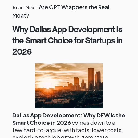
Are GPT Wrappers the Real
Read Next:
Moat?
Why Dallas App Development Is
the Smart Choice for Startups in
2026
Dallas App Development: Why DFW Is the
Smart Choice in 2026
comes down to a
few hard-to-argue-with facts: lower costs,
explosive tech job growth, zero state