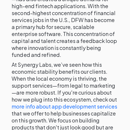
high-end fintech applications. With the
second-highest concentration of financial
services jobs in the U.S., DFW has become
a primary hub for secure, scalable
enterprise software. This concentration of
capital and talent creates a feedback loop
where innovation is constantly being
funded and refined.
At Synergy Labs, we’ve seen how this
economic stability benefits our clients.
When the local economy is thriving, the
support services—from legal to marketing
—are more robust. If you're curious about
how we plug into this ecosystem, check out
more info about app development services
that we offer to help businesses capitalize
on this growth. We focus on building
products that don't just look good but are