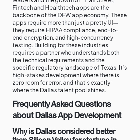
Fintech and Healthtech apps are the
backbone of the DFW app economy. These
apps require more than just a pretty UI—
they require HIPAA compliance, end-to-
end encryption, and high-concurrency
testing. Building for these industries
requires a partner who understands both
the technical requirements and the
specific regulatory landscape of Texas. It’s
high-stakes development where there is
zero room for error, and that’s exactly
where the Dallas talent pool shines.
Frequently Asked Questions
about Dallas App Development
Why is Dallas considered better