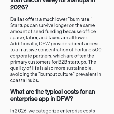
than Silicon Valley for startups in
2026?
Dallas offers a much lower "burn rate."
Startups can survive longer on the same
amount of seed funding because office
space, labor, and taxes are all lower.
Additionally, DFW provides direct access
to a massive concentration of Fortune 500
corporate partners, which are often the
primary customers for B2B startups. The
quality of life is also more sustainable,
avoiding the "burnout culture" prevalent in
coastal hubs.
What are the typical costs for an
enterprise app in DFW?
In 2026, we categorize enterprise costs