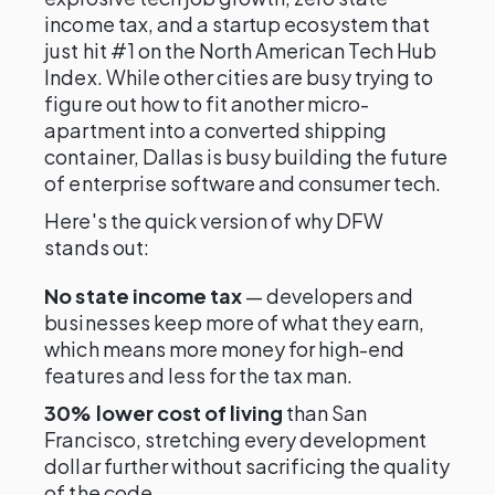
income tax, and a startup ecosystem that
just hit #1 on the North American Tech Hub
Index. While other cities are busy trying to
figure out how to fit another micro-
apartment into a converted shipping
container, Dallas is busy building the future
of enterprise software and consumer tech.
Here's the quick version of why DFW
stands out:
No state income tax
— developers and
businesses keep more of what they earn,
which means more money for high-end
features and less for the tax man.
30% lower cost of living
than San
Francisco, stretching every development
dollar further without sacrificing the quality
of the code.