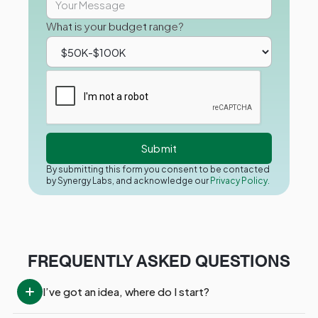
What is your budget range?
By submitting this form you consent to be contacted
by Synergy Labs, and acknowledge our
Privacy Policy.
FREQUENTLY ASKED QUESTIONS
I’ve got an idea, where do I start?