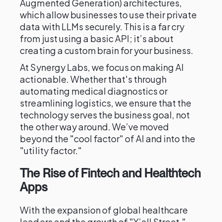
Augmented Generation) architectures,
which allow businesses to use their private
data with LLMs securely. This is a far cry
from just using a basic API; it’s about
creating a custom brain for your business.
At Synergy Labs, we focus on making AI
actionable. Whether that's through
automating medical diagnostics or
streamlining logistics, we ensure that the
technology serves the business goal, not
the other way around. We’ve moved
beyond the "cool factor" of AI and into the
"utility factor."
The Rise of Fintech and Healthtech
Apps
With the expansion of global healthcare
leaders and the growth of "Y’all Street,"