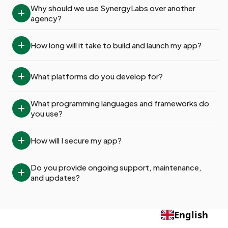
Why should we use SynergyLabs over another 
agency?
How long will it take to build and launch my app?
What platforms do you develop for?
What programming languages and frameworks do 
you use?
How will I secure my app?
Do you provide ongoing support, maintenance, 
and updates?
English