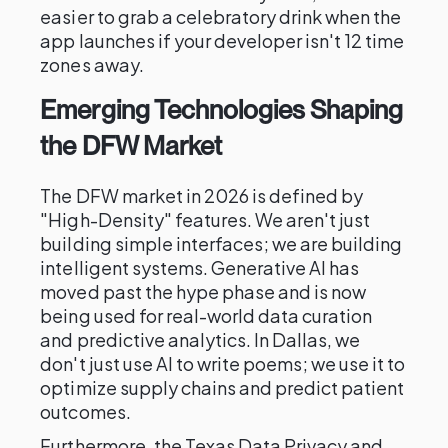
easier to grab a celebratory drink when the
app launches if your developer isn't 12 time
zones away.
Emerging Technologies Shaping
the DFW Market
The DFW market in 2026 is defined by
"High-Density" features. We aren't just
building simple interfaces; we are building
intelligent systems. Generative AI has
moved past the hype phase and is now
being used for real-world data curation
and predictive analytics. In Dallas, we
don't just use AI to write poems; we use it to
optimize supply chains and predict patient
outcomes.
Furthermore, the Texas Data Privacy and