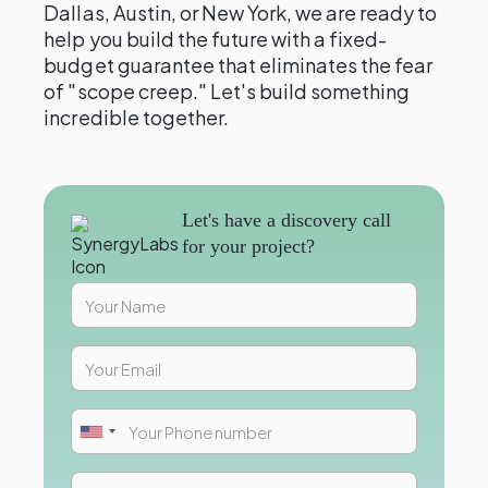
Dallas, Austin, or New York, we are ready to
help you build the future with a fixed-
budget guarantee that eliminates the fear
of "scope creep." Let's build something
incredible together.
Let's have a discovery call
for your project?