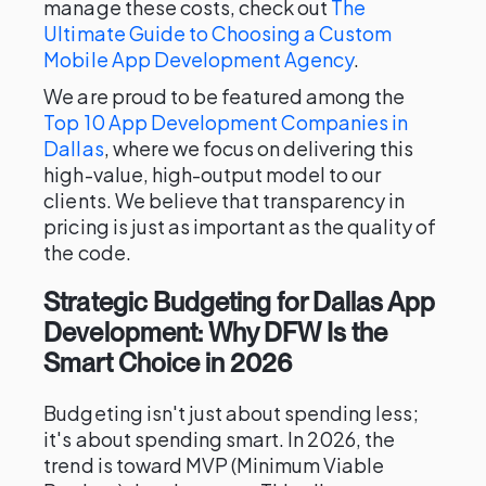
manage these costs, check out
The
Ultimate Guide to Choosing a Custom
Mobile App Development Agency
.
We are proud to be featured among the
Top 10 App Development Companies in
Dallas
, where we focus on delivering this
high-value, high-output model to our
clients. We believe that transparency in
pricing is just as important as the quality of
the code.
Strategic Budgeting for Dallas App
Development: Why DFW Is the
Smart Choice in 2026
Budgeting isn't just about spending less;
it's about spending smart. In 2026, the
trend is toward MVP (Minimum Viable