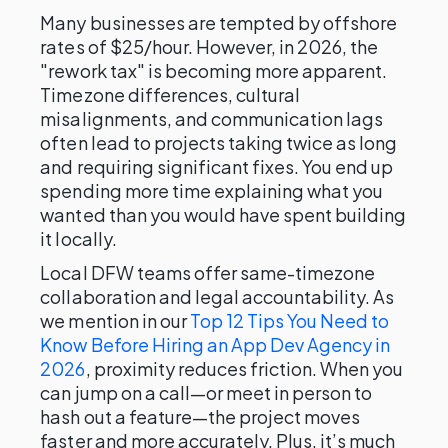
Many businesses are tempted by offshore
rates of $25/hour. However, in 2026, the
"rework tax" is becoming more apparent.
Timezone differences, cultural
misalignments, and communication lags
often lead to projects taking twice as long
and requiring significant fixes. You end up
spending more time explaining what you
wanted than you would have spent building
it locally.
Local DFW teams offer same-timezone
collaboration and legal accountability. As
we mention in our
Top 12 Tips You Need to
Know Before Hiring an App Dev Agency in
2026
, proximity reduces friction. When you
can jump on a call—or meet in person to
hash out a feature—the project moves
faster and more accurately. Plus, it’s much