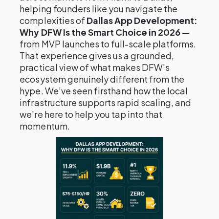
helping founders like you navigate the
complexities of
Dallas App Development:
Why DFW Is the Smart Choice in 2026
—
from MVP launches to full-scale platforms.
That experience gives us a grounded,
practical view of what makes DFW's
ecosystem genuinely different from the
hype. We’ve seen firsthand how the local
infrastructure supports rapid scaling, and
we’re here to help you tap into that
momentum.