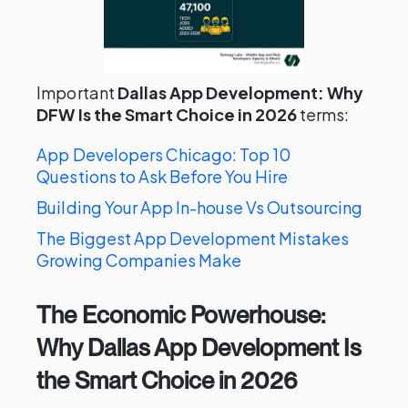
Important
Dallas App Development: Why
DFW Is the Smart Choice in 2026
terms:
App Developers Chicago: Top 10
Questions to Ask Before You Hire
Building Your App In-house Vs Outsourcing
The Biggest App Development Mistakes
Growing Companies Make
The Economic Powerhouse:
Why Dallas App Development Is
the Smart Choice in 2026