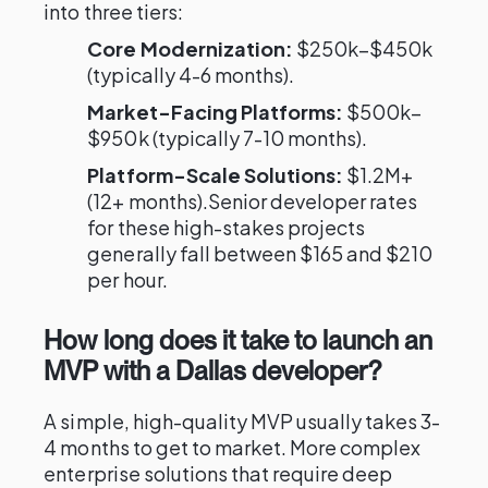
into three tiers:
Core Modernization:
$250k–$450k
(typically 4-6 months).
Market-Facing Platforms:
$500k–
$950k (typically 7-10 months).
Platform-Scale Solutions:
$1.2M+
(12+ months).Senior developer rates
for these high-stakes projects
generally fall between $165 and $210
per hour.
How long does it take to launch an
MVP with a Dallas developer?
A simple, high-quality MVP usually takes 3-
4 months to get to market. More complex
enterprise solutions that require deep