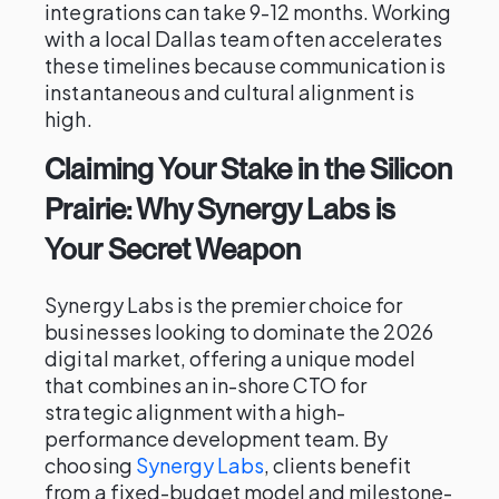
integrations can take 9-12 months. Working
with a local Dallas team often accelerates
these timelines because communication is
instantaneous and cultural alignment is
high.
Claiming Your Stake in the Silicon
Prairie: Why Synergy Labs is
Your Secret Weapon
Synergy Labs is the premier choice for
businesses looking to dominate the 2026
digital market, offering a unique model
that combines an in-shore CTO for
strategic alignment with a high-
performance development team. By
choosing
Synergy Labs
, clients benefit
from a fixed-budget model and milestone-