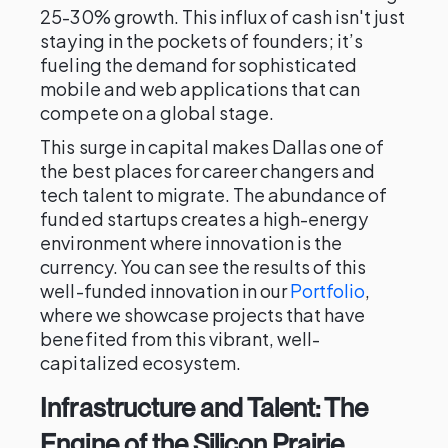
25-30% growth. This influx of cash isn't just
staying in the pockets of founders; it’s
fueling the demand for sophisticated
mobile and web applications that can
compete on a global stage.
This surge in capital makes Dallas one of
the best places for career changers and
tech talent to migrate. The abundance of
funded startups creates a high-energy
environment where innovation is the
currency. You can see the results of this
well-funded innovation in our
Portfolio
,
where we showcase projects that have
benefited from this vibrant, well-
capitalized ecosystem.
Infrastructure and Talent: The
Engine of the Silicon Prairie