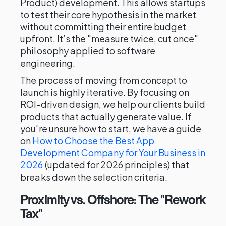
Product) development. This allows startups
to test their core hypothesis in the market
without committing their entire budget
upfront. It’s the "measure twice, cut once"
philosophy applied to software
engineering.
The process of moving from concept to
launch is highly iterative. By focusing on
ROI-driven design, we help our clients build
products that actually generate value. If
you're unsure how to start, we have a guide
on
How to Choose the Best App
Development Company for Your Business in
2026
(updated for 2026 principles) that
breaks down the selection criteria.
Proximity vs. Offshore: The "Rework
Tax"