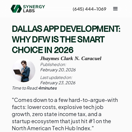
(645) 444-1069
DALLAS APP DEVELOPMENT:
WHY DFW IS THE SMART
CHOICE IN 2026
Jhaymes Clark N. Caracuel
Published on:
February 20, 2026
Last updated on:
February 23, 2026
Time to Read:
4
minutes
"Comes down to a few hard-to-argue-with
facts: lower costs, explosive tech job
growth, zero state income tax, and a
startup ecosystem that just hit #1 on the
North American Tech Hub Index."