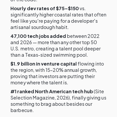
Hourly dev rates of $75–$150
vs.
significantly higher coastal rates that often
feel like you're paying for a developer's
artisanal sourdough habit.
47,100 tech jobs added
between 2022
and 2026 — more than any other top 50
U.S. metro, creating a talent pool deeper
than a Texas-sized swimming pool.
$1.9 billion in venture capital
flowing into
the region, with 15–20% annual growth,
proving that investors are putting their
money where the talent is.
#1 ranked North American tech hub
(Site
Selection Magazine, 2026), finally giving us
something to brag about besides our
barbecue.