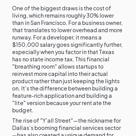
One of the biggest draws is the cost of
living, which remains roughly 30% lower
than in San Francisco. For a business owner,
that translates to lower overhead and more
runway. For a developer, it means a
$150,000 salary goes significantly further,
especially when you factor in that Texas
has no state income tax. This financial
"breathing room" allows startups to
reinvest more capital into their actual
product rather than just keeping the lights
on. It’s the difference between building a
feature-rich application and building a
"lite" version because your rent ate the
budget.
The rise of "Y’all Street"—the nickname for
Dallas’s booming financial services sector
—has also created a unique demand for