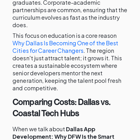
graduates. Corporate-academic
partnerships are common, ensuring that the
curriculum evolves as fast as the industry
does.
This focus on education is a core reason
Why Dallas Is Becoming One of the Best
Cities for Career Changers
. The region
doesn't just attract talent; it grows it. This
creates a sustainable ecosystem where
senior developers mentor the next
generation, keeping the talent pool fresh
and competitive.
Comparing Costs: Dallas vs.
Coastal Tech Hubs
When we talk about
Dallas App
Development: Why DFW Is the Smart