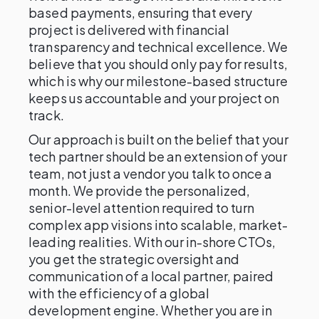
based payments, ensuring that every
project is delivered with financial
transparency and technical excellence. We
believe that you should only pay for results,
which is why our milestone-based structure
keeps us accountable and your project on
track.
Our approach is built on the belief that your
tech partner should be an extension of your
team, not just a vendor you talk to once a
month. We provide the personalized,
senior-level attention required to turn
complex app visions into scalable, market-
leading realities. With our in-shore CTOs,
you get the strategic oversight and
communication of a local partner, paired
with the efficiency of a global
development engine. Whether you are in