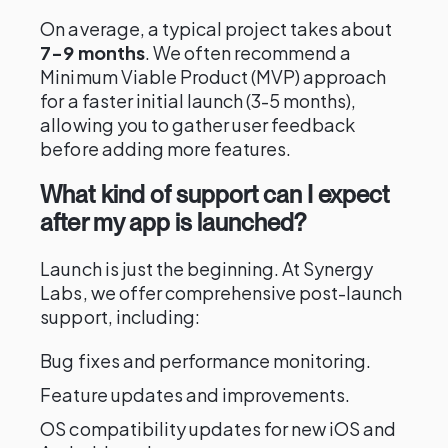
On average, a typical project takes about
7-9 months
. We often recommend a
Minimum Viable Product (MVP) approach
for a faster initial launch (3-5 months),
allowing you to gather user feedback
before adding more features.
What kind of support can I expect
after my app is launched?
Launch is just the beginning. At Synergy
Labs, we offer comprehensive post-launch
support, including:
Bug fixes and performance monitoring.
Feature updates and improvements.
OS compatibility updates for new iOS and