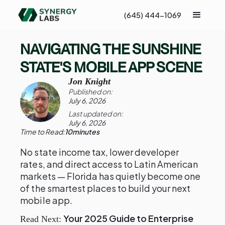
(645) 444-1069
NAVIGATING THE SUNSHINE
STATE'S MOBILE APP SCENE
Jon Knight
Published on:
July 6, 2026
Last updated on:
July 6, 2026
Time to Read:
10
minutes
No state income tax, lower developer
rates, and direct access to Latin American
markets — Florida has quietly become one
of the smartest places to build your next
mobile app.
Your 2025 Guide to Enterprise
Read Next: