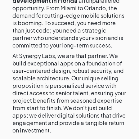
development in Florida
an unparalleled
opportunity. From Miami to Orlando, the
demand for cutting-edge mobile solutions
is booming. To succeed, you need more
than just code; you need a strategic
partner who understands your vision and is
committed to your long-term success.
At Synergy Labs, we are that partner. We
build exceptional apps on a foundation of
user-centered design, robust security, and
scalable architecture. Our unique selling
proposition is personalized service with
direct access to senior talent, ensuring your
project benefits from seasoned expertise
from start to finish. We don't just build
apps; we deliver digital solutions that drive
engagement and provide a tangible return
on investment.