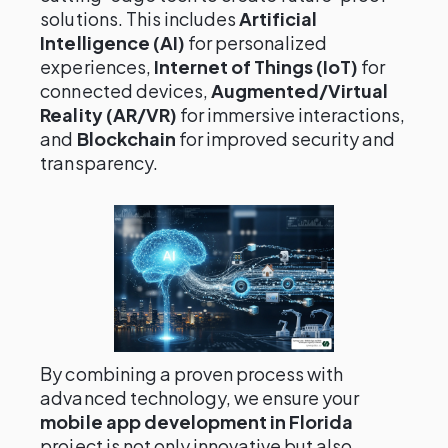
solutions. This includes
Artificial
Intelligence (AI)
for personalized
experiences,
Internet of Things (IoT)
for
connected devices,
Augmented/Virtual
Reality (AR/VR)
for immersive interactions,
and
Blockchain
for improved security and
transparency.
By combining a proven process with
advanced technology, we ensure your
mobile app development in Florida
project is not only innovative but also