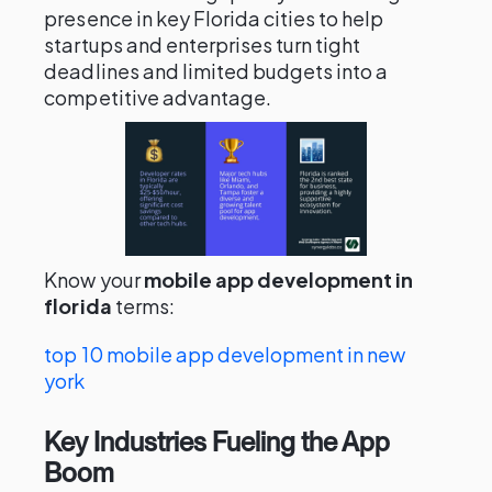
presence in key Florida cities to help
startups and enterprises turn tight
deadlines and limited budgets into a
competitive advantage.
Know your
mobile app development in
florida
terms:
top 10 mobile app development in new
york
Key Industries Fueling the App
Boom