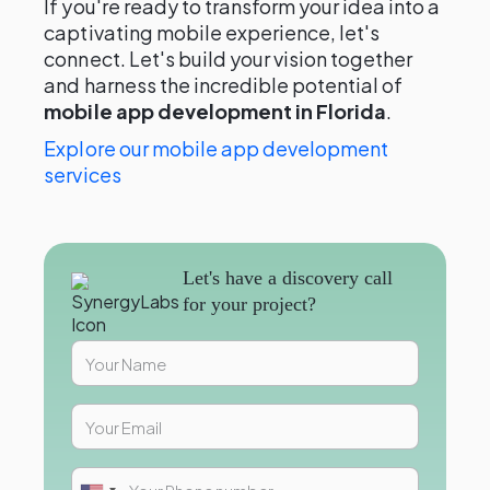
If you're ready to transform your idea into a
captivating mobile experience, let's
connect. Let's build your vision together
and harness the incredible potential of
mobile app development in Florida
.
Explore our mobile app development
services
Let's have a discovery call
for your project?