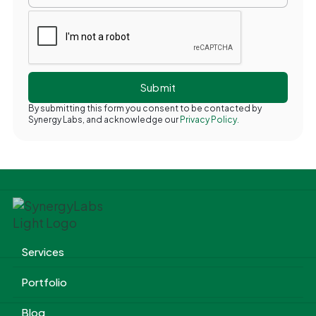
By submitting this form you consent to be contacted by
Synergy Labs, and acknowledge our
Privacy Policy.
Services
Portfolio
Blog