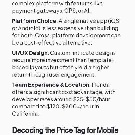
complex platform with features like
payment gateways, GPS, or AI.
Platform Choice
: A single native app (iOS
or Android) is less expensive than building
for both. Cross-platform development can
be a cost-effective alternative.
UI/UX Design
: Custom, intricate designs
require more investment than template-
based layouts but often yield a higher
return through user engagement.
Team Experience & Location
: Florida
offers a significant cost advantage, with
developer rates around $25-$50/hour
compared to $120-$200+/hour in
California.
Decoding the Price Tag for Mobile