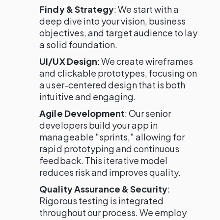
Findy & Strategy
: We start with a
deep dive into your vision, business
objectives, and target audience to lay
a solid foundation.
UI/UX Design
: We create wireframes
and clickable prototypes, focusing on
a user-centered design that is both
intuitive and engaging.
Agile Development
: Our senior
developers build your app in
manageable "sprints," allowing for
rapid prototyping and continuous
feedback. This iterative model
reduces risk and improves quality.
Quality Assurance & Security
:
Rigorous testing is integrated
throughout our process. We employ