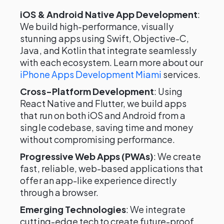
iOS & Android Native App Development
:
We build high-performance, visually
stunning apps using Swift, Objective-C,
Java, and Kotlin that integrate seamlessly
with each ecosystem. Learn more about our
iPhone Apps Development Miami
services.
Cross-Platform Development
: Using
React Native and Flutter, we build apps
that run on both iOS and Android from a
single codebase, saving time and money
without compromising performance.
Progressive Web Apps (PWAs)
: We create
fast, reliable, web-based applications that
offer an app-like experience directly
through a browser.
Emerging Technologies
: We integrate
cutting-edge tech to create future-proof