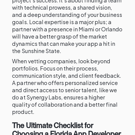
project's success. It’s about finding a team
with technical prowess, a shared vision,
and a deep understanding of your business
goals. Local expertise is a major plus; a
partner with a presence in Miami or Orlando
will have a better grasp of the market
dynamics that can make your app a hit in
the Sunshine State.
When vetting companies, look beyond
portfolios. Focus on their process,
communication style, and client feedback.
A partner who offers personalized service
and direct access to senior talent, like we
do at Synergy Labs, ensures a higher
quality of collaboration and a better final
product.
The Ultimate Checklist for
Choosing a Florida App Developer