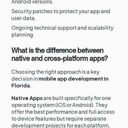
Android versions.
Security patches to protect your app and
user data.
Ongoing technical support and scalability
planning.
What is the difference between
native and cross-platform apps?
Choosing the right approach is a key
decision in
mobile app development in
Florida
.
Native Apps
are built specifically for one
operating system (iOS or Android). They
offer the best performance and full access
to device features but require separate
development projects for each platform,