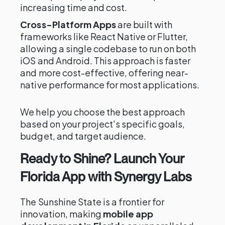
increasing time and cost.
Cross-Platform Apps
are built with
frameworks like React Native or Flutter,
allowing a single codebase to run on both
iOS and Android. This approach is faster
and more cost-effective, offering near-
native performance for most applications.
We help you choose the best approach
based on your project's specific goals,
budget, and target audience.
Ready to Shine? Launch Your
Florida App with Synergy Labs
The Sunshine State is a frontier for
innovation, making
mobile app