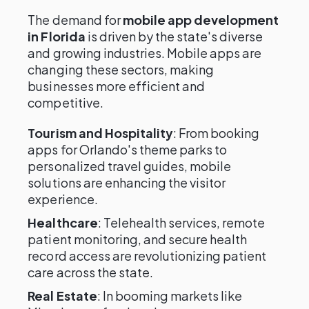
The demand for
mobile app development
in Florida
is driven by the state's diverse
and growing industries. Mobile apps are
changing these sectors, making
businesses more efficient and
competitive.
Tourism and Hospitality
: From booking
apps for Orlando's theme parks to
personalized travel guides, mobile
solutions are enhancing the visitor
experience.
Healthcare
: Telehealth services, remote
patient monitoring, and secure health
record access are revolutionizing patient
care across the state.
Real Estate
: In booming markets like