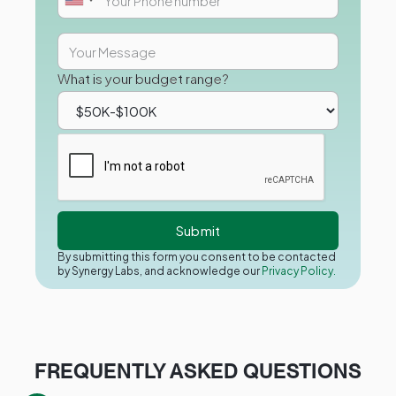
What is your budget range?
By submitting this form you consent to be contacted
by Synergy Labs, and acknowledge our
Privacy Policy.
FREQUENTLY ASKED QUESTIONS