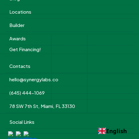
Locations
Builder
Awards
Get Financing!
Contacts
hello@synergylabs.co
(645) 444-1069
78 SW 7th St, Miami, FL 33130
Social Links
English