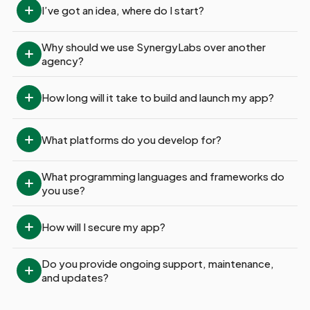
I’ve got an idea, where do I start?
Why should we use SynergyLabs over another 
agency?
How long will it take to build and launch my app?
What platforms do you develop for?
What programming languages and frameworks do 
you use?
How will I secure my app?
Do you provide ongoing support, maintenance, 
and updates?