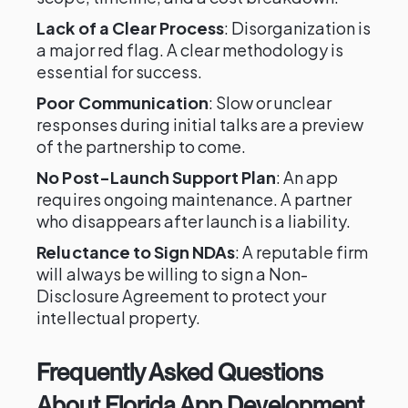
Lack of a Clear Process
: Disorganization is
a major red flag. A clear methodology is
essential for success.
Poor Communication
: Slow or unclear
responses during initial talks are a preview
of the partnership to come.
No Post-Launch Support Plan
: An app
requires ongoing maintenance. A partner
who disappears after launch is a liability.
Reluctance to Sign NDAs
: A reputable firm
will always be willing to sign a Non-
Disclosure Agreement to protect your
intellectual property.
Frequently Asked Questions
About Florida App Development