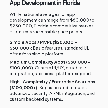
App Development in Florida
While national averages for app
development can range from $80,000 to
$250,000, Florida's competitive market
offers more accessible price points.
Simple Apps / MVPs ($20,000 –
$50,000)
: Basic features, standard UI,
often for a single platform.
Medium Complexity Apps ($50,000 –
$100,000)
: Custom UI/UX, database
integration, and cross-platform support.
High-Complexity / Enterprise Solutions
($100,000+)
: Sophisticated features,
advanced security, AI/ML integration, and
custom backend systems.