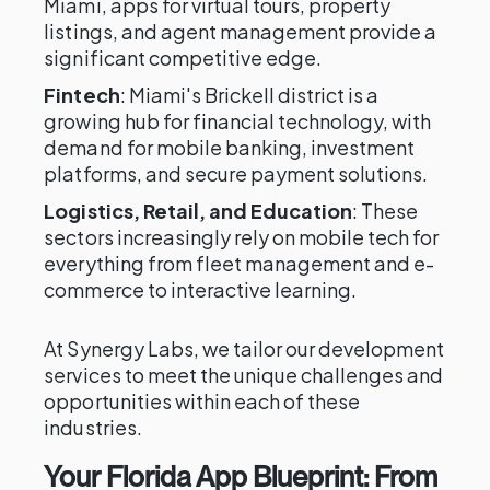
Miami, apps for virtual tours, property
listings, and agent management provide a
significant competitive edge.
Fintech
: Miami's Brickell district is a
growing hub for financial technology, with
demand for mobile banking, investment
platforms, and secure payment solutions.
Logistics, Retail, and Education
: These
sectors increasingly rely on mobile tech for
everything from fleet management and e-
commerce to interactive learning.
At Synergy Labs, we tailor our development
services to meet the unique challenges and
opportunities within each of these
industries.
Your Florida App Blueprint: From