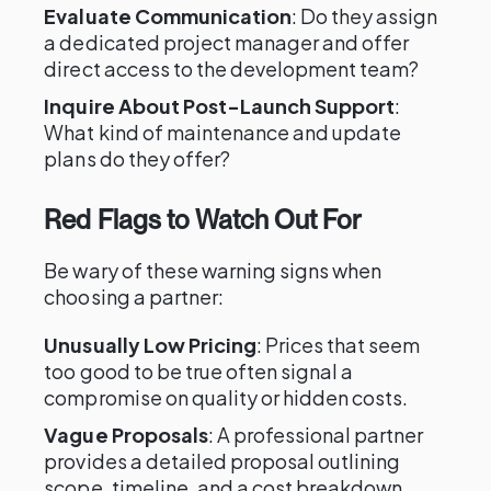
Evaluate Communication
: Do they assign
a dedicated project manager and offer
direct access to the development team?
Inquire About Post-Launch Support
:
What kind of maintenance and update
plans do they offer?
Red Flags to Watch Out For
Be wary of these warning signs when
choosing a partner:
Unusually Low Pricing
: Prices that seem
too good to be true often signal a
compromise on quality or hidden costs.
Vague Proposals
: A professional partner
provides a detailed proposal outlining
scope, timeline, and a cost breakdown.