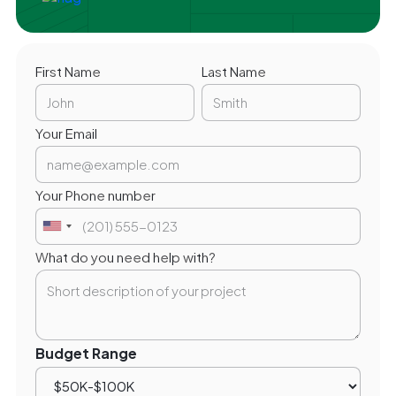
First Name
Last Name
Your Email
Your Phone number
What do you need help with?
Budget Range