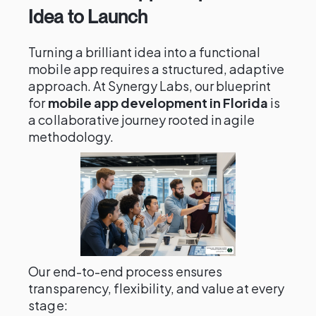
Idea to Launch
Turning a brilliant idea into a functional
mobile app requires a structured, adaptive
approach. At Synergy Labs, our blueprint
for
mobile app development in Florida
is
a collaborative journey rooted in agile
methodology.
Our end-to-end process ensures
transparency, flexibility, and value at every
stage: