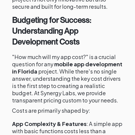
secure and built for long-term results.
Budgeting for Success:
Understanding App
Development Costs
"How much will my app cost?" is a crucial
question for any
mobile app development
in Florida
project. While there's no single
answer, understanding the key cost drivers
is the first step to creating a realistic
budget. At Synergy Labs, we provide
transparent pricing custom to your needs.
Costs are primarily shaped by:
App Complexity & Features
: A simple app
with basic functions costs less than a