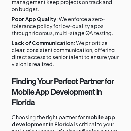
management keep projects on track and
on budget.
Poor App Quality
: We enforce a zero-
tolerance policy for low-quality apps
through rigorous, multi-stage QA testing.
Lack of Communication
: We prioritize
clear, consistent communication, offering
direct access to senior talent to ensure your
vision is realized.
Finding Your Perfect Partner for
Mobile App Development in
Florida
Choosing the right partner for
mobile app
development in Florida
is critical to your