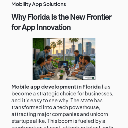
Mobility App Solutions
Why Florida Is the New Frontier
for App Innovation
Mobile app development in Florida
has
become a strategic choice for businesses,
and it's easy to see why. The state has
transformed into a tech powerhouse,
attracting major companies and unicorn
startups alike. This boom is fueled by a
combination of cost-effective talent, with