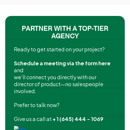
PARTNER WITH A TOP-TIER
AGENCY
Ready to get started on your project?
Schedule a meeting via the form here
and
we’ll connect you directly with our
director of product—no salespeople
involved.
Prefer to talk now?
Give us a call at
+ 1 (645) 444 - 1069