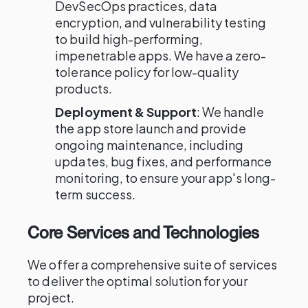
DevSecOps practices, data
encryption, and vulnerability testing
to build high-performing,
impenetrable apps. We have a zero-
tolerance policy for low-quality
products.
Deployment & Support
: We handle
the app store launch and provide
ongoing maintenance, including
updates, bug fixes, and performance
monitoring, to ensure your app's long-
term success.
Core Services and Technologies
We offer a comprehensive suite of services
to deliver the optimal solution for your
project.