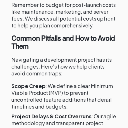
Remember to budget for post-launch costs
like maintenance, marketing, and server
fees. We discuss all potential costs upfront
to help you plan comprehensively.
Common Pitfalls and How to Avoid
Them
Navigating a development project has its
challenges. Here’s how we help clients
avoid common traps:
Scope Creep
: We define a clear Minimum
Viable Product (MVP) to prevent
uncontrolled feature additions that derail
timelines and budgets.
Project Delays & Cost Overruns
: Our agile
methodology and transparent project