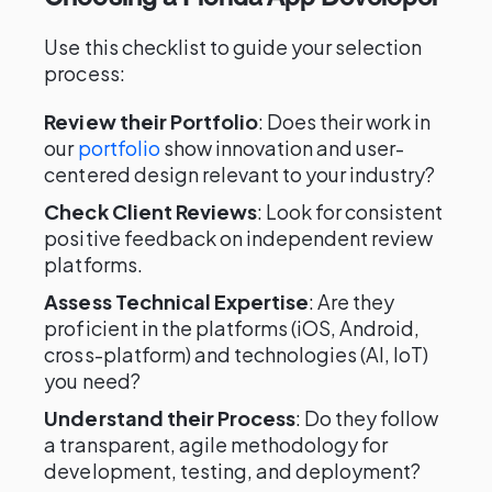
Use this checklist to guide your selection
process:
Review their Portfolio
: Does their work in
our
portfolio
show innovation and user-
centered design relevant to your industry?
Check Client Reviews
: Look for consistent
positive feedback on independent review
platforms.
Assess Technical Expertise
: Are they
proficient in the platforms (iOS, Android,
cross-platform) and technologies (AI, IoT)
you need?
Understand their Process
: Do they follow
a transparent, agile methodology for
development, testing, and deployment?