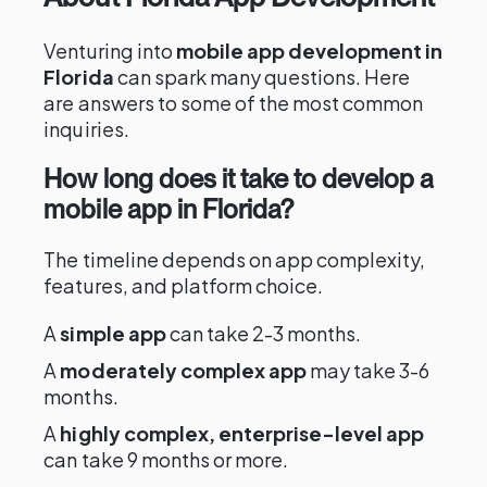
Venturing into
mobile app development in
Florida
can spark many questions. Here
are answers to some of the most common
inquiries.
How long does it take to develop a
mobile app in Florida?
The timeline depends on app complexity,
features, and platform choice.
A
simple app
can take 2-3 months.
A
moderately complex app
may take 3-6
months.
A
highly complex, enterprise-level app
can take 9 months or more.