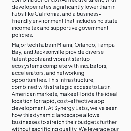
developer rates significantly lower than in
hubs like California, and a business-
friendly environment that includes no state
income tax and supportive government
policies.
Major tech hubs in Miami, Orlando, Tampa
Bay, and Jacksonville provide diverse
talent pools and vibrant startup
ecosystems complete with incubators,
accelerators, and networking
opportunities. This infrastructure,
combined with strategic access to Latin
American markets, makes Florida the ideal
location for rapid, cost-effective app
development. At Synergy Labs, we've seen
how this dynamic landscape allows
businesses to stretch their budgets further
without sacrificing quality. We leverage our