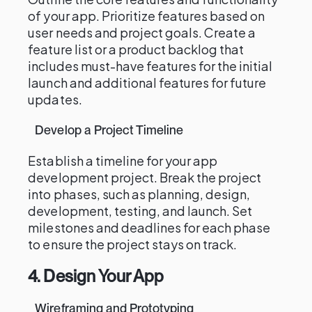
of your app. Prioritize features based on
user needs and project goals. Create a
feature list or a product backlog that
includes must-have features for the initial
launch and additional features for future
updates.
Develop a Project Timeline
Establish a timeline for your app
development project. Break the project
into phases, such as planning, design,
development, testing, and launch. Set
milestones and deadlines for each phase
to ensure the project stays on track.
4. Design Your App
Wireframing and Prototyping