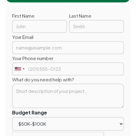
First Name
Last Name
Your Email
Your Phone number
What do you need help with?
Budget Range