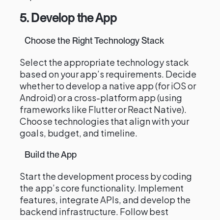
5. Develop the App
Choose the Right Technology Stack
Select the appropriate technology stack
based on your app’s requirements. Decide
whether to develop a native app (for iOS or
Android) or a cross-platform app (using
frameworks like Flutter or React Native).
Choose technologies that align with your
goals, budget, and timeline.
Build the App
Start the development process by coding
the app’s core functionality. Implement
features, integrate APIs, and develop the
backend infrastructure. Follow best