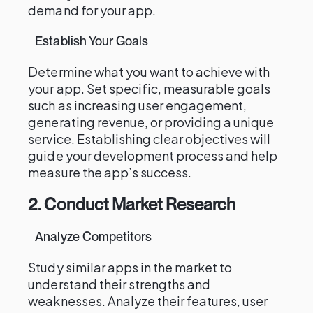
demand for your app.
Establish Your Goals
Determine what you want to achieve with
your app. Set specific, measurable goals
such as increasing user engagement,
generating revenue, or providing a unique
service. Establishing clear objectives will
guide your development process and help
measure the app’s success.
2. Conduct Market Research
Analyze Competitors
Study similar apps in the market to
understand their strengths and
weaknesses. Analyze their features, user