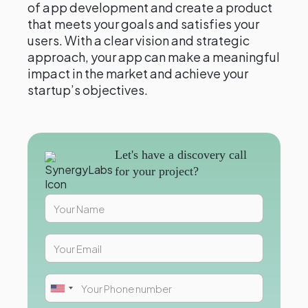
of app development and create a product
that meets your goals and satisfies your
users. With a clear vision and strategic
approach, your app can make a meaningful
impact in the market and achieve your
startup’s objectives.
Let's have a discovery call
for your project?