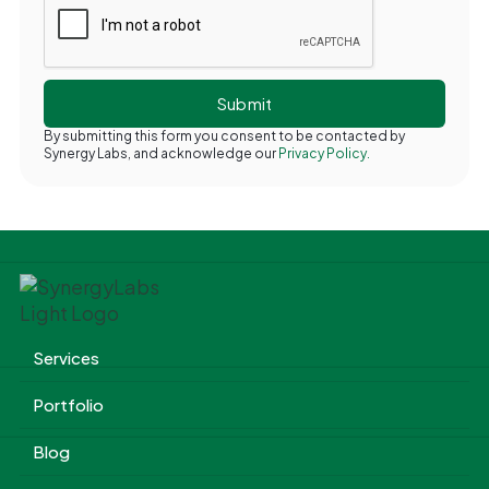
By submitting this form you consent to be contacted by
Synergy Labs, and acknowledge our
Privacy Policy.
Services
Portfolio
Blog