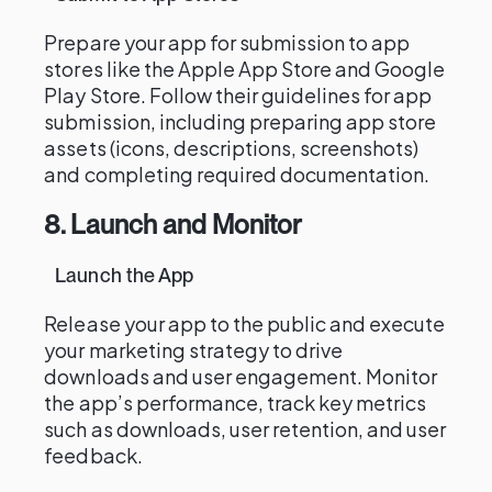
Prepare your app for submission to app
stores like the Apple App Store and Google
Play Store. Follow their guidelines for app
submission, including preparing app store
assets (icons, descriptions, screenshots)
and completing required documentation.
8. Launch and Monitor
Launch the App
Release your app to the public and execute
your marketing strategy to drive
downloads and user engagement. Monitor
the app’s performance, track key metrics
such as downloads, user retention, and user
feedback.