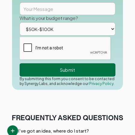
What is your budget range?
By submitting this form you consent to be contacted
by Synergy Labs, and acknowledge our
Privacy Policy.
FREQUENTLY ASKED QUESTIONS
I’ve got an idea, where do I start?