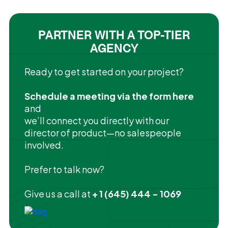
PARTNER WITH A TOP-TIER
AGENCY
Ready to get started on your project?
Schedule a meeting via the form here
and
we’ll connect you directly with our
director of product—no salespeople
involved.
Prefer to talk now?
Give us a call at
+ 1 (645) 444 - 1069