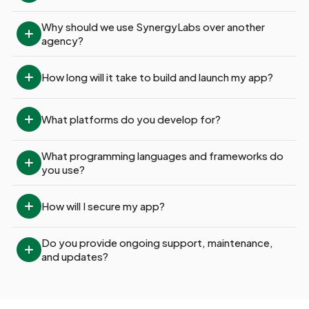
Why should we use SynergyLabs over another 
agency?
How long will it take to build and launch my app?
What platforms do you develop for?
What programming languages and frameworks do 
you use?
How will I secure my app?
Do you provide ongoing support, maintenance, 
and updates?