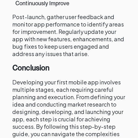
Continuously Improve
Post-launch, gather user feedback and
monitor app performance to identify areas
for improvement. Regularly update your
app with new features, enhancements, and
bug fixes to keep users engaged and
address any issues that arise.
Conclusion
Developing your first mobile app involves
multiple stages, each requiring careful
planning and execution. From defining your
idea and conducting market research to
designing, developing, and launching your
app, each step is crucial for achieving
success. By following this step-by-step
guide, you can navigate the complexities