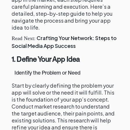
careful planning and execution. Here’s a
detailed, step-by-step guide to help you
navigate the process and bring your app
idea to life.
Crafting Your Network: Steps to
Read Next:
Social Media App Success
1. Define Your App Idea
Identify the Problem or Need
Start by clearly defining the problem your
app will solve or the need it will fulfill. This
is the foundation of your app’s concept.
Conduct market research to understand
the target audience, their pain points, and
existing solutions. This research will help
refine your idea and ensure there is