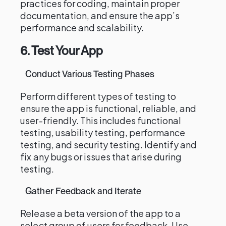
practices for coding, maintain proper
documentation, and ensure the app’s
performance and scalability.
6. Test Your App
Conduct Various Testing Phases
Perform different types of testing to
ensure the app is functional, reliable, and
user-friendly. This includes functional
testing, usability testing, performance
testing, and security testing. Identify and
fix any bugs or issues that arise during
testing.
Gather Feedback and Iterate
Release a beta version of the app to a
select group of users for feedback. Use