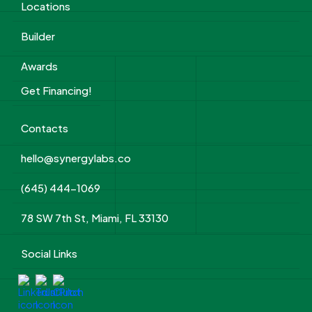
Locations
Builder
Awards
Get Financing!
Contacts
hello@synergylabs.co
(645) 444-1069
78 SW 7th St, Miami, FL 33130
Social Links