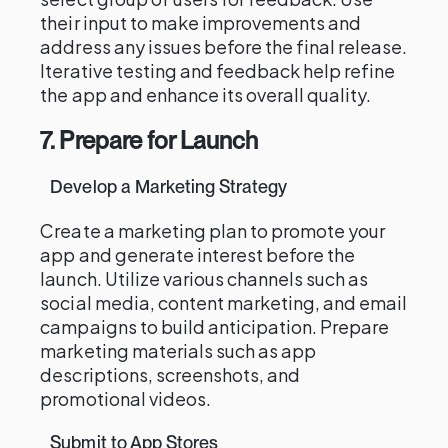
their input to make improvements and
address any issues before the final release.
Iterative testing and feedback help refine
the app and enhance its overall quality.
7. Prepare for Launch
Develop a Marketing Strategy
Create a marketing plan to promote your
app and generate interest before the
launch. Utilize various channels such as
social media, content marketing, and email
campaigns to build anticipation. Prepare
marketing materials such as app
descriptions, screenshots, and
promotional videos.
Submit to App Stores