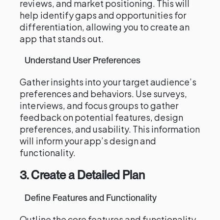
reviews, and market positioning. This will
help identify gaps and opportunities for
differentiation, allowing you to create an
app that stands out.
Understand User Preferences
Gather insights into your target audience’s
preferences and behaviors. Use surveys,
interviews, and focus groups to gather
feedback on potential features, design
preferences, and usability. This information
will inform your app’s design and
functionality.
3. Create a Detailed Plan
Define Features and Functionality
Outline the core features and functionality