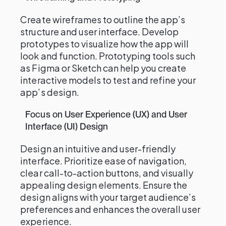
Create wireframes to outline the app’s
structure and user interface. Develop
prototypes to visualize how the app will
look and function. Prototyping tools such
as Figma or Sketch can help you create
interactive models to test and refine your
app’s design.
Focus on User Experience (UX) and User
Interface (UI) Design
Design an intuitive and user-friendly
interface. Prioritize ease of navigation,
clear call-to-action buttons, and visually
appealing design elements. Ensure the
design aligns with your target audience’s
preferences and enhances the overall user
experience.