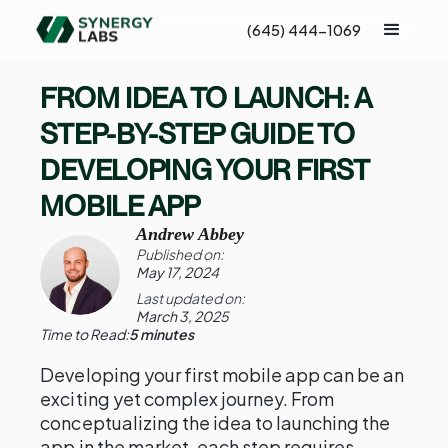
(645) 444-1069
FROM IDEA TO LAUNCH: A
STEP-BY-STEP GUIDE TO
DEVELOPING YOUR FIRST
MOBILE APP
Andrew Abbey
Published on:
May 17, 2024
Last updated on:
March 3, 2025
Time to Read:
5 minutes
Developing your first mobile app can be an
exciting yet complex journey. From
conceptualizing the idea to launching the
app in the market, each step requires