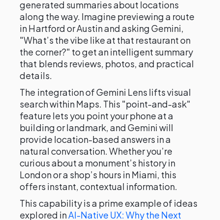
generated summaries about locations
along the way. Imagine previewing a route
in Hartford or Austin and asking Gemini,
"What’s the vibe like at that restaurant on
the corner?" to get an intelligent summary
that blends reviews, photos, and practical
details.
The integration of Gemini Lens lifts visual
search within Maps. This "point-and-ask"
feature lets you point your phone at a
building or landmark, and Gemini will
provide location-based answers in a
natural conversation. Whether you’re
curious about a monument’s history in
London or a shop’s hours in Miami, this
offers instant, contextual information.
This capability is a prime example of ideas
explored in
AI-Native UX: Why the Next