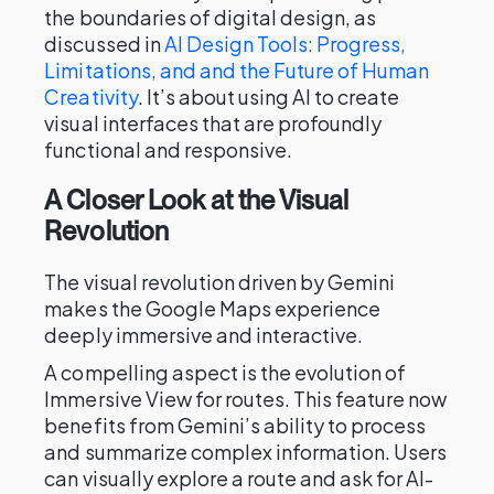
the boundaries of digital design, as
discussed in
AI Design Tools: Progress,
Limitations, and and the Future of Human
Creativity
. It’s about using AI to create
visual interfaces that are profoundly
functional and responsive.
A Closer Look at the Visual
Revolution
The visual revolution driven by Gemini
makes the Google Maps experience
deeply immersive and interactive.
A compelling aspect is the evolution of
Immersive View for routes. This feature now
benefits from Gemini’s ability to process
and summarize complex information. Users
can visually explore a route and ask for AI-