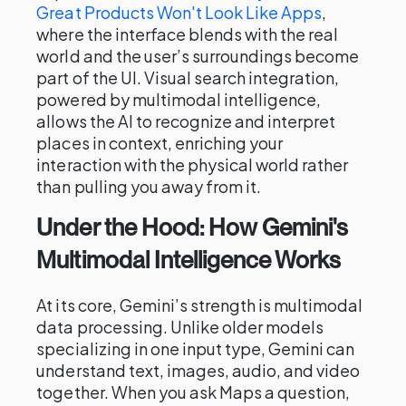
Great Products Won't Look Like Apps
,
where the interface blends with the real
world and the user’s surroundings become
part of the UI. Visual search integration,
powered by multimodal intelligence,
allows the AI to recognize and interpret
places in context, enriching your
interaction with the physical world rather
than pulling you away from it.
Under the Hood: How Gemini's
Multimodal Intelligence Works
At its core, Gemini’s strength is multimodal
data processing. Unlike older models
specializing in one input type, Gemini can
understand text, images, audio, and video
together. When you ask Maps a question,