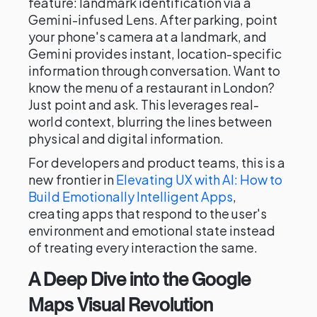
feature: landmark identification via a
Gemini-infused Lens. After parking, point
your phone's camera at a landmark, and
Gemini provides instant, location-specific
information through conversation. Want to
know the menu of a restaurant in London?
Just point and ask. This leverages real-
world context, blurring the lines between
physical and digital information.
For developers and product teams, this is a
new frontier in
Elevating UX with AI: How to
Build Emotionally Intelligent Apps
,
creating apps that respond to the user's
environment and emotional state instead
of treating every interaction the same.
A Deep Dive into the Google
Maps Visual Revolution