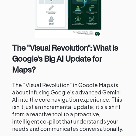
The "Visual Revolution": What is
Google's Big AI Update for
Maps?
The "Visual Revolution" in Google Maps is
about infusing Google’s advanced Gemini
AI into the core navigation experience. This
isn’t just an incremental update; it’s a shift
from a reactive tool to a proactive,
intelligent co-pilot that understands your
needs and communicates conversationally.