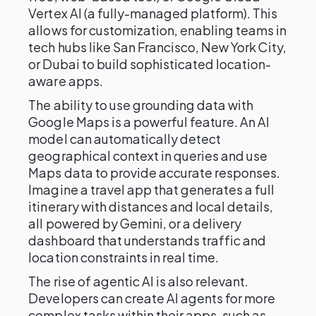
Vertex AI (a fully-managed platform). This
allows for customization, enabling teams in
tech hubs like San Francisco, New York City,
or Dubai to build sophisticated location-
aware apps.
The ability to use grounding data with
Google Maps is a powerful feature. An AI
model can automatically detect
geographical context in queries and use
Maps data to provide accurate responses.
Imagine a travel app that generates a full
itinerary with distances and local details,
all powered by Gemini, or a delivery
dashboard that understands traffic and
location constraints in real time.
The rise of agentic AI is also relevant.
Developers can create AI agents for more
complex tasks within their apps, such as