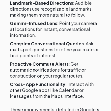
Landmark-Based Directions
: Audible
directions use recognizable landmarks,
making them more natural to follow.
Gemini-Infused Lens
: Point your camera
at locations for instant, conversational
information.
Complex Conversational Queries
: Ask
multi-part questions to refine your route or
find points of interest.
Proactive Commute Alerts
: Get
automatic notifications for traffic or
construction on your regular routes.
Cross-App Functionality
: Interact with
other Google apps like Calendar or
Messages from the Maps interface.
These improvements, detailed in Google’s