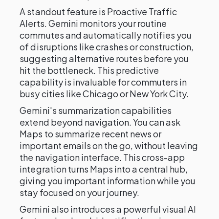
A standout feature is Proactive Traffic
Alerts. Gemini monitors your routine
commutes and automatically notifies you
of disruptions like crashes or construction,
suggesting alternative routes before you
hit the bottleneck. This predictive
capability is invaluable for commuters in
busy cities like Chicago or New York City.
Gemini's summarization capabilities
extend beyond navigation. You can ask
Maps to summarize recent news or
important emails on the go, without leaving
the navigation interface. This cross-app
integration turns Maps into a central hub,
giving you important information while you
stay focused on your journey.
Gemini also introduces a powerful visual AI