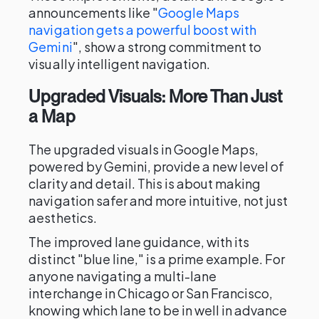
announcements like "
Google Maps
navigation gets a powerful boost with
Gemini
", show a strong commitment to
visually intelligent navigation.
Upgraded Visuals: More Than Just
a Map
The upgraded visuals in Google Maps,
powered by Gemini, provide a new level of
clarity and detail. This is about making
navigation safer and more intuitive, not just
aesthetics.
The improved lane guidance, with its
distinct "blue line," is a prime example. For
anyone navigating a multi-lane
interchange in Chicago or San Francisco,
knowing which lane to be in well in advance