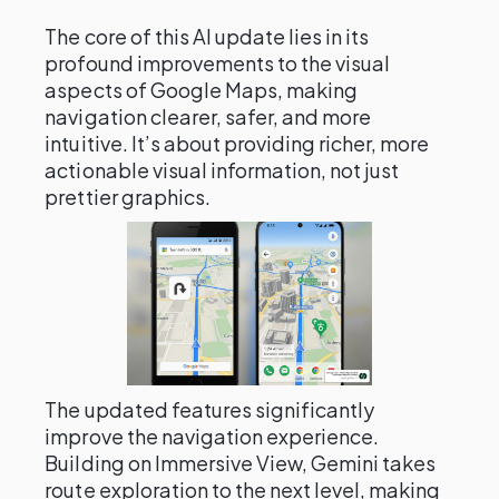
The core of this AI update lies in its
profound improvements to the visual
aspects of Google Maps, making
navigation clearer, safer, and more
intuitive. It’s about providing richer, more
actionable visual information, not just
prettier graphics.
The updated features significantly
improve the navigation experience.
Building on Immersive View, Gemini takes
route exploration to the next level, making