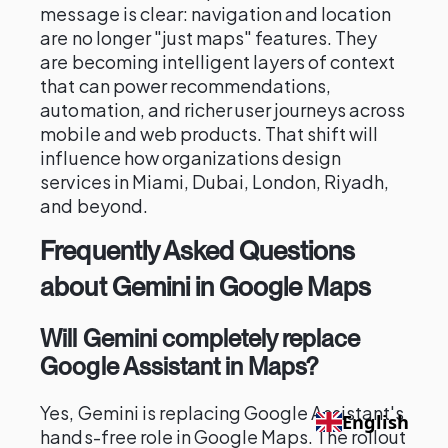
message is clear: navigation and location
are no longer "just maps" features. They
are becoming intelligent layers of context
that can power recommendations,
automation, and richer user journeys across
mobile and web products. That shift will
influence how organizations design
services in Miami, Dubai, London, Riyadh,
and beyond.
Frequently Asked Questions
about Gemini in Google Maps
Will Gemini completely replace
Google Assistant in Maps?
Yes, Gemini is replacing Google Assistant's
English
hands-free role in Google Maps. The rollout