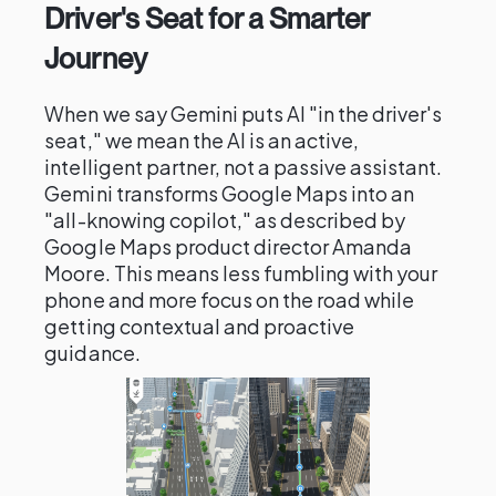
Driver's Seat for a Smarter
Journey
When we say Gemini puts AI "in the driver's
seat," we mean the AI is an active,
intelligent partner, not a passive assistant.
Gemini transforms Google Maps into an
"all-knowing copilot," as described by
Google Maps product director Amanda
Moore. This means less fumbling with your
phone and more focus on the road while
getting contextual and proactive
guidance.