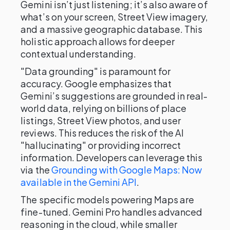
Gemini isn’t just listening; it’s also aware of
what’s on your screen, Street View imagery,
and a massive geographic database. This
holistic approach allows for deeper
contextual understanding.
"Data grounding" is paramount for
accuracy. Google emphasizes that
Gemini’s suggestions are grounded in real-
world data, relying on billions of place
listings, Street View photos, and user
reviews. This reduces the risk of the AI
"hallucinating" or providing incorrect
information. Developers can leverage this
via the
Grounding with Google Maps: Now
available in the Gemini API
.
The specific models powering Maps are
fine-tuned. Gemini Pro handles advanced
reasoning in the cloud, while smaller