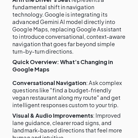
fundamental shift in navigation
technology. Google is integrating its
advanced Gemini AI model directly into
Google Maps, replacing Google Assistant
to introduce conversational, context-aware
navigation that goes far beyond simple
turn-by-turn directions.
Quick Overview: What’s Changing in
Google Maps
Conversational Navigation
: Ask complex
questions like "find a budget-friendly
vegan restaurant along my route" and get
intelligent responses custom to your trip.
Visual & Audio Improvements
: Improved
lane guidance, clearer road signs, and
landmark-based directions that feel more
human and intuitive.