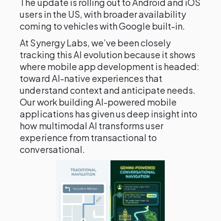
The update is rolling out to Android and iOS
users in the US, with broader availability
coming to vehicles with Google built-in.
At Synergy Labs, we’ve been closely
tracking this AI evolution because it shows
where mobile app development is headed:
toward AI-native experiences that
understand context and anticipate needs.
Our work building AI-powered mobile
applications has given us deep insight into
how multimodal AI transforms user
experience from transactional to
conversational.