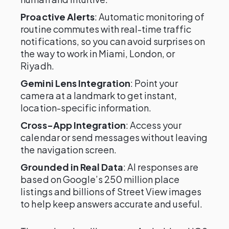
Proactive Alerts
: Automatic monitoring of
routine commutes with real-time traffic
notifications, so you can avoid surprises on
the way to work in Miami, London, or
Riyadh.
Gemini Lens Integration
: Point your
camera at a landmark to get instant,
location-specific information.
Cross-App Integration
: Access your
calendar or send messages without leaving
the navigation screen.
Grounded in Real Data
: AI responses are
based on Google’s 250 million place
listings and billions of Street View images
to help keep answers accurate and useful.