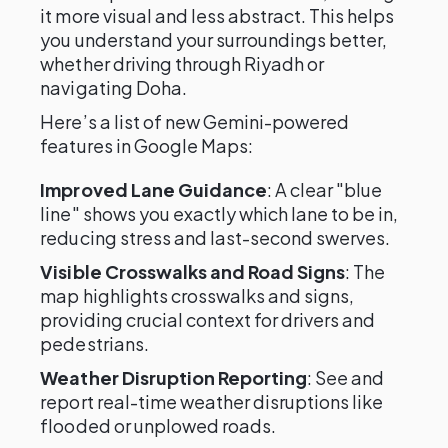
it more visual and less abstract. This helps
you understand your surroundings better,
whether driving through Riyadh or
navigating Doha.
Here’s a list of new Gemini-powered
features in Google Maps:
Improved Lane Guidance
: A clear "blue
line" shows you exactly which lane to be in,
reducing stress and last-second swerves.
Visible Crosswalks and Road Signs
: The
map highlights crosswalks and signs,
providing crucial context for drivers and
pedestrians.
Weather Disruption Reporting
: See and
report real-time weather disruptions like
flooded or unplowed roads.