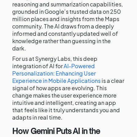
reasoning and summarization capabilities,
grounded in Google’s trusted data on 250
million places and insights from the Maps
community. The AI draws from a deeply
informed and constantly updated well of
knowledge rather than guessing in the
dark.
For us at Synergy Labs, this deep
integration of AI for
AI-Powered
Personalization: Enhancing User
Experience in Mobile Applications
is a clear
signal of how apps are evolving. This
change makes the user experience more
intuitive and intelligent, creating an app
that feels like it truly understands you and
adapts in real time.
How Gemini Puts AI in the