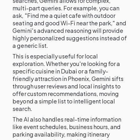
searches, Gemini allows for complex,
multi-part queries. For example, you can
ask, "Find me a quiet cafe with outdoor
seating and good Wi-Fi near the park," and
Gemini's advanced reasoning will provide
highly personalized suggestions instead of
a generic list.
This is especially useful for local
exploration. Whether you're looking for a
specific cuisine in Dubai or a family-
friendly attraction in Phoenix, Gemini sifts
through user reviews and local insights to
offer custom recommendations, moving
beyond a simple list to intelligent local
search.
The AI also handles real-time information
like event schedules, business hours, and
parking availability, making itinerary