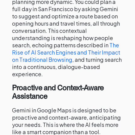
planning more dynamic. You could plan a
full day in San Francisco by asking Gemini
to suggest and optimize a route based on
opening hours and travel times, all through
conversation. This contextual
understanding is reshaping how people
search, echoing patterns described in
The
Rise of AI Search Engines and Their Impact
on Traditional Browsing
, and turning search
into a continuous, dialogue-based
experience.
Proactive and Context-Aware
Assistance
Gemini in Google Maps is designed to be
proactive and context-aware, anticipating
your needs. This is where the AI feels more
like a smart companion than a tool.