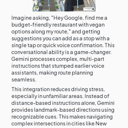
Imagine asking, "Hey Google, find me a
budget-friendly restaurant with vegan
options along my route," and getting
suggestions you can add as a stop with a
single tap or quick voice confirmation. This
conversational ability is a game-changer.
Gemini processes complex, multi-part
instructions that stumped earlier voice
assistants, making route planning
seamless.
This integration reduces driving stress,
especially in unfamiliar areas. Instead of
distance-based instructions alone, Gemini
provides landmark-based directions using
recognizable cues. This makes navigating
complex intersections in cities like New