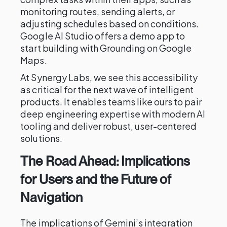
monitoring routes, sending alerts, or
adjusting schedules based on conditions.
Google AI Studio offers a demo app to
start building with Grounding on Google
Maps.
At Synergy Labs, we see this accessibility
as critical for the next wave of intelligent
products. It enables teams like ours to pair
deep engineering expertise with modern AI
tooling and deliver robust, user-centered
solutions.
The Road Ahead: Implications
for Users and the Future of
Navigation
The implications of Gemini’s integration