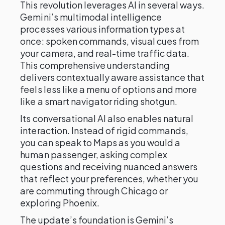
This revolution leverages AI in several ways.
Gemini’s multimodal intelligence
processes various information types at
once: spoken commands, visual cues from
your camera, and real-time traffic data.
This comprehensive understanding
delivers contextually aware assistance that
feels less like a menu of options and more
like a smart navigator riding shotgun.
Its conversational AI also enables natural
interaction. Instead of rigid commands,
you can speak to Maps as you would a
human passenger, asking complex
questions and receiving nuanced answers
that reflect your preferences, whether you
are commuting through Chicago or
exploring Phoenix.
The update’s foundation is Gemini’s