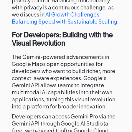
privacy control. Balancing functionality
with privacy is a continuous challenge, as
we discuss in
AI Growth Challenges:
Balancing Speed with Sustainable Scaling
.
For Developers: Building with the
Visual Revolution
The Gemini-powered advancements in
Google Maps open opportunities for
developers who want to build richer, more
context-aware experiences. Google’s
Gemini API allows teams to integrate
multimodal AI capabilities into their own
applications, turning this visual revolution
into a platform for broader innovation.
Developers can access Gemini Pro via the
Gemini API through Google AI Studio (a
free, web-based tool) or Google Cloud