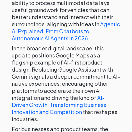
ability to process multimodal data lays
useful groundwork for vehicles that can
better understand and interact with their
surroundings, aligning with ideas in
Agentic
AI Explained: From Chatbots to
Autonomous AI Agents in 2026
.
In the broader digital landscape, this
update positions Google Maps as a
flagship example of AI-first product
design. Replacing Google Assistant with
Gemini signals a deeper commitment to AI-
native experiences, encouraging other
platforms to accelerate their own AI
integration and driving the kind of
AI-
Driven Growth: Transforming Business
Innovation and Competition
that reshapes
industries.
For businesses and product teams, the