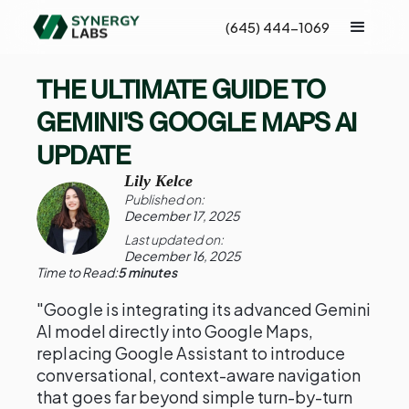
(645) 444-1069
THE ULTIMATE GUIDE TO
GEMINI'S GOOGLE MAPS AI
UPDATE
Lily Kelce
Published on:
December 17, 2025
Last updated on:
December 16, 2025
Time to Read:
5 minutes
"Google is integrating its advanced Gemini
AI model directly into Google Maps,
replacing Google Assistant to introduce
conversational, context-aware navigation
that goes far beyond simple turn-by-turn