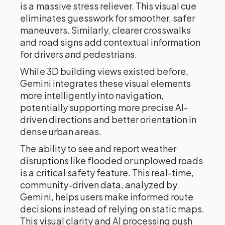
is a massive stress reliever. This visual cue
eliminates guesswork for smoother, safer
maneuvers. Similarly, clearer crosswalks
and road signs add contextual information
for drivers and pedestrians.
While 3D building views existed before,
Gemini integrates these visual elements
more intelligently into navigation,
potentially supporting more precise AI-
driven directions and better orientation in
dense urban areas.
The ability to see and report weather
disruptions like flooded or unplowed roads
is a critical safety feature. This real-time,
community-driven data, analyzed by
Gemini, helps users make informed route
decisions instead of relying on static maps.
This visual clarity and AI processing push