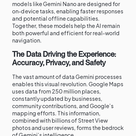
models like Gemini Nano are designed for
on-device tasks, enabling faster responses
and potential offline capabilities.
Together, these models help the AI remain
both powerful and efficient for real-world
navigation.
The Data Driving the Experience:
Accuracy, Privacy, and Safety
The vast amount of data Gemini processes
enables this visual revolution. Google Maps
uses data from 250 million places,
constantly updated by businesses,
community contributions, and Google’s
mapping efforts. This information,
combined with billions of Street View
photos and user reviews, forms the bedrock
of Gemini’s intelligence.