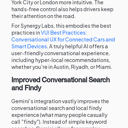
York City or London more intuitive. The
hands-free control also helps drivers keep
their attention on the road.
For Synergy Labs, this embodies the best
practices in
VUI Best Practices:
Conversational UX for Connected Cars and
Smart Devices
. A truly helpful AI offers a
user-friendly conversational experience,
including hyper-local recommendations,
whether you're in Austin, Riyadh, or Miami.
Improved Conversational Search
and Findy
Gemini's integration vastly improves the
conversational search and local findy
experience (what many people casually
call "findy"). Instead of simple keyword