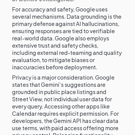
For accuracy and safety, Google uses
several mechanisms. Data grounding is the
primary defense against AI hallucinations,
ensuring responses are tied to verifiable
real-world data. Google also employs
extensive trust and safety checks,
including external red-teaming and quality
evaluation, to mitigate biases or
inaccuracies before deployment.
Privacy is a major consideration. Google
states that Gemini’s suggestions are
grounded in public place listings and
Street View, not individual user data for
every query. Accessing other apps like
Calendar requires explicit permission. For
developers, the Gemini API has clear data
use terms, with paid access offering more