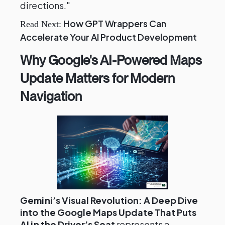
directions."
How GPT Wrappers Can
Read Next:
Accelerate Your AI Product Development
Why Google's AI-Powered Maps
Update Matters for Modern
Navigation
Gemini’s Visual Revolution: A Deep Dive
into the Google Maps Update That Puts
AI in the Driver’s Seat
represents a