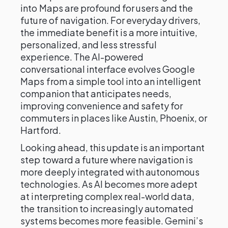
into Maps are profound for users and the
future of navigation. For everyday drivers,
the immediate benefit is a more intuitive,
personalized, and less stressful
experience. The AI-powered
conversational interface evolves Google
Maps from a simple tool into an intelligent
companion that anticipates needs,
improving convenience and safety for
commuters in places like Austin, Phoenix, or
Hartford.
Looking ahead, this update is an important
step toward a future where navigation is
more deeply integrated with autonomous
technologies. As AI becomes more adept
at interpreting complex real-world data,
the transition to increasingly automated
systems becomes more feasible. Gemini’s