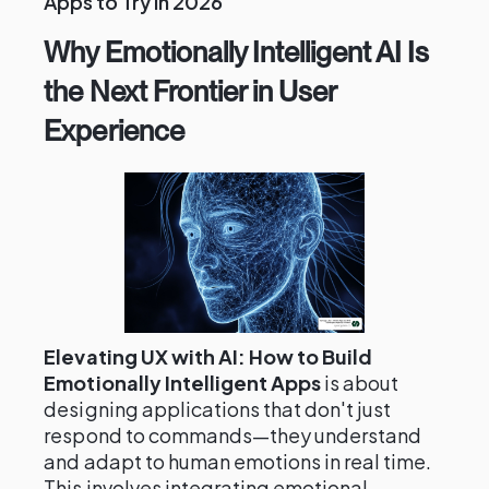
Apps to Try in 2026
Why Emotionally Intelligent AI Is
the Next Frontier in User
Experience
Elevating UX with AI: How to Build
Emotionally Intelligent Apps
is about
designing applications that don't just
respond to commands—they understand
and adapt to human emotions in real time.
This involves integrating emotional