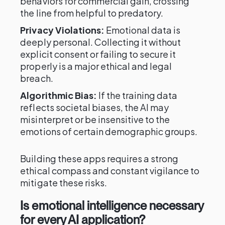
behaviors for commercial gain, crossing
the line from helpful to predatory.
Privacy Violations:
Emotional data is
deeply personal. Collecting it without
explicit consent or failing to secure it
properly is a major ethical and legal
breach.
Algorithmic Bias:
If the training data
reflects societal biases, the AI may
misinterpret or be insensitive to the
emotions of certain demographic groups.
Building these apps requires a strong
ethical compass and constant vigilance to
mitigate these risks.
Is emotional intelligence necessary
for every AI application?