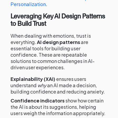
Personalization
.
Leveraging Key AI Design Patterns
to Build Trust
When dealing with emotions, trust is
everything.
AI design patterns
are
essential tools for building user
confidence. These are repeatable
solutions to common challenges in AI-
driven user experiences.
Explainability (XAI)
ensures users
understand
why
an AI made a decision,
building confidence and reducing anxiety.
Confidence indicators
show how certain
the AI is about its suggestions, helping
users weigh the information appropriately.