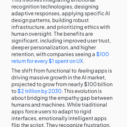
recognition technologies, designing
adaptive responses, applying specific AI
design patterns, building robust
infrastructure, and prioritizing ethics with
human oversight. The benefits are
significant, including improved user trust,
deeper personalization, and higher
retention, with companies seeing a
$100
return for every $1 spent on UX
.
The shift from functional to
feeling
apps is
driving massive growth in the AI market,
projected to grow from nearly $100 billion
to
$2 trillion by 2030
. This evolution is
about bridging the empathy gap between
humans and machines. While traditional
apps force users to adapt to rigid
interfaces, emotionally intelligent apps
flip the script. They recognize frustration,