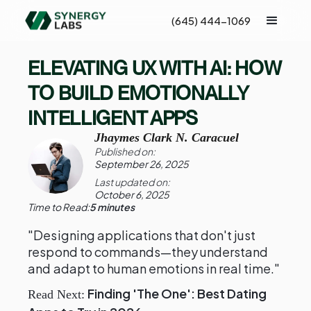
(645) 444-1069
ELEVATING UX WITH AI: HOW
TO BUILD EMOTIONALLY
INTELLIGENT APPS
Jhaymes Clark N. Caracuel
Published on:
September 26, 2025
Last updated on:
October 6, 2025
Time to Read:
5 minutes
"Designing applications that don't just
respond to commands—they understand
and adapt to human emotions in real time."
Finding 'The One': Best Dating
Read Next: