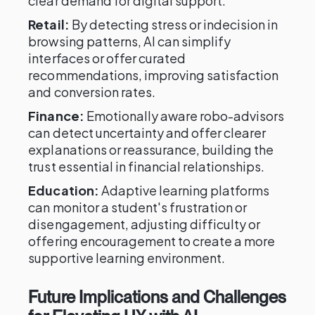
clear demand for digital support.
Retail:
By detecting stress or indecision in
browsing patterns, AI can simplify
interfaces or offer curated
recommendations, improving satisfaction
and conversion rates.
Finance:
Emotionally aware robo-advisors
can detect uncertainty and offer clearer
explanations or reassurance, building the
trust essential in financial relationships.
Education:
Adaptive learning platforms
can monitor a student's frustration or
disengagement, adjusting difficulty or
offering encouragement to create a more
supportive learning environment.
Future Implications and Challenges