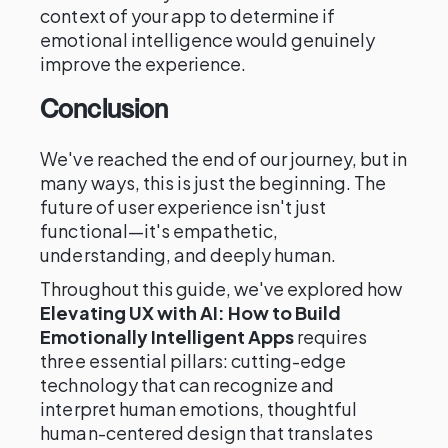
context of your app to determine if
emotional intelligence would genuinely
improve the experience.
Conclusion
We've reached the end of our journey, but in
many ways, this is just the beginning. The
future of user experience isn't just
functional—it's empathetic,
understanding, and deeply human.
Throughout this guide, we've explored how
Elevating UX with AI: How to Build
Emotionally Intelligent Apps
requires
three essential pillars: cutting-edge
technology that can recognize and
interpret human emotions, thoughtful
human-centered design that translates