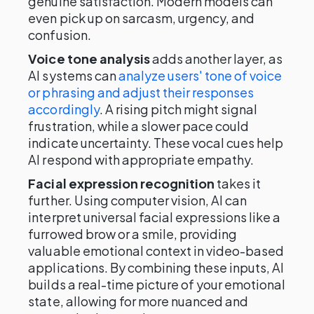
genuine satisfaction. Modern models can
even pick up on sarcasm, urgency, and
confusion.
Voice tone analysis
adds another layer, as
AI systems can
analyze users' tone of voice
or phrasing and adjust their responses
accordingly
. A rising pitch might signal
frustration, while a slower pace could
indicate uncertainty. These vocal cues help
AI respond with appropriate empathy.
Facial expression recognition
takes it
further. Using computer vision, AI can
interpret universal facial expressions like a
furrowed brow or a smile, providing
valuable emotional context in video-based
applications. By combining these inputs, AI
builds a real-time picture of your emotional
state, allowing for more nuanced and