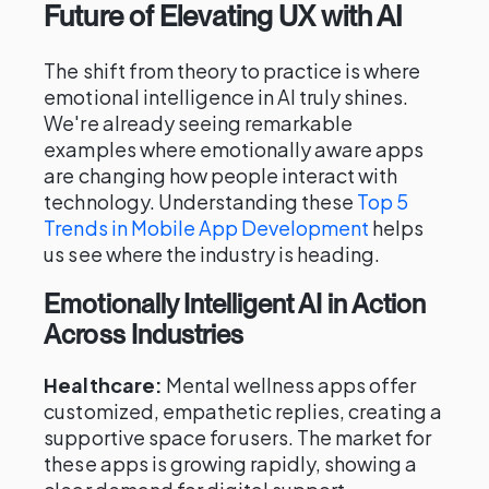
Future of Elevating UX with AI
The shift from theory to practice is where
emotional intelligence in AI truly shines.
We're already seeing remarkable
examples where emotionally aware apps
are changing how people interact with
technology. Understanding these
Top 5
Trends in Mobile App Development
helps
us see where the industry is heading.
Emotionally Intelligent AI in Action
Across Industries
Healthcare:
Mental wellness apps offer
customized, empathetic replies, creating a
supportive space for users. The market for
these apps is growing rapidly, showing a