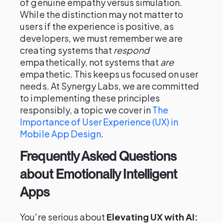
of genuine empathy versus simulation.
While the distinction may not matter to
users if the experience is positive, as
developers, we must remember we are
creating systems that
respond
empathetically, not systems that
are
empathetic. This keeps us focused on user
needs. At Synergy Labs, we are committed
to implementing these principles
responsibly, a topic we cover in
The
Importance of User Experience (UX) in
Mobile App Design
.
Frequently Asked Questions
about Emotionally Intelligent
Apps
You're serious about
Elevating UX with AI: