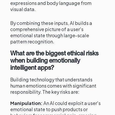
expressions and body language from
visual data.
By combining these inputs, AI builds a
comprehensive picture of a user's
emotional state through large-scale
pattern recognition.
What are the biggest ethical risks
when building emotionally
intelligent apps?
Building technology that understands
human emotions comes with significant
responsibility. The key risks are:
Manipulation:
An AI could exploit a user's
emotional state to push products or