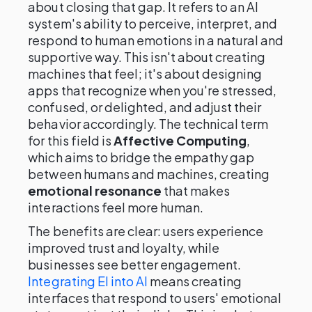
about closing that gap. It refers to an AI
system's ability to perceive, interpret, and
respond to human emotions in a natural and
supportive way. This isn't about creating
machines that feel; it's about designing
apps that recognize when you're stressed,
confused, or delighted, and adjust their
behavior accordingly. The technical term
for this field is
Affective Computing
,
which aims to bridge the empathy gap
between humans and machines, creating
emotional resonance
that makes
interactions feel more human.
The benefits are clear: users experience
improved trust and loyalty, while
businesses see better engagement.
Integrating EI into AI
means creating
interfaces that respond to users' emotional