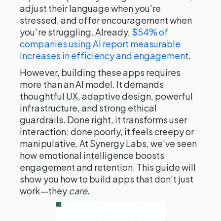
adjust their language when you're
stressed, and offer encouragement when
you're struggling. Already,
$54% of
companies using AI report measurable
increases in efficiency and engagement
.
However, building these apps requires
more than an AI model. It demands
thoughtful UX, adaptive design, powerful
infrastructure, and strong ethical
guardrails. Done right, it transforms user
interaction; done poorly, it feels creepy or
manipulative. At Synergy Labs, we've seen
how emotional intelligence boosts
engagement and retention. This guide will
show you how to build apps that don't just
work—they
care
.