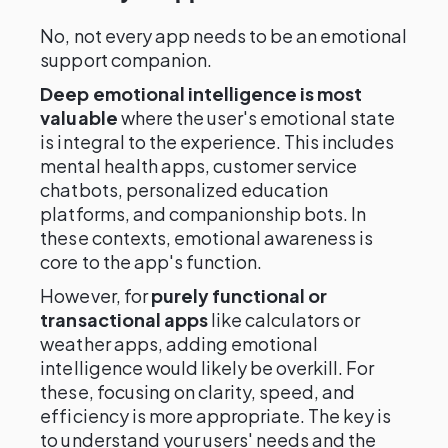
No, not every app needs to be an emotional
support companion.
Deep emotional intelligence is most
valuable
where the user's emotional state
is integral to the experience. This includes
mental health apps, customer service
chatbots, personalized education
platforms, and companionship bots. In
these contexts, emotional awareness is
core to the app's function.
However, for
purely functional or
transactional apps
like calculators or
weather apps, adding emotional
intelligence would likely be overkill. For
these, focusing on clarity, speed, and
efficiency is more appropriate. The key is
to understand your users' needs and the