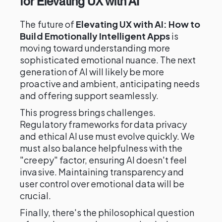
for Elevating UX with AI
The future of
Elevating UX with AI: How to
Build Emotionally Intelligent Apps
is
moving toward understanding more
sophisticated emotional nuance. The next
generation of AI will likely be more
proactive and ambient, anticipating needs
and offering support seamlessly.
This progress brings challenges.
Regulatory frameworks for data privacy
and ethical AI use must evolve quickly. We
must also balance helpfulness with the
"creepy" factor, ensuring AI doesn't feel
invasive. Maintaining transparency and
user control over emotional data will be
crucial.
Finally, there's the philosophical question