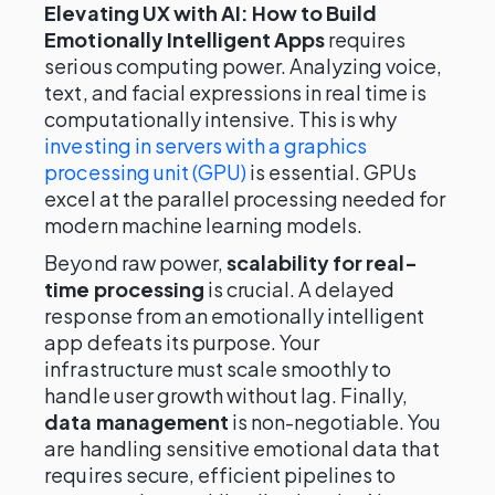
Elevating UX with AI: How to Build
Emotionally Intelligent Apps
requires
serious computing power. Analyzing voice,
text, and facial expressions in real time is
computationally intensive. This is why
investing in servers with a graphics
processing unit (GPU)
is essential. GPUs
excel at the parallel processing needed for
modern machine learning models.
Beyond raw power,
scalability for real-
time processing
is crucial. A delayed
response from an emotionally intelligent
app defeats its purpose. Your
infrastructure must scale smoothly to
handle user growth without lag. Finally,
data management
is non-negotiable. You
are handling sensitive emotional data that
requires secure, efficient pipelines to