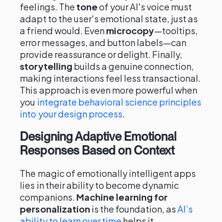
feelings. The
tone
of your AI's voice must
adapt to the user's emotional state, just as
a friend would. Even
microcopy
—tooltips,
error messages, and button labels—can
provide reassurance or delight. Finally,
storytelling
builds a genuine connection,
making interactions feel less transactional.
This approach is even more powerful when
you
integrate behavioral science principles
into your design process
.
Designing Adaptive Emotional
Responses Based on Context
The magic of emotionally intelligent apps
lies in their ability to become dynamic
companions.
Machine learning for
personalization
is the foundation, as
AI’s
ability to learn over time
helps it