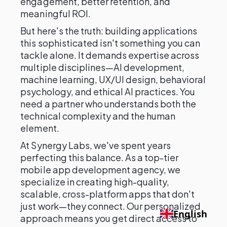
engagement, better retention, and
meaningful ROI.
But here's the truth: building applications
this sophisticated isn't something you can
tackle alone. It demands expertise across
multiple disciplines—AI development,
machine learning, UX/UI design, behavioral
psychology, and ethical AI practices. You
need a partner who understands both the
technical complexity and the human
element.
At Synergy Labs, we've spent years
perfecting this balance. As a top-tier
mobile app development agency, we
specialize in creating high-quality,
scalable, cross-platform apps that don't
just work—they connect. Our personalized
English
approach means you get direct access to