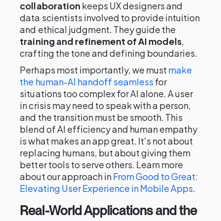
collaboration
keeps UX designers and
data scientists involved to provide intuition
and ethical judgment. They guide the
training and refinement of AI models
,
crafting the tone and defining boundaries.
Perhaps most importantly, we must
make
the human-AI handoff seamless
for
situations too complex for AI alone. A user
in crisis may need to speak with a person,
and the transition must be smooth. This
blend of AI efficiency and human empathy
is what makes an app great. It's not about
replacing humans, but about giving them
better tools to serve others. Learn more
about our approach in
From Good to Great:
Elevating User Experience in Mobile Apps
.
Real-World Applications and the