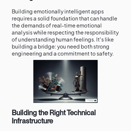
Building emotionally intelligent apps
requires a solid foundation that can handle
the demands of real-time emotional
analysis while respecting the responsibility
of understanding human feelings. It's like
building a bridge: you need both strong
engineering and a commitment to safety.
Building the Right Technical
Infrastructure