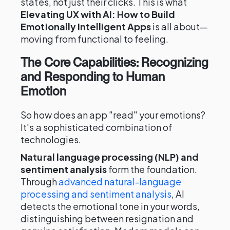
states, not just their clicks. This is what
Elevating UX with AI: How to Build
Emotionally Intelligent Apps
is all about—
moving from functional to feeling.
The Core Capabilities: Recognizing
and Responding to Human
Emotion
So how does an app "read" your emotions?
It's a sophisticated combination of
technologies.
Natural language processing (NLP) and
sentiment analysis
form the foundation.
Through
advanced natural-language
processing and sentiment analysis
, AI
detects the emotional tone in your words,
distinguishing between resignation and