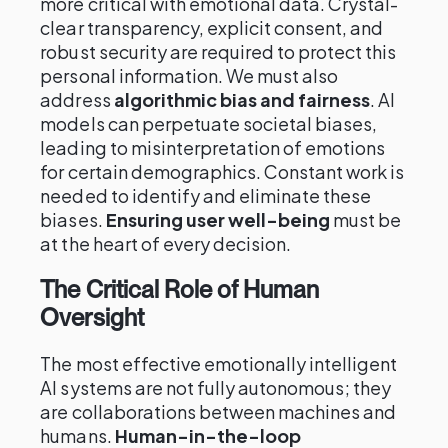
more critical with emotional data. Crystal-
clear transparency, explicit consent, and
robust security are required to protect this
personal information. We must also
address
algorithmic bias and fairness
. AI
models can perpetuate societal biases,
leading to misinterpretation of emotions
for certain demographics. Constant work is
needed to identify and eliminate these
biases.
Ensuring user well-being
must be
at the heart of every decision.
The Critical Role of Human
Oversight
The most effective emotionally intelligent
AI systems are not fully autonomous; they
are collaborations between machines and
humans.
Human-in-the-loop