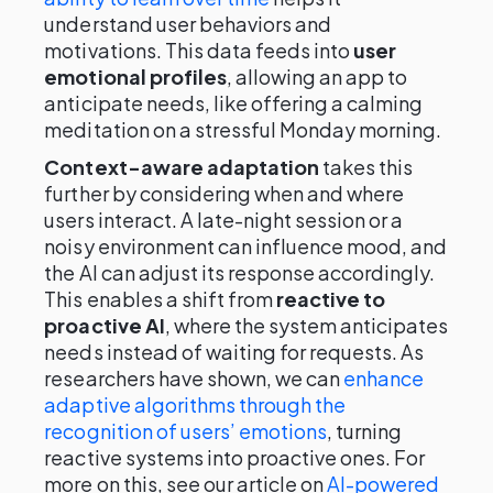
understand user behaviors and
motivations. This data feeds into
user
emotional profiles
, allowing an app to
anticipate needs, like offering a calming
meditation on a stressful Monday morning.
Context-aware adaptation
takes this
further by considering when and where
users interact. A late-night session or a
noisy environment can influence mood, and
the AI can adjust its response accordingly.
This enables a shift from
reactive to
proactive AI
, where the system anticipates
needs instead of waiting for requests. As
researchers have shown, we can
enhance
adaptive algorithms through the
recognition of users’ emotions
, turning
reactive systems into proactive ones. For
more on this, see our article on
AI-powered