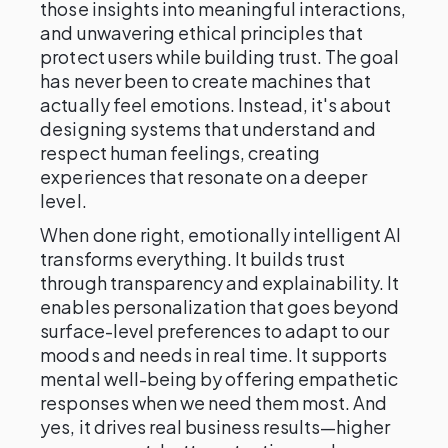
those insights into meaningful interactions,
and unwavering ethical principles that
protect users while building trust. The goal
has never been to create machines that
actually feel emotions. Instead, it's about
designing systems that understand and
respect human feelings, creating
experiences that resonate on a deeper
level.
When done right, emotionally intelligent AI
transforms everything. It builds trust
through transparency and explainability. It
enables personalization that goes beyond
surface-level preferences to adapt to our
moods and needs in real time. It supports
mental well-being by offering empathetic
responses when we need them most. And
yes, it drives real business results—higher