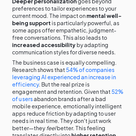
Deeper personalization
goes beyond
preferences to tailor experiences to your
current mood. The impact on
mental well-
being support
is particularly powerful, as
some apps offer empathetic, judgment-
free conversations. This also leads to
increased accessibility
by adapting
communication styles for diverse needs.
The business case is equally compelling.
Research shows that
54% of companies
leveraging AI experienced an increase in
efficiency
. But the real prize is
engagement and retention. Given that
52%
of users
abandon brands after a bad
mobile experience, emotionally intelligent
apps reduce friction by adapting to user
needs in real time. They don't just work
better—they
feel
better. This feeling
translates directly into
higher retention,