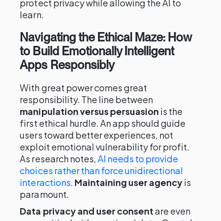
protect privacy while allowing the AI to
learn.
Navigating the Ethical Maze: How
to Build Emotionally Intelligent
Apps Responsibly
With great power comes great
responsibility. The line between
manipulation versus persuasion
is the
first ethical hurdle. An app should guide
users toward better experiences, not
exploit emotional vulnerability for profit.
As research notes,
AI needs to provide
choices rather than force unidirectional
interactions
.
Maintaining user agency
is
paramount.
Data privacy and user consent
are even