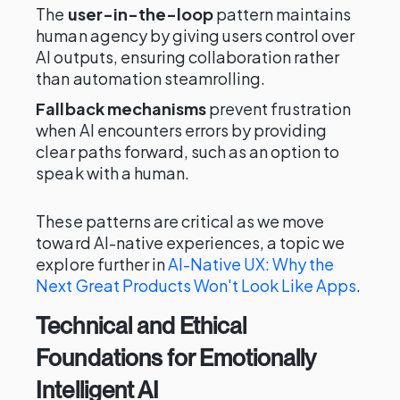
The
user-in-the-loop
pattern maintains
human agency by giving users control over
AI outputs, ensuring collaboration rather
than automation steamrolling.
Fallback mechanisms
prevent frustration
when AI encounters errors by providing
clear paths forward, such as an option to
speak with a human.
These patterns are critical as we move
toward AI-native experiences, a topic we
explore further in
AI-Native UX: Why the
Next Great Products Won't Look Like Apps
.
Technical and Ethical
Foundations for Emotionally
Intelligent AI