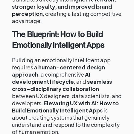
stronger loyalty, and improved brand
perception
, creating a lasting competitive
advantage.
The Blueprint: How to Build
Emotionally Intelligent Apps
Building an emotionally intelligent app
requires a
human-centered design
approach
, a comprehensive
AI
development lifecycle
, and
seamless
cross-disciplinary collaboration
between UX designers, data scientists, and
developers.
Elevating UX with AI: How to
Build Emotionally Intelligent Apps
is
about creating systems that genuinely
understand and respond to the complexity
of human emotion.