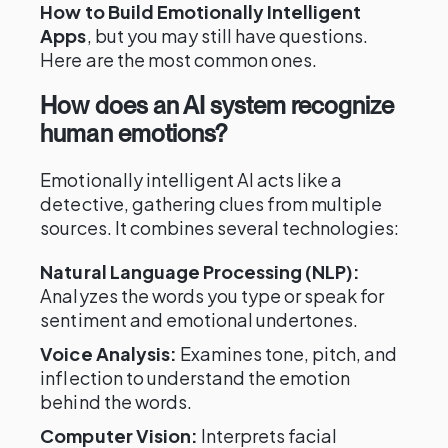
How to Build Emotionally Intelligent
Apps
, but you may still have questions.
Here are the most common ones.
How does an AI system recognize
human emotions?
Emotionally intelligent AI acts like a
detective, gathering clues from multiple
sources. It combines several technologies:
Natural Language Processing (NLP):
Analyzes the words you type or speak for
sentiment and emotional undertones.
Voice Analysis:
Examines tone, pitch, and
inflection to understand the emotion
behind the words.
Computer Vision:
Interprets facial