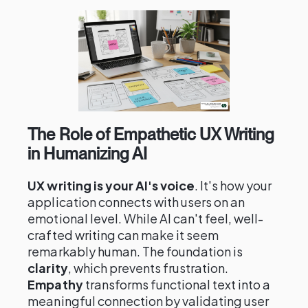
The Role of Empathetic UX Writing
in Humanizing AI
UX writing is your AI's voice
. It's how your
application connects with users on an
emotional level. While AI can't feel, well-
crafted writing can make it seem
remarkably human. The foundation is
clarity
, which prevents frustration.
Empathy
transforms functional text into a
meaningful connection by validating user