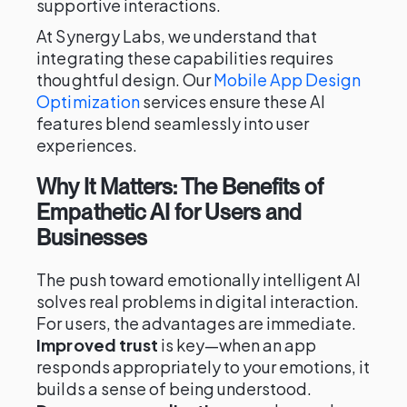
supportive interactions.
At Synergy Labs, we understand that
integrating these capabilities requires
thoughtful design. Our
Mobile App Design
Optimization
services ensure these AI
features blend seamlessly into user
experiences.
Why It Matters: The Benefits of
Empathetic AI for Users and
Businesses
The push toward emotionally intelligent AI
solves real problems in digital interaction.
For users, the advantages are immediate.
Improved trust
is key—when an app
responds appropriately to your emotions, it
builds a sense of being understood.