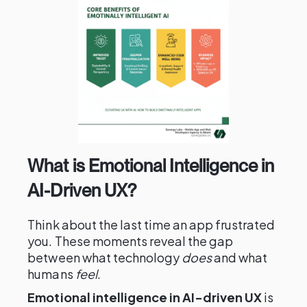
What is Emotional Intelligence in
AI-Driven UX?
Think about the last time an app frustrated
you. These moments reveal the gap
between what technology
does
and what
humans
feel
.
Emotional intelligence in AI-driven UX
is