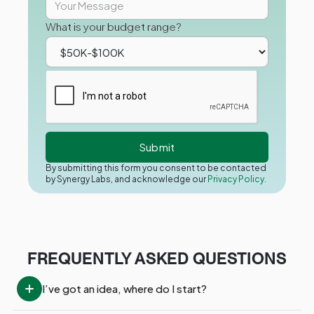
What is your budget range?
By submitting this form you consent to be contacted
by Synergy Labs, and acknowledge our
Privacy Policy.
FREQUENTLY ASKED QUESTIONS
I’ve got an idea, where do I start?