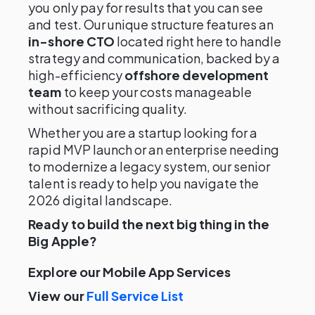
you only pay for results that you can see
and test. Our unique structure features an
in-shore CTO
located right here to handle
strategy and communication, backed by a
high-efficiency
offshore development
team
to keep your costs manageable
without sacrificing quality.
Whether you are a startup looking for a
rapid MVP launch or an enterprise needing
to modernize a legacy system, our senior
talent is ready to help you navigate the
2026 digital landscape.
Ready to build the next big thing in the
Big Apple?
Explore our Mobile App Services
View our
Full Service List