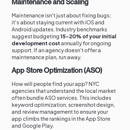
Maintenance and Scaling
Maintenance isn't just about fixing bugs;
it's about staying current with iOS and
Android updates. Industry benchmarks
suggest budgeting
15-20% of your initial
development cost
annually for ongoing
support. If an agency doesn't offer a
maintenance plan, run away.
App Store Optimization (ASO)
How will people find your app? NYC
agencies that understand the local market
often bundle ASO services. This includes
keyword optimization, screenshot design,
and review management to ensure your
app climbs the rankings in the App Store
and Google Play.