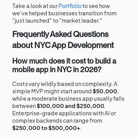
Take a look at our
Portfolio
to see how
we’ve helped businesses transition from
"just launched" to "market leader."
Frequently Asked Questions
about NYC App Development
How much does it cost to build a
mobile app in NYC in 2026?
Costs vary wildly based on complexity. A
simple MVP might start around
$50,000
,
while a moderate business app usually falls
between
$100,000 and $250,000
.
Enterprise-grade applications with AI or
complex backends can range from
$250,000 to $500,000+
.