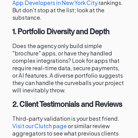
App Developers in New York City
rankings.
But don't stop at the list; look at the
substance.
1. Portfolio Diversity and Depth
Does the agency only build simple
"brochure" apps, or have they handled
complex integrations? Look for apps that
require real-time data, secure payments,
or AI features. A diverse portfolio suggests
they can handle the curveballs your project
will inevitably throw.
2. Client Testimonials and Reviews
Third-party validation is your best friend.
Visit our Clutch page
or similar review
aggregators to see what previous clients