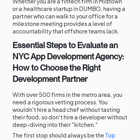
Whether you are a fintech firm in Midtown
or a healthcare startup in DUMBO, having a
partner who can walk to your office for a
milestone meeting provides a level of
accountability that offshore teams lack.
Essential Steps to Evaluate an
NYC App Development Agency:
How to Choose the Right
Development Partner
With over 500 firms in the metro area, you
need a rigorous vetting process. You
wouldn't hire a head chef without tasting
their food, so don't hire a developer without
deep-diving into their "kitchen."
The first stop should always be the
Top