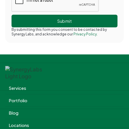
By submitting this form you consent to be contacted by
Synergy Labs, and acknowledge our
Privacy Policy.
Services
Portfolio
Blog
Locations