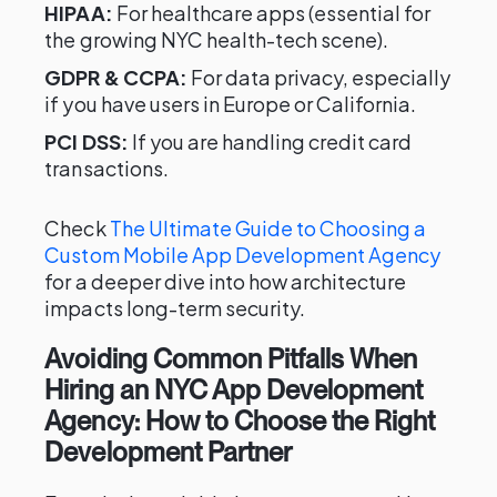
HIPAA:
For healthcare apps (essential for
the growing NYC health-tech scene).
GDPR & CCPA:
For data privacy, especially
if you have users in Europe or California.
PCI DSS:
If you are handling credit card
transactions.
Check
The Ultimate Guide to Choosing a
Custom Mobile App Development Agency
for a deeper dive into how architecture
impacts long-term security.
Avoiding Common Pitfalls When
Hiring an NYC App Development
Agency: How to Choose the Right
Development Partner