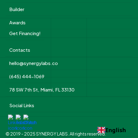
Builder
Awards
Get Financing!
Contacts
hello@synergylabs.co
(645) 444-1069
78 SW 7th St, Miami, FL 33130
Social Links
English
© 2019 - 2025 SYNERGY LABS. All rights reserved.