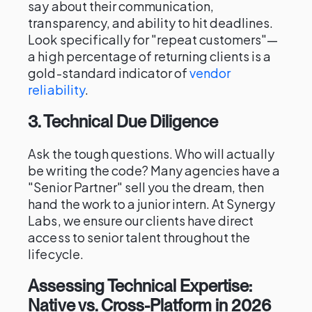
say about their communication,
transparency, and ability to hit deadlines.
Look specifically for "repeat customers"—
a high percentage of returning clients is a
gold-standard indicator of
vendor
reliability
.
3. Technical Due Diligence
Ask the tough questions. Who will actually
be writing the code? Many agencies have a
"Senior Partner" sell you the dream, then
hand the work to a junior intern. At Synergy
Labs, we ensure our clients have direct
access to senior talent throughout the
lifecycle.
Assessing Technical Expertise:
Native vs. Cross-Platform in 2026