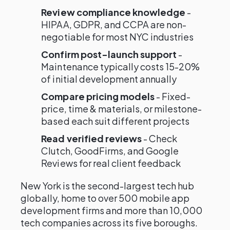
Review compliance knowledge
-
HIPAA, GDPR, and CCPA are non-
negotiable for most NYC industries
Confirm post-launch support
-
Maintenance typically costs 15-20%
of initial development annually
Compare pricing models
- Fixed-
price, time & materials, or milestone-
based each suit different projects
Read verified reviews
- Check
Clutch, GoodFirms, and Google
Reviews for real client feedback
New York is the second-largest tech hub
globally, home to over 500 mobile app
development firms and more than 10,000
tech companies across its five boroughs.