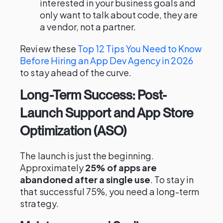
interested in your business goals and
only want to talk about code, they are
a vendor, not a partner.
Review these
Top 12 Tips You Need to Know
Before Hiring an App Dev Agency in 2026
to stay ahead of the curve.
Long-Term Success: Post-
Launch Support and App Store
Optimization (ASO)
The launch is just the beginning.
Approximately
25% of apps are
abandoned after a single use
. To stay in
that successful 75%, you need a long-term
strategy.