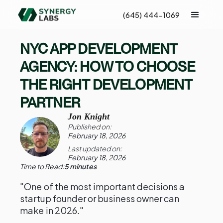
(645) 444-1069
NYC APP DEVELOPMENT
AGENCY: HOW TO CHOOSE
THE RIGHT DEVELOPMENT
PARTNER
Jon Knight
Published on:
February 18, 2026
Last updated on:
February 18, 2026
Time to Read:
5 minutes
"One of the most important decisions a
startup founder or business owner can
make in 2026."