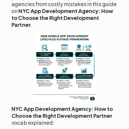
agencies from costly mistakes in this guide
on
NYC App Development Agency: How
to Choose the Right Development
Partner
.
NYC App Development Agency: How to
Choose the Right Development Partner
vocab explained: