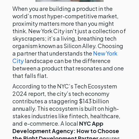
When you are building a product in the
world’s most hyper-competitive market,
proximity matters more than you might
think. New York City isn't just a collection of
skyscrapers; it’s a living, breathing tech
organism known as Silicon Alley. Choosing
a partner that understands the
New York
City
landscape can be the difference
between a product that resonates and one
that falls flat.
According to the NYC’s Tech Ecosystem
2024 report, the city’s tech economy
contributes a staggering $143 billion
annually. This ecosystem is built on high-
stakes industries like fintech, healthcare,
and e-commerce. A local
NYC App
Development Agency: How to Choose
the Right Development Partner
ensures