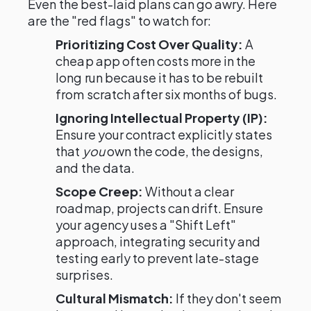
Even the best-laid plans can go awry. Here
are the "red flags" to watch for:
Prioritizing Cost Over Quality:
A
cheap app often costs more in the
long run because it has to be rebuilt
from scratch after six months of bugs.
Ignoring Intellectual Property (IP):
Ensure your contract explicitly states
that
you
own the code, the designs,
and the data.
Scope Creep:
Without a clear
roadmap, projects can drift. Ensure
your agency uses a "Shift Left"
approach, integrating security and
testing early to prevent late-stage
surprises.
Cultural Mismatch:
If they don't seem