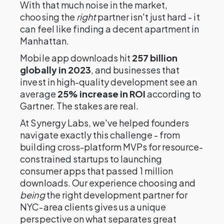
With that much noise in the market,
choosing the
right
partner isn't just hard - it
can feel like finding a decent apartment in
Manhattan.
Mobile app downloads hit
257 billion
globally in 2023
, and businesses that
invest in high-quality development see an
average
25% increase in ROI
according to
Gartner. The stakes are real.
At Synergy Labs, we've helped founders
navigate exactly this challenge - from
building cross-platform MVPs for resource-
constrained startups to launching
consumer apps that passed 1 million
downloads. Our experience choosing and
being
the right development partner for
NYC-area clients gives us a unique
perspective on what separates great