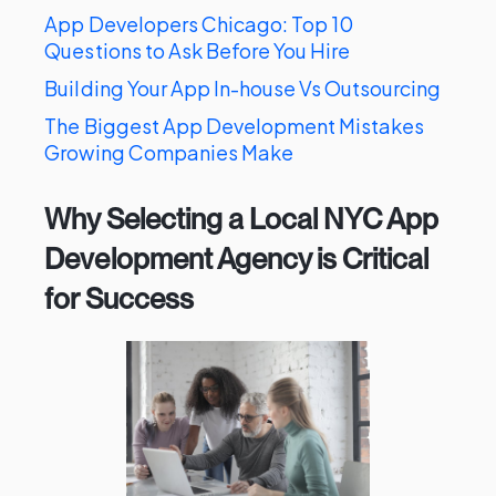
App Developers Chicago: Top 10
Questions to Ask Before You Hire
Building Your App In-house Vs Outsourcing
The Biggest App Development Mistakes
Growing Companies Make
Why Selecting a Local NYC App
Development Agency is Critical
for Success