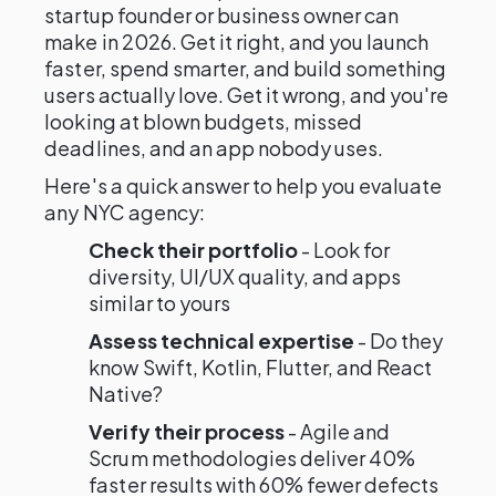
startup founder or business owner can
make in 2026. Get it right, and you launch
faster, spend smarter, and build something
users actually love. Get it wrong, and you're
looking at blown budgets, missed
deadlines, and an app nobody uses.
Here's a quick answer to help you evaluate
any NYC agency:
Check their portfolio
- Look for
diversity, UI/UX quality, and apps
similar to yours
Assess technical expertise
- Do they
know Swift, Kotlin, Flutter, and React
Native?
Verify their process
- Agile and
Scrum methodologies deliver 40%
faster results with 60% fewer defects