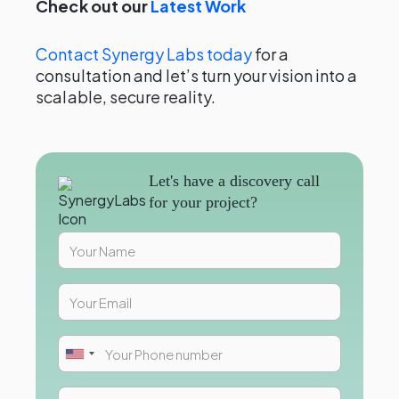
Check out our
Latest Work
Contact Synergy Labs today
for a
consultation and let’s turn your vision into a
scalable, secure reality.
Let's have a discovery call
for your project?