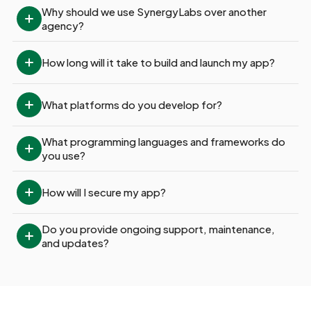
Why should we use SynergyLabs over another 
agency?
How long will it take to build and launch my app?
What platforms do you develop for?
What programming languages and frameworks do 
you use?
How will I secure my app?
Do you provide ongoing support, maintenance, 
and updates?