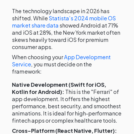
The technology landscape in 2026 has
shifted. While
Statista’s 2024 mobile OS
market share data
showed Android at 71%
and iOS at 28%, the New York market often
skews heavily toward iOS for premium
consumer apps.
When choosing your
App Development
Service
, you must decide on the
framework:
Native Development (Swift for iOS,
Kotlin for Android):
This is the "Ferrari" of
app development. It offers the highest
performance, best security, and smoothest
animations. It is ideal for high-performance
fintech apps or complex healthcare tools.
Cross-Platform (React Native, Flutter):