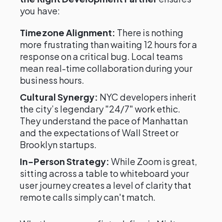
you have:
Timezone Alignment:
There is nothing
more frustrating than waiting 12 hours for a
response on a critical bug. Local teams
mean real-time collaboration during your
business hours.
Cultural Synergy:
NYC developers inherit
the city’s legendary "24/7" work ethic.
They understand the pace of Manhattan
and the expectations of Wall Street or
Brooklyn startups.
In-Person Strategy:
While Zoom is great,
sitting across a table to whiteboard your
user journey creates a level of clarity that
remote calls simply can't match.