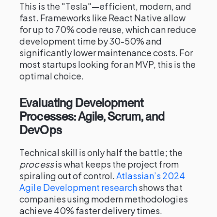
This is the "Tesla"—efficient, modern, and
fast. Frameworks like React Native allow
for up to 70% code reuse, which can reduce
development time by 30-50% and
significantly lower maintenance costs. For
most startups looking for an MVP, this is the
optimal choice.
Evaluating Development
Processes: Agile, Scrum, and
DevOps
Technical skill is only half the battle; the
process
is what keeps the project from
spiraling out of control.
Atlassian’s 2024
Agile Development research
shows that
companies using modern methodologies
achieve 40% faster delivery times.