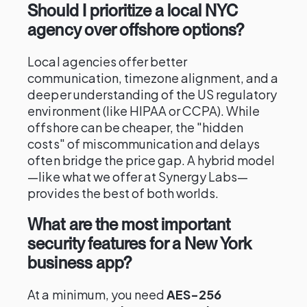
Should I prioritize a local NYC
agency over offshore options?
Local agencies offer better
communication, timezone alignment, and a
deeper understanding of the US regulatory
environment (like HIPAA or CCPA). While
offshore can be cheaper, the "hidden
costs" of miscommunication and delays
often bridge the price gap. A hybrid model
—like what we offer at Synergy Labs—
provides the best of both worlds.
What are the most important
security features for a New York
business app?
At a minimum, you need
AES-256