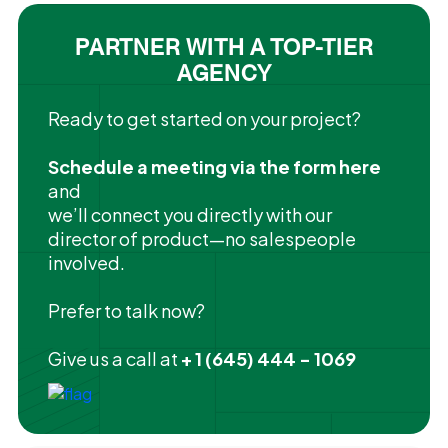
PARTNER WITH A TOP-TIER
AGENCY
Ready to get started on your project?
Schedule a meeting via the form here
and
we’ll connect you directly with our
director of product—no salespeople
involved.
Prefer to talk now?
Give us a call at
+ 1 (645) 444 - 1069