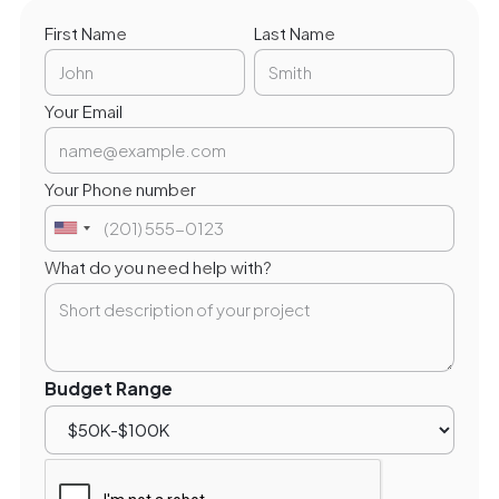
First Name
Last Name
Your Email
Your Phone number
What do you need help with?
Budget Range