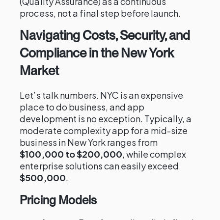
(Quality Assurance) as a continuous
process, not a final step before launch.
Navigating Costs, Security, and
Compliance in the New York
Market
Let’s talk numbers. NYC is an expensive
place to do business, and app
development is no exception. Typically, a
moderate complexity app for a mid-size
business in New York ranges from
$100,000 to $200,000
, while complex
enterprise solutions can easily exceed
$500,000
.
Pricing Models