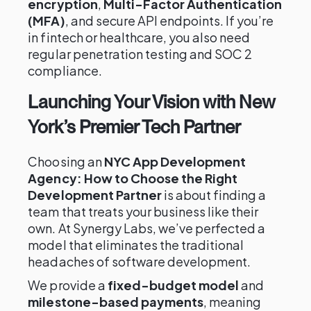
encryption
,
Multi-Factor Authentication
(MFA)
, and secure API endpoints. If you’re
in fintech or healthcare, you also need
regular penetration testing and SOC 2
compliance.
Launching Your Vision with New
York’s Premier Tech Partner
Choosing an
NYC App Development
Agency: How to Choose the Right
Development Partner
is about finding a
team that treats your business like their
own. At Synergy Labs, we’ve perfected a
model that eliminates the traditional
headaches of software development.
We provide a
fixed-budget model
and
milestone-based payments
, meaning