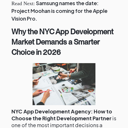
Samsung names the date:
Read Next:
Project Moohan is coming for the Apple
Vision Pro.
Why the NYC App Development
Market Demands a Smarter
Choice in 2026
NYC App Development Agency: How to
Choose the Right Development Partner
is
one of the most important decisions a