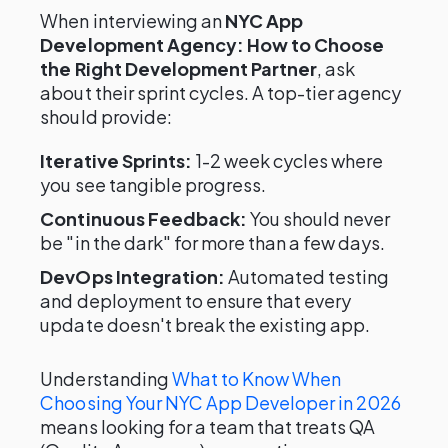
When interviewing an
NYC App
Development Agency: How to Choose
the Right Development Partner
, ask
about their sprint cycles. A top-tier agency
should provide:
Iterative Sprints:
1-2 week cycles where
you see tangible progress.
Continuous Feedback:
You should never
be "in the dark" for more than a few days.
DevOps Integration:
Automated testing
and deployment to ensure that every
update doesn't break the existing app.
Understanding
What to Know When
Choosing Your NYC App Developer in 2026
means looking for a team that treats QA