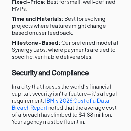
Fixed-Price:
Best for small, well-defined
MVPs.
Time and Materials:
Best for evolving
projects where features might change
based on user feedback.
Milestone-Based:
Our preferred model at
Synergy Labs, where payments are tied to
specific, verifiable deliverables.
Security and Compliance
In a city that houses the world’s financial
capital, security isn't a feature—it's a legal
requirement.
IBM’s 2026 Cost of a Data
Breach Report
noted that the average cost
of a breach has climbed to $4.88 million.
Your agency must be fluent in: