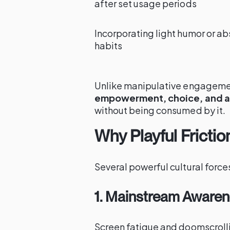
after set usage periods
Incorporating light humor or ab
habits
Unlike manipulative engagement
empowerment, choice, and 
without being consumed by it.
Why Playful Fricti
Several powerful cultural forces 
1. Mainstream Awarene
Screen fatigue and doomscrol