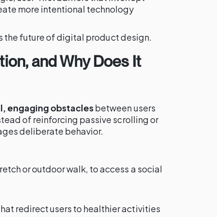
reate more intentional technology
is the future of digital product design.
ction, and Why Does It
l, engaging obstacles
between users
stead of reinforcing passive scrolling or
ages deliberate behavior.
retch or outdoor walk, to access a social
 redirect users to healthier activities