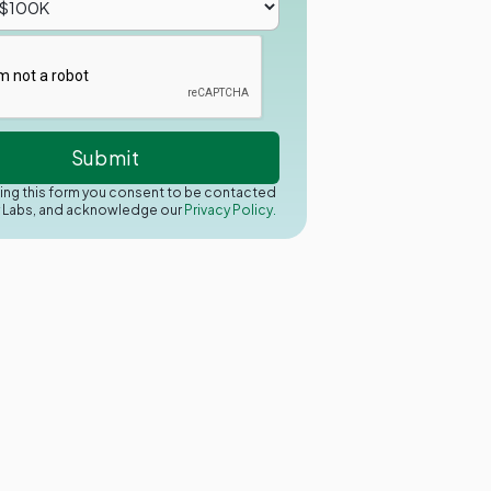
ing this form you consent to be contacted
y Labs, and acknowledge our
Privacy Policy.