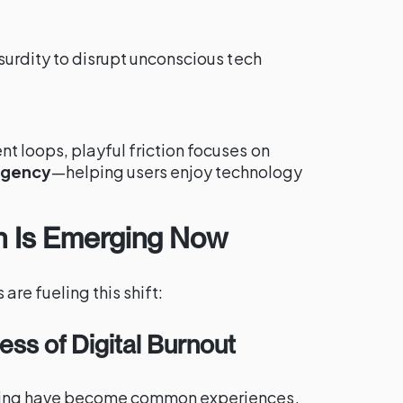
surdity to disrupt unconscious tech
 loops, playful friction focuses on
agency
—helping users enjoy technology
on Is Emerging Now
are fueling this shift:
ss of Digital Burnout
ling have become common experiences.