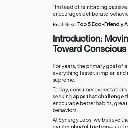
"Instead of reinforcing passive 
encourages deliberate behavio
Top 5 Eco-Friendly A
Read Next:
Introduction: Mov
Toward Conscious 
For years, the primary goal of 
everything faster, simpler, an
supreme.
Today, consumer expectations ar
seeking
apps that challenge 
encourage better habits, greate
behaviors.
At Synergy Labs, we believe th
master
playful friction
—strateg