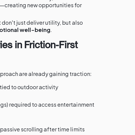
e—creating new opportunities for
on't just deliver utility, but also
otional well-being
.
es in Friction-First
proach are already gaining traction:
ed to outdoor activity
ags) required to access entertainment
passive scrolling after time limits