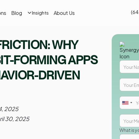
(64
ons
Blog
About Us
Insights
RICTION: WHY
IT-FORMING APPS
AVIOR-DRIVEN
14, 2025
ril 30, 2025
What is y