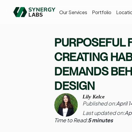
Our Services
Portfolio
Locati
PURPOSEFUL F
CREATING HAB
DEMANDS BEH
DESIGN
Lily Kelce
Published on:
April 
Last updated on:
Ap
Time to Read:
5 minutes