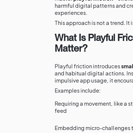
harmful digital patterns and c
experiences.
This approach is not a trend. It 
What Is Playful Fri
Matter?
Playful friction introduces
smal
and habitual digital actions. In
impulsive app usage, it encour
Examples include:
Requiring a movement, like a st
feed
Embedding micro-challenges that