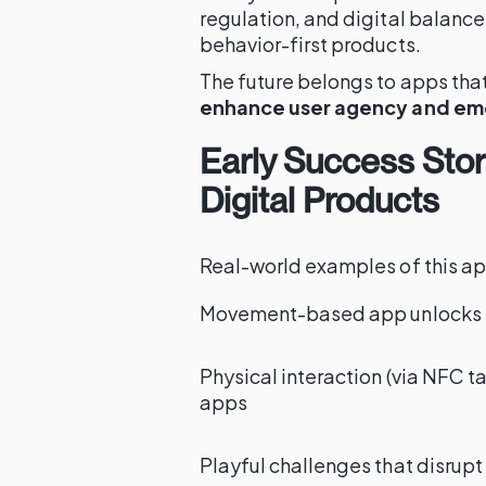
regulation, and digital balanc
behavior-first products.
The future belongs to apps that d
enhance user agency and em
Early Success Stori
Digital Products
Real-world examples of this ap
Movement-based app unlocks ti
Physical interaction (via NFC t
apps
Playful challenges that disrupt 