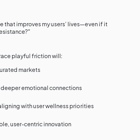
 that improves my users’ lives—even if it
resistance?"
e playful friction will:
turated markets
h deeper emotional connections
ligning with user wellness priorities
le, user-centric innovation