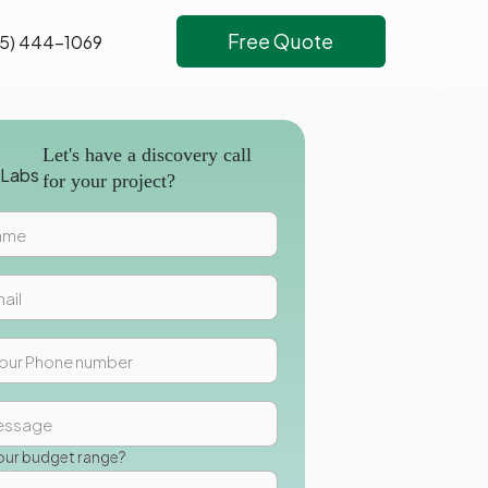
Free Quote
5) 444-1069
Let's have a discovery call
for your project?
our budget range?