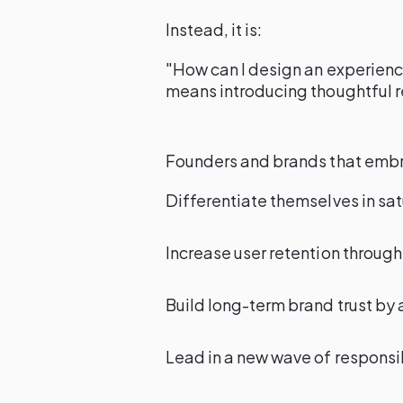
Instead, it is:
"How can I design an experience
means introducing thoughtful 
Founders and brands that embrac
Differentiate themselves in sa
Increase user retention throug
Build long-term brand trust by a
Lead in a new wave of responsib