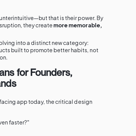
terintuitive—but that is their power. By
sruption, they create
more memorable,
olving into a distinct new category:
ts built to promote better habits, not
ion.
ans for Founders,
ands
facing app today, the critical design
ven faster?"