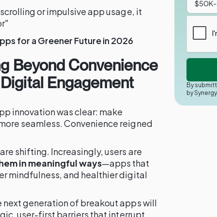
scrolling or impulsive app usage, it
r"
pps for a Greener Future in 2026
ing Beyond Convenience
Digital Engagement
By submitt
by Synerg
app innovation was clear: make
d more seamless. Convenience reigned
e shifting. Increasingly, users are
them in meaningful ways
—apps that
r mindfulness, and healthier digital
e next generation of breakout apps will
ic, user-first barriers that interrupt