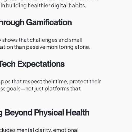
in building healthier digital habits.
hrough Gamification
y shows that challenges and small
mation than passive monitoring alone.
l Tech Expectations
ps that respect their time, protect their
ess goals—not just platforms that
g Beyond Physical Health
cludes mental clarity, emotional