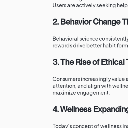
Users are actively seeking help 
2. Behavior Change T
Behavioral science consistentl
rewards drive better habit for
3. The Rise of Ethica
Consumers increasingly value ap
attention, and align with welln
maximize engagement.
4. Wellness Expandin
Today’s concept of wellness in