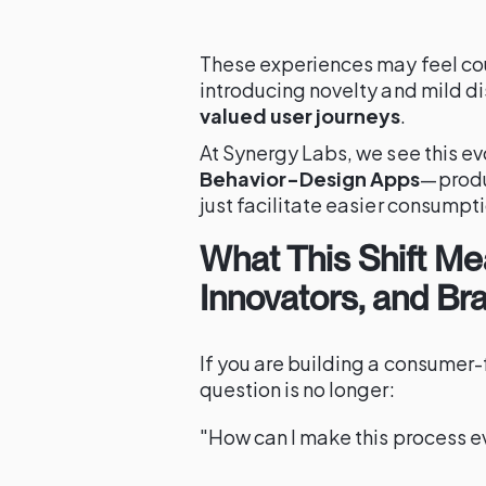
These experiences may feel coun
introducing novelty and mild di
valued user journeys
.
At Synergy Labs, we see this ev
Behavior-Design Apps
—produc
just facilitate easier consumpt
What This Shift Me
Innovators, and Br
If you are building a consumer-
question is no longer:
"How can I make this process e