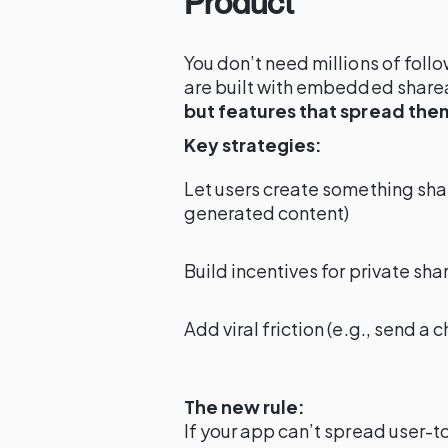
Product
You don’t need millions of follo
are built with embedded share
but features that spread the
Key strategies:
Let users create something shar
generated content)
Build incentives for private shar
Add viral friction (e.g., send a 
The new rule:
If your app can’t spread user-t