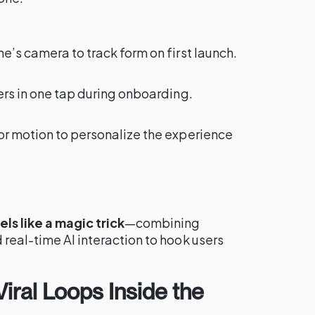
e’s camera to track form on first launch.
ters in one tap during onboarding.
or motion to personalize the experience
ls like a magic trick
—combining
 real-time AI interaction to hook users
iral Loops Inside the