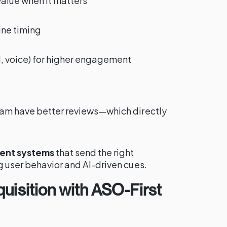
value when it matters
une timing
al, voice) for higher engagement
pam have better reviews—which directly
ent systems
that send the right
g user behavior and AI-driven cues.
uisition with ASO-First