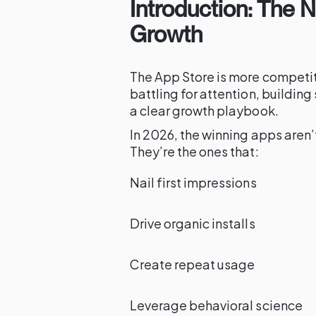
Introduction: The 
Growth
The App Store is more competiti
battling for attention, buildi
a clear growth playbook.
In 2026, the winning apps aren’t
They’re the ones that:
Nail first impressions
Drive organic installs
Create repeat usage
Leverage behavioral science