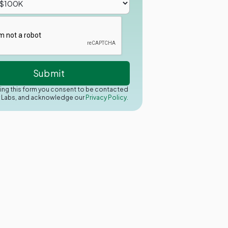
ing this form you consent to be contacted
y Labs, and acknowledge our
Privacy Policy.