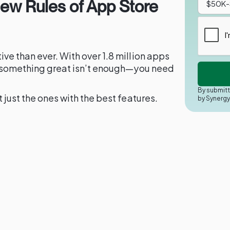
New Rules of App Store
ve than ever. With over 1.8 million apps
ng something great isn’t enough—you need
By submitt
 just the ones with the best features.
by Synerg