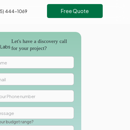
Free Quote
5) 444-1069
Let's have a discovery call
for your project?
our budget range?