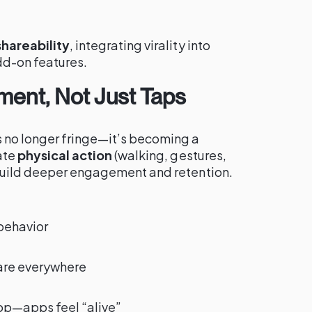
shareability
, integrating virality into
d-on features.
ment, Not Just Taps
 no longer fringe—it’s becoming a
ate
physical action
(walking, gestures,
build deeper engagement and retention.
 behavior
are everywhere
op—apps feel “alive”