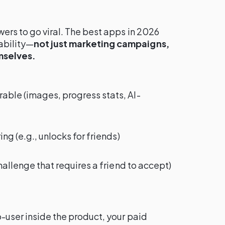
wers to go viral. The best apps in 2026
ability—
not just marketing campaigns,
mselves.
able (images, progress stats, AI-
ing (e.g., unlocks for friends)
challenge that requires a friend to accept)
o-user inside the product, your paid