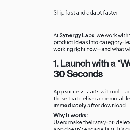
Ship fast and adapt faster
At
Synergy Labs
, we work with
product ideas into category-l
working right now—and what wil
1. Launch with a “
30 Seconds
App success starts with onboar
those that deliver a memorable
immediately
after download.
Why it works:
Users make their stay-or-delete 
app doesn’t engage fast, it’s g