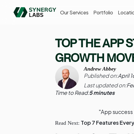
Our Services
Portfolio
Locati
TOP THE APP S
GROWTH MOVE
Andrew Abbey
Published on:
April 
Last updated on:
Fe
Time to Read:
5 minutes
"App success 
Top 7 Features Ever
Read Next: