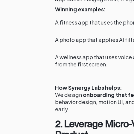
Winning examples:
A fitness app that uses the phon
A photo app that applies AI fil
A wellness app that uses voice 
from the first screen.
How Synergy Labs helps:
We design
onboarding that fee
behavior design, motion UI, and
early.
2. Leverage Micro-V