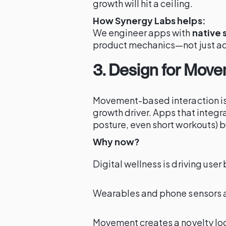
growth will hit a ceiling.
How Synergy Labs helps:
We engineer apps with
native 
product mechanics—not just ad
3. Design for Move
Movement-based interaction is
growth driver. Apps that integr
posture, even short workouts) 
Why now?
Digital wellness is driving user
Wearables and phone sensors 
Movement creates a novelty lo