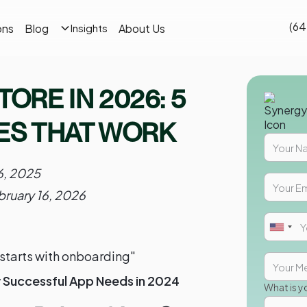
(64
ons
Blog
About Us
Insights
TORE IN 2026: 5
S THAT WORK
16, 2025
bruary 16, 2026
starts with onboarding"
y Successful App Needs in 2024
What is y