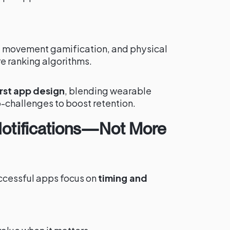
e, movement gamification, and physical
e ranking algorithms.
st app design
, blending wearable
-challenges to boost retention.
 Notifications—Not More
successful apps focus on
timing and