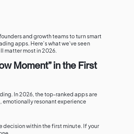
 founders and growth teams to turn smart
eading apps. Here’s what we’ve seen
l matter most in 2026.
Wow Moment” in the First
ding. In 2026, the top-ranked apps are
, emotionally resonant experience
decision within the first minute. If your
one.