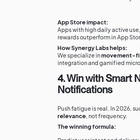
App Store impact:
Apps with high daily active us
rewards outperform in App Stor
How Synergy Labs helps:
We specialize in
movement-fir
integration and gamified micro
4. Win with Smart
Notifications
Push fatigue is real. In 2026, 
relevance
, not frequency.
The winning formula: