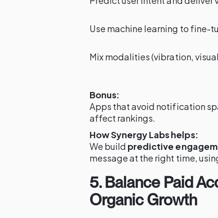
Predict user intent and deliver 
Use machine learning to fine-t
Mix modalities (vibration, visu
Bonus:
Apps that avoid notification s
affect rankings.
How Synergy Labs helps:
We build
predictive engagem
message at the right time, usin
5. Balance Paid Acq
Organic Growth