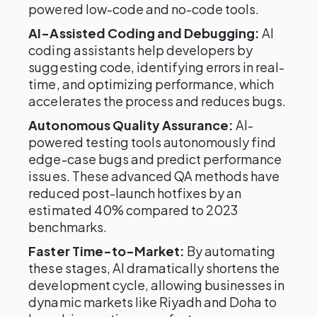
powered low-code and no-code tools.
AI-Assisted Coding and Debugging:
AI
coding assistants help developers by
suggesting code, identifying errors in real-
time, and optimizing performance, which
accelerates the process and reduces bugs.
Autonomous Quality Assurance:
AI-
powered testing tools autonomously find
edge-case bugs and predict performance
issues. These advanced QA methods have
reduced post-launch hotfixes by an
estimated 40% compared to 2023
benchmarks.
Faster Time-to-Market:
By automating
these stages, AI dramatically shortens the
development cycle, allowing businesses in
dynamic markets like Riyadh and Doha to