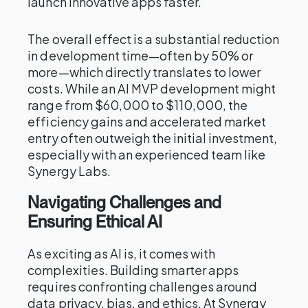
launch innovative apps faster.
The overall effect is a substantial reduction
in development time—often by 50% or
more—which directly translates to lower
costs. While an AI MVP development might
range from $60,000 to $110,000, the
efficiency gains and accelerated market
entry often outweigh the initial investment,
especially with an experienced team like
Synergy Labs.
Navigating Challenges and
Ensuring Ethical AI
As exciting as AI is, it comes with
complexities. Building smarter apps
requires confronting challenges around
data privacy, bias, and ethics. At Synergy