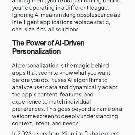
among them, you're not just trailing behind;
you're operating in a different league.
Ignoring AI means risking obsolescence as
intelligent applications replace static,
one-size-fits-all solutions.
The Power of AI-Driven
Personalization
AI personalization is the magic behind
apps that seem to know what you want
before you do. It uses AI algorithms to
analyze user data and dynamically adapt
the app's content, features, and
experience to match individual
preferences. This goes beyond a name on a
welcome screen to deeply understanding
context, intent, and needs.
In 2026, users from Miami to Dubai expect