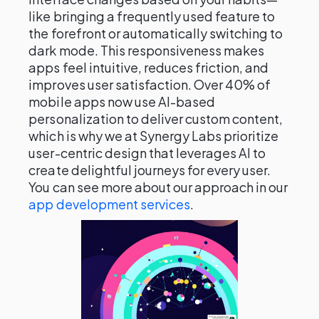
like bringing a frequently used feature to
the forefront or automatically switching to
dark mode. This responsiveness makes
apps feel intuitive, reduces friction, and
improves user satisfaction. Over 40% of
mobile apps now use AI-based
personalization to deliver custom content,
which is why we at Synergy Labs prioritize
user-centric design that leverages AI to
create delightful journeys for every user.
You can see more about our approach in our
app development services
.