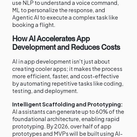
use NLP to understand a voice command,
ML to personalize the response, and
Agentic AI to execute a complex task like
booking a flight.
How AI Accelerates App
Development and Reduces Costs
AI in app development isn't just about
creating cooler apps; it makes the process
more efficient, faster, and cost-effective
by automating repetitive tasks like coding,
testing, and deployment.
Intelligent Scaffolding and Prototyping:
AI assistants can generate up to 60% of the
foundational architecture, enabling rapid
prototyping. By 2026, over half of app
prototypes and MVPs will be built using AI-