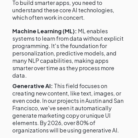
To build smarter apps, you need to
understand these core AI technologies,
which often work in concert.
Machine Learning (ML):
ML enables
systems to learn from data without explicit
programming. It's the foundation for
personalization, predictive models, and
many NLP capabilities, making apps
smarter over time as they process more
data.
Generative AI:
This field focuses on
creating new content, like text, images, or
even code. In our projects in Austin and San
Francisco, we've seen it automatically
generate marketing copy or unique UI
elements. By 2026, over 80% of
organizations will be using generative AI.