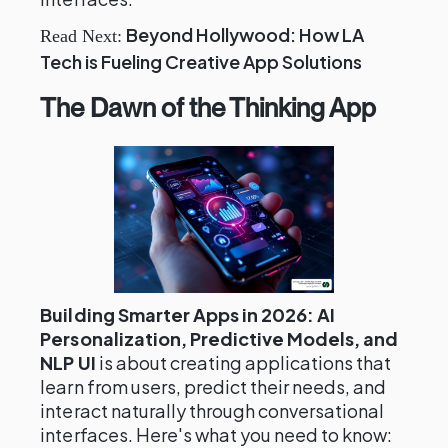
Beyond Hollywood: How LA
Read Next:
Tech is Fueling Creative App Solutions
The Dawn of the Thinking App
Building Smarter Apps in 2026: AI
Personalization, Predictive Models, and
NLP UI
is about creating applications that
learn from users, predict their needs, and
interact naturally through conversational
interfaces. Here's what you need to know: