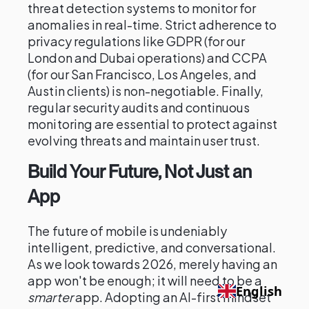
threat detection systems to monitor for
anomalies in real-time. Strict adherence to
privacy regulations like GDPR (for our
London and Dubai operations) and CCPA
(for our San Francisco, Los Angeles, and
Austin clients) is non-negotiable. Finally,
regular security audits and continuous
monitoring are essential to protect against
evolving threats and maintain user trust.
Build Your Future, Not Just an
App
The future of mobile is undeniably
intelligent, predictive, and conversational.
As we look towards 2026, merely having an
app won't be enough; it will need to be a
English
smarter
app. Adopting an AI-first mindset