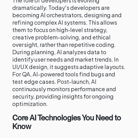
The role of developers is evolving
dramatically. Today's developers are
becoming AI orchestrators, designing and
refining complex AI systems. This allows
them to focus on high-level strategy,
creative problem-solving, and ethical
oversight, rather than repetitive coding.
During planning, AI analyzes data to
identify user needs and market trends. In
UI/UX design, it suggests adaptive layouts.
For QA, AI-powered tools find bugs and
test edge cases. Post-launch, AI
continuously monitors performance and
security, providing insights for ongoing
optimization.
Core AI Technologies You Need to
Know