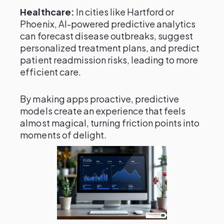
Healthcare:
In cities like Hartford or
Phoenix, AI-powered predictive analytics
can forecast disease outbreaks, suggest
personalized treatment plans, and predict
patient readmission risks, leading to more
efficient care.
By making apps proactive, predictive
models create an experience that feels
almost magical, turning friction points into
moments of delight.