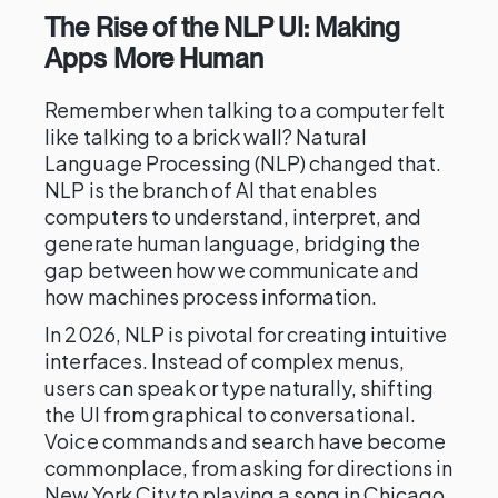
The Rise of the NLP UI: Making
Apps More Human
Remember when talking to a computer felt
like talking to a brick wall? Natural
Language Processing (NLP) changed that.
NLP is the branch of AI that enables
computers to understand, interpret, and
generate human language, bridging the
gap between how we communicate and
how machines process information.
In 2026, NLP is pivotal for creating intuitive
interfaces. Instead of complex menus,
users can speak or type naturally, shifting
the UI from graphical to conversational.
Voice commands and search have become
commonplace, from asking for directions in
New York City to playing a song in Chicago.