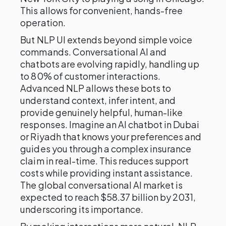
This allows for convenient, hands-free
operation.
But NLP UI extends beyond simple voice
commands. Conversational AI and
chatbots are evolving rapidly, handling up
to 80% of customer interactions.
Advanced NLP allows these bots to
understand context, infer intent, and
provide genuinely helpful, human-like
responses. Imagine an AI chatbot in Dubai
or Riyadh that knows your preferences and
guides you through a complex insurance
claim in real-time. This reduces support
costs while providing instant assistance.
The global conversational AI market is
expected to reach $58.37 billion by 2031,
underscoring its importance.