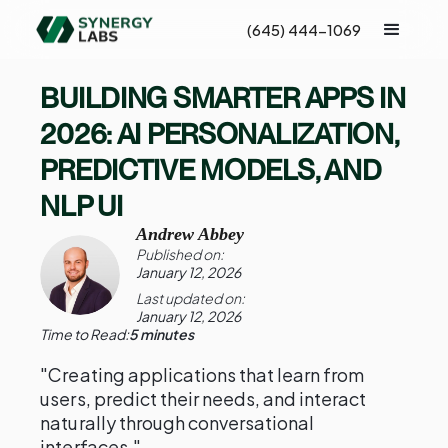
(645) 444-1069
BUILDING SMARTER APPS IN
2026: AI PERSONALIZATION,
PREDICTIVE MODELS, AND
NLP UI
Andrew Abbey
Published on:
January 12, 2026
Last updated on:
January 12, 2026
Time to Read:
5 minutes
"Creating applications that learn from
users, predict their needs, and interact
naturally through conversational
interfaces."