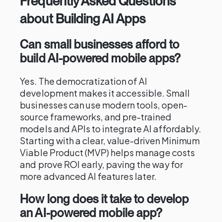
Frequently Asked Questions
about Building AI Apps
Can small businesses afford to
build AI-powered mobile apps?
Yes. The democratization of AI
development makes it accessible. Small
businesses can use modern tools, open-
source frameworks, and pre-trained
models and APIs to integrate AI affordably.
Starting with a clear, value-driven Minimum
Viable Product (MVP) helps manage costs
and prove ROI early, paving the way for
more advanced AI features later.
How long does it take to develop
an AI-powered mobile app?