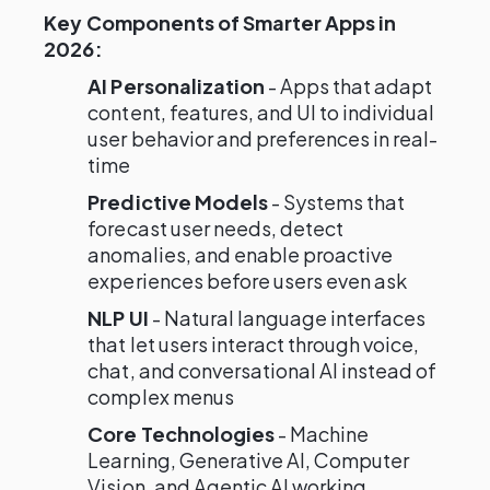
Key Components of Smarter Apps in
2026:
AI Personalization
- Apps that adapt
content, features, and UI to individual
user behavior and preferences in real-
time
Predictive Models
- Systems that
forecast user needs, detect
anomalies, and enable proactive
experiences before users even ask
NLP UI
- Natural language interfaces
that let users interact through voice,
chat, and conversational AI instead of
complex menus
Core Technologies
- Machine
Learning, Generative AI, Computer
Vision, and Agentic AI working