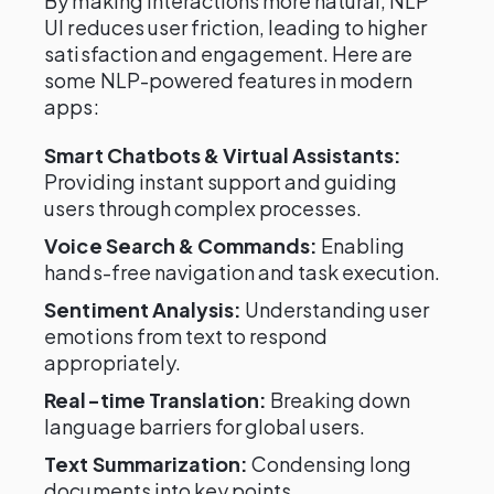
By making interactions more natural, NLP
UI reduces user friction, leading to higher
satisfaction and engagement. Here are
some NLP-powered features in modern
apps:
Smart Chatbots & Virtual Assistants:
Providing instant support and guiding
users through complex processes.
Voice Search & Commands:
Enabling
hands-free navigation and task execution.
Sentiment Analysis:
Understanding user
emotions from text to respond
appropriately.
Real-time Translation:
Breaking down
language barriers for global users.
Text Summarization:
Condensing long
documents into key points.