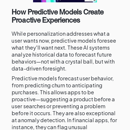
How Predictive Models Create
Proactive Experiences
While personalization addresses what a
user wants now, predictive models foresee
what they'll want next. These AI systems
analyze historical data to forecast future
behaviors—not with a crystal ball, but with
data-driven foresight.
Predictive models forecast user behavior,
from predicting churn to anticipating
purchases. This allows apps to be
proactive—suggesting a product before a
user searches or preventing a problem
before it occurs. They are also exceptional
at anomaly detection. In financial apps, for
instance, they can flag unusual