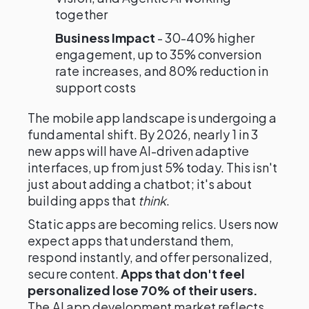
together
Business Impact
- 30-40% higher
engagement, up to 35% conversion
rate increases, and 80% reduction in
support costs
The mobile app landscape is undergoing a
fundamental shift. By 2026, nearly 1 in 3
new apps will have AI-driven adaptive
interfaces, up from just 5% today. This isn't
just about adding a chatbot; it's about
building apps that
think
.
Static apps are becoming relics. Users now
expect apps that understand them,
respond instantly, and offer personalized,
secure content.
Apps that don't feel
personalized lose 70% of their users.
The AI app development market reflects