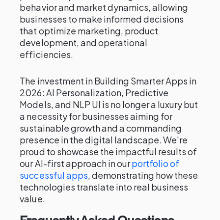
behavior and market dynamics, allowing
businesses to make informed decisions
that optimize marketing, product
development, and operational
efficiencies.
The investment in Building Smarter Apps in
2026: AI Personalization, Predictive
Models, and NLP UI is no longer a luxury but
a necessity for businesses aiming for
sustainable growth and a commanding
presence in the digital landscape. We're
proud to showcase the impactful results of
our AI-first approach in our
portfolio of
successful apps
, demonstrating how these
technologies translate into real business
value.