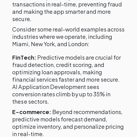
transactions in real-time, preventing fraud
and making the app smarter and more
secure.
Consider some real-world examples across
industries where we operate, including
Miami, New York, and London:
FinTech:
Predictive models are crucial for
fraud detection, credit scoring, and
optimizing loan approvals, making
financial services faster and more secure.
AI Application Development sees
conversion rates climb by up to 35% in
these sectors.
E-commerce:
Beyond recommendations,
predictive models forecast demand,
optimize inventory, and personalize pricing
in real-time.