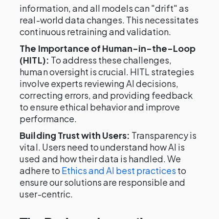
information, and all models can "drift" as
real-world data changes. This necessitates
continuous retraining and validation.
The Importance of Human-in-the-Loop
(HITL):
To address these challenges,
human oversight is crucial. HITL strategies
involve experts reviewing AI decisions,
correcting errors, and providing feedback
to ensure ethical behavior and improve
performance.
Building Trust with Users:
Transparency is
vital. Users need to understand how AI is
used and how their data is handled. We
adhere to
Ethics and AI best practices
to
ensure our solutions are responsible and
user-centric.