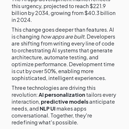
this urgency, projected to reach $221.9
billion by 2034, growing from $40.3 billion
in 2024.
This change goes deeper than features. AI
is changing
how apps are built
. Developers
are shifting from writing every line of code
to orchestrating AI systems that generate
architecture, automate testing, and
optimize performance. Development time
is cut by over 50%, enabling more
sophisticated, intelligent experiences.
Three technologies are driving this
revolution:
AI personalization
tailors every
interaction,
predictive models
anticipate
needs, and
NLP UI
makes apps
conversational. Together, they're
redefining what's possible.