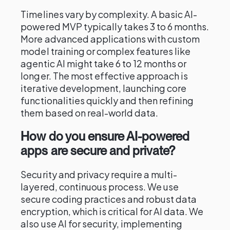
Timelines vary by complexity. A basic AI-
powered MVP typically takes 3 to 6 months.
More advanced applications with custom
model training or complex features like
agentic AI might take 6 to 12 months or
longer. The most effective approach is
iterative development, launching core
functionalities quickly and then refining
them based on real-world data.
How do you ensure AI-powered
apps are secure and private?
Security and privacy require a multi-
layered, continuous process. We use
secure coding practices and robust data
encryption, which is critical for AI data. We
also use AI for security, implementing