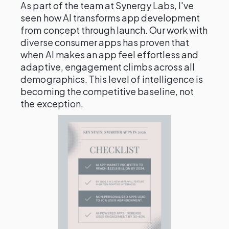
As part of the team at Synergy Labs, I've
seen how AI transforms app development
from concept through launch. Our work with
diverse consumer apps has proven that
when AI makes an app feel effortless and
adaptive, engagement climbs across all
demographics. This level of intelligence is
becoming the competitive baseline, not
the exception.