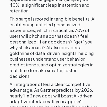
40%, a significant leap in attention and
retention.
This surge is rooted in tangible benefits. AI
enables unparalleled personalized
experiences, which is critical, as 70% of
users will ditch an app that doesn't feel
personalized. If an app doesn't "get" you,
why stick around? AI also provides a
goldmine of data-driven insights, helping
businesses understand user behavior,
predict trends, and optimize strategies in
real-time to make smarter, faster
decisions.
AI integration offers a clear competitive
advantage. As Gartner predicts, by 2026,
nearly 1 in 3 new apps will boast AI-driven
adaptive interfaces. If your app isn't