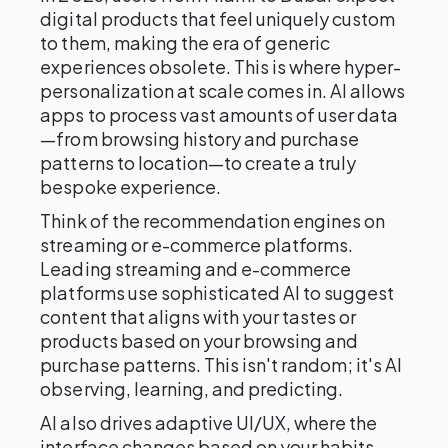
digital products that feel uniquely custom
to them, making the era of generic
experiences obsolete. This is where hyper-
personalization at scale comes in. AI allows
apps to process vast amounts of user data
—from browsing history and purchase
patterns to location—to create a truly
bespoke experience.
Think of the recommendation engines on
streaming or e-commerce platforms.
Leading streaming and e-commerce
platforms use sophisticated AI to suggest
content that aligns with your tastes or
products based on your browsing and
purchase patterns. This isn't random; it's AI
observing, learning, and predicting.
AI also drives adaptive UI/UX, where the
interface changes based on your habits—