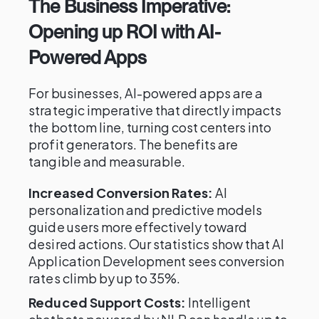
The Business Imperative:
Opening up ROI with AI-
Powered Apps
For businesses, AI-powered apps are a
strategic imperative that directly impacts
the bottom line, turning cost centers into
profit generators. The benefits are
tangible and measurable.
Increased Conversion Rates:
AI
personalization and predictive models
guide users more effectively toward
desired actions. Our statistics show that AI
Application Development sees conversion
rates climb by up to 35%.
Reduced Support Costs:
Intelligent