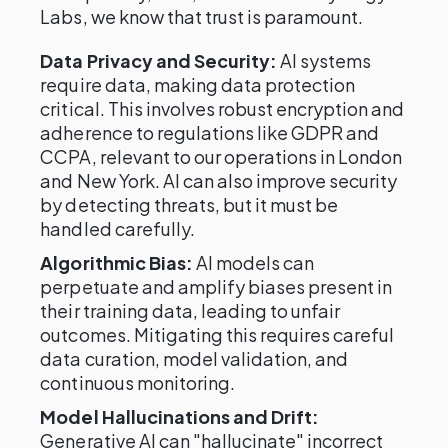
Labs, we know that trust is paramount.
Data Privacy and Security:
AI systems
require data, making data protection
critical. This involves robust encryption and
adherence to regulations like GDPR and
CCPA, relevant to our operations in London
and New York. AI can also improve security
by detecting threats, but it must be
handled carefully.
Algorithmic Bias:
AI models can
perpetuate and amplify biases present in
their training data, leading to unfair
outcomes. Mitigating this requires careful
data curation, model validation, and
continuous monitoring.
Model Hallucinations and Drift:
Generative AI can "hallucinate" incorrect