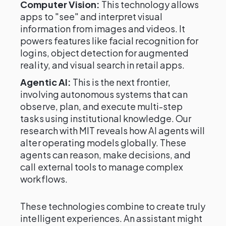
Computer Vision:
This technology allows
apps to "see" and interpret visual
information from images and videos. It
powers features like facial recognition for
logins, object detection for augmented
reality, and visual search in retail apps.
Agentic AI:
This is the next frontier,
involving autonomous systems that can
observe, plan, and execute multi-step
tasks using institutional knowledge. Our
research with MIT reveals how AI agents will
alter operating models globally. These
agents can reason, make decisions, and
call external tools to manage complex
workflows.
These technologies combine to create truly
intelligent experiences. An assistant might