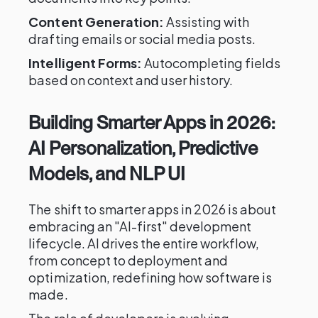
Content Generation:
Assisting with
drafting emails or social media posts.
Intelligent Forms:
Autocompleting fields
based on context and user history.
Building Smarter Apps in 2026:
AI Personalization, Predictive
Models, and NLP UI
The shift to smarter apps in 2026 is about
embracing an "AI-first" development
lifecycle. AI drives the entire workflow,
from concept to deployment and
optimization, redefining how software is
made.