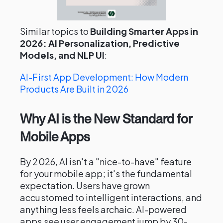
Similar topics to
Building Smarter Apps in
2026: AI Personalization, Predictive
Models, and NLP UI
:
AI-First App Development: How Modern
Products Are Built in 2026
Why AI is the New Standard for
Mobile Apps
By 2026, AI isn't a "nice-to-have" feature
for your mobile app; it's the fundamental
expectation. Users have grown
accustomed to intelligent interactions, and
anything less feels archaic. AI-powered
apps see user engagement jump by 30-