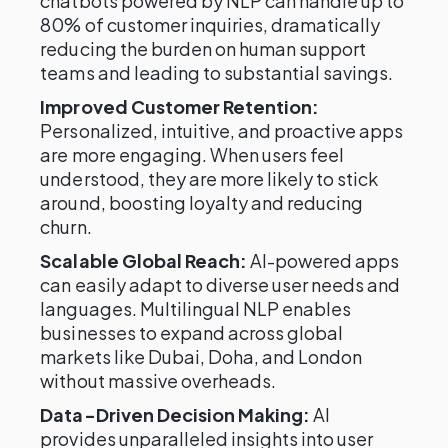
chatbots powered by NLP can handle up to
80% of customer inquiries, dramatically
reducing the burden on human support
teams and leading to substantial savings.
Improved Customer Retention:
Personalized, intuitive, and proactive apps
are more engaging. When users feel
understood, they are more likely to stick
around, boosting loyalty and reducing
churn.
Scalable Global Reach:
AI-powered apps
can easily adapt to diverse user needs and
languages. Multilingual NLP enables
businesses to expand across global
markets like Dubai, Doha, and London
without massive overheads.
Data-Driven Decision Making:
AI
provides unparalleled insights into user