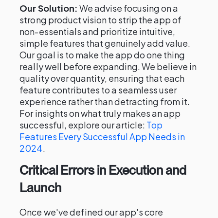
Our Solution:
We advise focusing on a
strong product vision to strip the app of
non-essentials and prioritize intuitive,
simple features that genuinely add value.
Our goal is to make the app do one thing
really well before expanding. We believe in
quality over quantity, ensuring that each
feature contributes to a seamless user
experience rather than detracting from it.
For insights on what truly makes an app
successful, explore our article:
Top
Features Every Successful App Needs in
2024
.
Critical Errors in Execution and
Launch
Once we've defined our app's core