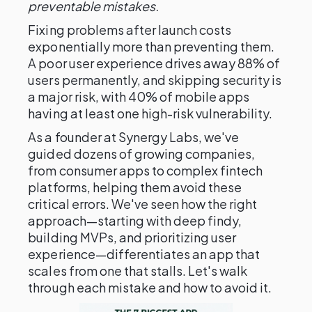
preventable mistakes.
Fixing problems after launch costs
exponentially more than preventing them.
A poor user experience drives away 88% of
users permanently, and skipping security is
a major risk, with 40% of mobile apps
having at least one high-risk vulnerability.
As a founder at Synergy Labs, we've
guided dozens of growing companies,
from consumer apps to complex fintech
platforms, helping them avoid these
critical errors. We've seen how the right
approach—starting with deep findy,
building MVPs, and prioritizing user
experience—differentiates an app that
scales from one that stalls. Let's walk
through each mistake and how to avoid it.