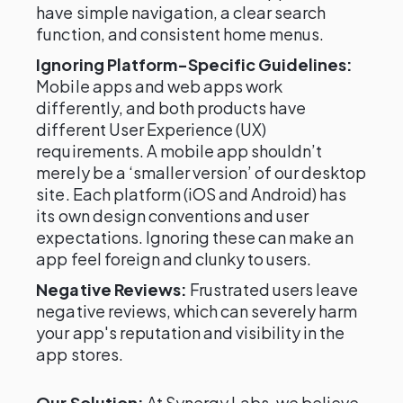
have simple navigation, a clear search
function, and consistent home menus.
Ignoring Platform-Specific Guidelines:
Mobile apps and web apps work
differently, and both products have
different User Experience (UX)
requirements. A mobile app shouldn’t
merely be a ‘smaller version’ of our desktop
site. Each platform (iOS and Android) has
its own design conventions and user
expectations. Ignoring these can make an
app feel foreign and clunky to users.
Negative Reviews:
Frustrated users leave
negative reviews, which can severely harm
your app's reputation and visibility in the
app stores.
Our Solution:
At Synergy Labs, we believe