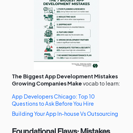
The Biggest App Development Mistakes
Growing Companies Make
vocab to learn:
App Developers Chicago: Top 10
Questions to Ask Before You Hire
Building Your App In-house Vs Outsourcing
Foundational Flaws: Mistakes