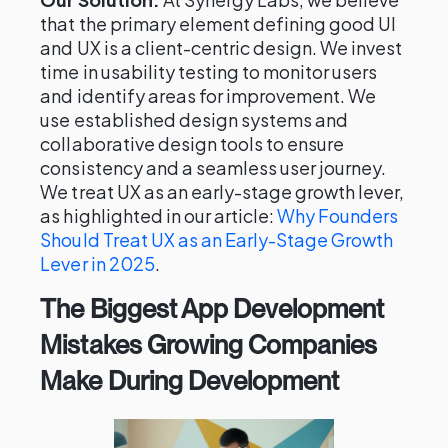
that the primary element defining good UI
and UX is a client-centric design. We invest
time in usability testing to monitor users
and identify areas for improvement. We
use established design systems and
collaborative design tools to ensure
consistency and a seamless user journey.
We treat UX as an early-stage growth lever,
as highlighted in our article:
Why Founders
Should Treat UX as an Early-Stage Growth
Lever in 2025
.
The Biggest App Development
Mistakes Growing Companies
Make During Development