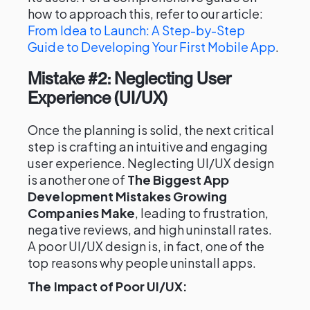
how to approach this, refer to our article:
From Idea to Launch: A Step-by-Step
Guide to Developing Your First Mobile App
.
Mistake #2: Neglecting User
Experience (UI/UX)
Once the planning is solid, the next critical
step is crafting an intuitive and engaging
user experience. Neglecting UI/UX design
is another one of
The Biggest App
Development Mistakes Growing
Companies Make
, leading to frustration,
negative reviews, and high uninstall rates.
A poor UI/UX design is, in fact, one of the
top reasons why people uninstall apps.
The Impact of Poor UI/UX: