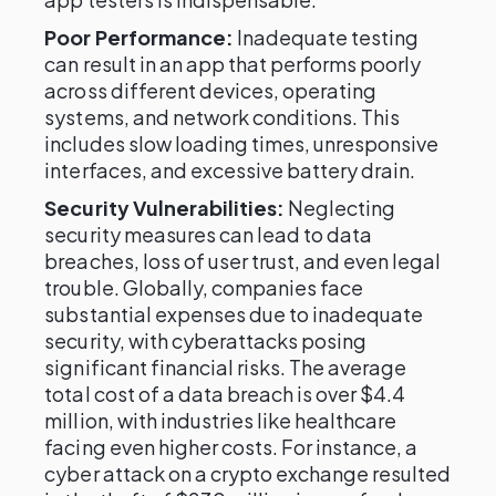
Poor Performance:
Inadequate testing
can result in an app that performs poorly
across different devices, operating
systems, and network conditions. This
includes slow loading times, unresponsive
interfaces, and excessive battery drain.
Security Vulnerabilities:
Neglecting
security measures can lead to data
breaches, loss of user trust, and even legal
trouble. Globally, companies face
substantial expenses due to inadequate
security, with cyberattacks posing
significant financial risks. The average
total cost of a data breach is over $4.4
million, with industries like healthcare
facing even higher costs. For instance, a
cyber attack on a crypto exchange resulted