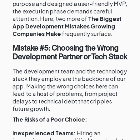
purpose and designed a user-friendly MVP,
the execution phase demands careful
attention. Here, two more of
The Biggest
App Development Mistakes Growing
Companies Make
frequently surface.
Mistake #5: Choosing the Wrong
Development Partner or Tech Stack
The development team and the technology
stack they employ are the backbone of our
app. Making the wrong choices here can
lead to a host of problems, from project
delays to technical debt that cripples
future growth.
The Risks of a Poor Choice:
Inexperienced Teams:
Hiring an