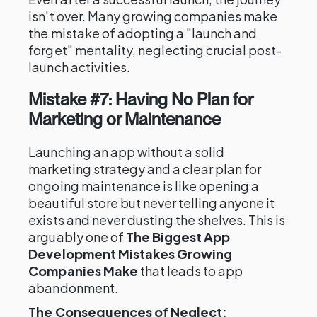
isn't over. Many growing companies make
the mistake of adopting a "launch and
forget" mentality, neglecting crucial post-
launch activities.
Mistake #7: Having No Plan for
Marketing or Maintenance
Launching an app without a solid
marketing strategy and a clear plan for
ongoing maintenance is like opening a
beautiful store but never telling anyone it
exists and never dusting the shelves. This is
arguably one of
The Biggest App
Development Mistakes Growing
Companies Make
that leads to app
abandonment.
The Consequences of Neglect: