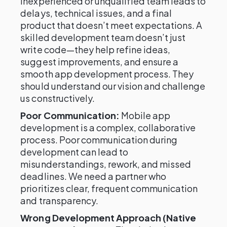
inexperienced or unqualified team leads to
delays, technical issues, and a final
product that doesn’t meet expectations. A
skilled development team doesn’t just
write code—they help refine ideas,
suggest improvements, and ensure a
smooth app development process. They
should understand our vision and challenge
us constructively.
Poor Communication:
Mobile app
development is a complex, collaborative
process. Poor communication during
development can lead to
misunderstandings, rework, and missed
deadlines. We need a partner who
prioritizes clear, frequent communication
and transparency.
Wrong Development Approach (Native