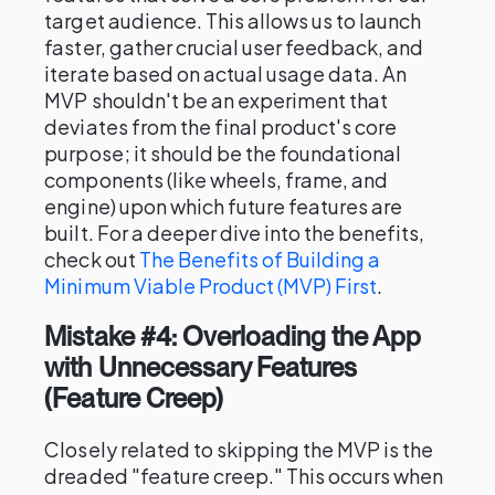
target audience. This allows us to launch
faster, gather crucial user feedback, and
iterate based on actual usage data. An
MVP shouldn't be an experiment that
deviates from the final product's core
purpose; it should be the foundational
components (like wheels, frame, and
engine) upon which future features are
built. For a deeper dive into the benefits,
check out
The Benefits of Building a
Minimum Viable Product (MVP) First
.
Mistake #4: Overloading the App
with Unnecessary Features
(Feature Creep)
Closely related to skipping the MVP is the
dreaded "feature creep." This occurs when