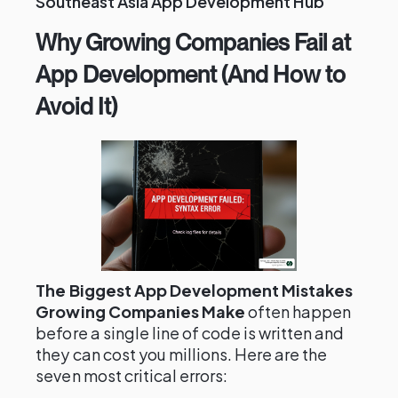
Southeast Asia App Development Hub
Why Growing Companies Fail at
App Development (And How to
Avoid It)
The Biggest App Development Mistakes
Growing Companies Make
often happen
before a single line of code is written and
they can cost you millions. Here are the
seven most critical errors: