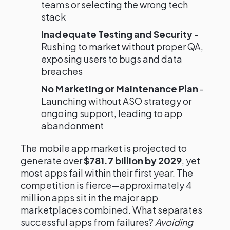
teams or selecting the wrong tech
stack
Inadequate Testing and Security
-
Rushing to market without proper QA,
exposing users to bugs and data
breaches
No Marketing or Maintenance Plan
-
Launching without ASO strategy or
ongoing support, leading to app
abandonment
The mobile app market is projected to
generate over
$781.7 billion by 2029
, yet
most apps fail within their first year. The
competition is fierce—approximately 4
million apps sit in the major app
marketplaces combined. What separates
successful apps from failures?
Avoiding