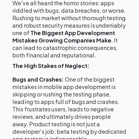
We've all heard the horror stories: apps
riddled with bugs, data breaches, or worse.
Rushing to market without thorough testing
and robust security measures is undeniably
one of
The Biggest App Development
Mistakes Growing Companies Make
. It
can lead to catastrophic consequences,
both financial and reputational.
The High Stakes of Neglect:
Bugs and Crashes:
One of the biggest
mistakes in mobile app development is
skipping or rushing the testing phase,
leading to apps full of bugs and crashes.
This frustrates users, leads to negative
reviews, and ultimately drives people
away. Product testing is not just a
developer's job; beta testing by dedicated
app testers is indispensable.