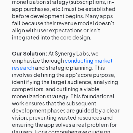
monetization strategy (subscriptions, in-
app purchases, etc.) must be established
before development begins. Many apps
fail because their revenue model doesn't
align with user expectations or isn't
integrated into the core design.
Our Solution:
At Synergy Labs, we
emphasize thorough
conducting market
research
and strategic planning. This
involves defining the app's core purpose,
identifying the target audience, analyzing
competitors, and outlining a viable
monetization strategy. This foundational
work ensures that the subsequent
development phases are guided by a clear
vision, preventing wasted resources and
ensuring the app solves a real problem for
its users. For a comprehensive guide on