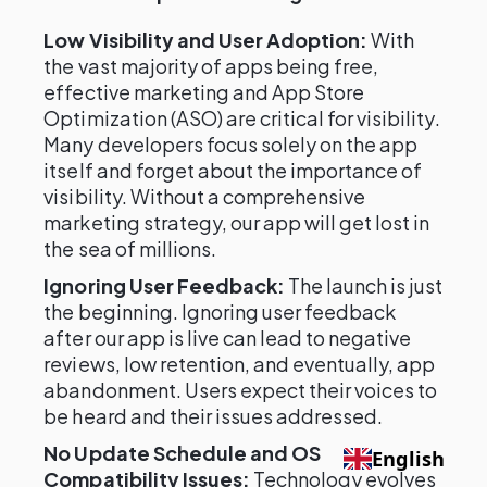
Low Visibility and User Adoption:
With
the vast majority of apps being free,
effective marketing and App Store
Optimization (ASO) are critical for visibility.
Many developers focus solely on the app
itself and forget about the importance of
visibility. Without a comprehensive
marketing strategy, our app will get lost in
the sea of millions.
Ignoring User Feedback:
The launch is just
the beginning. Ignoring user feedback
after our app is live can lead to negative
reviews, low retention, and eventually, app
abandonment. Users expect their voices to
be heard and their issues addressed.
No Update Schedule and OS
English
Compatibility Issues:
Technology evolves