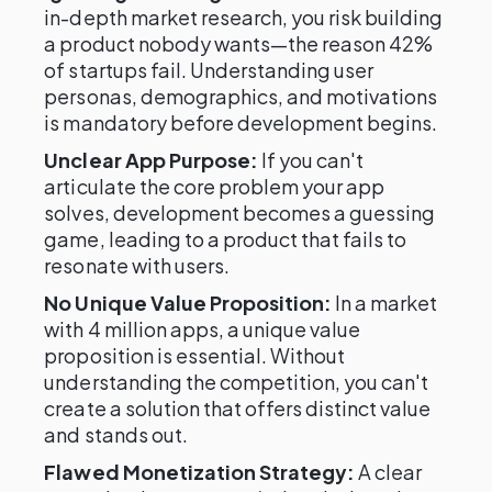
in-depth market research, you risk building
a product nobody wants—the reason 42%
of startups fail. Understanding user
personas, demographics, and motivations
is mandatory before development begins.
Unclear App Purpose:
If you can't
articulate the core problem your app
solves, development becomes a guessing
game, leading to a product that fails to
resonate with users.
No Unique Value Proposition:
In a market
with 4 million apps, a unique value
proposition is essential. Without
understanding the competition, you can't
create a solution that offers distinct value
and stands out.
Flawed Monetization Strategy:
A clear