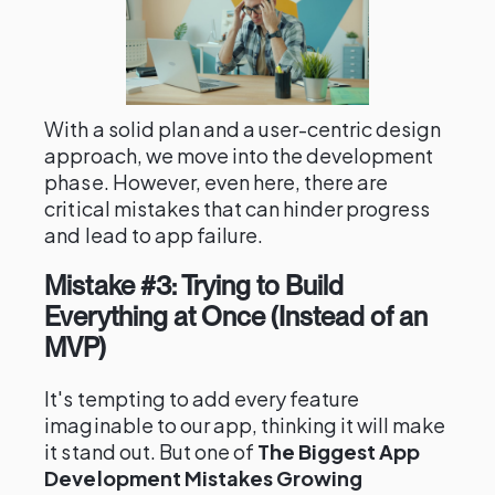
With a solid plan and a user-centric design
approach, we move into the development
phase. However, even here, there are
critical mistakes that can hinder progress
and lead to app failure.
Mistake #3: Trying to Build
Everything at Once (Instead of an
MVP)
It's tempting to add every feature
imaginable to our app, thinking it will make
it stand out. But one of
The Biggest App
Development Mistakes Growing