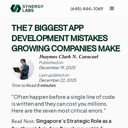
(645) 444-1069
THE 7 BIGGEST APP
DEVELOPMENT MISTAKES
GROWING COMPANIES MAKE
Jhaymes Clark N. Caracuel
Published on:
December 19, 2025
Last updated on:
December 22, 2025
Time to Read:
5 minutes
"Often happen before a single line of code
is written and they can cost you millions.
Here are the seven most critical errors."
Singapore’s Strategic Role as a
Read Next: