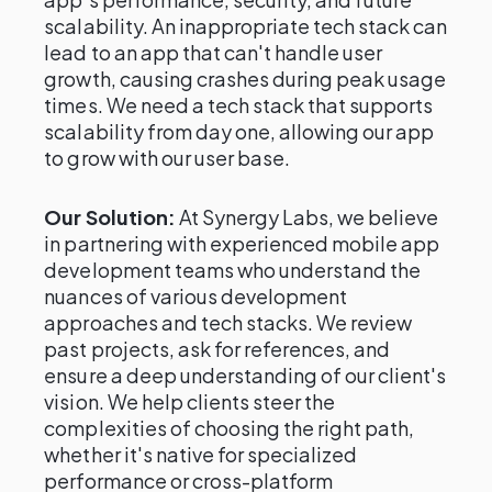
scalability. An inappropriate tech stack can
lead to an app that can't handle user
growth, causing crashes during peak usage
times. We need a tech stack that supports
scalability from day one, allowing our app
to grow with our user base.
Our Solution:
At Synergy Labs, we believe
in partnering with experienced mobile app
development teams who understand the
nuances of various development
approaches and tech stacks. We review
past projects, ask for references, and
ensure a deep understanding of our client's
vision. We help clients steer the
complexities of choosing the right path,
whether it's native for specialized
performance or cross-platform