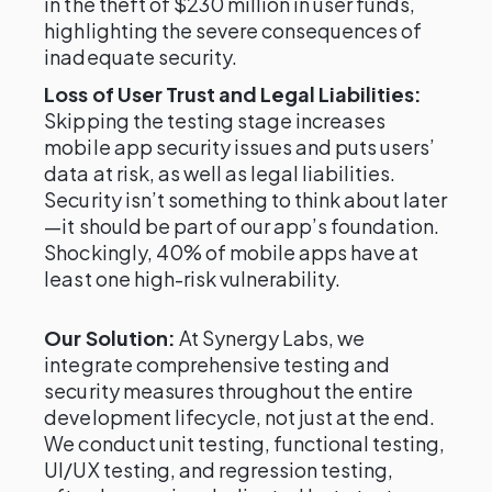
in the theft of $230 million in user funds,
highlighting the severe consequences of
inadequate security.
Loss of User Trust and Legal Liabilities:
Skipping the testing stage increases
mobile app security issues and puts users’
data at risk, as well as legal liabilities.
Security isn’t something to think about later
—it should be part of our app’s foundation.
Shockingly, 40% of mobile apps have at
least one high-risk vulnerability.
Our Solution:
At Synergy Labs, we
integrate comprehensive testing and
security measures throughout the entire
development lifecycle, not just at the end.
We conduct unit testing, functional testing,
UI/UX testing, and regression testing,