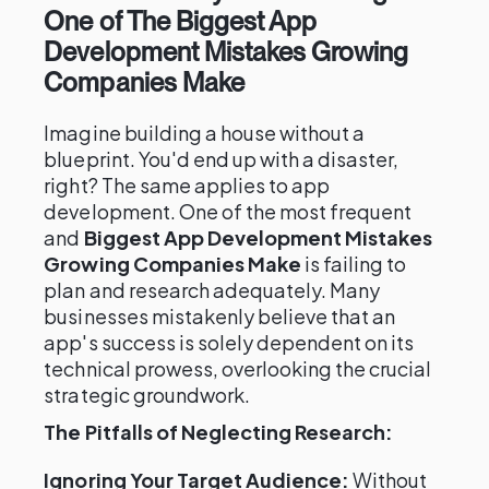
One of The Biggest App
Development Mistakes Growing
Companies Make
Imagine building a house without a
blueprint. You'd end up with a disaster,
right? The same applies to app
development. One of the most frequent
and
Biggest App Development Mistakes
Growing Companies Make
is failing to
plan and research adequately. Many
businesses mistakenly believe that an
app's success is solely dependent on its
technical prowess, overlooking the crucial
strategic groundwork.
The Pitfalls of Neglecting Research:
Ignoring Your Target Audience:
Without