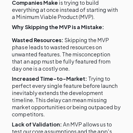
Companies Make
is trying to build
everything at once instead of starting with
a Minimum Viable Product (MVP).
Why Skipping the MVP is a Mistake:
Wasted Resources:
Skipping the MVP
phase leads to wasted resources on
unwanted features. The misconception
that an app must be fully featured from
day one is a costly one.
Increased Time-to-Market:
Trying to
perfect every single feature before launch
inevitably extends the development
timeline. This delay can mean missing
market opportunities or being outpaced by
competitors.
Lack of Validation:
An MVP allows us to
test our core assumptions and the app's