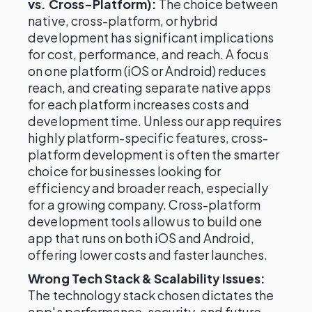
vs. Cross-Platform):
The choice between
native, cross-platform, or hybrid
development has significant implications
for cost, performance, and reach. A focus
on one platform (iOS or Android) reduces
reach, and creating separate native apps
for each platform increases costs and
development time. Unless our app requires
highly platform-specific features, cross-
platform development is often the smarter
choice for businesses looking for
efficiency and broader reach, especially
for a growing company. Cross-platform
development tools allow us to build one
app that runs on both iOS and Android,
offering lower costs and faster launches.
Wrong Tech Stack & Scalability Issues:
The technology stack chosen dictates the
app's performance, security, and future