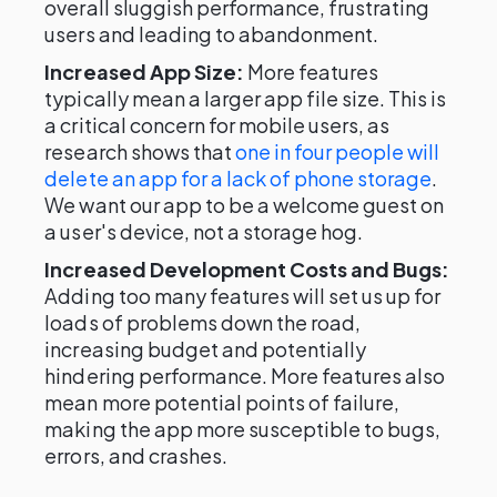
overall sluggish performance, frustrating
users and leading to abandonment.
Increased App Size:
More features
typically mean a larger app file size. This is
a critical concern for mobile users, as
research shows that
one in four people will
delete an app for a lack of phone storage
.
We want our app to be a welcome guest on
a user's device, not a storage hog.
Increased Development Costs and Bugs:
Adding too many features will set us up for
loads of problems down the road,
increasing budget and potentially
hindering performance. More features also
mean more potential points of failure,
making the app more susceptible to bugs,
errors, and crashes.