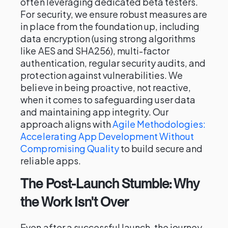
often leveraging dedicated beta testers.
For security, we ensure robust measures are
in place from the foundation up, including
data encryption (using strong algorithms
like AES and SHA256), multi-factor
authentication, regular security audits, and
protection against vulnerabilities. We
believe in being proactive, not reactive,
when it comes to safeguarding user data
and maintaining app integrity. Our
approach aligns with
Agile Methodologies:
Accelerating App Development Without
Compromising Quality
to build secure and
reliable apps.
The Post-Launch Stumble: Why
the Work Isn't Over
Even after a successful launch, the journey