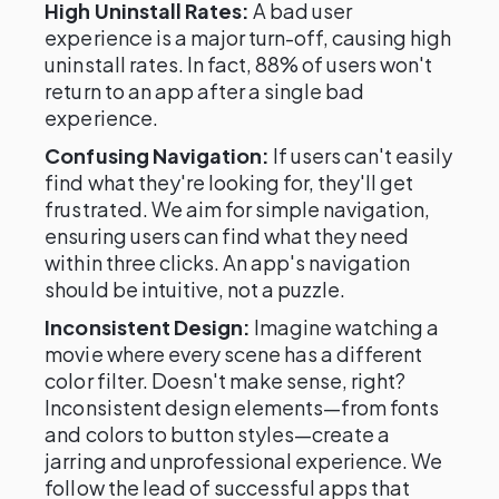
High Uninstall Rates:
A bad user
experience is a major turn-off, causing high
uninstall rates. In fact, 88% of users won't
return to an app after a single bad
experience.
Confusing Navigation:
If users can't easily
find what they're looking for, they'll get
frustrated. We aim for simple navigation,
ensuring users can find what they need
within three clicks. An app's navigation
should be intuitive, not a puzzle.
Inconsistent Design:
Imagine watching a
movie where every scene has a different
color filter. Doesn't make sense, right?
Inconsistent design elements—from fonts
and colors to button styles—create a
jarring and unprofessional experience. We
follow the lead of successful apps that