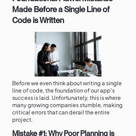
Made Before a Single Line of
Code is Written
Before we even think about writing a single
line of code, the foundation of our app's
success is laid. Unfortunately, this is where
many growing companies stumble, making
critical errors that can derail the entire
project.
Mistake #1: Why Poor Planning is