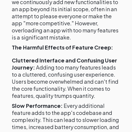
we continuously add new functionalities to
an app beyond its initial scope, often in an
attempt to please everyone or make the
app "more competitive." However,
overloading an app with too many features
is a significant mistake.
The Harmful Effects of Feature Creep:
Cluttered Interface and Confusing User
Journey:
Adding too many features leads
to a cluttered, confusing user experience.
Users become overwhelmed and can't find
the core functionality. When it comes to
features, quality trumps quantity.
Slow Performance:
Every additional
feature adds to the app's codebase and
complexity. This can lead to slower loading
times, increased battery consumption, and