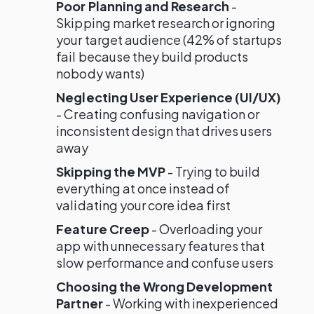
Poor Planning and Research
-
Skipping market research or ignoring
your target audience (42% of startups
fail because they build products
nobody wants)
Neglecting User Experience (UI/UX)
- Creating confusing navigation or
inconsistent design that drives users
away
Skipping the MVP
- Trying to build
everything at once instead of
validating your core idea first
Feature Creep
- Overloading your
app with unnecessary features that
slow performance and confuse users
Choosing the Wrong Development
Partner
- Working with inexperienced