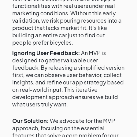
functionalities with real users under real
marketing conditions. Without this early
validation, we risk pouring resources into a
product that lacks market fit. It's like
building an entire car just to find out
people prefer bicycles.
Ignoring User Feedback:
An MVP is
designed to gather valuable user
feedback. By releasing a simplified version
first, we can observe user behavior, collect
insights, and refine our app strategy based
on real-world input. This iterative
development approach ensures we build
what users truly want.
Our Solution:
We advocate for the MVP
approach, focusing on the essential
features that solve a core problem for our