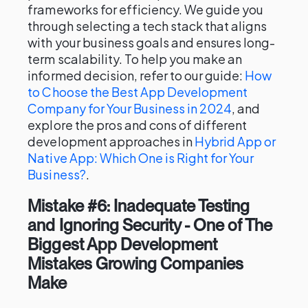
frameworks for efficiency. We guide you
through selecting a tech stack that aligns
with your business goals and ensures long-
term scalability. To help you make an
informed decision, refer to our guide:
How
to Choose the Best App Development
Company for Your Business in 2024
, and
explore the pros and cons of different
development approaches in
Hybrid App or
Native App: Which One is Right for Your
Business?
.
Mistake #6: Inadequate Testing
and Ignoring Security - One of The
Biggest App Development
Mistakes Growing Companies
Make