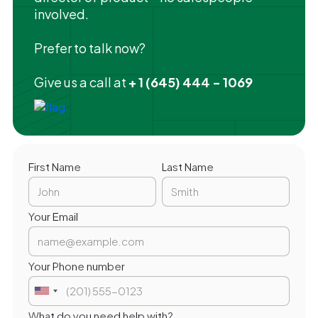
involved.
Prefer to talk now?
Give us a call at
+ 1 (645) 444 - 1069
First Name
Last Name
Your Email
Your Phone number
What do you need help with?