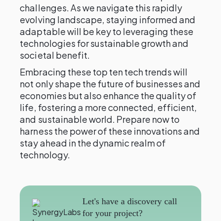
challenges. As we navigate this rapidly
evolving landscape, staying informed and
adaptable will be key to leveraging these
technologies for sustainable growth and
societal benefit.
Embracing these top ten tech trends will
not only shape the future of businesses and
economies but also enhance the quality of
life, fostering a more connected, efficient,
and sustainable world. Prepare now to
harness the power of these innovations and
stay ahead in the dynamic realm of
technology.
Let's have a discovery call
for your project?