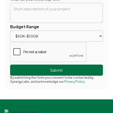
Budget Range
By submitting this form you consent to be contacted by
Synergy Labs, and acknowledge our
Privacy Policy.