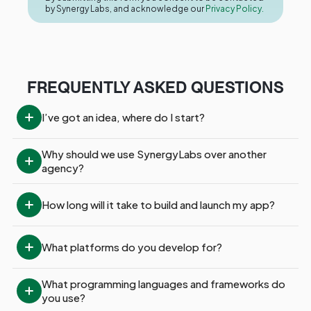
by Synergy Labs, and acknowledge our
Privacy Policy.
FREQUENTLY ASKED QUESTIONS
I’ve got an idea, where do I start?
Why should we use SynergyLabs over another 
agency?
How long will it take to build and launch my app?
What platforms do you develop for?
What programming languages and frameworks do 
you use?