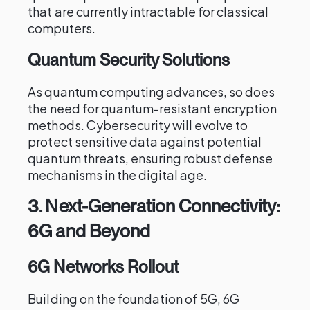
that are currently intractable for classical
computers.
Quantum Security Solutions
As quantum computing advances, so does
the need for quantum-resistant encryption
methods. Cybersecurity will evolve to
protect sensitive data against potential
quantum threats, ensuring robust defense
mechanisms in the digital age.
3.
Next-Generation Connectivity:
6G and Beyond
6G Networks Rollout
Building on the foundation of 5G, 6G