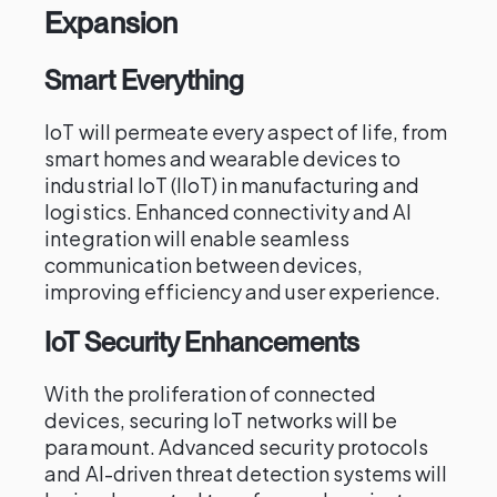
Expansion
Smart Everything
IoT will permeate every aspect of life, from
smart homes and wearable devices to
industrial IoT (IIoT) in manufacturing and
logistics. Enhanced connectivity and AI
integration will enable seamless
communication between devices,
improving efficiency and user experience.
IoT Security Enhancements
With the proliferation of connected
devices, securing IoT networks will be
paramount. Advanced security protocols
and AI-driven threat detection systems will