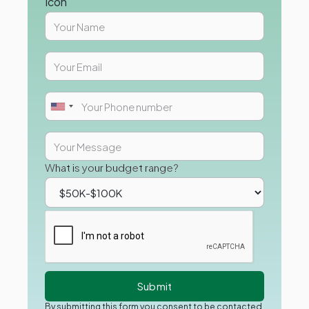
What is your budget range?
By submitting this form you consent to be contacted