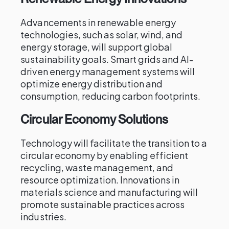
Advancements in renewable energy
technologies, such as solar, wind, and
energy storage, will support global
sustainability goals. Smart grids and AI-
driven energy management systems will
optimize energy distribution and
consumption, reducing carbon footprints.
Circular Economy Solutions
Technology will facilitate the transition to a
circular economy by enabling efficient
recycling, waste management, and
resource optimization. Innovations in
materials science and manufacturing will
promote sustainable practices across
industries.