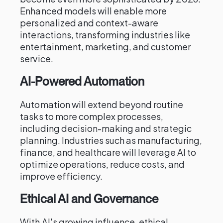
Enhanced models will enable more
personalized and context-aware
interactions, transforming industries like
entertainment, marketing, and customer
service.
AI-Powered Automation
Automation will extend beyond routine
tasks to more complex processes,
including decision-making and strategic
planning. Industries such as manufacturing,
finance, and healthcare will leverage AI to
optimize operations, reduce costs, and
improve efficiency.
Ethical AI and Governance
With AI's growing influence, ethical