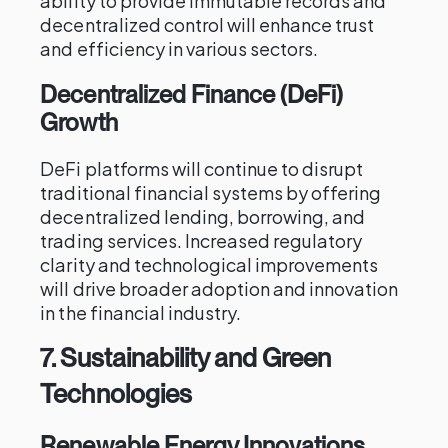
ability to provide immutable records and
decentralized control will enhance trust
and efficiency in various sectors.
Decentralized Finance (DeFi)
Growth
DeFi platforms will continue to disrupt
traditional financial systems by offering
decentralized lending, borrowing, and
trading services. Increased regulatory
clarity and technological improvements
will drive broader adoption and innovation
in the financial industry.
7.
Sustainability and Green
Technologies
Renewable Energy Innovations