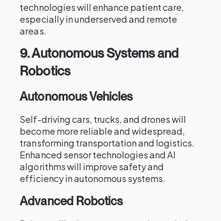
technologies will enhance patient care,
especially in underserved and remote
areas.
9.
Autonomous Systems and
Robotics
Autonomous Vehicles
Self-driving cars, trucks, and drones will
become more reliable and widespread,
transforming transportation and logistics.
Enhanced sensor technologies and AI
algorithms will improve safety and
efficiency in autonomous systems.
Advanced Robotics