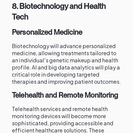
8.
Biotechnology and Health
Tech
Personalized Medicine
Biotechnology will advance personalized
medicine, allowing treatments tailored to
an individual's genetic makeup and health
profile. AI and big data analytics will play a
critical role in developing targeted
therapies and improving patient outcomes.
Telehealth and Remote Monitoring
Telehealth services and remote health
monitoring devices will become more
sophisticated, providing accessible and
efficient healthcare solutions. These