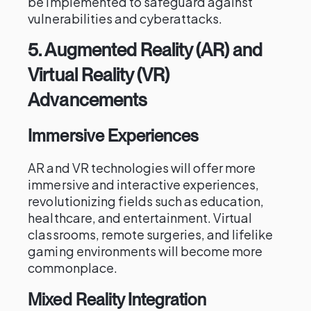
be implemented to safeguard against
vulnerabilities and cyberattacks.
5.
Augmented Reality (AR) and
Virtual Reality (VR)
Advancements
Immersive Experiences
AR and VR technologies will offer more
immersive and interactive experiences,
revolutionizing fields such as education,
healthcare, and entertainment. Virtual
classrooms, remote surgeries, and lifelike
gaming environments will become more
commonplace.
Mixed Reality Integration