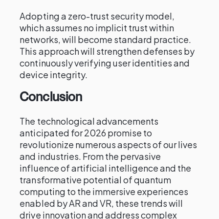
Adopting a zero-trust security model,
which assumes no implicit trust within
networks, will become standard practice.
This approach will strengthen defenses by
continuously verifying user identities and
device integrity.
Conclusion
The technological advancements
anticipated for 2026 promise to
revolutionize numerous aspects of our lives
and industries. From the pervasive
influence of artificial intelligence and the
transformative potential of quantum
computing to the immersive experiences
enabled by AR and VR, these trends will
drive innovation and address complex