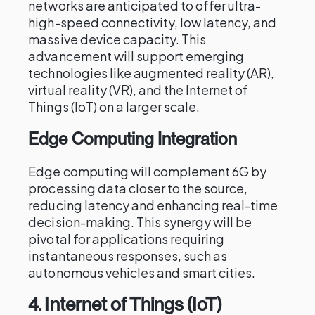
networks are anticipated to offer ultra-
high-speed connectivity, low latency, and
massive device capacity. This
advancement will support emerging
technologies like augmented reality (AR),
virtual reality (VR), and the Internet of
Things (IoT) on a larger scale.
Edge Computing Integration
Edge computing will complement 6G by
processing data closer to the source,
reducing latency and enhancing real-time
decision-making. This synergy will be
pivotal for applications requiring
instantaneous responses, such as
autonomous vehicles and smart cities.
4.
Internet of Things (IoT)