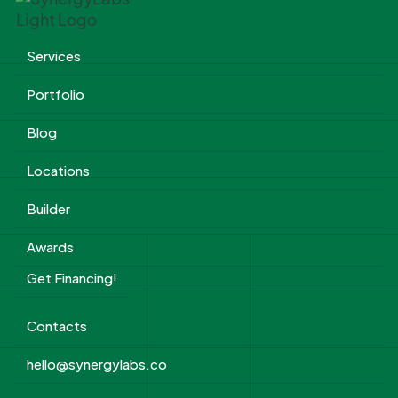
Services
Portfolio
Blog
Locations
Builder
Awards
Get Financing!
Contacts
hello@synergylabs.co