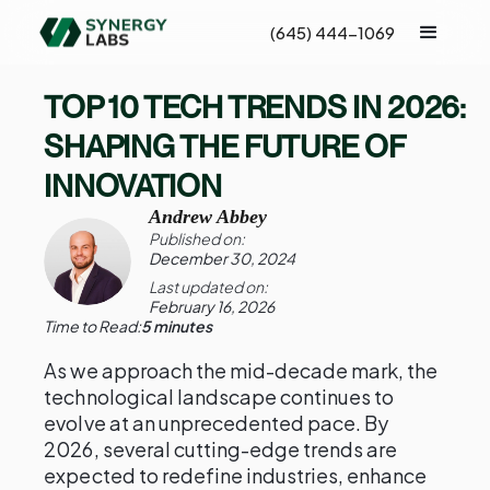
(645) 444-1069
TOP 10 TECH TRENDS IN 2026:
SHAPING THE FUTURE OF
INNOVATION
Andrew Abbey
Published on:
December 30, 2024
Last updated on:
February 16, 2026
Time to Read:
5 minutes
As we approach the mid-decade mark, the
technological landscape continues to
evolve at an unprecedented pace. By
2026, several cutting-edge trends are
expected to redefine industries, enhance