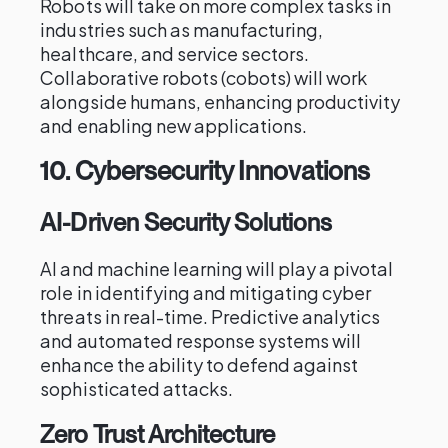
Robots will take on more complex tasks in
industries such as manufacturing,
healthcare, and service sectors.
Collaborative robots (cobots) will work
alongside humans, enhancing productivity
and enabling new applications.
10.
Cybersecurity Innovations
AI-Driven Security Solutions
AI and machine learning will play a pivotal
role in identifying and mitigating cyber
threats in real-time. Predictive analytics
and automated response systems will
enhance the ability to defend against
sophisticated attacks.
Zero Trust Architecture