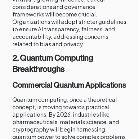
considerations and governance
frameworks will become crucial.
Organizations will adopt stricter guidelines
to ensure AI transparency, fairness, and
accountability, addressing concerns
related to bias and privacy.
2.
Quantum Computing
Breakthroughs
Commercial Quantum Applications
Quantum computing, once a theoretical
concept, is moving towards practical
applications. By 2026, industries like
pharmaceuticals, materials science, and
cryptography will begin harnessing
quantum power to solve complex problems