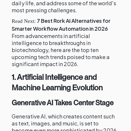
daily life, and address some of the world's
most pressing challenges.
7 Best Rork AI Alternatives for
Read Next:
Smarter Workflow Automation in 2026
From advancements in artificial
intelligence to breakthroughs in
biotechnology, here are the top ten
upcoming tech trends poised to make a
significant impact in 2026.
1.
Artificial Intelligence and
Machine Learning Evolution
Generative AI Takes Center Stage
Generative AI, which creates content such
as text, images, and music, is set to
become even more sophisticated by 2026.