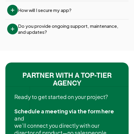
How will I secure my app?
Do you provide ongoing support, maintenance, 
and updates?
PARTNER WITH A TOP-TIER
AGENCY
Ready to get started on your project?
Schedule a meeting via the form here
and
we’ll connect you directly with our
director of product—no salespeople