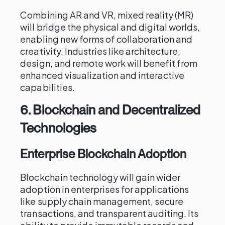
Combining AR and VR, mixed reality (MR)
will bridge the physical and digital worlds,
enabling new forms of collaboration and
creativity. Industries like architecture,
design, and remote work will benefit from
enhanced visualization and interactive
capabilities.
6.
Blockchain and Decentralized
Technologies
Enterprise Blockchain Adoption
Blockchain technology will gain wider
adoption in enterprises for applications
like supply chain management, secure
transactions, and transparent auditing. Its