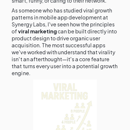
smart, funny, or caring to their network.
As someone who has studied viral growth
patterns in mobile app development at
Synergy Labs, I've seen how the principles
of
viral marketing
can be built directly into
product design to drive organic user
acquisition. The most successful apps
we've worked with understand that virality
isn't an afterthought—it's a core feature
that turns every user into a potential growth
engine.