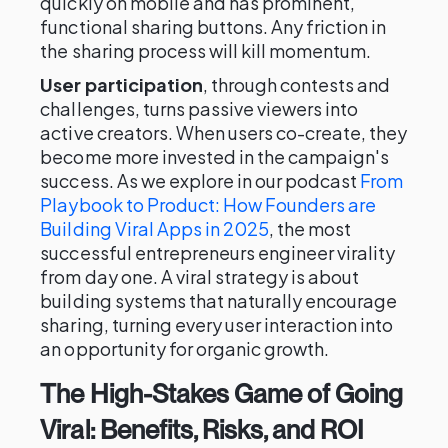
quickly on mobile and has prominent,
functional sharing buttons. Any friction in
the sharing process will kill momentum.
User participation
, through contests and
challenges, turns passive viewers into
active creators. When users co-create, they
become more invested in the campaign's
success. As we explore in our podcast
From
Playbook to Product: How Founders are
Building Viral Apps in 2025
, the most
successful entrepreneurs engineer virality
from day one. A viral strategy is about
building systems that naturally encourage
sharing, turning every user interaction into
an opportunity for organic growth.
The High-Stakes Game of Going
Viral: Benefits, Risks, and ROI