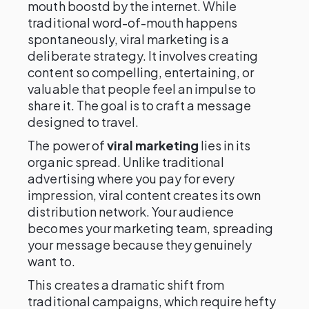
mouth boostd by the internet. While
traditional word-of-mouth happens
spontaneously, viral marketing is a
deliberate strategy. It involves creating
content so compelling, entertaining, or
valuable that people feel an impulse to
share it. The goal is to craft a message
designed to travel.
The power of
viral marketing
lies in its
organic spread. Unlike traditional
advertising where you pay for every
impression, viral content creates its own
distribution network. Your audience
becomes your marketing team, spreading
your message because they genuinely
want to.
This creates a dramatic shift from
traditional campaigns, which require hefty