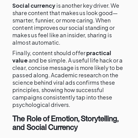
Social currency
is another key driver. We
share content that makes us look good—
smarter, funnier, or more caring. When
content improves our social standing or
makes us feel like an insider, sharing is
almost automatic.
Finally, content should offer
practical
value
and be simple. A useful life hack or a
clear, concise message is more likely to be
passed along. Academic research on the
science behind viral ads confirms these
principles, showing how successful
campaigns consistently tap into these
psychological drivers.
The Role of Emotion, Storytelling,
and Social Currency