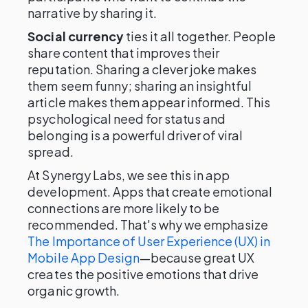
narrative by sharing it.
Social currency
ties it all together. People
share content that improves their
reputation. Sharing a clever joke makes
them seem funny; sharing an insightful
article makes them appear informed. This
psychological need for status and
belonging is a powerful driver of viral
spread.
At Synergy Labs, we see this in app
development. Apps that create emotional
connections are more likely to be
recommended. That's why we emphasize
The Importance of User Experience (UX) in
Mobile App Design
—because great UX
creates the positive emotions that drive
organic growth.