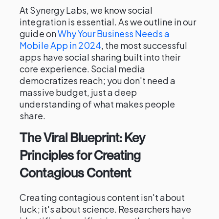
At Synergy Labs, we know social
integration is essential. As we outline in our
guide on
Why Your Business Needs a
Mobile App in 2024
, the most successful
apps have social sharing built into their
core experience. Social media
democratizes reach; you don't need a
massive budget, just a deep
understanding of what makes people
share.
The Viral Blueprint: Key
Principles for Creating
Contagious Content
Creating contagious content isn't about
luck; it's about science. Researchers have