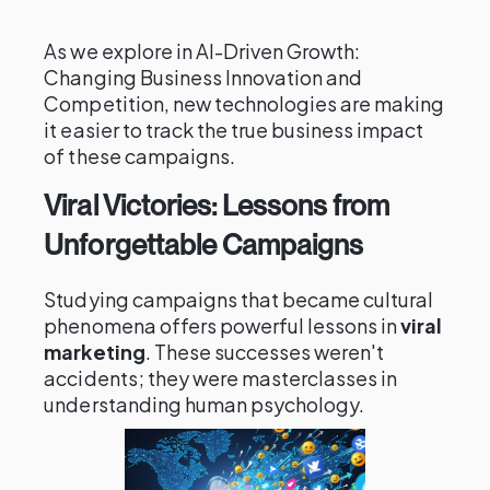
As we explore in AI-Driven Growth:
Changing Business Innovation and
Competition, new technologies are making
it easier to track the true business impact
of these campaigns.
Viral Victories: Lessons from
Unforgettable Campaigns
Studying campaigns that became cultural
phenomena offers powerful lessons in
viral
marketing
. These successes weren't
accidents; they were masterclasses in
understanding human psychology.