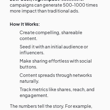
campaigns can generate 500-1000 times
more impact than traditional ads.
How It Works:
Create compelling, shareable
content.
Seed it with an initial audience or
influencers.
Make sharing effortless with social
buttons.
Content spreads through networks
naturally.
Track metrics like shares, reach, and
engagement.
The numbers tell the story. For example,