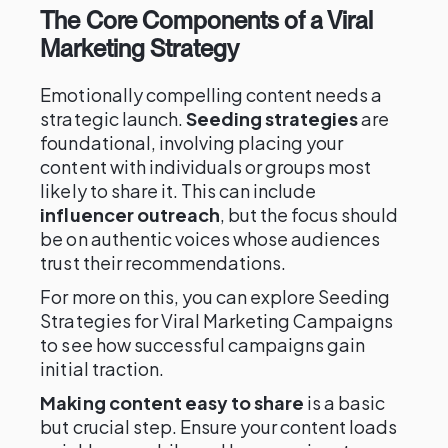
The Core Components of a Viral
Marketing Strategy
Emotionally compelling content needs a
strategic launch.
Seeding strategies
are
foundational, involving placing your
content with individuals or groups most
likely to share it. This can include
influencer outreach
, but the focus should
be on authentic voices whose audiences
trust their recommendations.
For more on this, you can explore Seeding
Strategies for Viral Marketing Campaigns
to see how successful campaigns gain
initial traction.
Making content easy to share
is a basic
but crucial step. Ensure your content loads