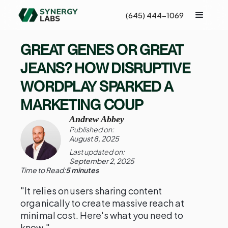
(645) 444-1069
GREAT GENES OR GREAT
JEANS? HOW DISRUPTIVE
WORDPLAY SPARKED A
MARKETING COUP
Andrew Abbey
Published on:
August 8, 2025
Last updated on:
September 2, 2025
Time to Read:
5 minutes
"It relies on users sharing content
organically to create massive reach at
minimal cost. Here's what you need to
know."