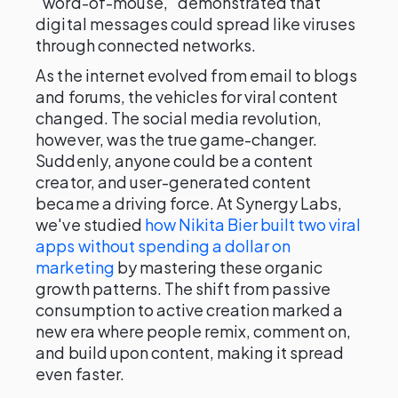
"word-of-mouse," demonstrated that
digital messages could spread like viruses
through connected networks.
As the internet evolved from email to blogs
and forums, the vehicles for viral content
changed. The social media revolution,
however, was the true game-changer.
Suddenly, anyone could be a content
creator, and user-generated content
became a driving force. At Synergy Labs,
we've studied
how Nikita Bier built two viral
apps without spending a dollar on
marketing
by mastering these organic
growth patterns. The shift from passive
consumption to active creation marked a
new era where people remix, comment on,
and build upon content, making it spread
even faster.