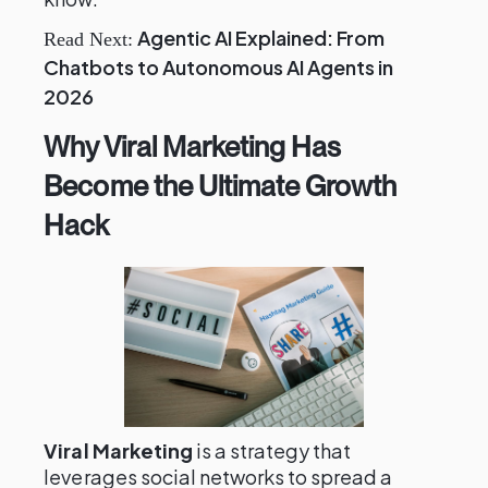
Agentic AI Explained: From
Read Next:
Chatbots to Autonomous AI Agents in
2026
Why Viral Marketing Has
Become the Ultimate Growth
Hack
Viral Marketing
is a strategy that
leverages social networks to spread a