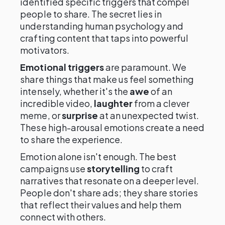
identified specific triggers that compel
people to share. The secret lies in
understanding human psychology and
crafting content that taps into powerful
motivators.
Emotional triggers
are paramount. We
share things that make us feel something
intensely, whether it's the
awe
of an
incredible video,
laughter
from a clever
meme, or
surprise
at an unexpected twist.
These high-arousal emotions create a need
to share the experience.
Emotion alone isn't enough. The best
campaigns use
storytelling
to craft
narratives that resonate on a deeper level.
People don't share ads; they share stories
that reflect their values and help them
connect with others.