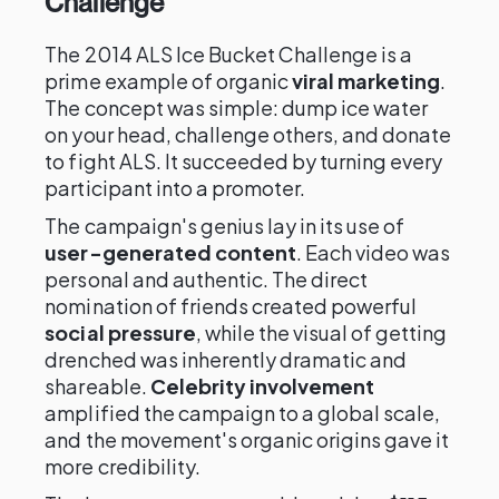
Challenge
The 2014 ALS Ice Bucket Challenge is a
prime example of organic
viral marketing
.
The concept was simple: dump ice water
on your head, challenge others, and donate
to fight ALS. It succeeded by turning every
participant into a promoter.
The campaign's genius lay in its use of
user-generated content
. Each video was
personal and authentic. The direct
nomination of friends created powerful
social pressure
, while the visual of getting
drenched was inherently dramatic and
shareable.
Celebrity involvement
amplified the campaign to a global scale,
and the movement's organic origins gave it
more credibility.