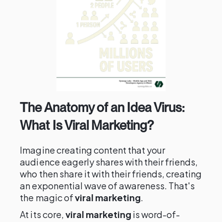
The Anatomy of an Idea Virus:
What Is Viral Marketing?
Imagine creating content that your
audience eagerly shares with their friends,
who then share it with their friends, creating
an exponential wave of awareness. That's
the magic of
viral marketing
.
At its core,
viral marketing
is word-of-