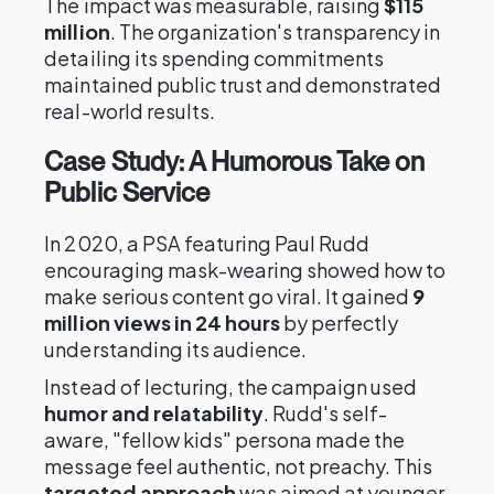
The impact was measurable, raising
$115
million
. The organization's transparency in
detailing its spending commitments
maintained public trust and demonstrated
real-world results.
Case Study: A Humorous Take on
Public Service
In 2020, a PSA featuring Paul Rudd
encouraging mask-wearing showed how to
make serious content go viral. It gained
9
million views in 24 hours
by perfectly
understanding its audience.
Instead of lecturing, the campaign used
humor and relatability
. Rudd's self-
aware, "fellow kids" persona made the
message feel authentic, not preachy. This
targeted approach
was aimed at younger