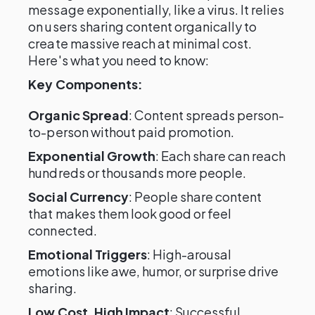
message exponentially, like a virus. It relies
on users sharing content organically to
create massive reach at minimal cost.
Here's what you need to know:
Key Components:
Organic Spread
: Content spreads person-
to-person without paid promotion.
Exponential Growth
: Each share can reach
hundreds or thousands more people.
Social Currency
: People share content
that makes them look good or feel
connected.
Emotional Triggers
: High-arousal
emotions like awe, humor, or surprise drive
sharing.
Low Cost, High Impact
: Successful