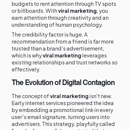
budgets to rent attention through TV spots
or billboards. With
viral marketing
, you
earn attention through creativity and an
understanding of human psychology.
The credibility factor is huge. A
recommendation from a friend is far more
trusted than a brand's advertisement,
which is why
viral marketing
leverages
existing relationships and trust networks so
effectively.
The Evolution of Digital Contagion
The concept of
viral marketing
isn't new.
Early internet services pioneered the idea
by embedding a promotional link in every
user's email signature, turning users into
advertisers. This strategy, playfully called