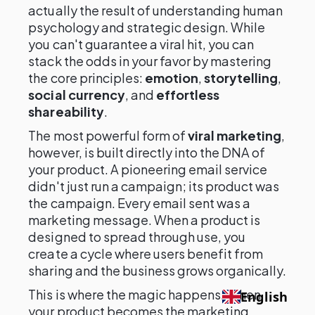
actually the result of understanding human
psychology and strategic design. While
you can't guarantee a viral hit, you can
stack the odds in your favor by mastering
the core principles:
emotion
,
storytelling
,
social currency
, and
effortless
shareability
.
The most powerful form of
viral marketing
,
however, is built directly into the DNA of
your product. A pioneering email service
didn't just run a campaign; its product was
the campaign. Every email sent was a
marketing message. When a product is
designed to spread through use, you
create a cycle where users benefit from
sharing and the business grows organically.
This is where the magic happens. When
English
your product becomes the marketing