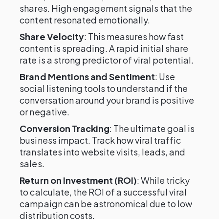
shares. High engagement signals that the
content resonated emotionally.
Share Velocity
: This measures how fast
content is spreading. A rapid initial share
rate is a strong predictor of viral potential.
Brand Mentions and Sentiment
: Use
social listening tools to understand if the
conversation around your brand is positive
or negative.
Conversion Tracking
: The ultimate goal is
business impact. Track how viral traffic
translates into website visits, leads, and
sales.
Return on Investment (ROI)
: While tricky
to calculate, the ROI of a successful viral
campaign can be astronomical due to low
distribution costs.