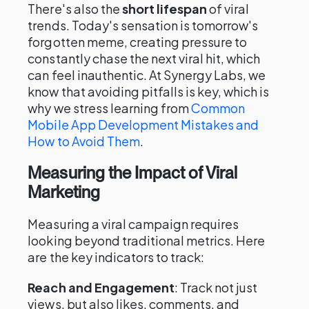
There's also the
short lifespan
of viral
trends. Today's sensation is tomorrow's
forgotten meme, creating pressure to
constantly chase the next viral hit, which
can feel inauthentic. At Synergy Labs, we
know that avoiding pitfalls is key, which is
why we stress learning from
Common
Mobile App Development Mistakes and
How to Avoid Them
.
Measuring the Impact of Viral
Marketing
Measuring a viral campaign requires
looking beyond traditional metrics. Here
are the key indicators to track:
Reach and Engagement
: Track not just
views, but also likes, comments, and