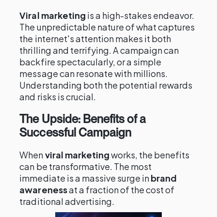
Viral marketing
is a high-stakes endeavor.
The unpredictable nature of what captures
the internet's attention makes it both
thrilling and terrifying. A campaign can
backfire spectacularly, or a simple
message can resonate with millions.
Understanding both the potential rewards
and risks is crucial.
The Upside: Benefits of a
Successful Campaign
When
viral marketing
works, the benefits
can be transformative. The most
immediate is a massive surge in
brand
awareness
at a fraction of the cost of
traditional advertising.