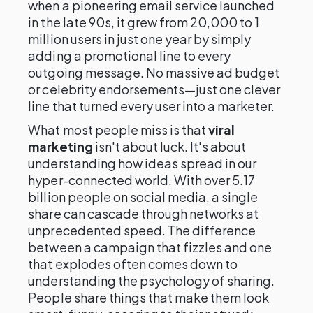
when a pioneering email service launched
in the late 90s, it grew from 20,000 to 1
million users in just one year by simply
adding a promotional line to every
outgoing message. No massive ad budget
or celebrity endorsements—just one clever
line that turned every user into a marketer.
What most people miss is that
viral
marketing
isn't about luck. It's about
understanding how ideas spread in our
hyper-connected world. With over 5.17
billion people on social media, a single
share can cascade through networks at
unprecedented speed. The difference
between a campaign that fizzles and one
that explodes often comes down to
understanding the psychology of sharing.
People share things that make them look