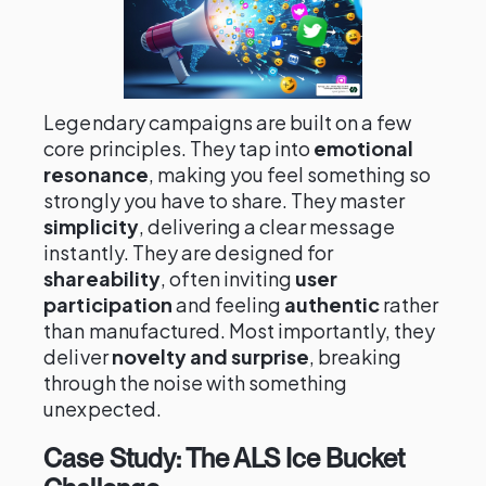
Legendary campaigns are built on a few
core principles. They tap into
emotional
resonance
, making you feel something so
strongly you have to share. They master
simplicity
, delivering a clear message
instantly. They are designed for
shareability
, often inviting
user
participation
and feeling
authentic
rather
than manufactured. Most importantly, they
deliver
novelty and surprise
, breaking
through the noise with something
unexpected.
Case Study: The ALS Ice Bucket