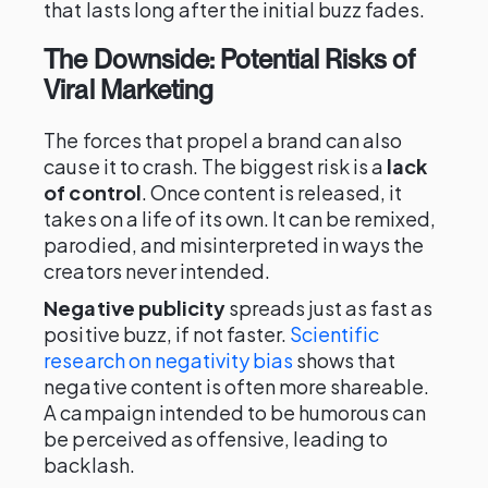
that lasts long after the initial buzz fades.
The Downside: Potential Risks of
Viral Marketing
The forces that propel a brand can also
cause it to crash. The biggest risk is a
lack
of control
. Once content is released, it
takes on a life of its own. It can be remixed,
parodied, and misinterpreted in ways the
creators never intended.
Negative publicity
spreads just as fast as
positive buzz, if not faster.
Scientific
research on negativity bias
shows that
negative content is often more shareable.
A campaign intended to be humorous can
be perceived as offensive, leading to
backlash.