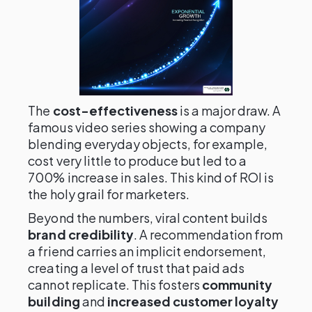
The
cost-effectiveness
is a major draw. A
famous video series showing a company
blending everyday objects, for example,
cost very little to produce but led to a
700% increase in sales. This kind of ROI is
the holy grail for marketers.
Beyond the numbers, viral content builds
brand credibility
. A recommendation from
a friend carries an implicit endorsement,
creating a level of trust that paid ads
cannot replicate. This fosters
community
building
and
increased customer loyalty