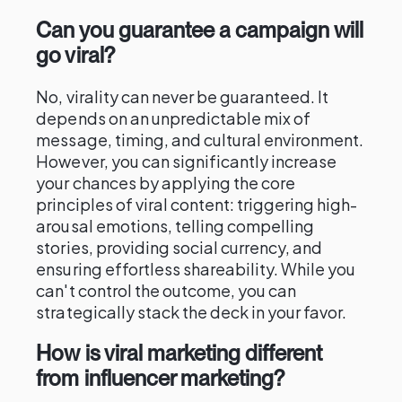
Can you guarantee a campaign will
go viral?
No, virality can never be guaranteed. It
depends on an unpredictable mix of
message, timing, and cultural environment.
However, you can significantly increase
your chances by applying the core
principles of viral content: triggering high-
arousal emotions, telling compelling
stories, providing social currency, and
ensuring effortless shareability. While you
can't control the outcome, you can
strategically stack the deck in your favor.
How is viral marketing different
from influencer marketing?