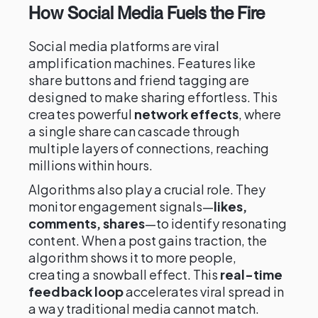
How Social Media Fuels the Fire
Social media platforms are viral
amplification machines. Features like
share buttons and friend tagging are
designed to make sharing effortless. This
creates powerful
network effects
, where
a single share can cascade through
multiple layers of connections, reaching
millions within hours.
Algorithms also play a crucial role. They
monitor engagement signals—
likes,
comments, shares
—to identify resonating
content. When a post gains traction, the
algorithm shows it to more people,
creating a snowball effect. This
real-time
feedback loop
accelerates viral spread in
a way traditional media cannot match.