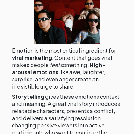
Emotion is the most critical ingredient for
viral marketing
. Content that goes viral
makes people
feel
something.
High-
arousal emotions
like awe, laughter,
surprise, and even anger create an
irresistible urge to share.
Storytelling
gives these emotions context
and meaning. A great viral story introduces
relatable characters, presents a conflict,
and delivers a satisfying resolution,
changing passive viewers into active
participants who want to continue the