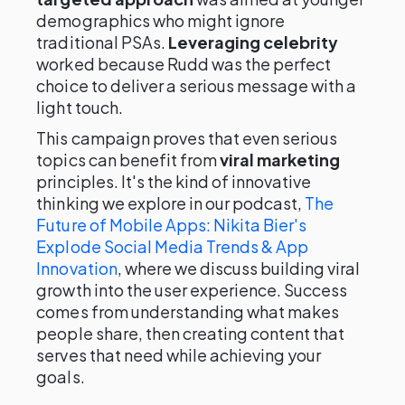
demographics who might ignore
traditional PSAs.
Leveraging celebrity
worked because Rudd was the perfect
choice to deliver a serious message with a
light touch.
This campaign proves that even serious
topics can benefit from
viral marketing
principles. It's the kind of innovative
thinking we explore in our podcast,
The
Future of Mobile Apps: Nikita Bier's
Explode Social Media Trends & App
Innovation
, where we discuss building viral
growth into the user experience. Success
comes from understanding what makes
people share, then creating content that
serves that need while achieving your
goals.