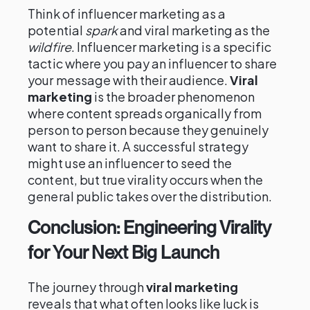
Think of influencer marketing as a
potential
spark
and viral marketing as the
wildfire
. Influencer marketing is a specific
tactic where you pay an influencer to share
your message with their audience.
Viral
marketing
is the broader phenomenon
where content spreads organically from
person to person because they genuinely
want to share it. A successful strategy
might use an influencer to seed the
content, but true virality occurs when the
general public takes over the distribution.
Conclusion: Engineering Virality
for Your Next Big Launch
The journey through
viral marketing
reveals that what often looks like luck is