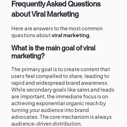
Frequently Asked Questions
about Viral Marketing
Here are answers to the most common
questions about
viral marketing
.
What is the main goal of viral
marketing?
The primary goal is to create content that
users feel compelled to share, leading to
rapid and widespread brand awareness.
While secondary goals like sales and leads
are important, the immediate focus is on
achieving exponential organic reach by
turning your audience into brand
advocates. The core mechanism is always
audience-driven distribution.