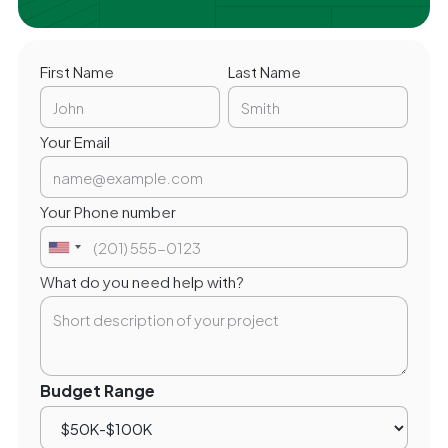
First Name
Last Name
Your Email
Your Phone number
What do you need help with?
Budget Range