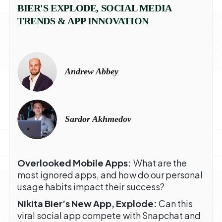
BIER'S EXPLODE, SOCIAL MEDIA
TRENDS & APP INNOVATION
Andrew Abbey
Sardor Akhmedov
Overlooked Mobile Apps:
What are the
most ignored apps, and how do our personal
usage habits impact their success?
Nikita Bier’s New App, Explode:
Can this
viral social app compete with Snapchat and