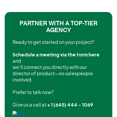
PARTNER WITH A TOP-TIER
AGENCY
Ready to get started on your project?
Schedule a meeting via the form here
and
we’ll connect you directly with our
director of product—no salespeople
involved.
Prefer to talk now?
Give us a call at
+ 1 (645) 444 - 1069