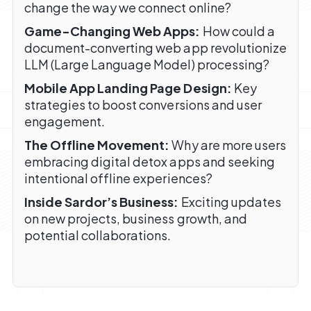
change the way we connect online?
Game-Changing Web Apps:
How could a
document-converting web app revolutionize
LLM (Large Language Model) processing?
Mobile App Landing Page Design:
Key
strategies to boost conversions and user
engagement.
The Offline Movement:
Why are more users
embracing digital detox apps and seeking
intentional offline experiences?
Inside Sardor’s Business:
Exciting updates
on new projects, business growth, and
potential collaborations.