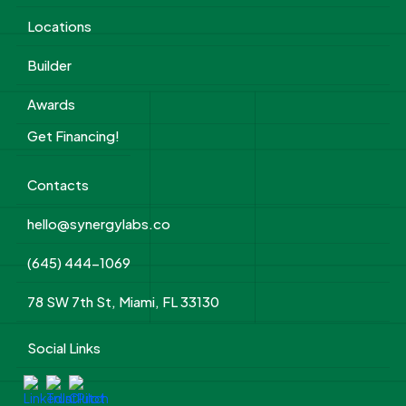
Locations
Builder
Awards
Get Financing!
Contacts
hello@synergylabs.co
(645) 444-1069
78 SW 7th St, Miami, FL 33130
Social Links