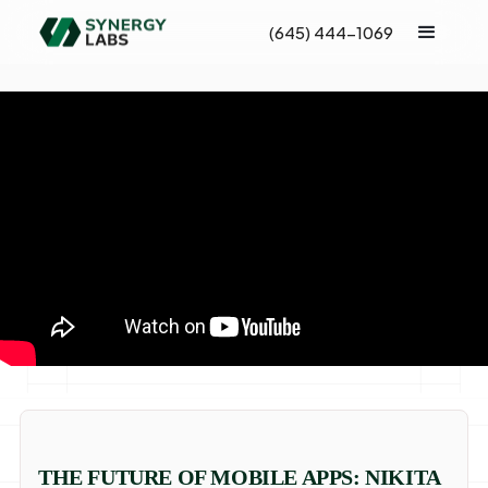
(645) 444-1069
THE FUTURE OF MOBILE APPS: NIKITA