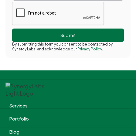
By submitting this form you consent to be contacted by
Synergy Labs, and acknowledge our
Privacy Policy.
Services
Portfolio
Blog