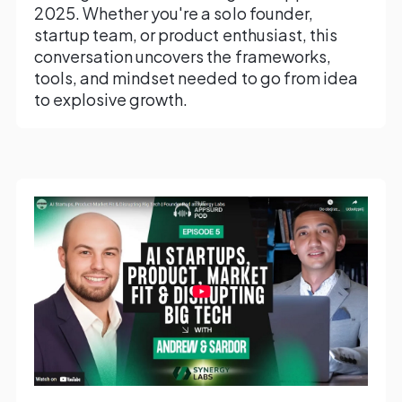
2025. Whether you're a solo founder,
startup team, or product enthusiast, this
conversation uncovers the frameworks,
tools, and mindset needed to go from idea
to explosive growth.