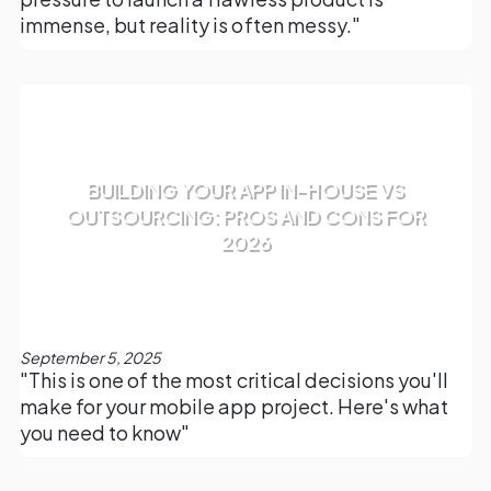
immense, but reality is often messy."
BUILDING YOUR APP IN-HOUSE VS
OUTSOURCING: PROS AND CONS FOR
2026
September 5, 2025
"This is one of the most critical decisions you'll
make for your mobile app project. Here's what
you need to know"