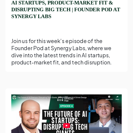
AI STARTUPS, PRODUCT-MARKET FIT &
DISRUPTING BIG TECH | FOUNDER POD AT
SYNERGY LABS
Join us for this week’s episode of the
Founder Pod at Synergy Labs, where we
dive into the latest trends in AI startups,
product-market fit, and tech disruption.