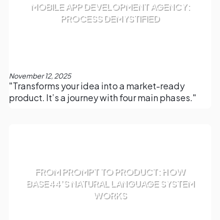
MOBILE APP DEVELOPMENT AGENCY:
PROCESS DEMYSTIFIED
November 12, 2025
"Transforms your idea into a market-ready
product. It’s a journey with four main phases."
FROM PROMPT TO PRODUCT: HOW
BASE44’S NATURAL LANGUAGE SYSTEM
WORKS