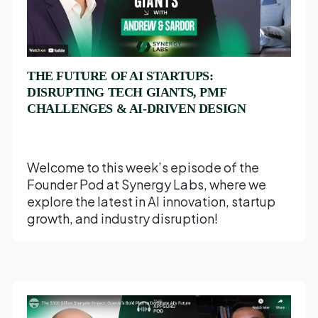
THE FUTURE OF AI STARTUPS:
DISRUPTING TECH GIANTS, PMF
CHALLENGES & AI-DRIVEN DESIGN
Welcome to this week’s episode of the
Founder Pod at Synergy Labs, where we
explore the latest in AI innovation, startup
growth, and industry disruption!