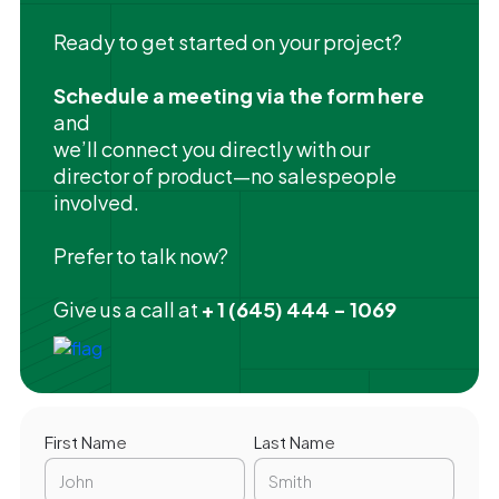
Ready to get started on your project?
Schedule a meeting via the form here
and
we’ll connect you directly with our
director of product—no salespeople
involved.
Prefer to talk now?
Give us a call at
+ 1 (645) 444 - 1069
First Name
Last Name