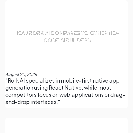
HOW RORK AI COMPARES TO OTHER NO-
CODE AI BUILDERS
August 20, 2025
"Rork AI specializes in mobile-first native app
generation using React Native, while most
competitors focus on web applications or drag-
and-drop interfaces."