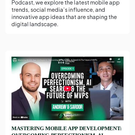
Podcast, we explore the latest mobile app
trends, social media’s influence, and
innovative app ideas that are shaping the
digital landscape.
MASTERING MOBILE APP DEVELOPMENT: