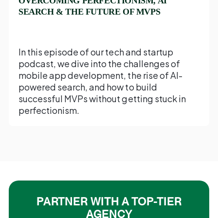
OVERCOMING PERFECTIONISM, AI
SEARCH & THE FUTURE OF MVPS
In this episode of our tech and startup
podcast, we dive into the challenges of
mobile app development, the rise of AI-
powered search, and how to build
successful MVPs without getting stuck in
perfectionism.
PARTNER WITH A TOP-TIER
AGENCY