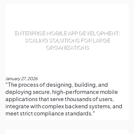
ENTERPRISE MOBILE APP DEVELOPMENT:
SCALING SOLUTIONS FOR LARGE
ORGANIZATIONS
January 27, 2026
"The process of designing, building, and
deploying secure, high-performance mobile
applications that serve thousands of users,
integrate with complex backend systems, and
meet strict compliance standards."