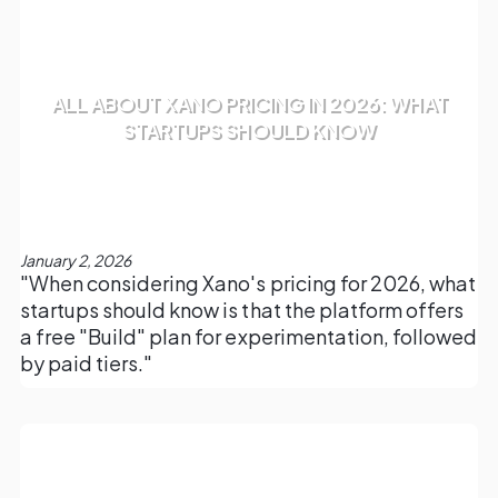
ALL ABOUT XANO PRICING IN 2026: WHAT
STARTUPS SHOULD KNOW
January 2, 2026
"When considering Xano's pricing for 2026, what
startups should know is that the platform offers
a free "Build" plan for experimentation, followed
by paid tiers."