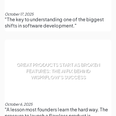
October 17, 2025
"The key to understanding one of the biggest
shifts in software development."
GREAT PRODUCTS START AS BROKEN
FEATURES: THE AI FIX BEHIND
WISPRFLOW’S SUCCESS
October 6, 2025
"A lesson most founders learn the hard way. The
pressure to launch a flawless product is