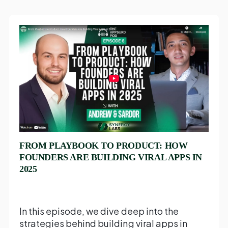
FROM PLAYBOOK TO PRODUCT: HOW
FOUNDERS ARE BUILDING VIRAL APPS IN
2025
In this episode, we dive deep into the
strategies behind building viral apps in