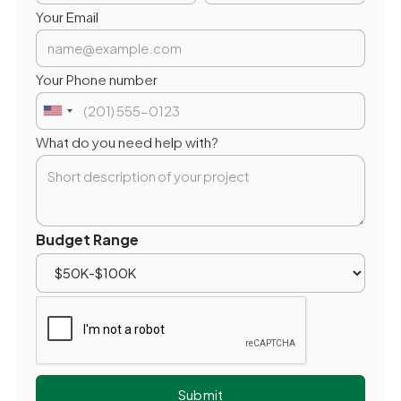
Your Email
Your Phone number
What do you need help with?
Budget Range