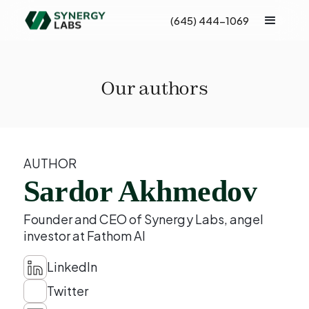
(645) 444-1069
Our authors
AUTHOR
Sardor Akhmedov
Founder and CEO of Synergy Labs, angel
investor at Fathom AI
LinkedIn
Twitter