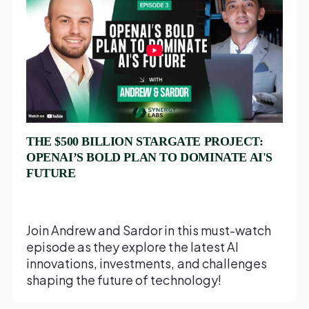
THE $500 BILLION STARGATE PROJECT:
OPENAI’S BOLD PLAN TO DOMINATE AI'S
FUTURE
Join Andrew and Sardor in this must-watch
episode as they explore the latest AI
innovations, investments, and challenges
shaping the future of technology!