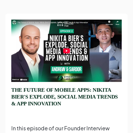
THE FUTURE OF MOBILE APPS: NIKITA
BIER'S EXPLODE, SOCIAL MEDIA TRENDS
& APP INNOVATION
In this episode of our Founder Interview