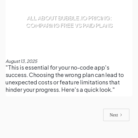
ALL ABOUT BUBBLE.IO PRICING:
COMPARING FREE VS PAID PLANS
August 13, 2025
"This is essential for your no-code app's
success. Choosing the wrong plan can lead to
unexpected costs or feature limitations that
hinder your progress. Here's a quick look."
Next