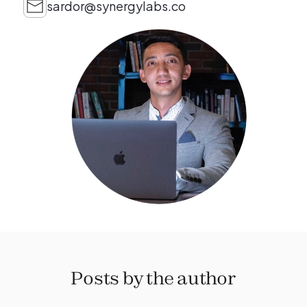
sardor@synergylabs.co
Posts by the author