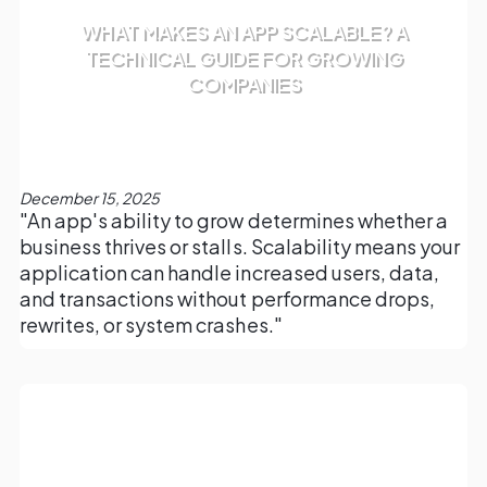
WHAT MAKES AN APP SCALABLE? A
TECHNICAL GUIDE FOR GROWING
COMPANIES
December 15, 2025
"An app's ability to grow determines whether a
business thrives or stalls. Scalability means your
application can handle increased users, data,
and transactions without performance drops,
rewrites, or system crashes."