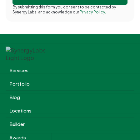
By submitting this form you consent to be contacted by
Synergy Labs, and acknowledge our
Privacy Policy.
Services
Portfolio
Blog
Locations
Builder
Awards