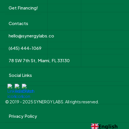
Get Financing!
Contacts
hello@synergylabs.co
(645) 444-1069
78 SW 7th St, Miami, FL 33130
Social Links
© 2019 - 2025 SYNERGY LABS. All rights reserved.
Privacy Policy
English