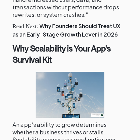
transactions without performance drops,
rewrites, or system crashes."
Why Founders Should Treat UX
Read Next:
as an Early-Stage Growth Lever in 2026
Why Scalability is Your App's
Survival Kit
An app's ability to grow determines
whether a business thrives or stalls.
Scalability means your application can