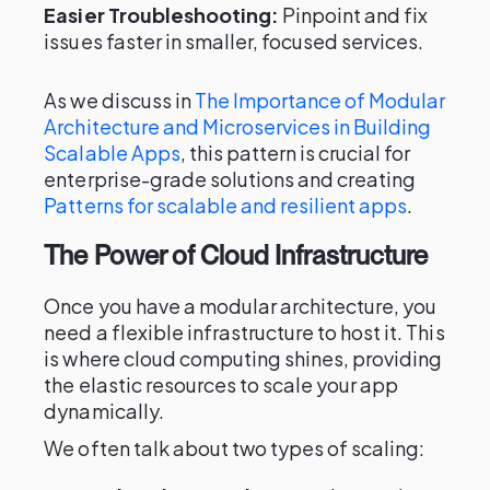
Easier Troubleshooting:
Pinpoint and fix
issues faster in smaller, focused services.
As we discuss in
The Importance of Modular
Architecture and Microservices in Building
Scalable Apps
, this pattern is crucial for
enterprise-grade solutions and creating
Patterns for scalable and resilient apps
.
The Power of Cloud Infrastructure
Once you have a modular architecture, you
need a flexible infrastructure to host it. This
is where cloud computing shines, providing
the elastic resources to scale your app
dynamically.
We often talk about two types of scaling: