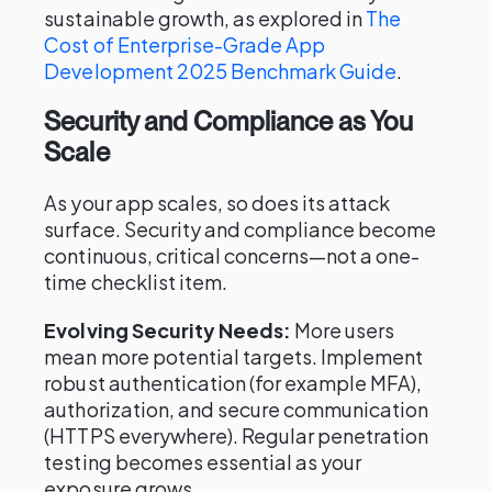
sustainable growth, as explored in
The
Cost of Enterprise-Grade App
Development 2025 Benchmark Guide
.
Security and Compliance as You
Scale
As your app scales, so does its attack
surface. Security and compliance become
continuous, critical concerns—not a one-
time checklist item.
Evolving Security Needs:
More users
mean more potential targets. Implement
robust authentication (for example MFA),
authorization, and secure communication
(HTTPS everywhere). Regular penetration
testing becomes essential as your
exposure grows.