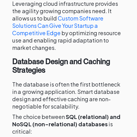
Leveraging cloud infrastructure provides
the agility growing companies need. It
allows us to build
Custom Software
Solutions Can Give Your Startup a
Competitive Edge
by optimizing resource
use and enabling rapid adaptation to
market changes.
Database Design and Caching
Strategies
The database is often the first bottleneck
in a growing application. Smart database
design and effective caching are non-
negotiable for scalability.
The choice between
SQL (relational) and
NoSQL (non-relational) databases
is
critical: