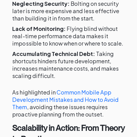
Neglecting Security:
Bolting on security
later is more expensive and less effective
than building it in from the start.
Lack of Monitoring:
Flying blind without
real-time performance data makes it
impossible to know when or where to scale.
Accumulating Technical Debt:
Taking
shortcuts hinders future development,
increases maintenance costs, and makes
scaling difficult.
As highlighted in
Common Mobile App
Development Mistakes and How to Avoid
Them
, avoiding these issues requires
proactive planning from the outset.
Scalability in Action: From Theory