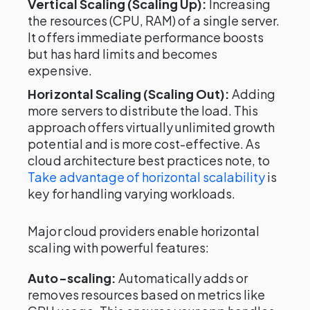
Vertical Scaling (Scaling Up):
Increasing
the resources (CPU, RAM) of a single server.
It offers immediate performance boosts
but has hard limits and becomes
expensive.
Horizontal Scaling (Scaling Out):
Adding
more servers to distribute the load. This
approach offers virtually unlimited growth
potential and is more cost-effective. As
cloud architecture best practices note, to
Take advantage of horizontal scalability
is
key for handling varying workloads.
Major cloud providers enable horizontal
scaling with powerful features:
Auto-scaling:
Automatically adds or
removes resources based on metrics like