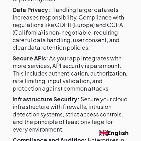
Data Privacy:
Handling larger datasets
increases responsibility. Compliance with
regulations like GDPR (Europe) and CCPA
(California) is non-negotiable, requiring
careful data handling, user consent, and
clear data retention policies.
Secure APIs:
As your app integrates with
more services, API security is paramount.
This includes authentication, authorization,
rate limiting, input validation, and
protection against common attacks.
Infrastructure Security:
Secure your cloud
infrastructure with firewalls, intrusion
detection systems, strict access controls,
and the principle of least privilege for
every environment.
English
Compliance and Auditing:
Enterprises in