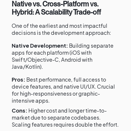
Native vs. Cross-Platform vs.
Hybrid: A Scalability Trade-off
One of the earliest and most impactful
decisions is the development approach:
Native Development:
Building separate
apps for each platform (iOS with
Swift/Objective-C, Android with
Java/Kotlin).
Pros:
Best performance, full access to
device features, and native UI/UX. Crucial
for high-responsiveness or graphic-
intensive apps.
Cons:
Higher cost and longer time-to-
market due to separate codebases.
Scaling features requires double the effort.