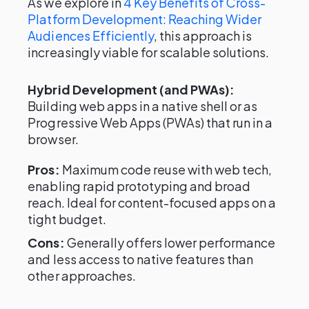
As we explore in
4 Key Benefits of Cross-
Platform Development: Reaching Wider
Audiences Efficiently
, this approach is
increasingly viable for scalable solutions.
Hybrid Development (and PWAs):
Building web apps in a native shell or as
Progressive Web Apps (PWAs) that run in a
browser.
Pros:
Maximum code reuse with web tech,
enabling rapid prototyping and broad
reach. Ideal for content-focused apps on a
tight budget.
Cons:
Generally offers lower performance
and less access to native features than
other approaches.