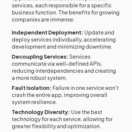
services, each responsible for a specific
business function. The benefits for growing
companies are immense:
Independent Deployment:
Update and
deploy services individually, accelerating
development and minimizing downtime.
Decoupling Services:
Services
communicate via well-defined APIs,
reducing interdependencies and creating
a more robust system.
Fault Isolation:
Failure in one service won't
crash the entire app, improving overall
system resilience.
Technology Diversity:
Use the best
technology for each service, allowing for
greater flexibility and optimization.