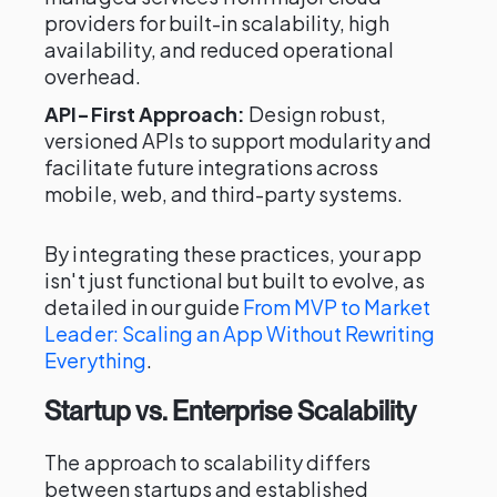
providers for built-in scalability, high
availability, and reduced operational
overhead.
API-First Approach:
Design robust,
versioned APIs to support modularity and
facilitate future integrations across
mobile, web, and third-party systems.
By integrating these practices, your app
isn't just functional but built to evolve, as
detailed in our guide
From MVP to Market
Leader: Scaling an App Without Rewriting
Everything
.
Startup vs. Enterprise Scalability
The approach to scalability differs
between startups and established