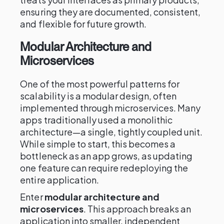
ensuring they are documented, consistent,
and flexible for future growth.
Modular Architecture and
Microservices
One of the most powerful patterns for
scalability is a modular design, often
implemented through microservices. Many
apps traditionally used a monolithic
architecture—a single, tightly coupled unit.
While simple to start, this becomes a
bottleneck as an app grows, as updating
one feature can require redeploying the
entire application.
Enter
modular architecture and
microservices
. This approach breaks an
application into smaller, independent