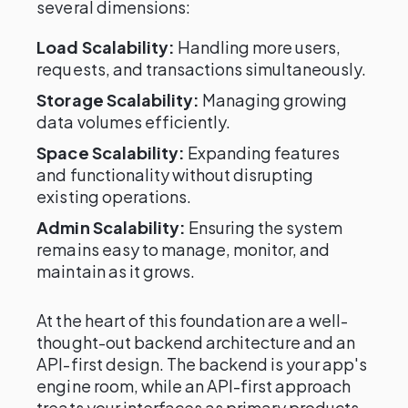
several dimensions:
Load Scalability:
Handling more users,
requests, and transactions simultaneously.
Storage Scalability:
Managing growing
data volumes efficiently.
Space Scalability:
Expanding features
and functionality without disrupting
existing operations.
Admin Scalability:
Ensuring the system
remains easy to manage, monitor, and
maintain as it grows.
At the heart of this foundation are a well-
thought-out backend architecture and an
API-first design. The backend is your app's
engine room, while an API-first approach
treats your interfaces as primary products,