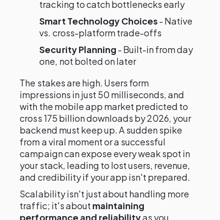
tracking to catch bottlenecks early
Smart Technology Choices
- Native
vs. cross-platform trade-offs
Security Planning
- Built-in from day
one, not bolted on later
The stakes are high. Users form
impressions in just 50 milliseconds, and
with the mobile app market predicted to
cross 175 billion downloads by 2026, your
backend must keep up. A sudden spike
from a viral moment or a successful
campaign can expose every weak spot in
your stack, leading to lost users, revenue,
and credibility if your app isn't prepared.
Scalability isn't just about handling more
traffic; it's about
maintaining
performance and reliability
as you