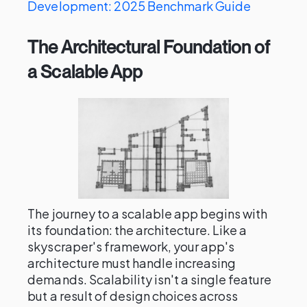
Development: 2025 Benchmark Guide
The Architectural Foundation of
a Scalable App
The journey to a scalable app begins with
its foundation: the architecture. Like a
skyscraper's framework, your app's
architecture must handle increasing
demands. Scalability isn't a single feature
but a result of design choices across