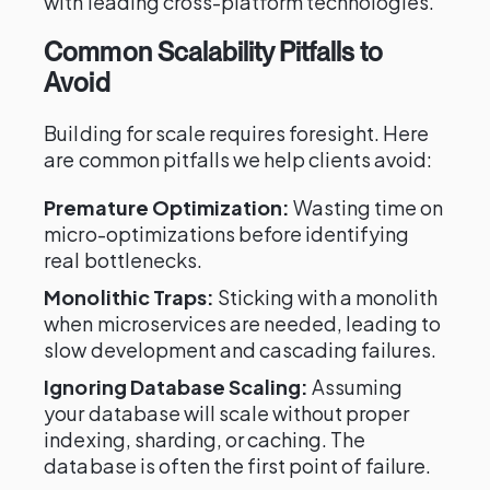
with leading cross-platform technologies.
Common Scalability Pitfalls to
Avoid
Building for scale requires foresight. Here
are common pitfalls we help clients avoid:
Premature Optimization:
Wasting time on
micro-optimizations before identifying
real bottlenecks.
Monolithic Traps:
Sticking with a monolith
when microservices are needed, leading to
slow development and cascading failures.
Ignoring Database Scaling:
Assuming
your database will scale without proper
indexing, sharding, or caching. The
database is often the first point of failure.