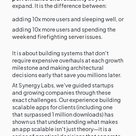
expand. It is the difference between:
adding 10x more users and sleeping well, or
adding 10x more users and spending the
weekend firefighting server issues.
It is about building systems that don't
require expensive overhauls at each growth
milestone and making architectural
decisions early that save you millions later.
At Synergy Labs, we've guided startups
and growing companies through these
exact challenges. Our experience building
scalable apps for clients (including one
that surpassed 1 million downloads) has
shown us that understanding what makes
an app scalable isn't just theory—it is a