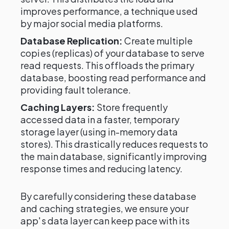
improves performance, a technique used
by major social media platforms.
Database Replication:
Create multiple
copies (replicas) of your database to serve
read requests. This offloads the primary
database, boosting read performance and
providing fault tolerance.
Caching Layers:
Store frequently
accessed data in a faster, temporary
storage layer (using in-memory data
stores). This drastically reduces requests to
the main database, significantly improving
response times and reducing latency.
By carefully considering these database
and caching strategies, we ensure your
app's data layer can keep pace with its