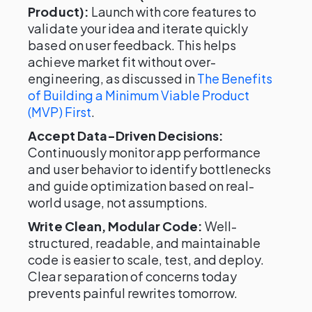
Product):
Launch with core features to
validate your idea and iterate quickly
based on user feedback. This helps
achieve market fit without over-
engineering, as discussed in
The Benefits
of Building a Minimum Viable Product
(MVP) First
.
Accept Data-Driven Decisions:
Continuously monitor app performance
and user behavior to identify bottlenecks
and guide optimization based on real-
world usage, not assumptions.
Write Clean, Modular Code:
Well-
structured, readable, and maintainable
code is easier to scale, test, and deploy.
Clear separation of concerns today
prevents painful rewrites tomorrow.