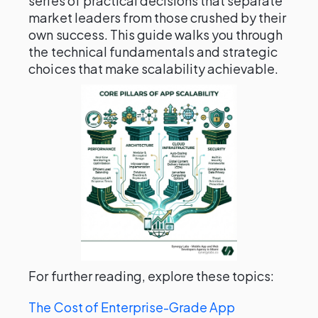
series of practical decisions that separate
market leaders from those crushed by their
own success. This guide walks you through
the technical fundamentals and strategic
choices that make scalability achievable.
For further reading, explore these topics:
The Cost of Enterprise-Grade App