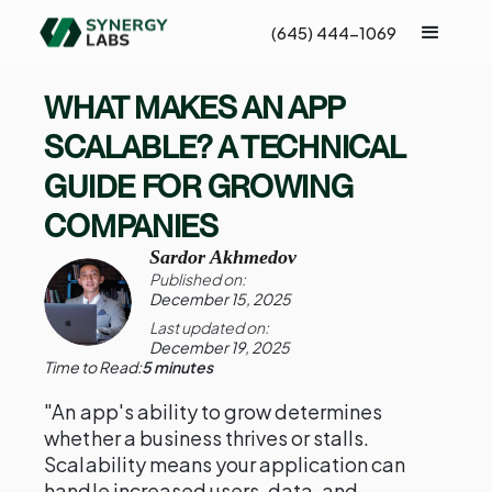
(645) 444-1069
WHAT MAKES AN APP
SCALABLE? A TECHNICAL
GUIDE FOR GROWING
COMPANIES
Sardor Akhmedov
Published on:
December 15, 2025
Last updated on:
December 19, 2025
Time to Read:
5 minutes
"An app's ability to grow determines
whether a business thrives or stalls.
Scalability means your application can
handle increased users, data, and