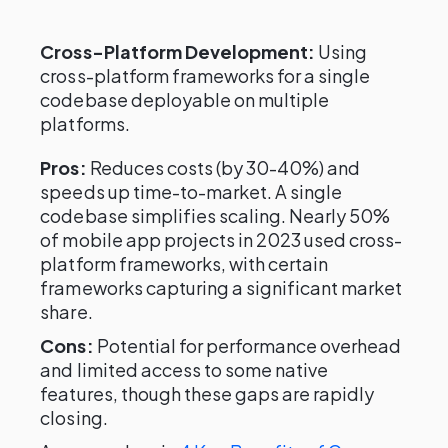
Cross-Platform Development:
Using
cross-platform frameworks for a single
codebase deployable on multiple
platforms.
Pros:
Reduces costs (by 30-40%) and
speeds up time-to-market. A single
codebase simplifies scaling. Nearly 50%
of mobile app projects in 2023 used cross-
platform frameworks, with certain
frameworks capturing a significant market
share.
Cons:
Potential for performance overhead
and limited access to some native
features, though these gaps are rapidly
closing.