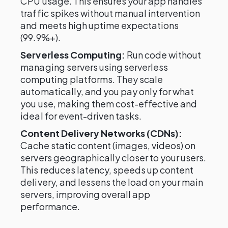
CPU usage. This ensures your app handles
traffic spikes without manual intervention
and meets high uptime expectations
(99.9%+).
Serverless Computing:
Run code without
managing servers using serverless
computing platforms. They scale
automatically, and you pay only for what
you use, making them cost-effective and
ideal for event-driven tasks.
Content Delivery Networks (CDNs):
Cache static content (images, videos) on
servers geographically closer to your users.
This reduces latency, speeds up content
delivery, and lessens the load on your main
servers, improving overall app
performance.