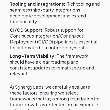
Tooling and Integrations:
Rich tooling and
seamless third-party integrations
accelerate development and extend
functionality.
CI/CD Support:
Robust support for
Continuous Integration/Continuous
Deployment (CI/CD) pipelines is essential
for automated, smooth deployments.
Long-Term Viability:
The framework
should have a clear roadmap and
consistent updates to remain secure and
relevant.
At Synergy Labs, we carefully evaluate
these factors, ensuring we select
frameworks that lay a strong foundation for
future growth, as reflected in our expertise