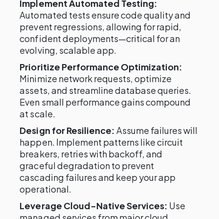
Implement Automated Testing:
Automated tests ensure code quality and
prevent regressions, allowing for rapid,
confident deployments—critical for an
evolving, scalable app.
Prioritize Performance Optimization:
Minimize network requests, optimize
assets, and streamline database queries.
Even small performance gains compound
at scale.
Design for Resilience:
Assume failures will
happen. Implement patterns like circuit
breakers, retries with backoff, and
graceful degradation to prevent
cascading failures and keep your app
operational.
Leverage Cloud-Native Services:
Use
managed services from major cloud