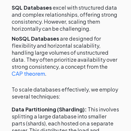
SQL Databases
excel with structured data
and complex relationships, offering strong
consistency. However, scaling them
horizontally can be challenging.
NoSQL Databases
are designed for
flexibility and horizontal scalability,
handling large volumes of unstructured
data. They often prioritize availability over
strong consistency, a concept from the
CAP theorem
.
To scale databases effectively, we employ
several techniques:
Data Partitioning (Sharding):
This involves
splitting a large database into smaller
parts (shards), each hosted on a separate
server. This distributes the load and