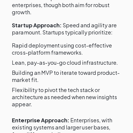
enterprises, though both aim for robust
growth.
Startup Approach:
Speed and agility are
paramount. Startups typically prioritize:
Rapid deployment using cost-effective
cross-platform frameworks.
Lean, pay-as-you-go cloud infrastructure.
Building an MVP to iterate toward product-
market fit.
Flexibility to pivot the tech stack or
architecture as needed when new insights
appear.
Enterprise Approach:
Enterprises, with
existing systems and larger user bases,