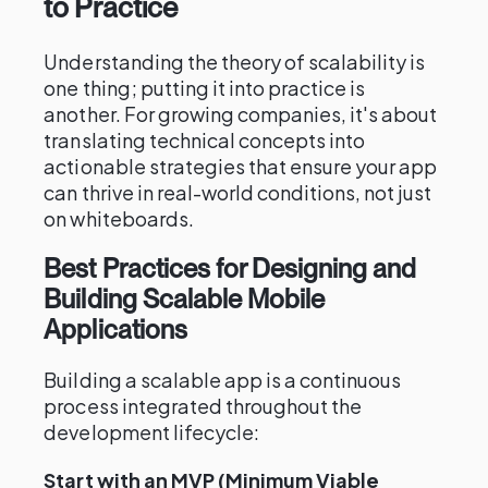
to Practice
Understanding the theory of scalability is
one thing; putting it into practice is
another. For growing companies, it's about
translating technical concepts into
actionable strategies that ensure your app
can thrive in real-world conditions, not just
on whiteboards.
Best Practices for Designing and
Building Scalable Mobile
Applications
Building a scalable app is a continuous
process integrated throughout the
development lifecycle:
Start with an MVP (Minimum Viable