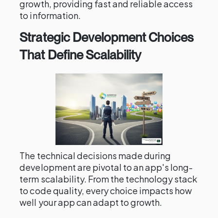
growth, providing fast and reliable access
to information.
Strategic Development Choices
That Define Scalability
The technical decisions made during
development are pivotal to an app's long-
term scalability. From the technology stack
to code quality, every choice impacts how
well your app can adapt to growth.