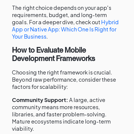
The right choice depends on your app's
requirements, budget, and long-term
goals. For a deeper dive, check out
Hybrid
App or Native App: Which One Is Right for
Your Business
.
How to Evaluate Mobile
Development Frameworks
Choosing the right framework is crucial.
Beyond raw performance, consider these
factors for scalability:
Community Support:
A large, active
community means more resources,
libraries, and faster problem-solving.
Mature ecosystems indicate long-term
viability.