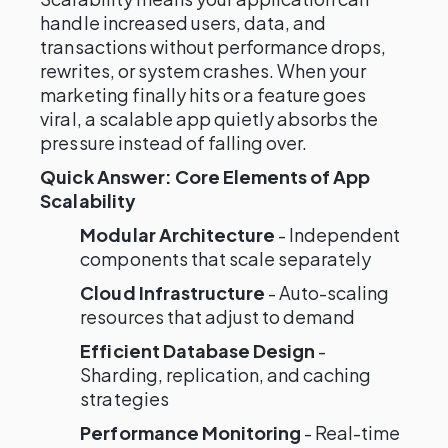
handle increased users, data, and
transactions without performance drops,
rewrites, or system crashes. When your
marketing finally hits or a feature goes
viral, a scalable app quietly absorbs the
pressure instead of falling over.
Quick Answer: Core Elements of App
Scalability
Modular Architecture
- Independent
components that scale separately
Cloud Infrastructure
- Auto-scaling
resources that adjust to demand
Efficient Database Design
-
Sharding, replication, and caching
strategies
Performance Monitoring
- Real-time