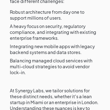
face different challenges:
Robust architecture from day one to
support millions of users.
A heavy focus on security, regulatory
compliance, and integrating with existing
enterprise frameworks.
Integrating new mobile apps with legacy
backend systems and data stores.
Balancing managed cloud services with
multi-cloud strategies to avoid vendor
lock-in.
At Synergy Labs, we tailor solutions for
these distinct needs, whether it's a lean
startup in Miami or an enterprise in London.
Understanding these nuances is key to